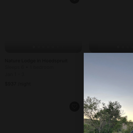
Nature Lodge in Hoedspruit
Nature Lodge in Ho
Sleeps 6 • 1 bedroom
Sleeps 4 • 1 bedr
Jan 1 - 3
Sep 7 - 9
$
937
/night
$
844
/night