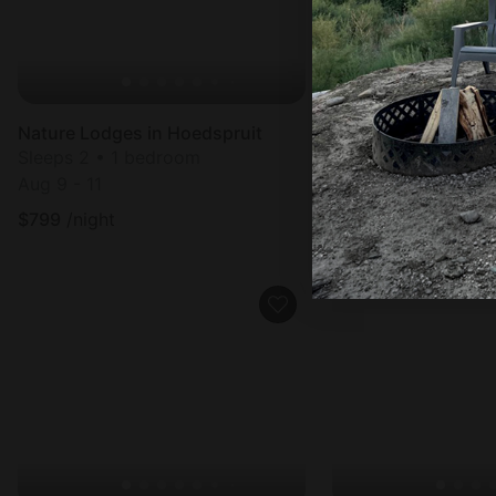
Nature Lodges in Hoedspruit
Nature Lodges in H
Sleeps 2 • 1 bedroom
Sleeps 2 • 1 bedr
Aug 9 - 11
Aug 11 - 13
$
799
/night
$
759
/night