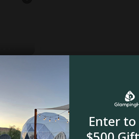
edspruit
oom
Enter to
$500 Gift