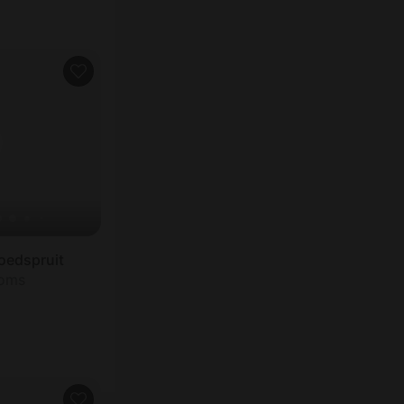
oedspruit
ooms