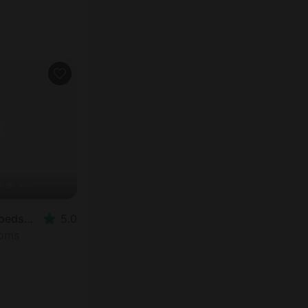
Tented Cabins in Hoedspruit
5.0
ooms