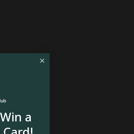
$87
 Win a
 Card!