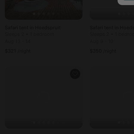
Safari tent in Hoedspruit
Safari tent in Hoed
Sleeps 2 • 1 bedroom
Sleeps 2 • 1 bedr
Aug 13 - 14
Aug 9 - 10
$
321
/night
$
350
/night