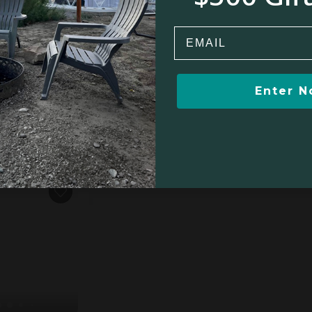
Email
oedspruit
Enter 
oom
$343
$710
$850