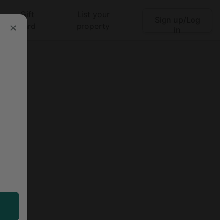
Gift
List your
Sign up/Log
Search
card
property
in