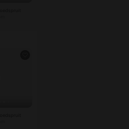
oedspruit
oom
oedspruit
oom