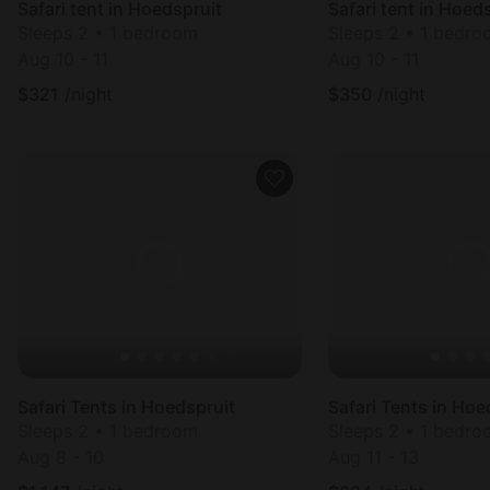
Safari tent in Hoedspruit
Safari tent in Hoed
Sleeps 2 • 1 bedroom
Sleeps 2 • 1 bedr
Aug 10 - 11
Aug 10 - 11
$
321
/night
$
350
/night
Safari Tents in Hoedspruit
Safari Tents in Hoe
Sleeps 2 • 1 bedroom
Sleeps 2 • 1 bedr
Aug 8 - 10
Aug 11 - 13