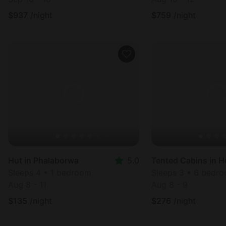
$
937
/night
$
759
/night
Hut in Phalaborwa
5.0
Sleeps 4 • 1 bedroom
Sleeps 3 • 6 bedr
Aug 8 - 11
Aug 8 - 9
$
135
/night
$
276
/night