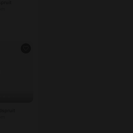
spruit
oom
dspruit
oom