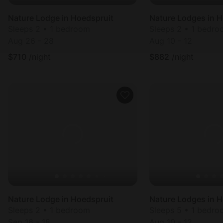
Nature Lodge in Hoedspruit
Nature Lodges in H
Sleeps 2 • 1 bedroom
Sleeps 2 • 1 bedr
Aug 26 - 28
Aug 10 - 12
$
710
/night
$
882
/night
Nature Lodge in Hoedspruit
Nature Lodges in H
Sleeps 2 • 1 bedroom
Sleeps 5 • 1 bedr
Sep 16 - 18
Aug 10 - 12