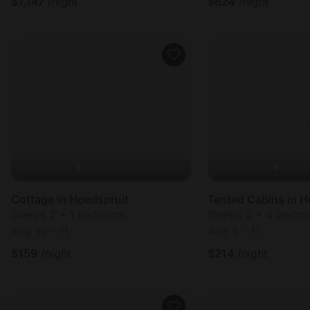
$
1,147
/night
$
624
/night
Cottage in Hoedspruit
Tented Cabins in H
Sleeps 2 • 1 bedroom
Sleeps 2 • 4 bedr
Aug 10 - 11
Aug 9 - 11
$
159
/night
$
214
/night