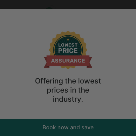
Who
When
e
2
guests
ions
Anytime
2
guests
Sort
ry. Don't
Offering the lowest
prices in the
industry.
Book now and save