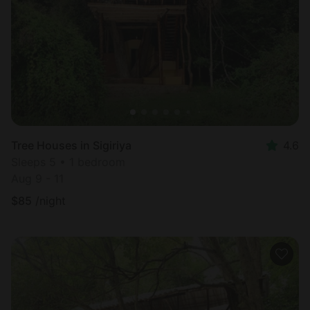
Most
popular
Tree Houses in Sigiriya
4.6
Sleeps 5 • 1 bedroom
Aug 9 - 11
$
85
/night