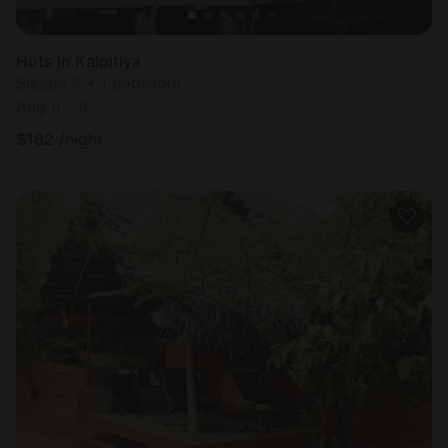
Huts in Kalpitiya
Sleeps 4 • 1 bedroom
Aug 8 - 9
$
182
/night