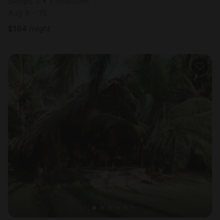
Sleeps 3 • 1 bedroom
Aug 8 - 15
$
164
/night