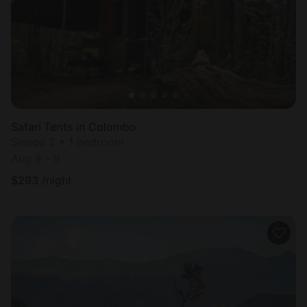
Safari Tents in Colombo
Sleeps 2 • 1 bedroom
Aug 8 - 9
$
293
/night