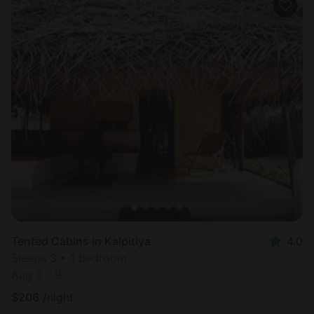
Tented Cabins in Kalpitiya
4.0
Sleeps 3 • 1 bedroom
Aug 8 - 9
$
206
/night