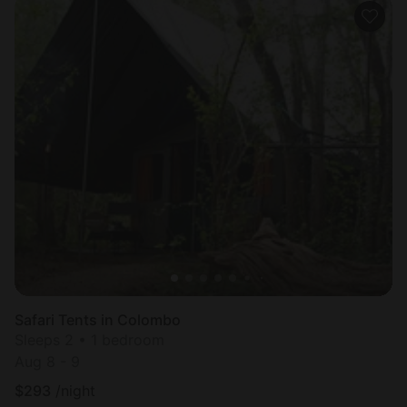
Safari Tents in Colombo
Sleeps 2 • 1 bedroom
Aug 8 - 9
$
293
/night