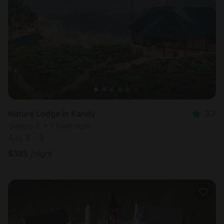
Nature Lodge in Kandy
3.7
Sleeps 2 • 1 bedroom
Aug 8 - 9
$
385
/night