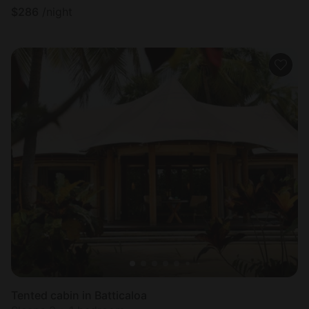
$
286
/night
Tented cabin in Batticaloa