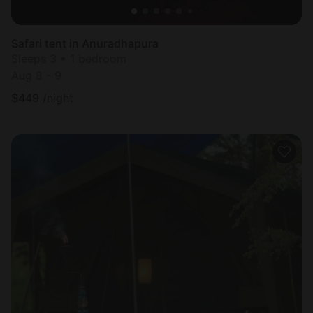
Safari tent in Anuradhapura
Sleeps 3 • 1 bedroom
Aug 8 - 9
$
449
/night