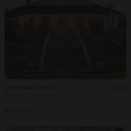
Tented cabin in Kandy
4.4
Sleeps 3 • 1 bedroom
Aug 8 - 9
$
275
/night