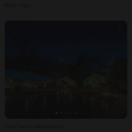
$
206
/night
Safari tent in Ahaspokuna