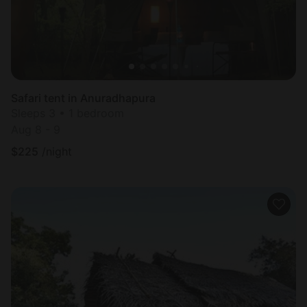
Safari tent in Anuradhapura
Sleeps 3 • 1 bedroom
Aug 8 - 9
$
225
/night