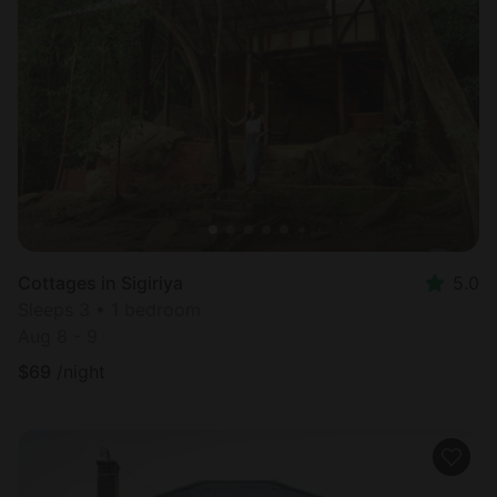
Cottages in Sigiriya
5.0
Sleeps 3 • 1 bedroom
Aug 8 - 9
$
69
/night