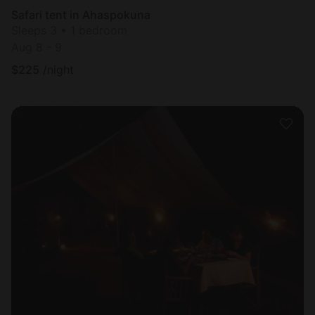
Safari tent in Ahaspokuna
Sleeps 3 • 1 bedroom
Aug 8 - 9
$
225
/night