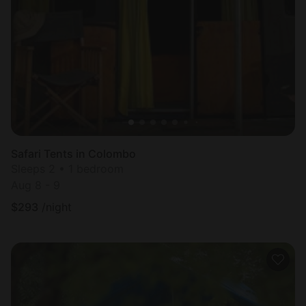
Safari Tents in Colombo
Sleeps 2 • 1 bedroom
Aug 8 - 9
$
293
/night