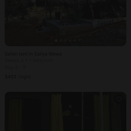
Safari tent in Saliya Wewa
Sleeps 4 • 1 bedroom
Aug 8 - 9
$
403
/night