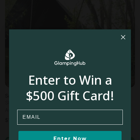
Enter to Win a
$500 Gift Card!
Safari Tents in Colombo
Sleeps 2 • 1 bedroom
Aug 8 - 9
Email
$
195
/night
Enter Now