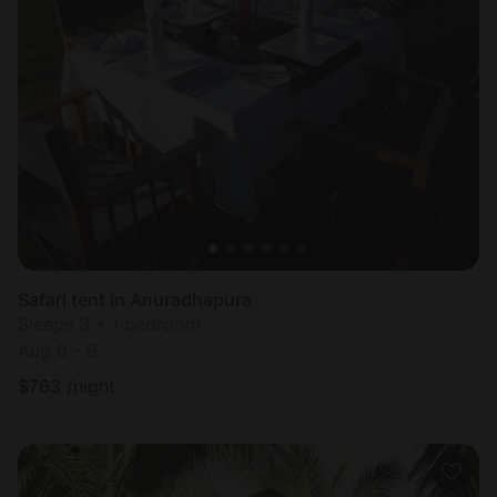
Safari tent in Anuradhapura
Sleeps 3 • 1 bedroom
Aug 8 - 9
$
763
/night