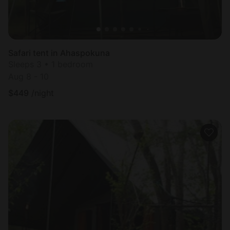
Safari tent in Ahaspokuna
Sleeps 3 • 1 bedroom
Aug 8 - 10
$
449
/night