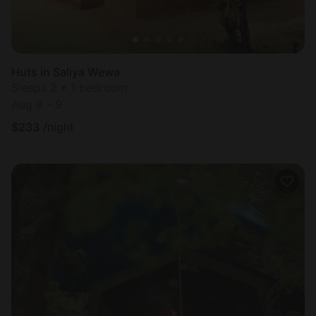
Huts in Saliya Wewa
Sleeps 2 • 1 bedroom
Aug 8 - 9
$
233
/night