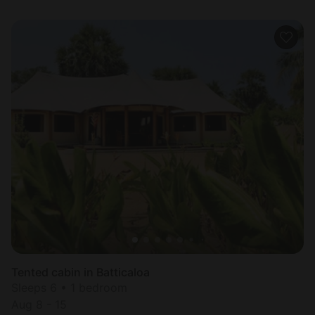
Tented cabin in Batticaloa
Sleeps 6 • 1 bedroom
Aug 8 - 15