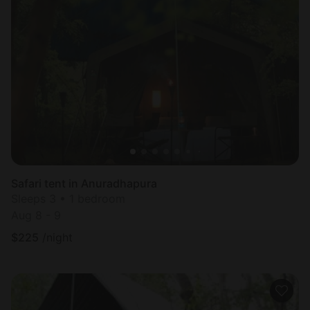
Safari tent in Anuradhapura
Sleeps 3 • 1 bedroom
Aug 8 - 9
$
225
/night