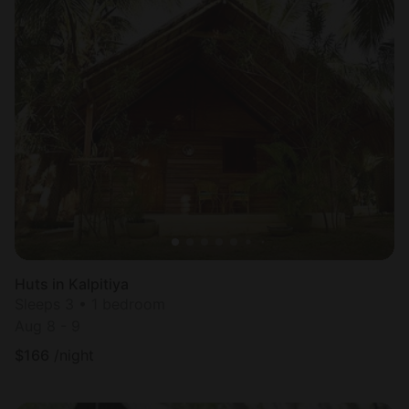
Huts in Kalpitiya
Sleeps 3 • 1 bedroom
Aug 8 - 9
$
166
/night