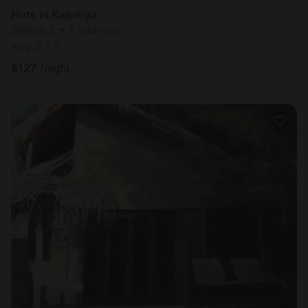
Huts in Kalpitiya
Sleeps 2 • 1 bedroom
Aug 8 - 9
$
127
/night