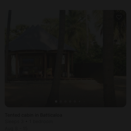
Tented cabin in Batticaloa
Sleeps 3 • 1 bedroom
Aug 8 - 15