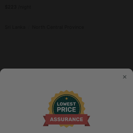
$
223
/night
Sri Lanka
North Central Province