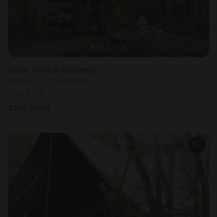
Safari Tents in Colombo
Sleeps 2 • 1 bedroom
Aug 8 - 9
$
390
/night