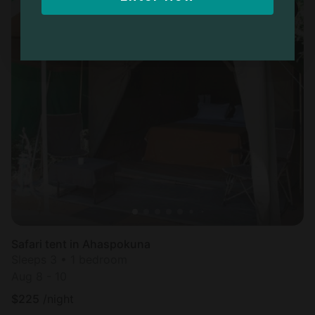
Safari tent in Ahaspokuna
Sleeps 3 • 1 bedroom
Aug 8 - 10
$
225
/night