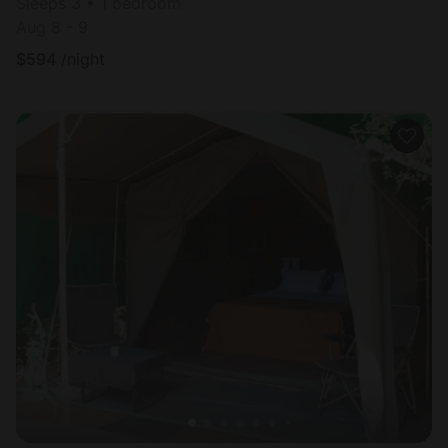
Sleeps 3 • 1 bedroom
Aug 8 - 9
$
594
/night