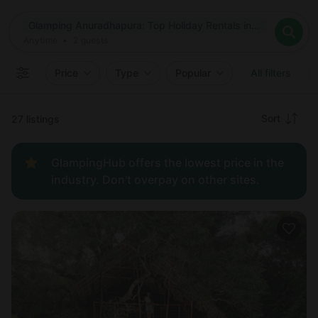
Where
Glamping Anuradhapura: Top Holiday Rentals in Anuradhapura, Sri Lanka
Search destinations
When
Anytime
Glamping Anuradhapura: Top Holiday Rentals in Anuradhapura
Where to?
Who
Anytime
•
2
guests
2
guests
Clear all
Search
Price
Type
Popular
All filters
Recommended
Sort
27 listings
Price:
GlampingHub offers the lowest price in the
low to
industry. Don't overpay on other sites.
high
Price:
high to
low
New