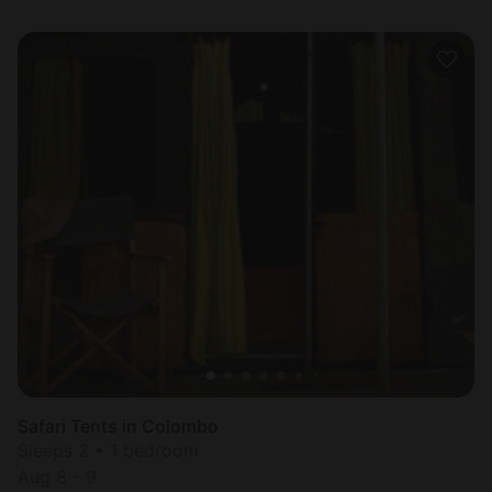
Safari Tents in Colombo
Sleeps 2 • 1 bedroom
Aug 8 - 9