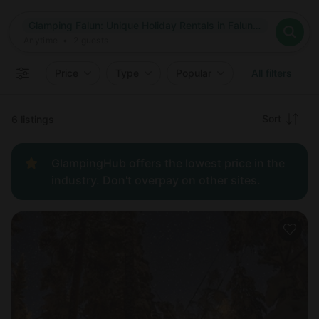
Where
Glamping Falun: Unique Holiday Rentals in Falun, Sweden
Search destinations
When
Anytime
Glamping Falun: Unique Holiday Rentals in Falun, Sweden
Where to?
Who
Anytime
•
2
guests
2
guests
Clear all
Search
Price
Type
Popular
All filters
Recommended
Sort
6 listings
Price:
GlampingHub offers the lowest price in the
low to
industry. Don't overpay on other sites.
high
Price:
high to
low
New