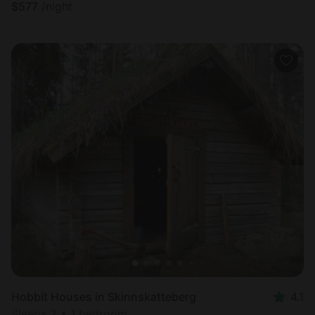
$
577
/night
Hobbit Houses in Skinnskatteberg
4.1
Sleeps 2 • 1 bedroom