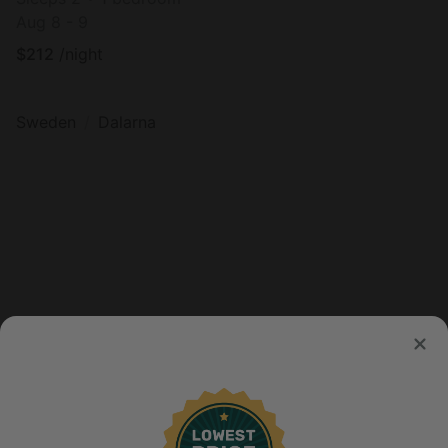
Aug 8 - 9
$
212
/night
Sweden
Dalarna