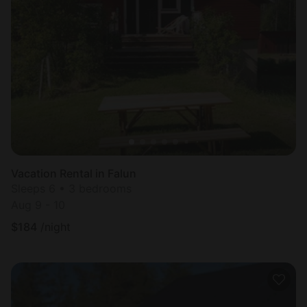
Vacation Rental in Falun
Sleeps 6 • 3 bedrooms
Aug 9 - 10
$
184
/night