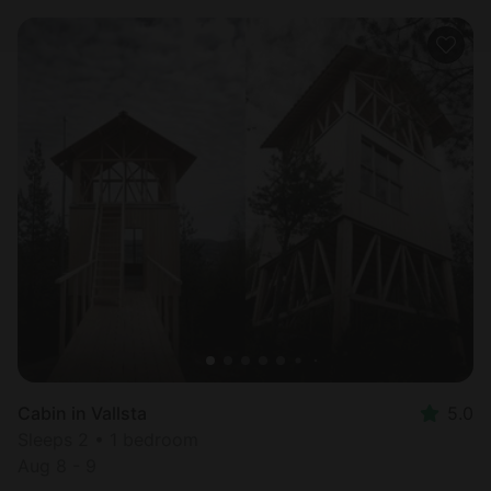
Cabin in Vallsta
5.0
Sleeps 2 • 1 bedroom
Aug 8 - 9