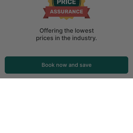
Offering the lowest
prices in the industry.
Map
Book now and save
Explore
Wishlist
Log in
Glamping Falun: Unique Holiday Rentals in
Falun, Sweden
Start planning your holidays to Falun, Sweden with this
selection of glamping getaways.