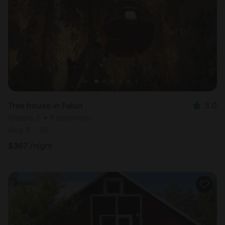
Most
popular
Tree house in Falun
5.0
Sleeps 2 • 1 bedroom
Aug 9 - 10
$
367
/night