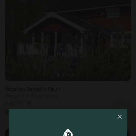
Vacation Rental in Falun
Sleeps 8 • 4 bedrooms
Aug 13 - 14
$
306
/night