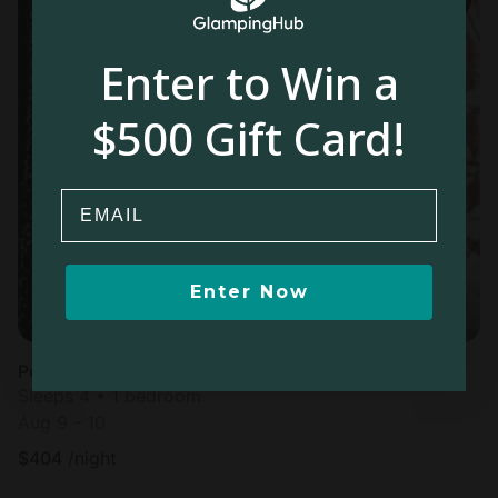
Enter to Win a
$500 Gift Card!
Email
Enter Now
Pod in Falun
Sleeps 4 • 1 bedroom
Aug 9 - 10
$
404
/night