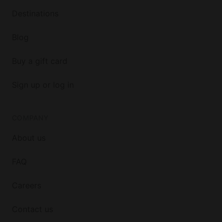
Destinations
Blog
Buy a gift card
Sign up or log in
COMPANY
About us
FAQ
Careers
Contact us