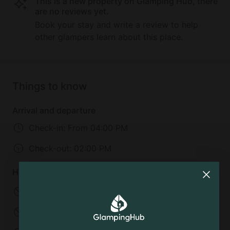
This is a new property on Glamping Hub, there
are no reviews yet.
Book your stay and write a review to help
other glampers learn about this place.
Things to know
Arrival and departure
Check-in:
From 04:00 PM
Check-out:
02:00 PM
House rules
No pets allowed
No smoking
No parties
No events