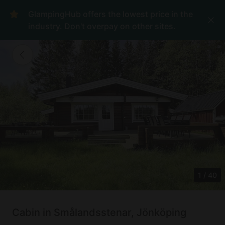
GlampingHub offers the lowest price in the
industry. Don't overpay on other sites.
1
/
40
Cabin in Smålandsstenar, Jönköping