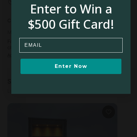
No open fires
Enter to Win a
$500 Gift Card!
Cancellation policy
Moderate
Email
Free cancellation available up to 5 days before
check-in day
Add dates
to see full details
Enter Now
Similar accommodations
Luxury accommodations for your next adventure