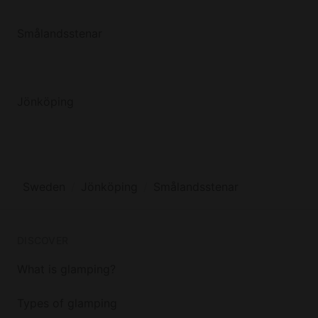
Smålandsstenar
Jönköping
Sweden
Jönköping
Smålandsstenar
DISCOVER
What is glamping?
Types of glamping