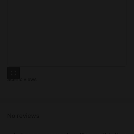
Scenic views
No reviews