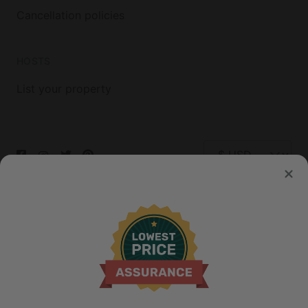
Cancellation policies
HOSTS
List your property
© 2026 Glamping Hub International Inc. All rights reserved.
Terms
Site Map
Privacy
Privacy Choices