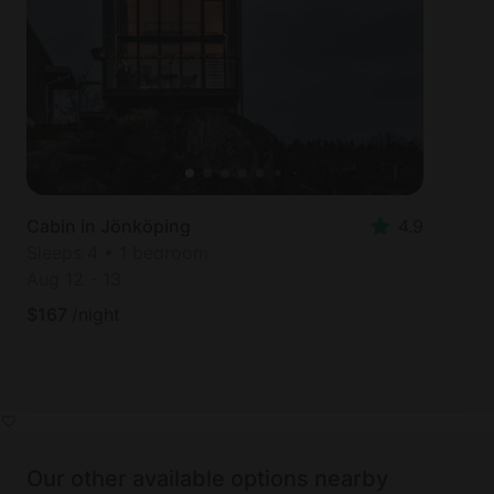
Cabin in Jönköping
4.9
Sleeps 4 • 1 bedroom
Aug 12
-
13
$
167
/night
Our other available options nearby