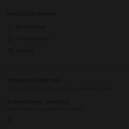
winter you can ski wonderfully in southern Sweden's
largest ski area, Isaberg.
Most popular features
The rental price of the house includes the following:
Wi-Fi/Internet
a canoe, firewood, and energy costs.
Private Kitchen
Heating
Where you will stay
Get in touch to book your luxury camping rental
Smålandsstenar, Jönköping
Detailed location provided after booking