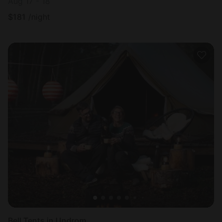
Aug 17 - 18
$
181
/night
Bell Tents in Undrom