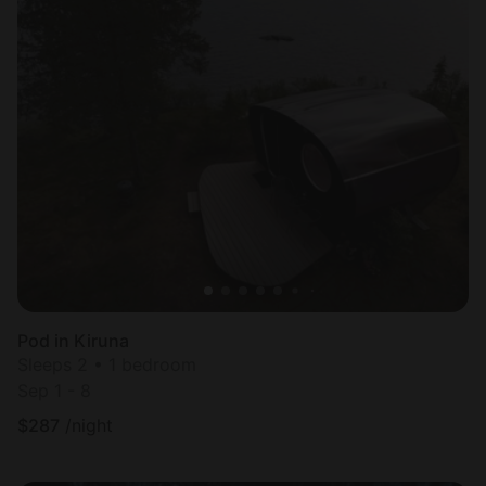
Pod in Kiruna
Sleeps 2 • 1 bedroom
Sep 1 - 8
$
287
/night