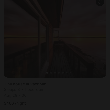
Tiny house in Vaxholm
Sleeps 3 • 1 bedroom
Aug 28 - 30
$
466
/night