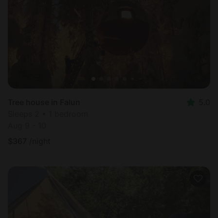
Most
popular
Tree house in Falun
5.0
Sleeps 2 • 1 bedroom
Aug 9 - 10
$
367
/night