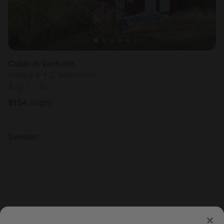
Cabin in Vaxholm
Sleeps 6 • 2 bedrooms
Aug 7 - 10
$
154
/night
Sweden