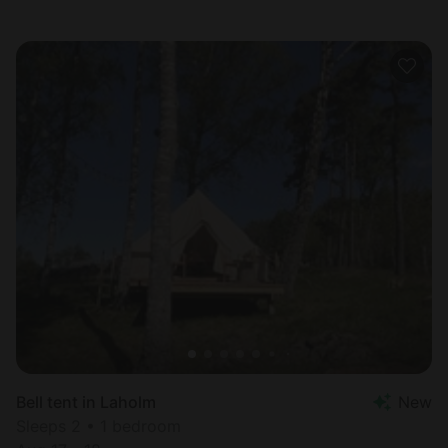
Bell tent in Laholm
New
Sleeps 2 • 1 bedroom