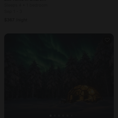
Sleeps 4 • 1 bedroom
Sep 1 - 3
$
367
/night