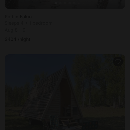
Pod in Falun
Sleeps 4 • 1 bedroom
Aug 8 - 9
$
404
/night