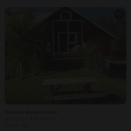
Vacation Rental in Falun
Sleeps 6 • 3 bedrooms
Aug 9 - 10