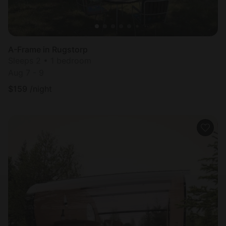
A-Frame in Rugstorp
Sleeps 2 • 1 bedroom
Aug 7 - 9
$
159
/night