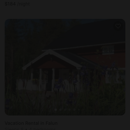
$
184
/night
Vacation Rental in Falun
Sleeps 8 • 4 bedrooms