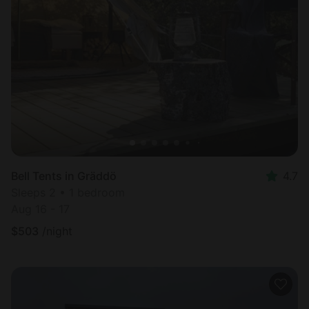
Bell Tents in Gräddö
4.7
Sleeps 2 • 1 bedroom
Aug 16 - 17
$
503
/night