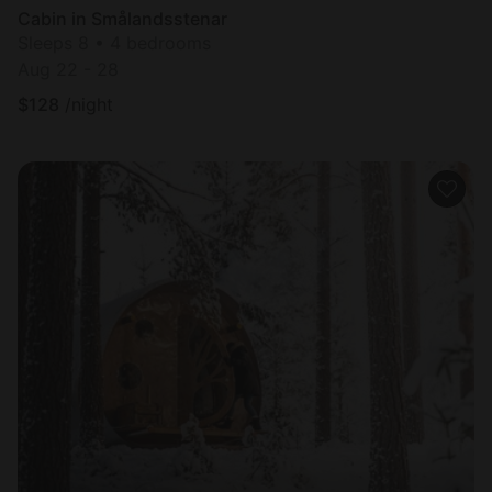
Cabin in Smålandsstenar
Sleeps 8 • 4 bedrooms
Aug 22 - 28
$
128
/night