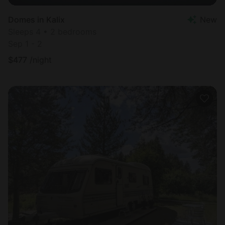
Domes in Kalix
New
Sleeps 4 • 2 bedrooms
Sep 1 - 2
$
477
/night