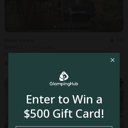
Pod in Kiruna
5.0
Sleeps 2 • 1 bedroom
Aug 7 - 8
$
295
/night
Enter to Win a
$500 Gift Card!