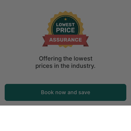
Offering the lowest
prices in the industry.
Map
Book now and save
Explore
Wishlist
Log in
Glamping Västra Götaland: Unique Holiday