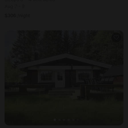
Aug 7 - 8
$
306
/night