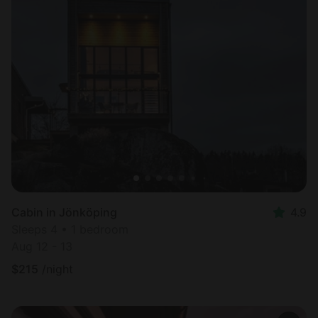
Cabin in Jönköping
4.9
Sleeps 4 • 1 bedroom
Aug 12 - 13
$
215
/night