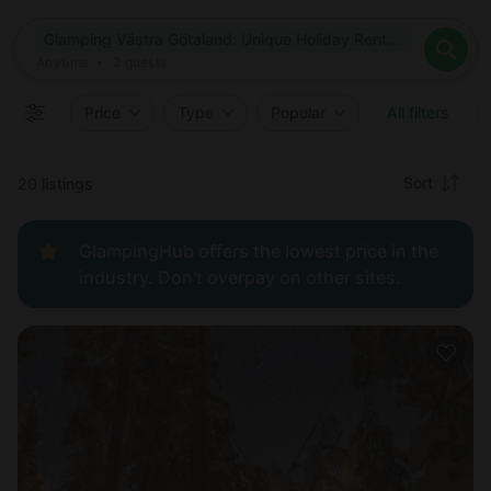
Where
Glamping Västra Götaland: Unique Holiday Rentals in Västra Götaland, Sweden
Search destinations
When
Anytime
Glamping Västra Götaland: Unique Holiday Rentals in Västra
Where to?
Who
Anytime
•
2
guests
2
guests
Clear all
Search
Price
Type
Popular
All filters
Recommended
Sort
20 listings
Price:
GlampingHub offers the lowest price in the
low to
industry. Don't overpay on other sites.
high
Price:
high to
low
New