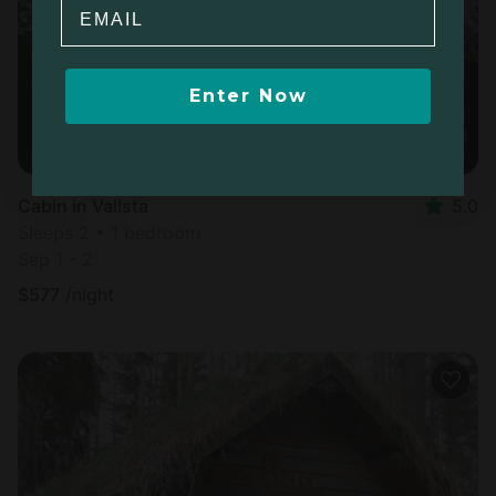
Email
Enter Now
Cabin in Vallsta
5.0
Sleeps 2 • 1 bedroom
Sep 1 - 2
$
577
/night