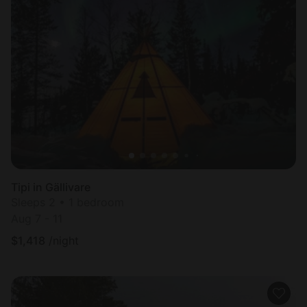
Tipi in Gällivare
Sleeps 2 • 1 bedroom
Aug 7 - 11
$
1,418
/night