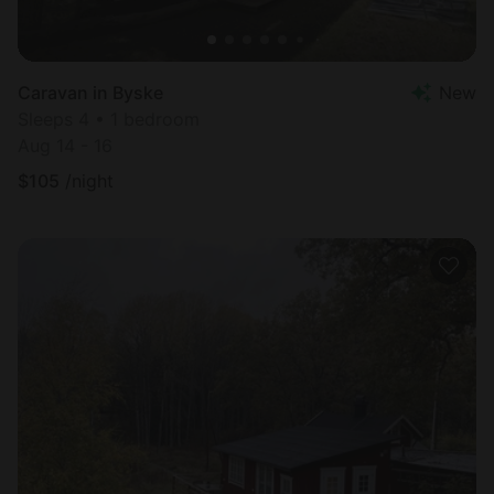
Caravan in Byske
New
Sleeps 4 • 1 bedroom
Aug 14 - 16
$
105
/night