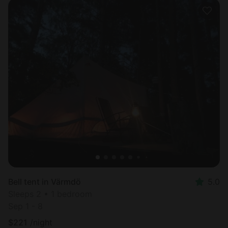
Bell tent in Värmdö
5.0
Sleeps 2 • 1 bedroom
Sep 1 - 8
$
221
/night