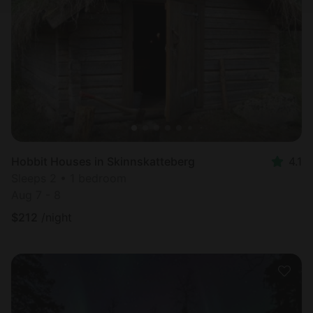
Hobbit Houses in Skinnskatteberg
4.1
Sleeps 2 • 1 bedroom
Aug 7 - 8
$
212
/night