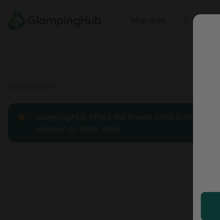
Where
Map area
Anyti
Price
Type
Popular
GlampingHub offers the lowest price in the indust
overpay on other sites.