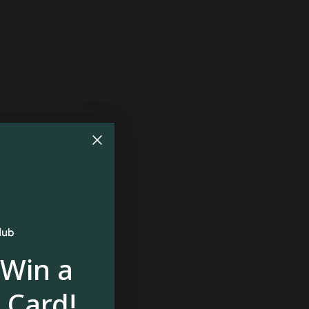
 Win a
 Card!