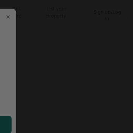
Gift
List your
Sign up/Log
Search
card
property
in