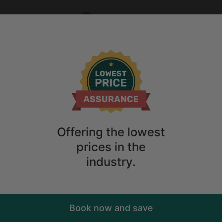
Who
When
me
2
guests
Anytime
2
guests
ry. Don't
Offering the lowest
prices in the
industry.
Book now and save