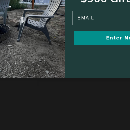
Email
Enter 