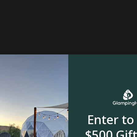
Enter to
$500 Gift