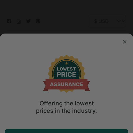
© 2026 Glamping Hub International Inc. All rights reserved.
Terms
Site Map
Privacy
Privacy Choices
Offering the lowest
prices in the industry.