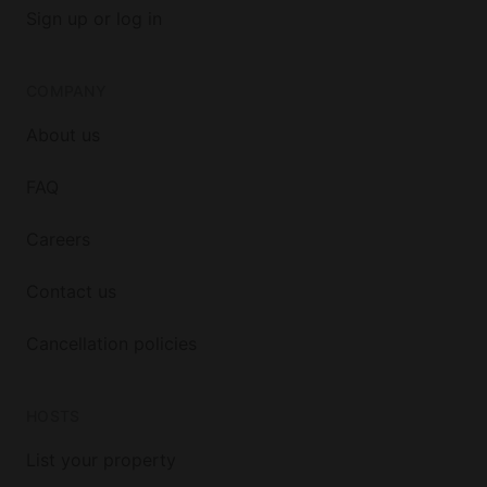
Sign up or log in
COMPANY
About us
FAQ
Careers
Contact us
Cancellation policies
HOSTS
List your property