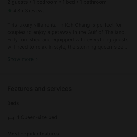
2 guests • 1 bedroom • 1 bed • 1 bathroom
4.8
•
3 reviews
This luxury villa rental in Koh Chang is perfect for
couples to enjoy a getaway in the Gulf of Thailand.
Fully furnished and equipped with everything guests
will need to relax in style, the stunning queen-size
bed is perfect for a relaxing sleep after a busy day
Book your dream holiday glamping rental near Ko
Show more
exploring. There are full bathroom facilities, along
Chang today!
with a luxury outdoor pool where guests can relax
and cool off. There is also a lovely lounge area
where guests can enjoy chilling out.
Features and services
Just minutes from the beach, this is a prime location
Beds
for experiencing everything this part of the world
has to offer. A delicious fresh breakfast is served
1 Queen-size bed
between 7 a.m. and 10 a.m.. Guests will not have
kitchen access, but there are many amazing dining
Most popular features
options located nearby.