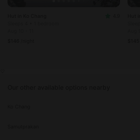
Hut in Ko Chang
4.9
Hut 
Sleeps 4 • 1 bedroom
Slee
Aug 10
-
11
Aug 
$
146
/night
$
145
Our other available options nearby
Ko Chang
Samutprakan