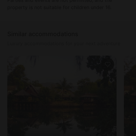
property is not suitable for children under 16.
Similar accommodations
Luxury accommodations for your next adventure