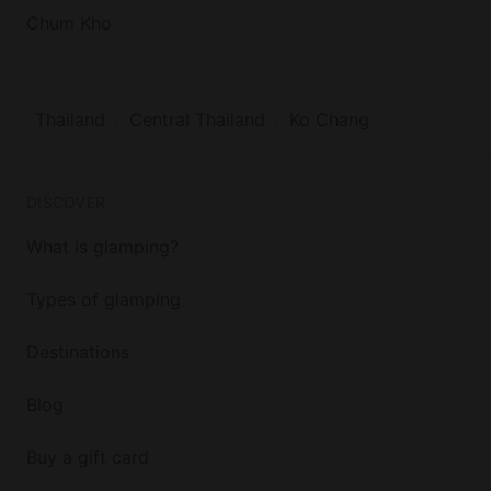
Chum Kho
Thailand
Central Thailand
Ko Chang
DISCOVER
What is glamping?
Types of glamping
Destinations
Blog
Buy a gift card