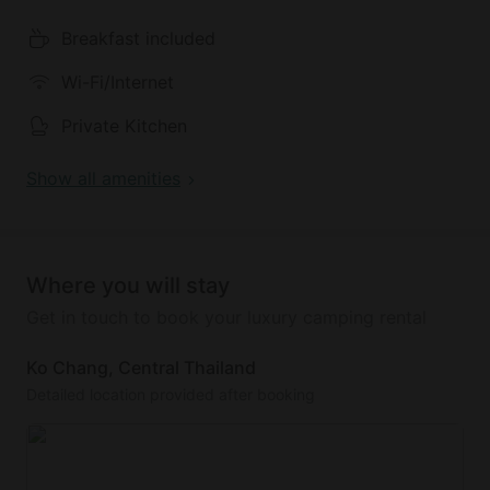
Breakfast included
This property is fully equipped with everything
guests will need to relax in style. Glampers will have
Wi-Fi/Internet
access to air conditioning, Wi-Fi, and a television.
There is also a lovely swimming pool with sunbeds
Private Kitchen
and shallow areas. A Mediterranean and
international breakfast is available and is served
Show all amenities
from 7 a.m. to 10 a.m.
Where you will stay
Get in touch to book your luxury camping rental
Ko Chang, Central Thailand
Detailed location provided after booking