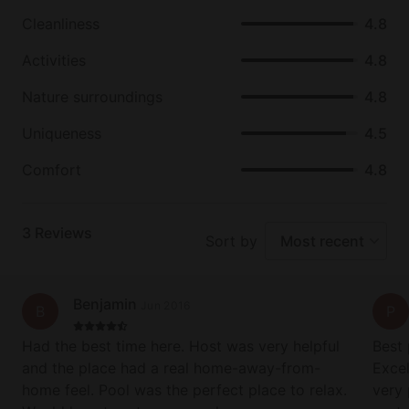
Cleanliness
4.8
Activities
4.8
Nature surroundings
4.8
Uniqueness
4.5
Comfort
4.8
3
Reviews
Sort by
Most recent
Benjamin
Jun 2016
B
P
Had the best time here. Host was very helpful
Best 
and the place had a real home-away-from-
Excel
home feel. Pool was the perfect place to relax.
very 