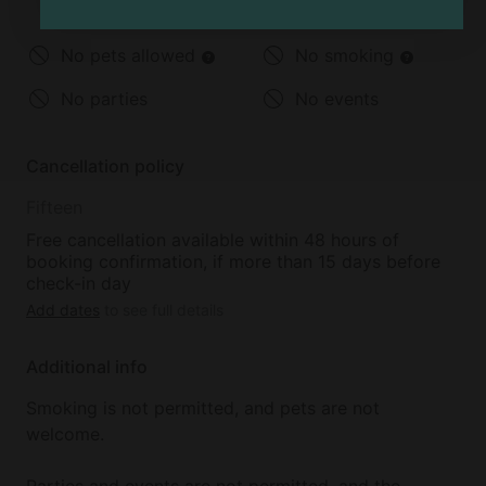
Under 2 years old
2-12 years old
No pets allowed
No smoking
No parties
No events
Cancellation policy
Fifteen
Free cancellation available within 48 hours of
booking confirmation, if more than 15 days before
check-in day
Add dates
to see full details
Additional info
Smoking is not permitted, and pets are not
welcome.
Parties and events are not permitted, and the