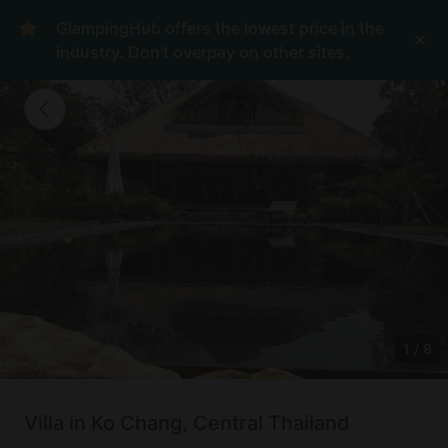
GlampingHub offers the lowest price in the
industry. Don't overpay on other sites.
1
/
8
Villa in Ko Chang, Central Thailand