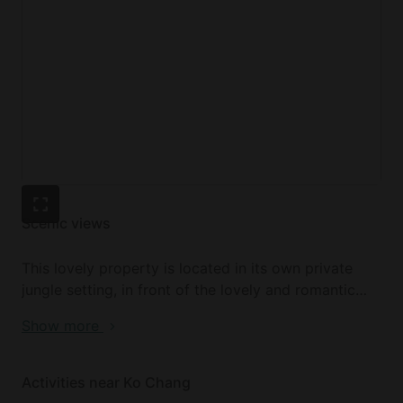
Scenic views
This lovely property is located in its own private
jungle setting, in front of the lovely and romantic
lagoon in Klong Prao. Guests will find themselves
Show more
just 200 meters from the stunning white sands of
Klong Prao beach, which is a spectacular spot to
watch the sunset. Despite the gorgeous rural
Activities near Ko Chang
setting, there are many great bars and restaurants