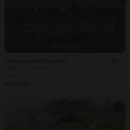
Most
popular
Nature Lodge in Chiang Mai
3.7
Sleeps 2 • 1 bedroom
Aug 11 - 12
$
216
/night