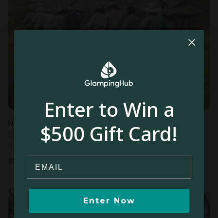
Enter to Win a
Nature Lodges in Mae Wang
$500 Gift Card!
Sleeps 3 • 1 bedroom
Aug 11 - 12
Email
$
127
/night
Enter Now