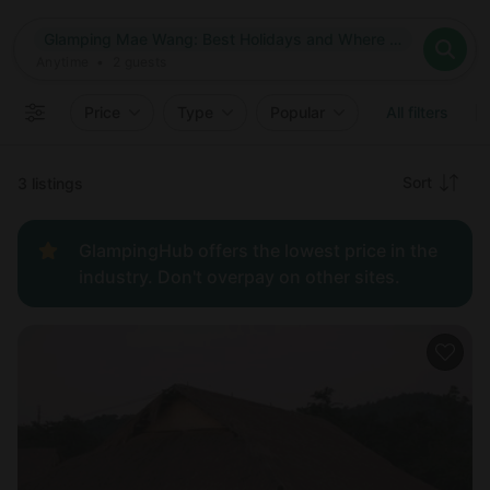
Where
Glamping Mae Wang: Best Holidays and Where to Go in Mae Wang, Thailand
Search destinations
When
Anytime
Glamping Mae Wang: Best Holidays and Where to Go in Mae 
Where to?
Who
Anytime
•
2
guests
2
guests
Clear all
Search
Price
Type
Popular
All filters
Recommended
Sort
3 listings
Price:
GlampingHub offers the lowest price in the
low to
industry. Don't overpay on other sites.
high
Price:
high to
low
New