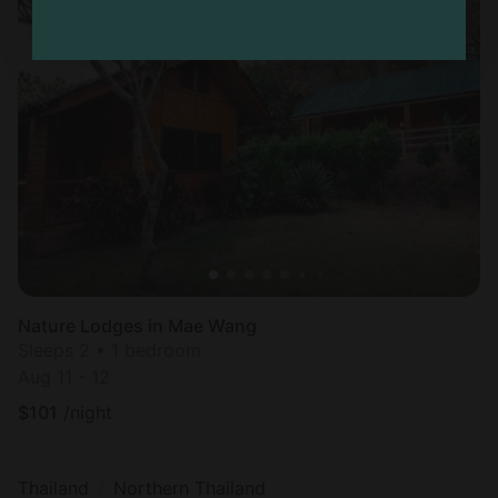
Nature Lodges in Mae Wang
Sleeps 2 • 1 bedroom
Aug 11 - 12
$
101
/night
Thailand
Northern Thailand