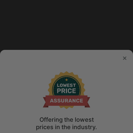
Offering the lowest
prices in the industry.
Map