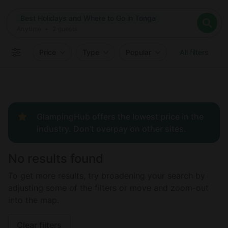
Where
Best Holidays and Where to Go in Tonga
Search destinations
When
Anytime
Best Holidays and Where to Go in Tonga
Where to?
Who
Anytime
•
2
guests
2
guests
Clear all
Search
Price
Type
Popular
All filters
GlampingHub offers the lowest price in the
industry. Don't overpay on other sites.
No results found
To get more results, try broadening your search by
adjusting some of the filters or move and zoom-out
into the map.
Clear filters