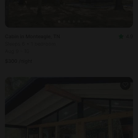
Cabin in Monteagle, TN
4.9
Sleeps 6 • 1 bedroom
Aug 9 - 10
$
300
/night