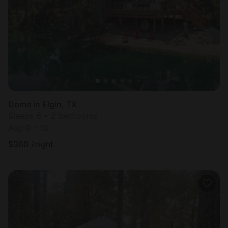
Dome in Elgin, TX
Sleeps 6 • 2 bedrooms
Aug 9 - 10
$
360
/night