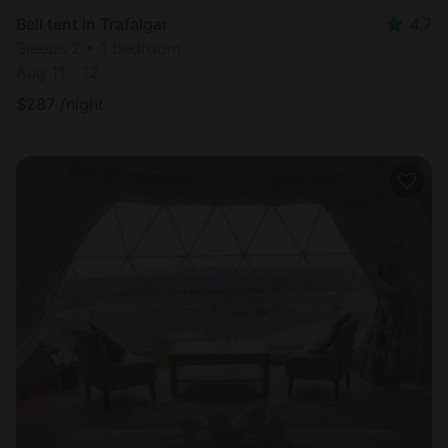
Bell tent in Trafalgar
4.7
Sleeps 2 • 1 bedroom
Aug 11 - 12
$
287
/night