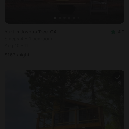
Yurt in Joshua Tree, CA
4.0
Sleeps 4 • 1 bedroom
Aug 10 - 11
$
167
/night