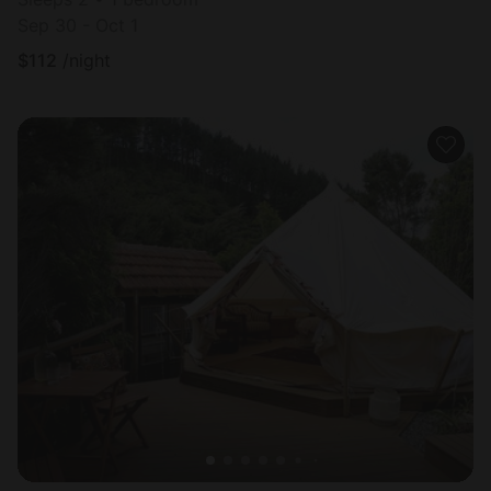
Sep 30 - Oct 1
$
112
/night