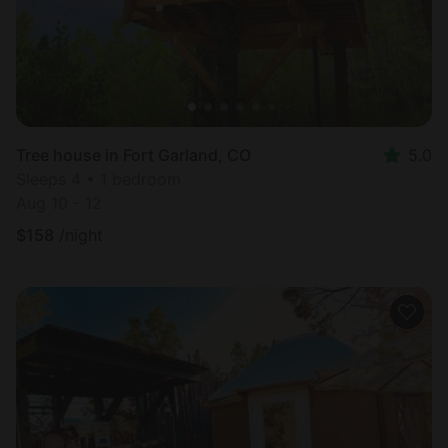
Tree house in Fort Garland, CO
5.0
Sleeps 4 • 1 bedroom
Aug 10 - 12
$
158
/night