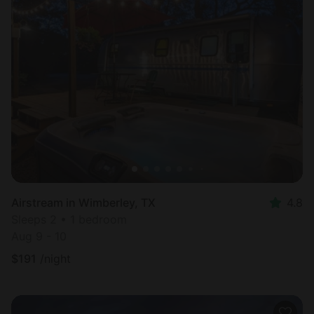
Airstream in Wimberley, TX
4.8
Sleeps 2 • 1 bedroom
Aug 9 - 10
$
191
/night