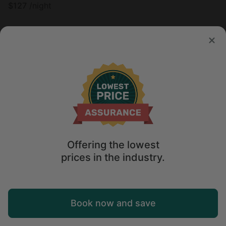
$
127
/night
Offering the lowest
prices in the industry.
Map
Book now and save
Tree house in Grubville, MO
4.9
Explore
Wishlist
Log in
Sleeps 8 • 1 bedroom