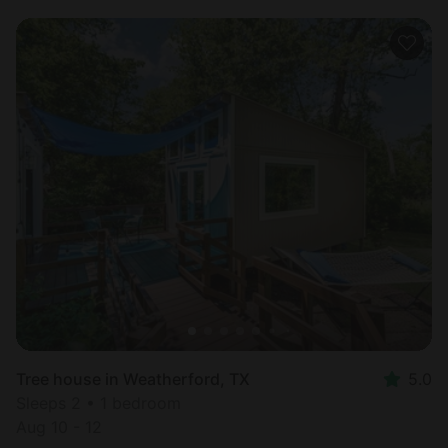
Tree house in Weatherford, TX
5.0
Sleeps 2 • 1 bedroom
Aug 10 - 12