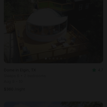
Dome in Elgin, TX
4.7
Sleeps 6 • 2 bedrooms
Aug 9 - 10
$
360
/night