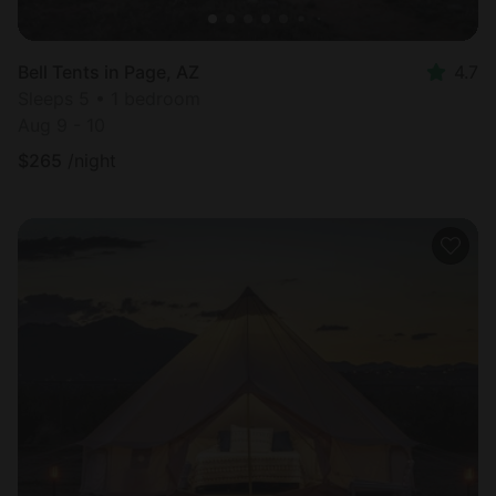
Bell Tents in Page, AZ
4.7
Sleeps 5 • 1 bedroom
Aug 9 - 10
$
265
/night