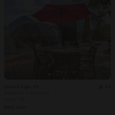
Dome in Elgin, TX
4.8
Sleeps 8 • 2 bedrooms
Aug 9 - 10
$
435
/night