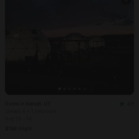
Dome in Kanab, UT
4.9
Sleeps 4 • 1 bedroom
Aug 13 - 14
$
199
/night