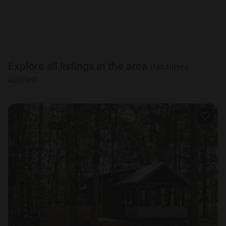
Explore all listings in the area
(No filters
applied)