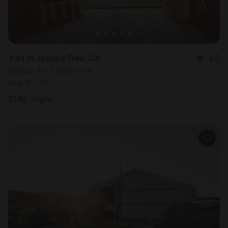
Yurt in Joshua Tree, CA
4.5
Sleeps 4 • 1 bedroom
Aug 9 - 10
$
142
/night