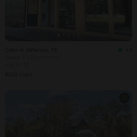
Cabin in Jefferson, TX
4.4
Sleeps 4 • 2 bedrooms
Aug 9 - 10
$
220
/night