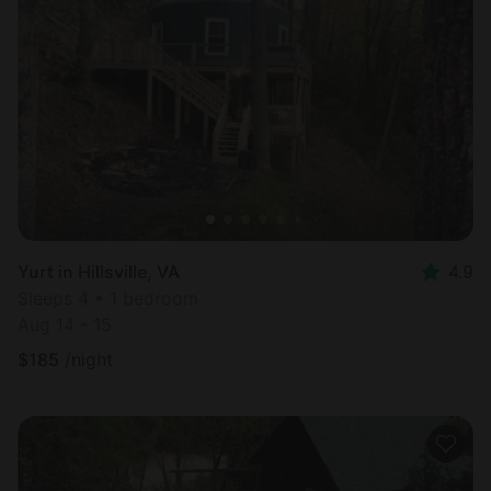
Yurt in Hillsville, VA
4.9
Sleeps 4 • 1 bedroom
Aug 14 - 15
$
185
/night