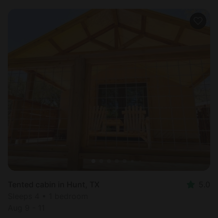
Tented cabin in Hunt, TX
5.0
Sleeps 4 • 1 bedroom
Aug 9 - 11