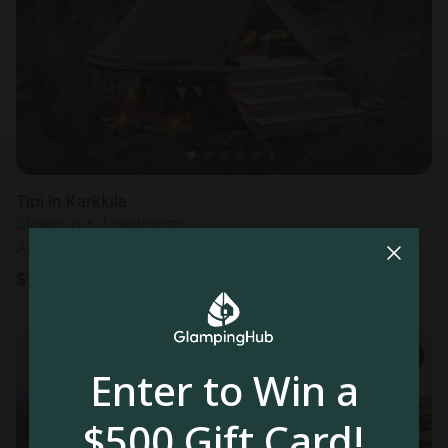
Tipi in Karkkila
Sleeps 6 • 1 bedroom
Aug 10 - 12
$
178
/night
Enter to Win a
$500 Gift Card!