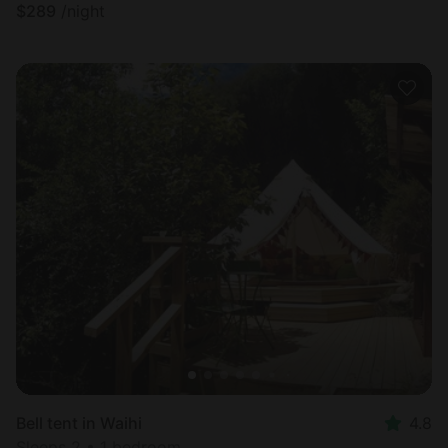
$
289
/night
Bell tent in Waihi
4.8
Sleeps 2 • 1 bedroom