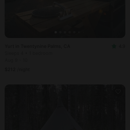
Yurt in Twentynine Palms, CA
4.9
Sleeps 4 • 1 bedroom
Aug 9 - 10
$
212
/night