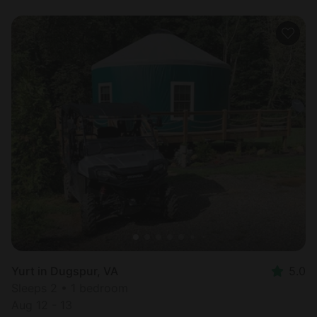
Yurt in Dugspur, VA
5.0
Sleeps 2 • 1 bedroom
Aug 12 - 13