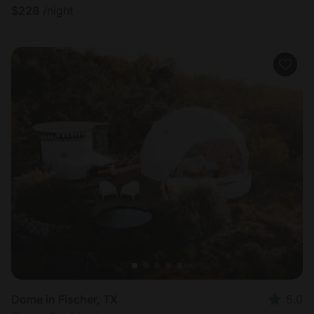
$
228
/night
Dome in Fischer, TX
5.0