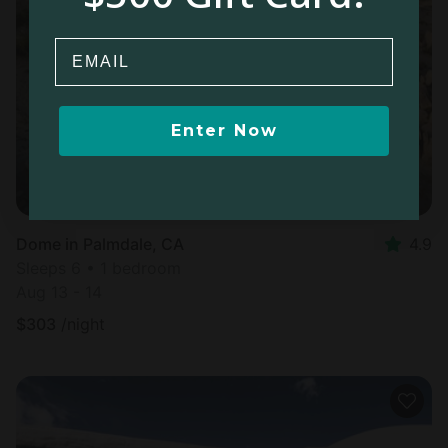
Email
Enter Now
Dome in Palmdale, CA
4.9
Sleeps 6 • 1 bedroom
Aug 13 - 14
$
303
/night