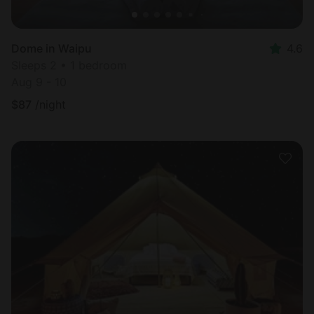
Dome in Waipu
4.6
Sleeps 2 • 1 bedroom
Aug 9 - 10
$
87
/night