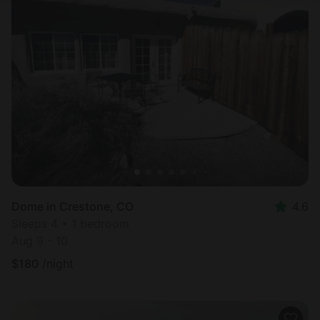
Dome in Crestone, CO
4.6
Sleeps 4 • 1 bedroom
Aug 9 - 10
$
180
/night