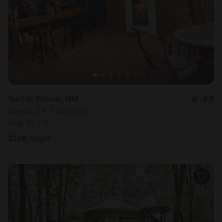
Yurt in Tijeras, NM
4.9
Sleeps 3 • 1 bedroom
Aug 10 - 11
$
106
/night