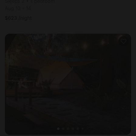
Sleeps 2 • 1 bedroom
Aug 13 - 14
$
623
/night