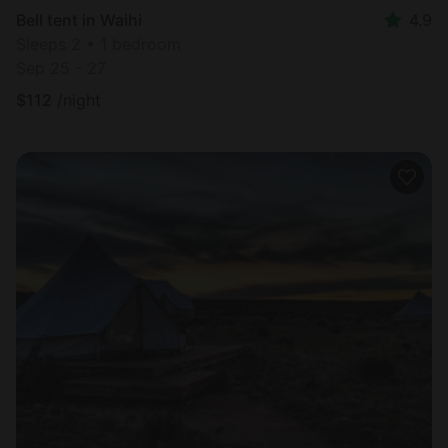
Bell tent in Waihi
4.9
Sleeps 2 • 1 bedroom
Sep 25 - 27
$
112
/night