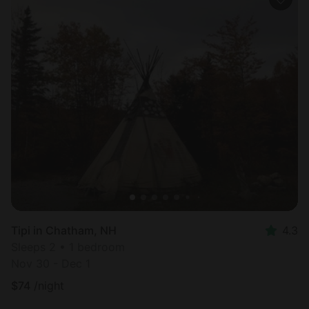
Tipi in Chatham, NH
4.3
Sleeps 2 • 1 bedroom
Nov 30 - Dec 1
$
74
/night