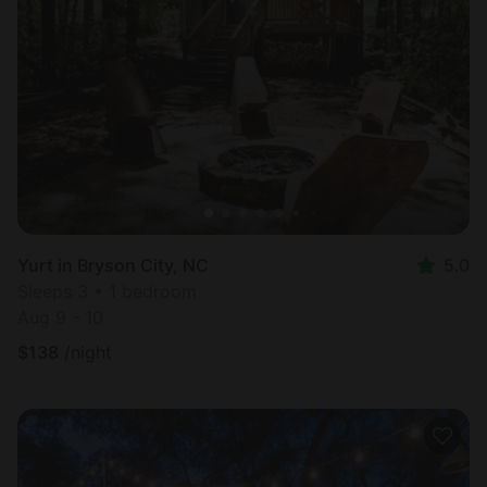
Yurt in Bryson City, NC
5.0
Sleeps 3 • 1 bedroom
Aug 9 - 10
$
138
/night