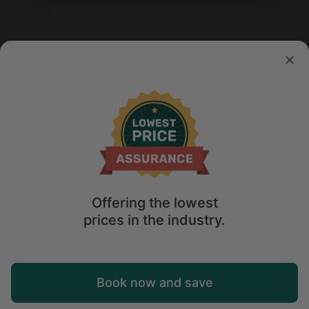
Offering the lowest
prices in the industry.
Map
Book now and save
Explore
Wishlist
Log in