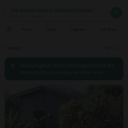
Where
Top Vacation Spots in Trinidad and Tobago
Search destinations
When
Anytime
Top Vacation Spots in Trinidad and Tobago
Where to?
Who
Anytime
•
2
guests
2
guests
Clear all
Search
Price
Type
Popular
All filters
Recommended
Sort
1 listings
Price:
GlampingHub offers the lowest price in the
low to
industry. Don't overpay on other sites.
high
Price:
high to
low
New