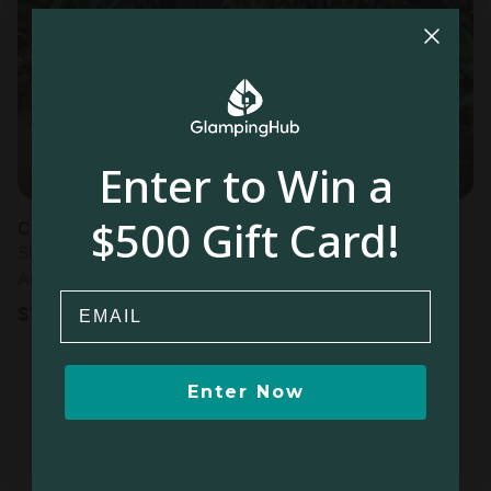
Most
popular
Enter to Win a
$500 Gift Card!
Cabin in Paramin
Sleeps 2 • 1 bedroom
Aug 10 - 11
Email
$
103
/night
Enter Now