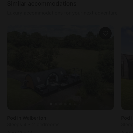
Similar accommodations
Luxury accommodations for your next adventure
Pod in Walberton
Pod 
Sleeps 4 • 2 bedrooms
Slee
Aug 13
-
14
Aug 