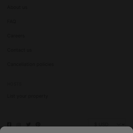
About us
FAQ
Careers
Contact us
Cancellation policies
HOSTS
List your property