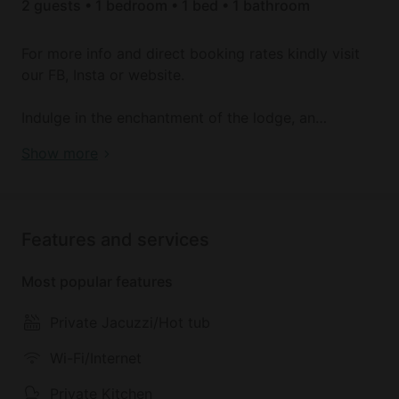
2 guests • 1 bedroom • 1 bed • 1 bathroom
For more info and direct booking rates kindly visit
our FB, Insta or website.
Indulge in the enchantment of the lodge, an
exquisitely crafted log cabin providing breathtaking
Idyllic Intimate Cabin with Jacuzzi Perfect for
Show more
lake views & a secluded hot tub. Ideal for a romantic
Couples Retreat in UK
retreat, this cabin caters exclusively to adults & can
host two guests.
Features and services
Awaken to the allure of the fishing lake nestled
alongside the farm animals. Immerse yourself in the
Most popular features
hot tub with a glass of sparkling wine, & feel your
worries fade.
Private Jacuzzi/Hot tub
The lodge welcomes guests to enjoy fishing in the
Wi-Fi/Internet
stocked lake at any time during their stay. The
Private Kitchen
variety of fish includes Carp, Rudd, Perch, Tench,