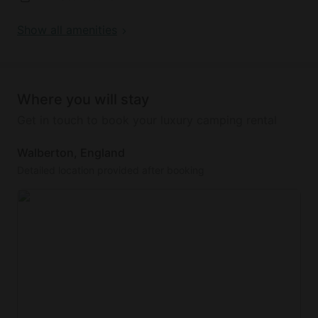
and Roach, and all farm guests have access to the
Show all amenities
lake. The cabin is situated on a working farm with
friendly farm animals and active machinery.
There is free private parking outside the cabin.
Where you will stay
Get in touch to book your luxury camping rental
Walberton, England
Detailed location provided after booking