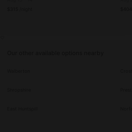
$
315
/night
$
404
Our other available options nearby
Walberton
Cros
Shropshire
Pres
East Huntspill
Norf