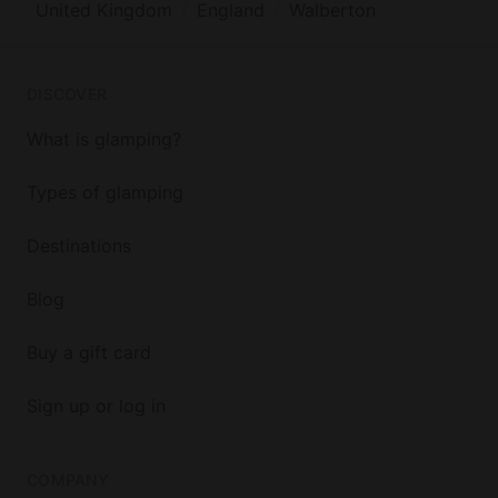
United Kingdom
England
Walberton
DISCOVER
What is glamping?
Types of glamping
Destinations
Blog
Buy a gift card
Sign up or log in
COMPANY