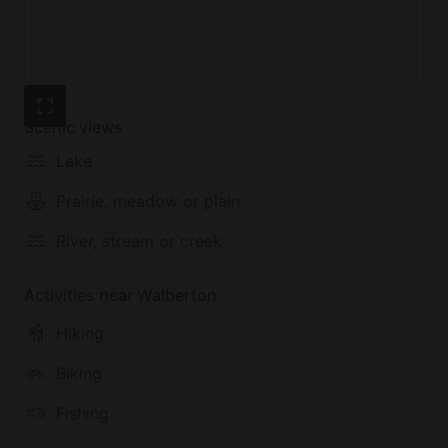
Scenic views
Lake
Prairie, meadow or plain
River, stream or creek
Activities near Walberton
Hiking
Biking
Fishing