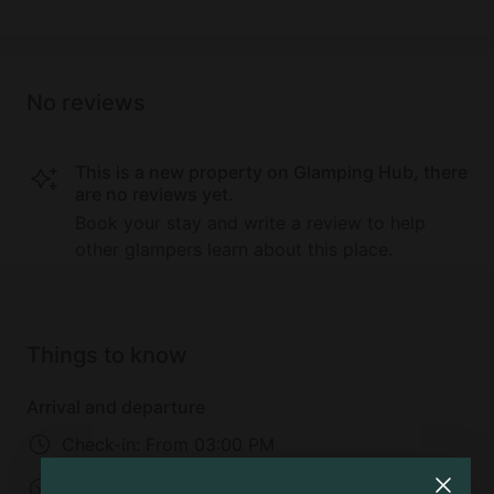
No reviews
This is a new property on Glamping Hub, there
are no reviews yet.
Book your stay and write a review to help
other glampers learn about this place.
Things to know
Arrival and departure
Check-in:
From 03:00 PM
Check-out:
11:00 AM