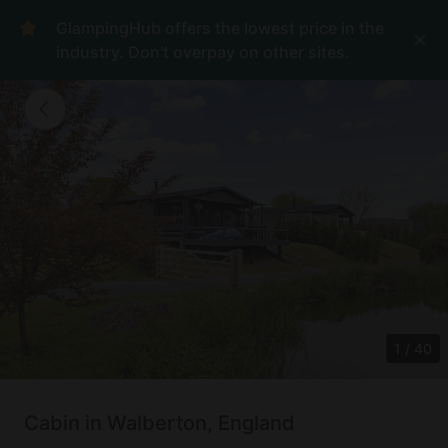
GlampingHub offers the lowest price in the
industry. Don't overpay on other sites.
1
/
40
Cabin in Walberton, England