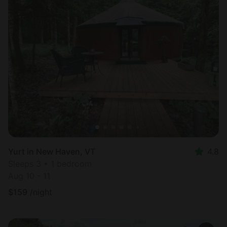
Yurt in New Haven, VT
4.8
Sleeps 3 • 1 bedroom
Aug 10 - 11
$
159
/night