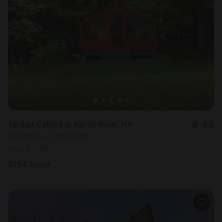
Tented Cabins in North River, NY
4.8
Sleeps 2 • 1 bedroom
Aug 9 - 10
$
154
/night