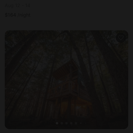
Aug 12 - 14
$
164
/night