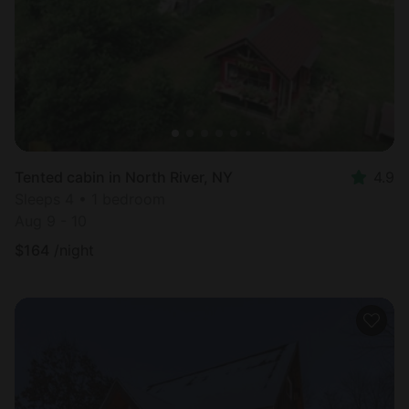
Tented cabin in North River, NY
4.9
Sleeps 4 • 1 bedroom
Aug 9 - 10
$
164
/night