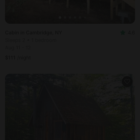
Cabin in Cambridge, NY
4.6
Sleeps 2 • 1 bedroom
Aug 11 - 12
$
111
/night