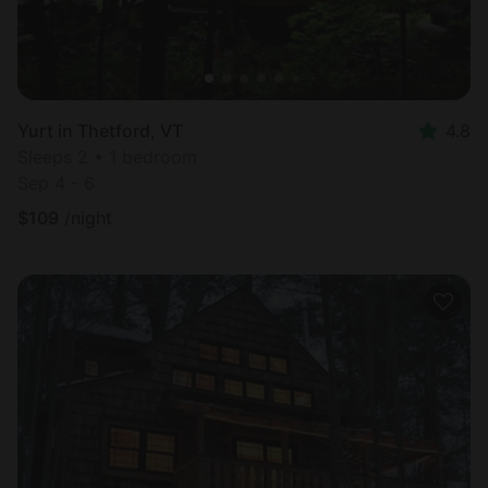
Yurt in Thetford, VT
4.8
Sleeps 2 • 1 bedroom
Sep 4 - 6
$
109
/night