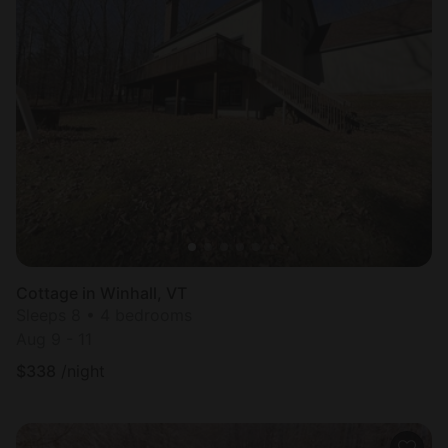
Cottage in Winhall, VT
Sleeps 8 • 4 bedrooms
Aug 9 - 11
$
338
/night