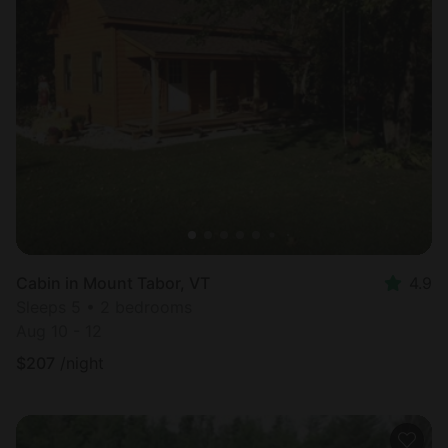
Cabin in Mount Tabor, VT
4.9
Sleeps 5 • 2 bedrooms
Aug 10 - 12
$
207
/night