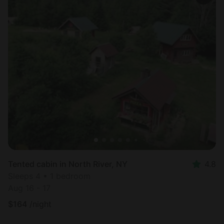
Tented cabin in North River, NY
4.8
Sleeps 4 • 1 bedroom
Aug 16 - 17
$
164
/night