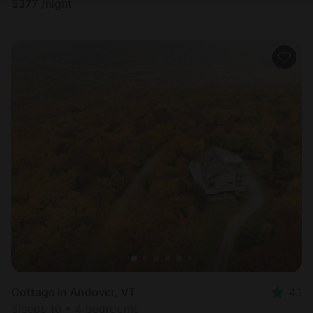
$
377
/night
Cottage in Andover, VT
4.1
Sleeps 10 • 4 bedrooms