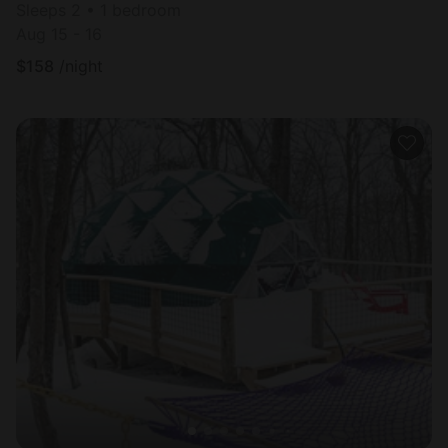
Sleeps 2 • 1 bedroom
Aug 15 - 16
$
158
/night