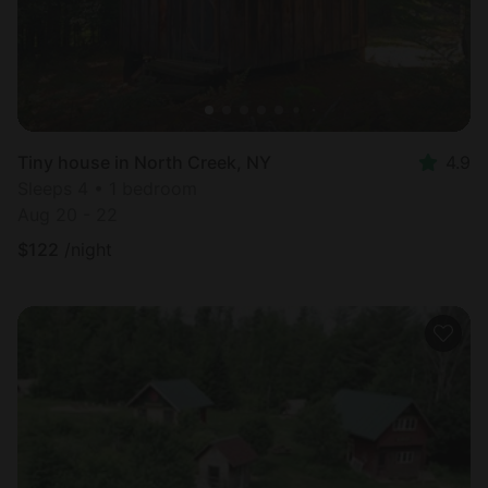
Tiny house in North Creek, NY
4.9
Sleeps 4 • 1 bedroom
Aug 20 - 22
$
122
/night