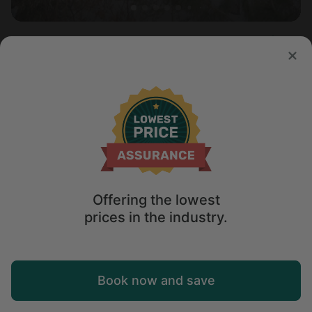
Cabin in North Creek, NY
5.0
Sleeps 8 • 5 bedrooms
Aug 12 - 15
$
374
/night
Offering the lowest
prices in the industry.
Map
Book now and save
Explore
Wishlist
Log in