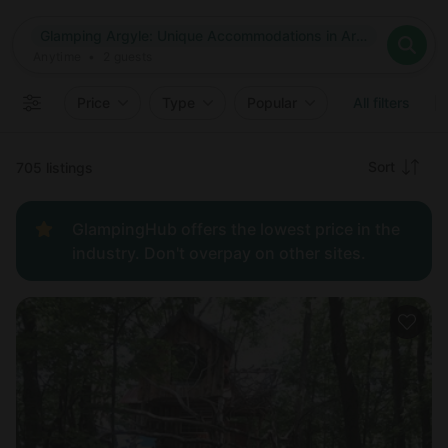
Where
Glamping Argyle: Unique Accommodations in Argyle, New York
Search destinations
When
Anytime
Glamping Argyle: Unique Accommodations in Argyle, New Yo
Where to?
Who
Anytime
•
2
guests
2
guests
Clear all
Search
Price
Type
Popular
All filters
Recommended
Sort
705 listings
Price:
GlampingHub offers the lowest price in the
low to
industry. Don't overpay on other sites.
high
Price:
high to
low
New