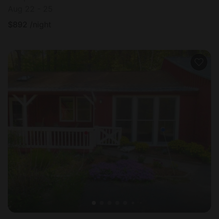
Aug 22 - 25
$
892
/night