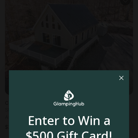
Cabin in Webb, NY
Sleeps 7 • 3 bedrooms
Enter to Win a
Aug 9 - 11
$
399
/night
$500 Gift Card!