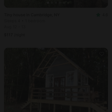
Tiny house in Cambridge, NY
4.6
Sleeps 4 • 1 bedroom
Aug 12 - 13
$
117
/night