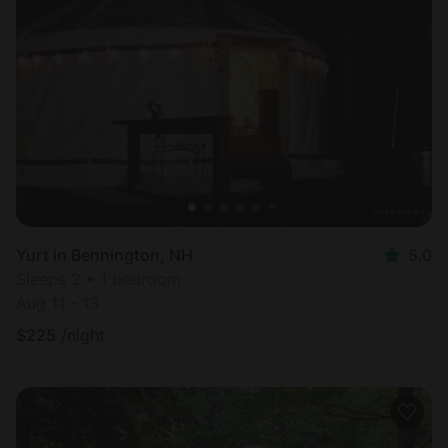
Yurt in Bennington, NH
5.0
Sleeps 2 • 1 bedroom
Aug 11 - 13
$
225
/night