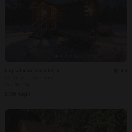
Log cabin in Leicester, VT
4.9
Sleeps 4 • 1 bedroom
Aug 16 - 18
$
159
/night