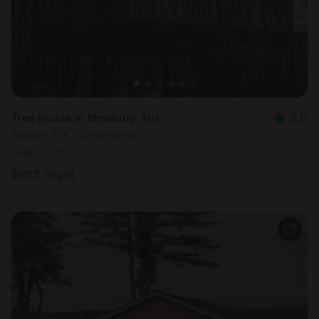
Tree house in Newbury, NH
5.0
Sleeps 4 • 2 bedrooms
Aug 9 - 10
$
623
/night