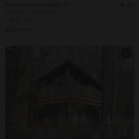
Tree house in Hardwick, VT
4.6
Sleeps 2 • 1 bedroom
Aug 9 - 10
$
292
/night