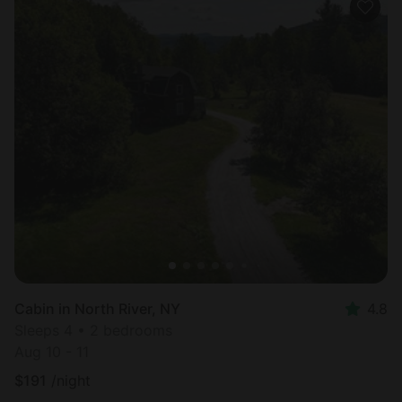
Cabin in North River, NY
4.8
Sleeps 4 • 2 bedrooms
Aug 10 - 11
$
191
/night