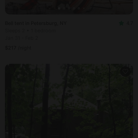
Bell tent in Petersburg, NY
4.7
Sleeps 2 • 1 bedroom
Jan 31 - Feb 2
$
217
/night