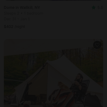
Dome in Wallkill, NY
5.0
Sleeps 2 • 1 bedroom
Dec 31 - Jan 1
$
402
/night