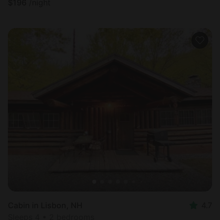
$
196
/night
Cabin in Lisbon, NH
4.7
Sleeps 4 • 2 bedrooms