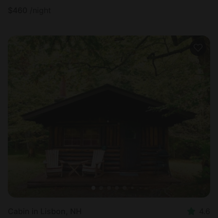
$
460
/night
Cabin in Lisbon, NH
4.6