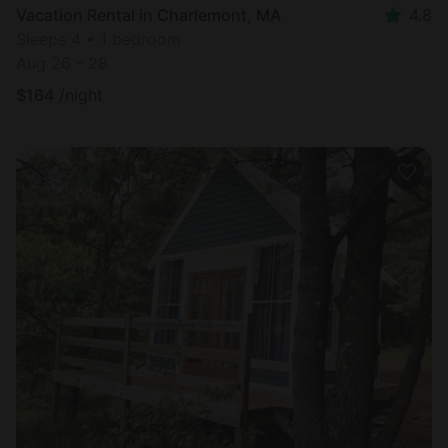
Vacation Rental in Charlemont, MA
4.8
Sleeps 4 • 1 bedroom
Aug 26 - 28
$
164
/night