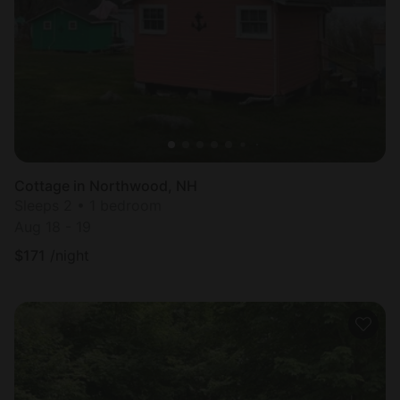
Cottage in Northwood, NH
Sleeps 2 • 1 bedroom
Aug 18 - 19
$
171
/night