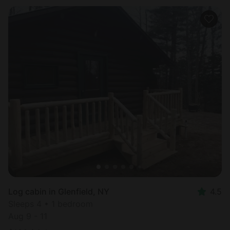
Log cabin in Glenfield, NY
4.5
Sleeps 4 • 1 bedroom
Aug 9 - 11