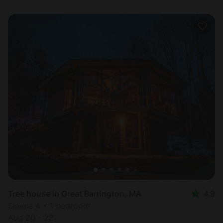
Tree house in Great Barrington, MA
4.9
Sleeps 4 • 1 bedroom
Aug 20 - 22