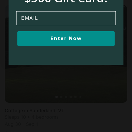
Email
Enter Now
Cottage in Sunderland, VT
Sleeps 10 • 4 bedrooms
Aug 30 - Sep 1