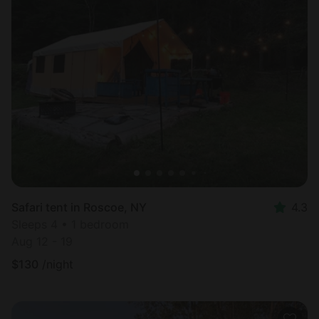
Safari tent in Roscoe, NY
4.3
Sleeps 4 • 1 bedroom
Aug 12 - 19
$
130
/night