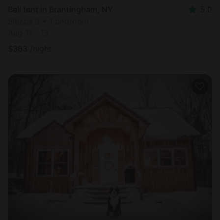
Bell tent in Brantingham, NY
5.0
Sleeps 3 • 1 bedroom
Aug 11 - 13
$
363
/night