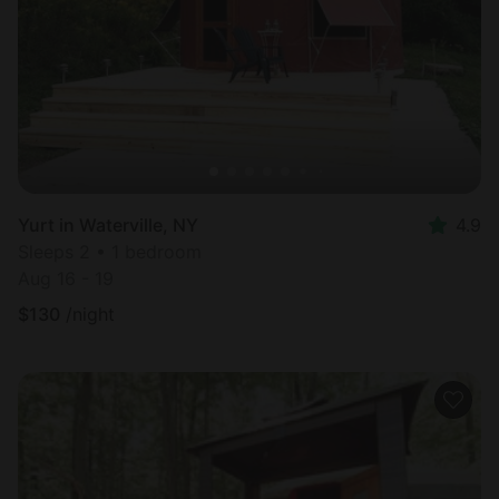
Yurt in Waterville, NY
4.9
Sleeps 2 • 1 bedroom
Aug 16 - 19
$
130
/night