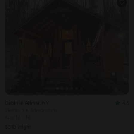
Cabin in Altmar, NY
4.5
Sleeps 6 • 3 bedrooms
Aug 12 - 14
$
318
/night