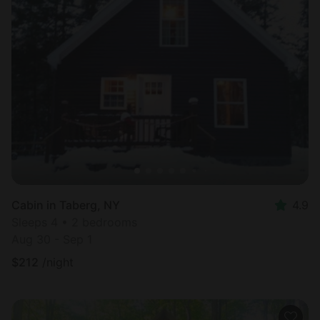
Cabin in Taberg, NY
4.9
Sleeps 4 • 2 bedrooms
Aug 30 - Sep 1
$
212
/night