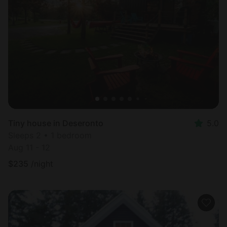
Tiny house in Deseronto
5.0
Sleeps 2 • 1 bedroom
Aug 11 - 12
$
235
/night