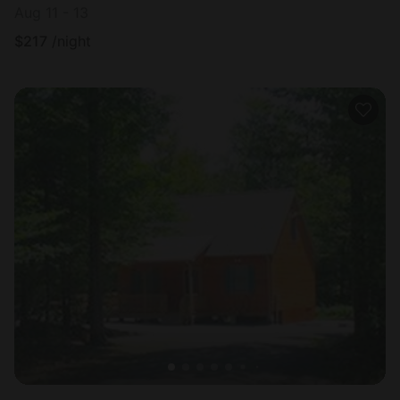
Aug 11 - 13
$
217
/night