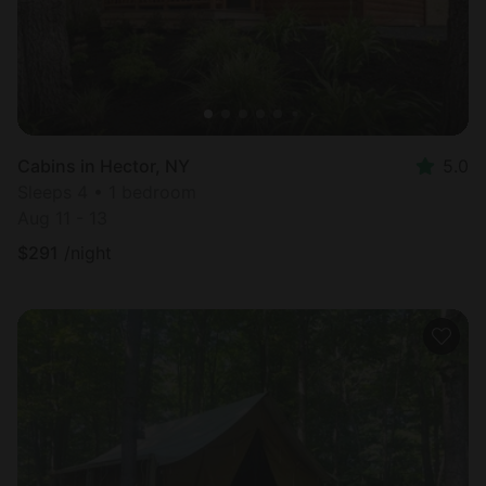
Cabins in Hector, NY
5.0
Sleeps 4 • 1 bedroom
Aug 11 - 13
$
291
/night