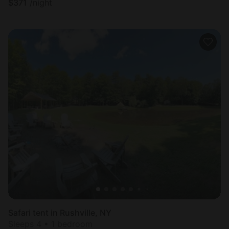
$
371
/night
Safari tent in Rushville, NY
Sleeps 4 • 1 bedroom