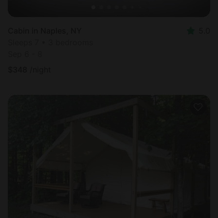
Cabin in Naples, NY
5.0
Sleeps 7 • 3 bedrooms
Sep 6 - 8
$
348
/night