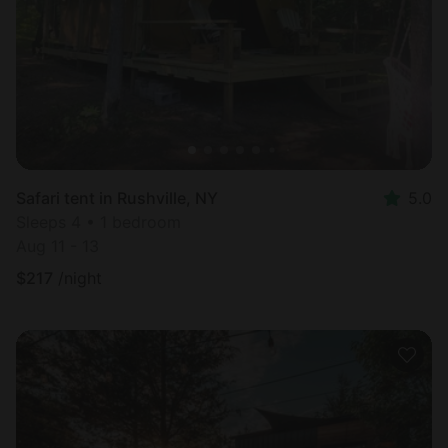
Safari tent in Rushville, NY
5.0
Sleeps 4 • 1 bedroom
Aug 11 - 13
$
217
/night