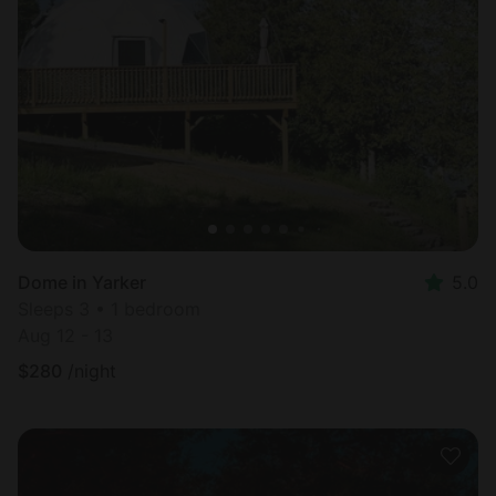
Dome in Yarker
5.0
Sleeps 3 • 1 bedroom
Aug 12 - 13
$
280
/night