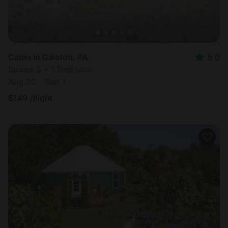
Cabin in Galeton, PA
5.0
Sleeps 5 • 1 bedroom
Aug 30 - Sep 1
$
149
/night