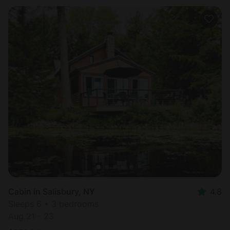
Cabin in Salisbury, NY
4.8
Sleeps 6 • 3 bedrooms
Aug 21 - 23