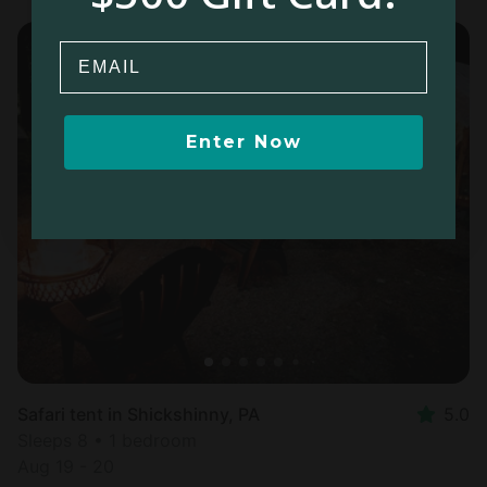
Email
Enter Now
Safari tent in Shickshinny, PA
5.0
Sleeps 8 • 1 bedroom
Aug 19 - 20