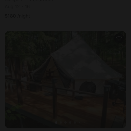
Aug 12 - 16
$
180
/night