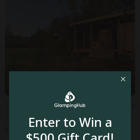
Cabin in Brooktondale, NY
4.5
Sleeps 4 • 1 bedroom
Enter to Win a
Aug 12 - 14
$
173
/night
$500 Gift Card!