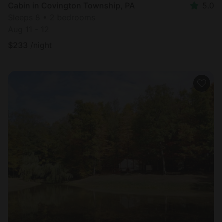
Cabin in Covington Township, PA
5.0
Sleeps 8 • 2 bedrooms
Aug 11 - 12
$
233
/night