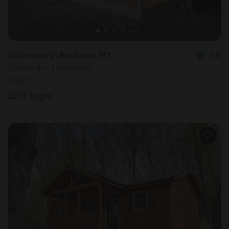
Safari tent in Rushville, NY
5.0
Sleeps 4 • 1 bedroom
Aug 11 - 13
$
217
/night