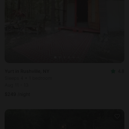
Yurt in Rushville, NY
4.8
Sleeps 4 • 1 bedroom
Aug 11 - 13
$
249
/night