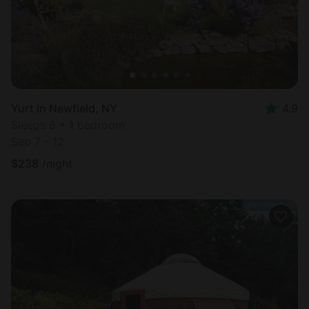
Yurt in Newfield, NY
4.9
Sleeps 6 • 1 bedroom
Sep 7 - 12
$
238
/night