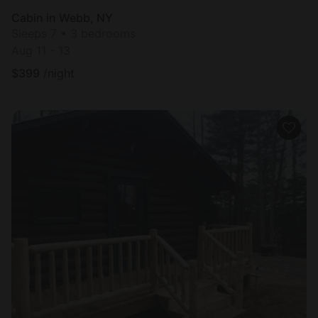
Cabin in Webb, NY
Sleeps 7 • 3 bedrooms
Aug 11 - 13
$
399
/night