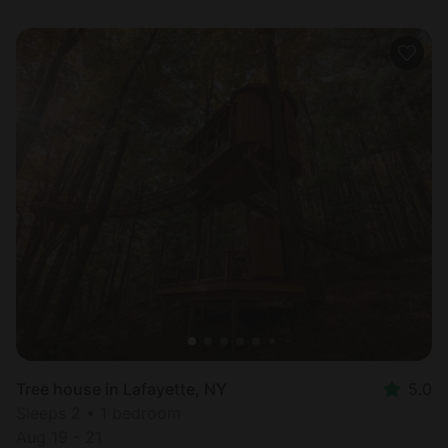
Tree house in Lafayette, NY
5.0
Sleeps 2 • 1 bedroom
Aug 19 - 21