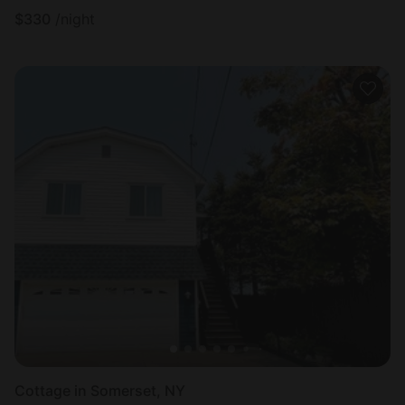
$
330
/night
Cottage in Somerset, NY