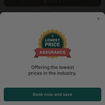
Safari tent in Rushville, NY
Sleeps 4 • 1 bedroom
Aug 11 - 13
$
217
/night
Offering the lowest
prices in the industry.
Map
Book now and save
Explore
Wishlist
Log in