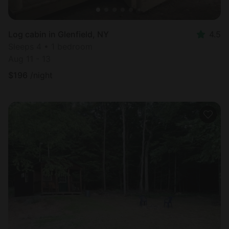
Log cabin in Glenfield, NY
4.5
Sleeps 4 • 1 bedroom
Aug 11 - 13
$
196
/night