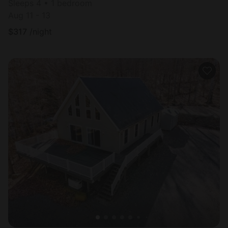
Sleeps 4 • 1 bedroom
Aug 11 - 13
$
317
/night