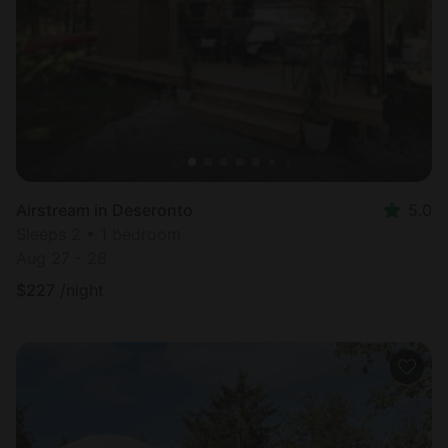
Most
popular
Airstream in Deseronto
5.0
Sleeps 2 • 1 bedroom
Aug 27 - 28
$
227
/night