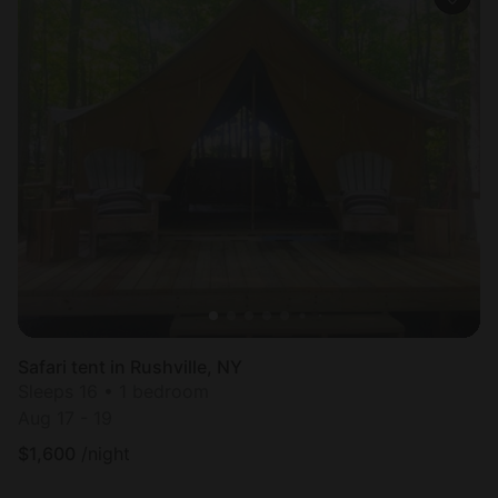
Safari tent in Rushville, NY
Sleeps 16 • 1 bedroom
Aug 17 - 19
$
1,600
/night