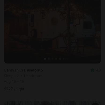
Caravan in Deseronto
4.7
Sleeps 2 • 1 bedroom
Aug 18 - 19
$
227
/night