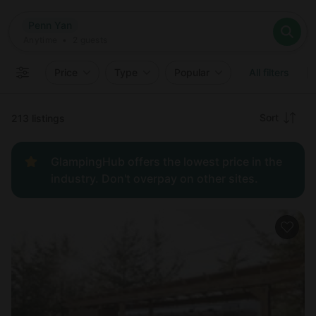
Where
Penn Yan
Search destinations
When
Anytime
Penn Yan
Where to?
Who
Anytime
•
2
guests
2
guests
Clear all
Search
Price
Type
Popular
All filters
Recommended
Sort
213 listings
Price:
GlampingHub offers the lowest price in the
low to
industry. Don't overpay on other sites.
high
Price:
high to
low
New