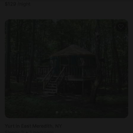
$
129
/night
Yurt in East Meredith, NY
Sleeps 2 • 1 bedroom