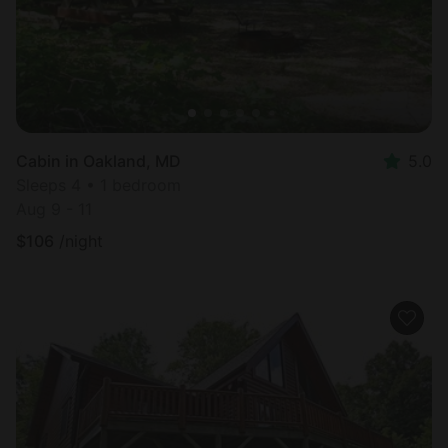
Cabin in Oakland, MD
5.0
Sleeps 4 • 1 bedroom
Aug 9 - 11
$
106
/night