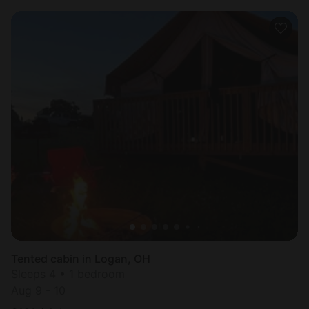
Tented cabin in Logan, OH
Sleeps 4 • 1 bedroom
Aug 9 - 10