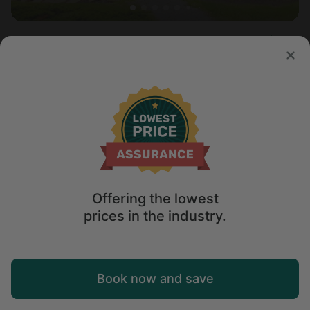
Cabin in Fredericktown, OH
5.0
Sleeps 4 • 1 bedroom
Apr 1 - 3
$
179
/night
Offering the lowest
prices in the industry.
Map
Book now and save
Explore
Wishlist
Log in