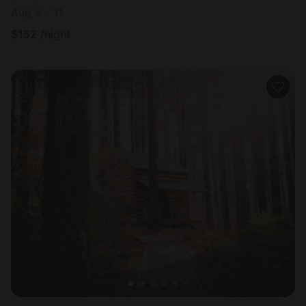
Aug 9 - 11
$
152
/night