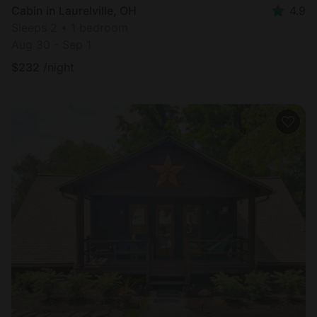
Cabin in Laurelville, OH
4.9
Sleeps 2 • 1 bedroom
Aug 30 - Sep 1
$
232
/night