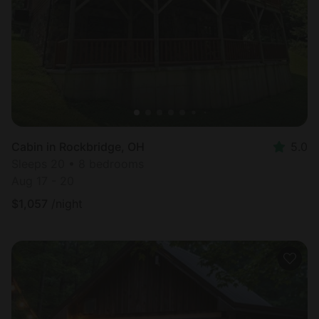
Cabin in Rockbridge, OH
5.0
Sleeps 20 • 8 bedrooms
Aug 17 - 20
$
1,057
/night