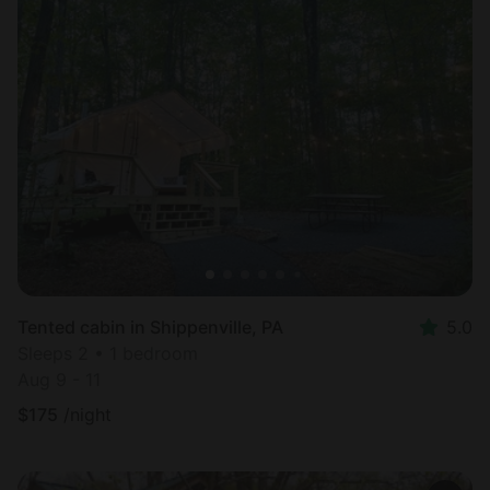
Tented cabin in Shippenville, PA
5.0
Sleeps 2 • 1 bedroom
Aug 9 - 11
$
175
/night