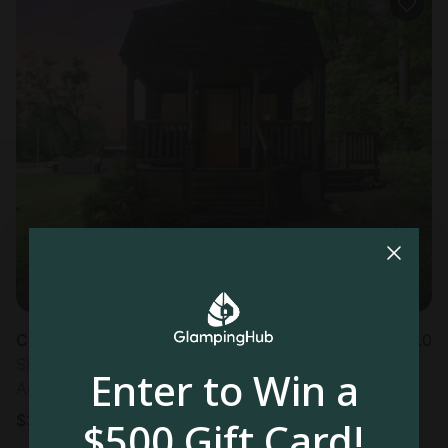
Cabin in Logan, OH
5.0
Sleeps 2 • 1 bedroom
Enter to Win a
Aug 15 - 16
$
393
/night
$500 Gift Card!