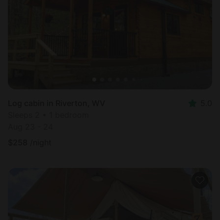
Most
popular
Log cabin in Riverton, WV
5.0
Sleeps 2 • 1 bedroom
Aug 23 - 24
$
258
/night