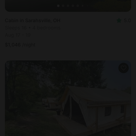
Cabin in Sarahsville, OH
5.0
Sleeps 16 • 4 bedrooms
Aug 17 - 19
$
1,046
/night