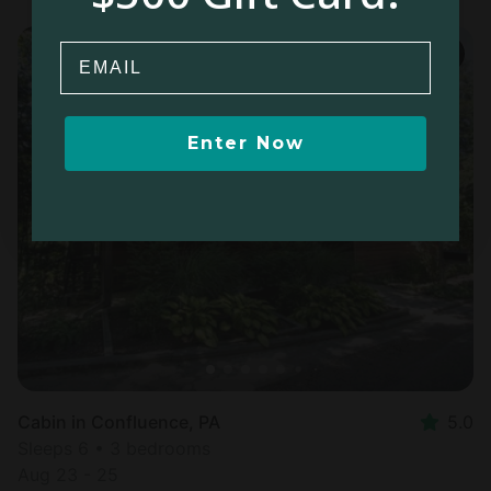
Email
Enter Now
Cabin in Confluence, PA
5.0
Sleeps 6 • 3 bedrooms
Aug 23 - 25