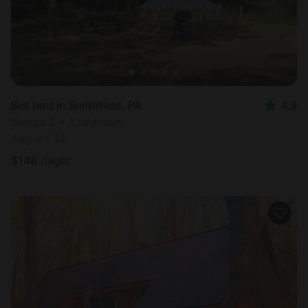
Bell tent in Smithfield, PA
4.9
Sleeps 3 • 1 bedroom
Aug 8 - 10
$
148
/night