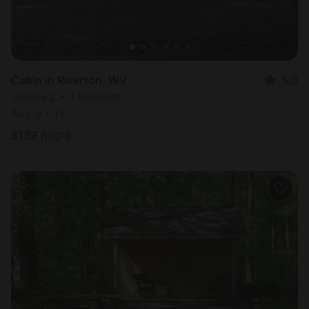
Cabin in Riverton, WV
5.0
Sleeps 2 • 1 bedroom
Aug 9 - 11
$
139
/night