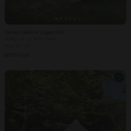
Tented cabin in Logan, OH
Sleeps 4 • 2 bedrooms
Aug 10 - 11
$
121
/night