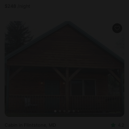
$
248
/night
Cabin in Flintstone, MD
4.2