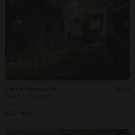
Cabin in Somerset, PA
4.3
Sleeps 5 • 1 bedroom
Aug 23 - 25
$
339
/night