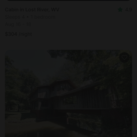
Cabin in Lost River, WV
4.9
Sleeps 4 • 1 bedroom
Aug 16 - 18
$
304
/night