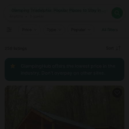
Where
Glamping Triadelphia: Popular Places to Stay in Triadelphia, West Virginia
Search destinations
When
Anytime
Glamping Triadelphia: Popular Places to Stay in Triadelphia, W
Where to?
Who
Anytime
•
2
guests
2
guests
Clear all
Search
Price
Type
Popular
All filters
Recommended
Sort
256 listings
Price:
GlampingHub offers the lowest price in the
low to
industry. Don't overpay on other sites.
high
Price:
high to
low
New