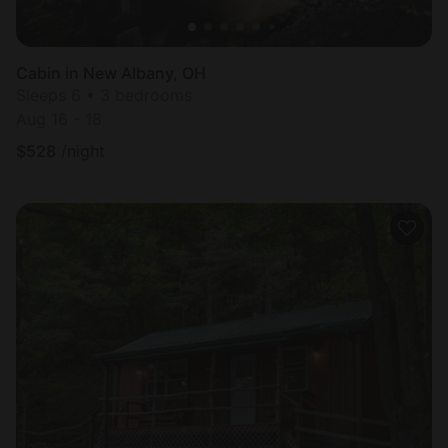
Cabin in New Albany, OH
Sleeps 6 • 3 bedrooms
Aug 16 - 18
$
528
/night