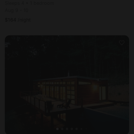
Sleeps 4 • 1 bedroom
Aug 9 - 10
$
164
/night