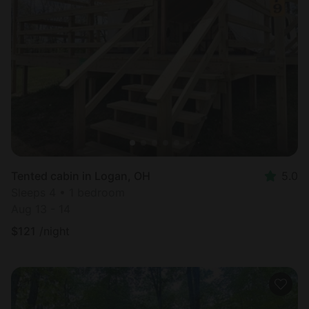
Tented cabin in Logan, OH
5.0
Sleeps 4 • 1 bedroom
Aug 13 - 14
$
121
/night