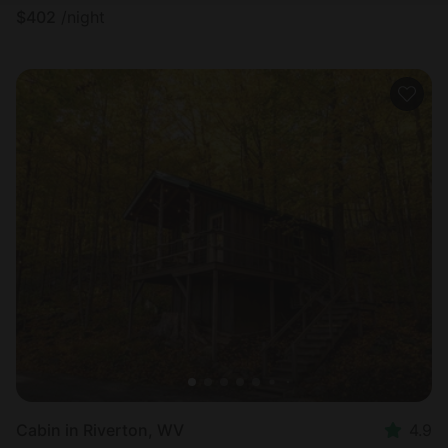
$
402
/night
Cabin in Riverton, WV
4.9