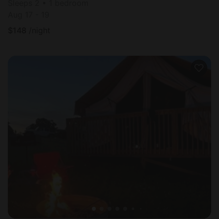
Sleeps 2 • 1 bedroom
Aug 17 - 19
$
148
/night