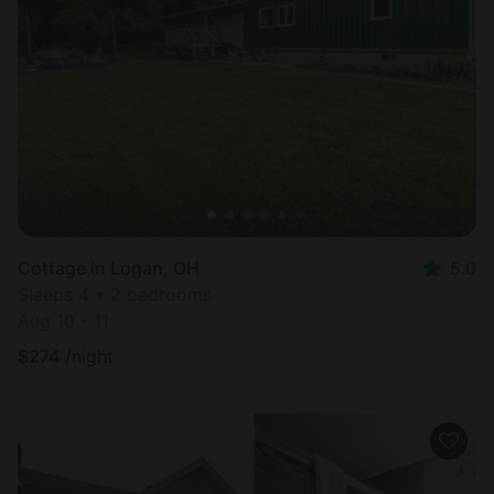
Cottage in Logan, OH
5.0
Sleeps 4 • 2 bedrooms
Aug 10 - 11
$
274
/night