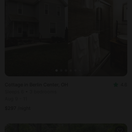
Cottage in Berlin Center, OH
4.6
Sleeps 6 • 3 bedrooms
Aug 9 - 11
$
297
/night