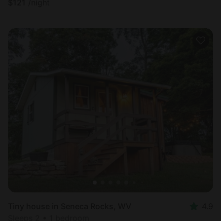
$
121
/night
Tiny house in Seneca Rocks, WV
4.9
Sleeps 2 • 1 bedroom