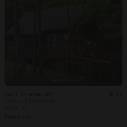
Cabin in Riverton, WV
5.0
Sleeps 4 • 2 bedrooms
Aug 9 - 11
$
240
/night