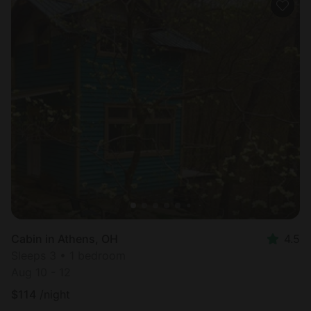
Cabin in Athens, OH
4.5
Sleeps 3 • 1 bedroom
Aug 10 - 12
$
114
/night