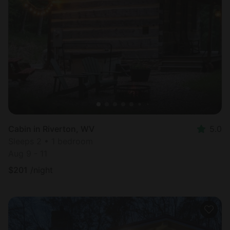
Cabin in Riverton, WV
5.0
Sleeps 2 • 1 bedroom
Aug 9 - 11
$
201
/night