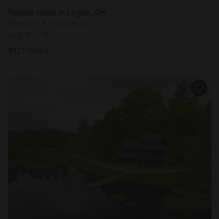
Tented cabin in Logan, OH
Sleeps 4 • 1 bedroom
Aug 10 - 11
$
121
/night