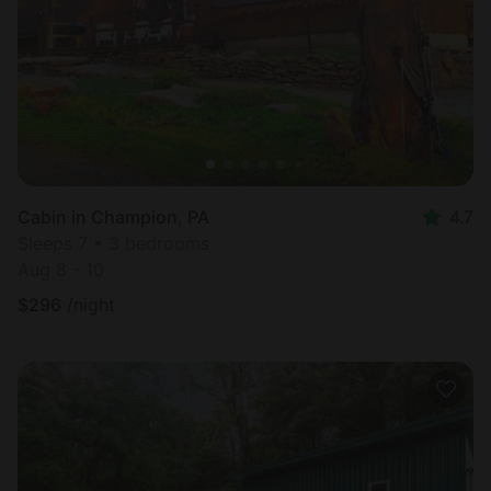
Cabin in Champion, PA
4.7
Sleeps 7 • 3 bedrooms
Aug 8 - 10
$
296
/night