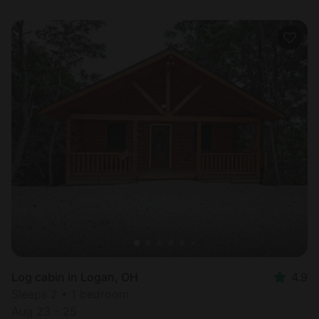
Log cabin in Logan, OH
4.9
Sleeps 2 • 1 bedroom
Aug 23 - 25