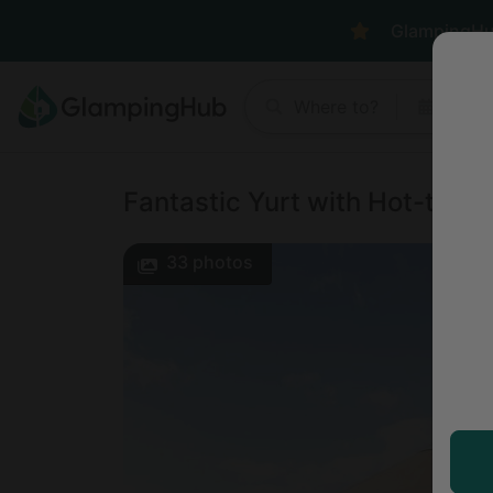
GlampingHub 
Where to?
Anyt
Fantastic Yurt with Hot-tub an
33
photos