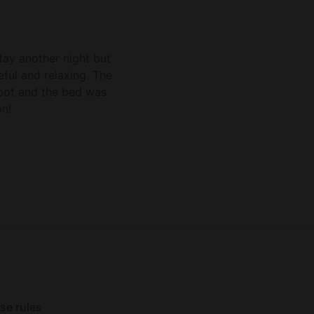
ability to do a late ch
could not make a fire b
a good stay.
stay another night but
ful and relaxing. The
 spot and the bed was
n!
se rules