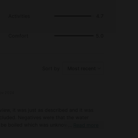
Activities
4.7
Comfort
5.0
Sort by
Most recent
ov 2024
view, it was just as described and it was
cluded. Negatives were that the water
 be boiled which was unknown to us. There
Read more
cation on part of our host causing a loss of