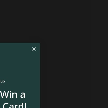
 Win a
 Card!