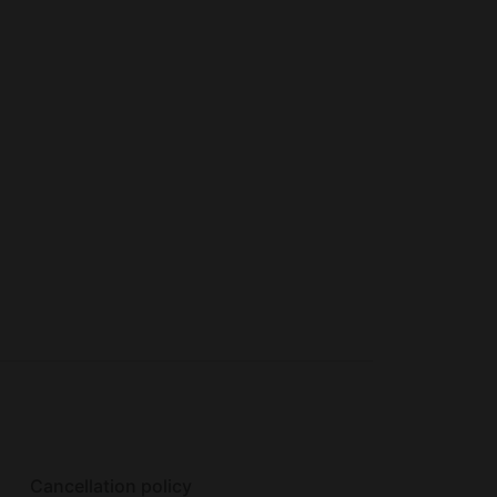
eckout. There was also a burn ban so we
ut that is not the host fault. Overall we had
Cancellation policy