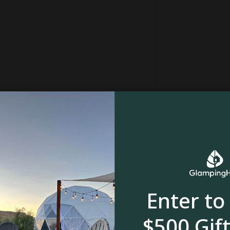
oth have fantastic cafes, restaurants, and art
ere you’ll find a small beach for swimming and
ns away)
fer, and Nature’s Edge is the perfect place –
t cozy up at the yurt and take in the sunsets.
in
Forest
Enter to
, meadow or
River, stream or creek
$500 Gift