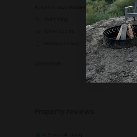
Activities near Wardensville
Swimming
Hiking
Water sports
Biking
Boating/Sailing
Meditat
Show more
Property reviews
4.8 overall rating