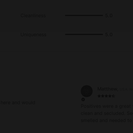
Cleanliness
5.0
Uniqueness
5.0
Matthew
,
USA
.
N
 here and would
Positives were a great 
clean and secluded. Se
smelled and needed to
was a delay in communi