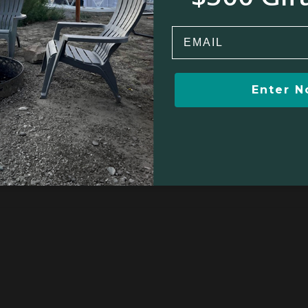
Email
Winter sports
Kayaking/Canoeing
Enter 
ion
Yoga