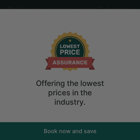
offers the lowest price in the industry. Don't overpay on 
ime
2
guests
d Fire Pit in Wardensville, West Virgini
Offering the lowest
prices in the
industry.
Book now and save