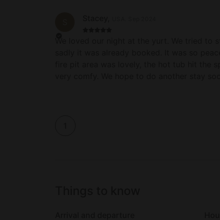
Stacey
,
USA
.
Sep 2024
S
We loved our night at the yurt. We tried to 
sadly it was already booked. It was so peace
fire pit area was lovely, the hot tub hit the
very comfy. We hope to do another stay soo
1
Things to know
Arrival and departure
Hou