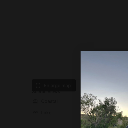
towns just 10 mins from Nature’s Edge, and b
shops
- In the summer, head over to Trout Pond wh
fishing – perfect for families! (about 30 mi
This area of West Virginia has so much to of
whether you want to explore the area, or jus
We’d love to host you!
Enlarge map
Scenic views
Coastal
Mounta
Lake
Prairie
plain