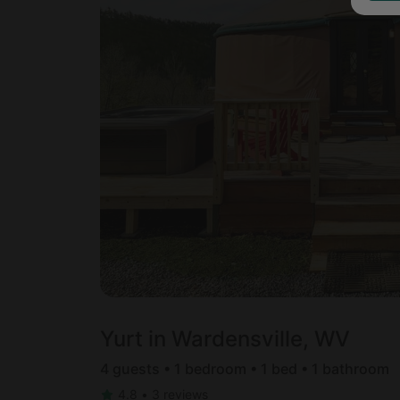
Yurt in Wardensville, WV
4 guests • 1 bedroom • 1 bed • 1 bathroom
4.8
•
3 reviews