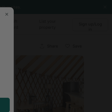
other sites.
Gift
List your
Sign up/Log
card
property
in
a
Share
Save