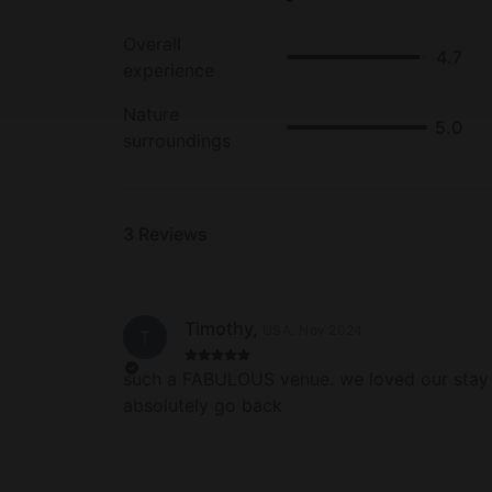
Overall
4.7
experience
Nature
5.0
surroundings
3
Reviews
Timothy
,
USA
.
Nov 2024
T
such a FABULOUS venue. we loved our stay
absolutely go back