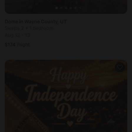
Dome in Wayne County, UT
Sleeps 2 • 1 bedroom
Aug 12 - 13
$
174
/night