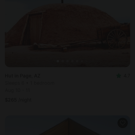
Hut in Page, AZ
4.7
Sleeps 6 • 1 bedroom
Aug 10 - 11
$
265
/night