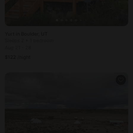
Yurt in Boulder, UT
Sleeps 2 • 1 bedroom
Aug 21 - 28
$
122
/night