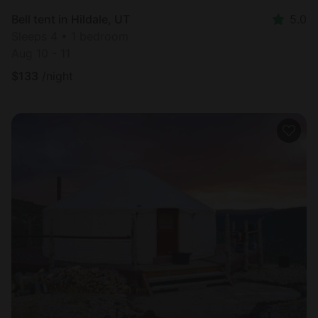
Bell tent in Hildale, UT
5.0
Sleeps 4 • 1 bedroom
Aug 10 - 11
$
133
/night