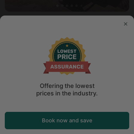
Vacation Rental in Page, AZ
4.7
Sleeps 10 • 3 bedrooms
Aug 10 - 11
$
434
/night
Offering the lowest
prices in the industry.
Map
Book now and save
Explore
Wishlist
Log in