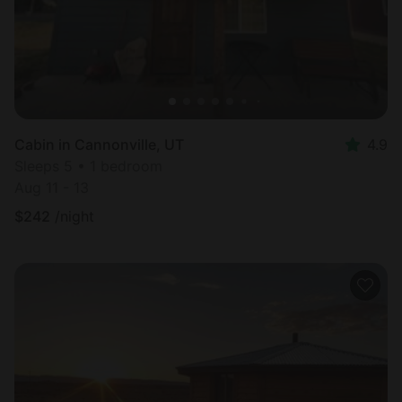
Cabin in Cannonville, UT
4.9
Sleeps 5 • 1 bedroom
Aug 11 - 13
$
242
/night