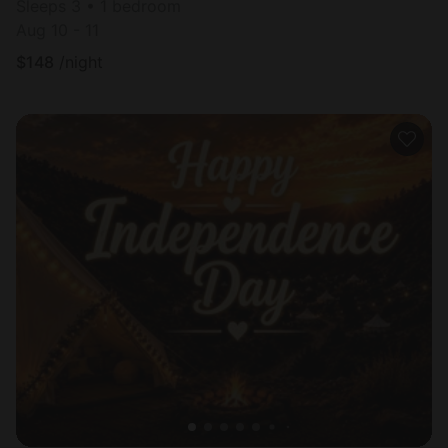
Sleeps 3 • 1 bedroom
Aug 10 - 11
$
148
/night