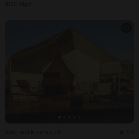
$
126
/night
Safari tent in Kanab, UT
5.0