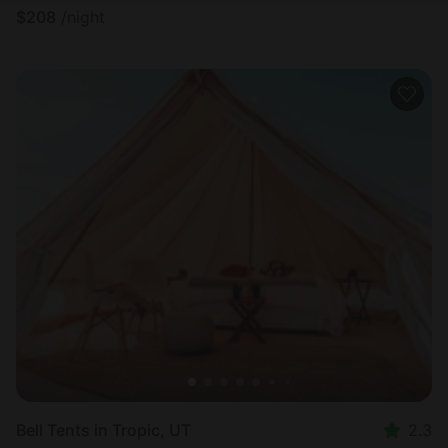
$
208
/night
Bell Tents in Tropic, UT
2.3