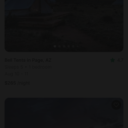
Most
popular
Bell Tents in Page, AZ
4.7
Sleeps 5 • 1 bedroom
Aug 10 - 11
$
265
/night