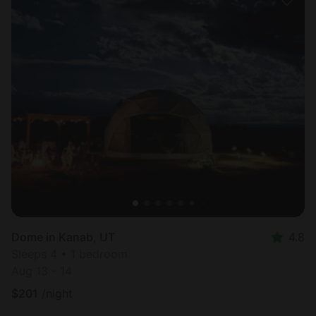
Dome in Kanab, UT
4.8
Sleeps 4 • 1 bedroom
Aug 13 - 14
$
201
/night