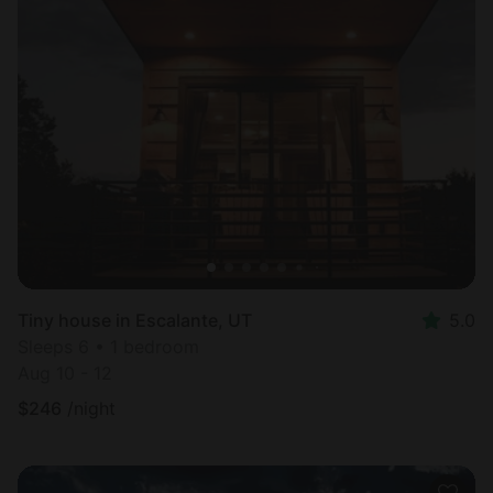
Tiny house in Escalante, UT
5.0
Sleeps 6 • 1 bedroom
Aug 10 - 12
$
246
/night