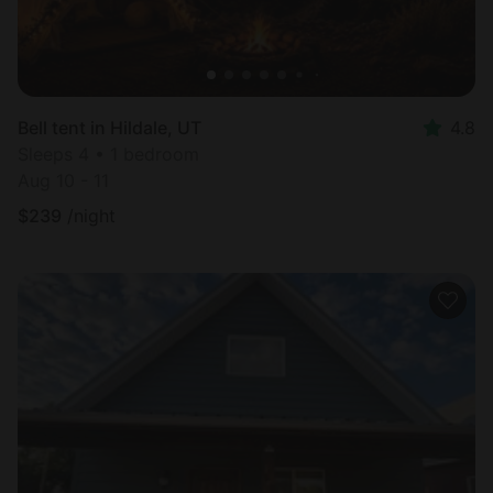
Bell tent in Hildale, UT
4.8
Sleeps 4 • 1 bedroom
Aug 10 - 11
$
239
/night