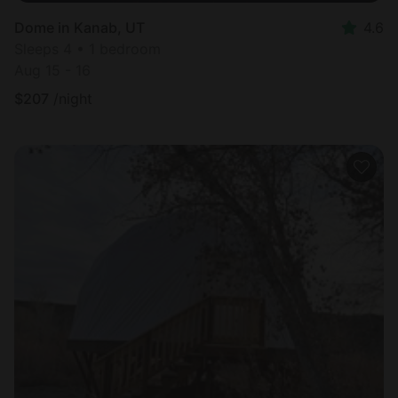
Dome in Kanab, UT
4.6
Sleeps 4 • 1 bedroom
Aug 15 - 16
$
207
/night