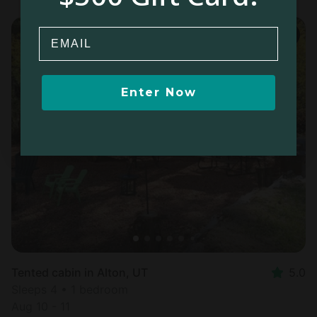
Email
Enter Now
Tented cabin in Alton, UT
5.0
Sleeps 4 • 1 bedroom
Aug 10 - 11