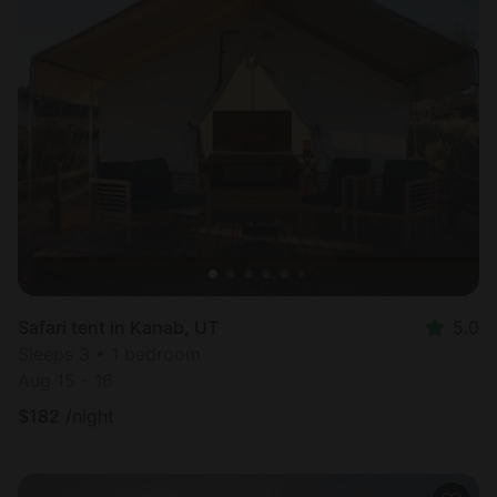
Safari tent in Kanab, UT
5.0
Sleeps 3 • 1 bedroom
Aug 15 - 16
$
182
/night