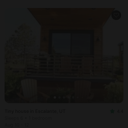
Tiny house in Escalante, UT
4.4
Sleeps 6 • 1 bedroom
Aug 10 - 12