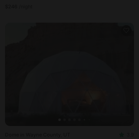
$
246
/night
Dome in Wayne County, UT
3.9