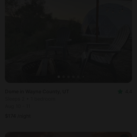
Dome in Wayne County, UT
4.4
Sleeps 2 • 1 bedroom
Aug 10 - 11
$
174
/night