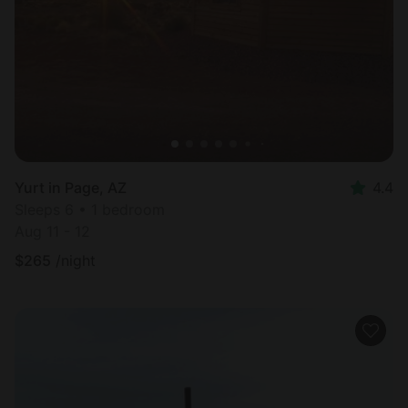
Yurt in Page, AZ
4.4
Sleeps 6 • 1 bedroom
Aug 11 - 12
$
265
/night