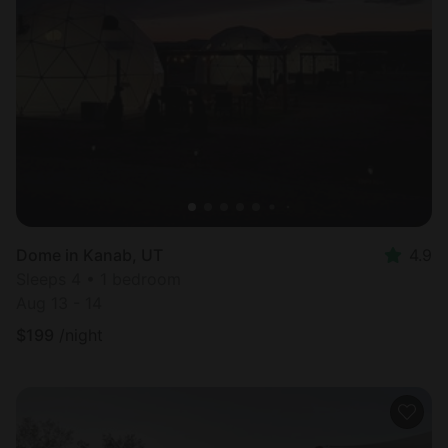
Dome in Kanab, UT
4.9
Sleeps 4 • 1 bedroom
Aug 13 - 14
$
199
/night