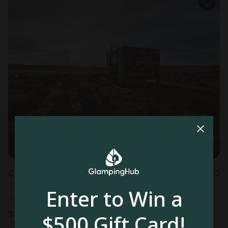
Container in Page, AZ
5.0
Sleeps 2 • 1 bedroom
Enter to Win a
Aug 12 - 13
$
398
/night
$500 Gift Card!