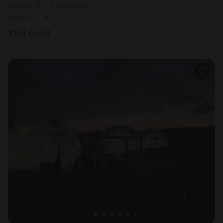
Sleeps 2 • 1 bedroom
Aug 15 - 16
$
174
/night