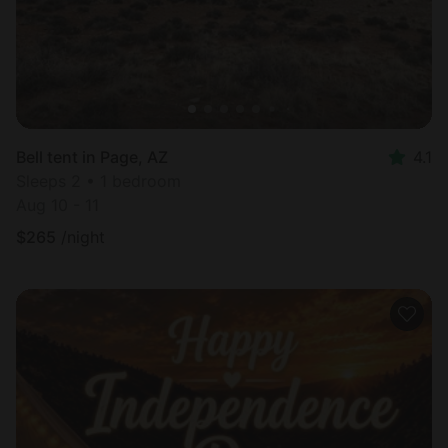
Bell tent in Page, AZ
4.1
Sleeps 2 • 1 bedroom
Aug 10 - 11
$
265
/night