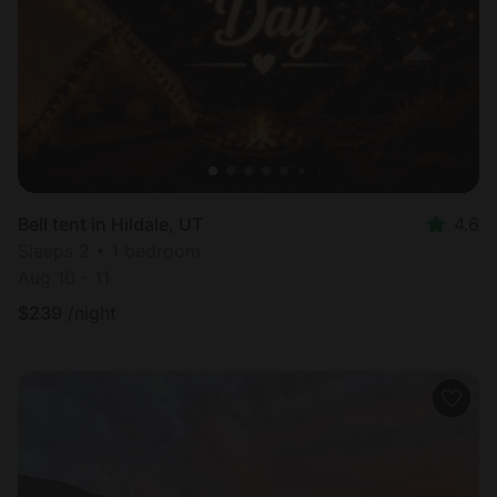
Bell tent in Hildale, UT
4.6
Sleeps 2 • 1 bedroom
Aug 10 - 11
$
239
/night