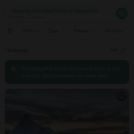
Where
Glamping Alton: Best Places to Stay in Utah
Search destinations
When
Anytime
Glamping Alton: Best Places to Stay in Utah
Where to?
Who
Anytime
•
2
guests
2
guests
Clear all
Search
Price
Type
Popular
All filters
Recommended
Sort
290 listings
Price:
GlampingHub offers the lowest price in the
low to
industry. Don't overpay on other sites.
high
Price:
high to
low
New