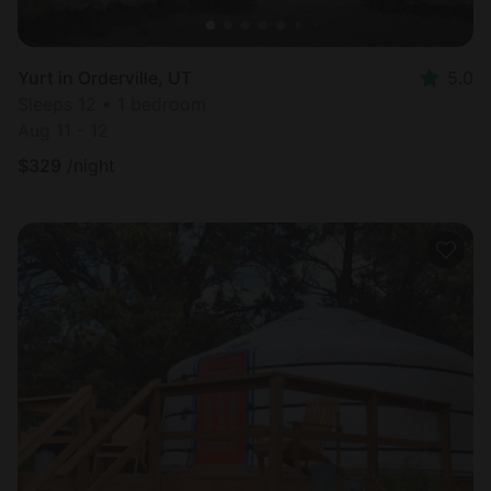
Yurt in Orderville, UT
5.0
Sleeps 12 • 1 bedroom
Aug 11 - 12
$
329
/night