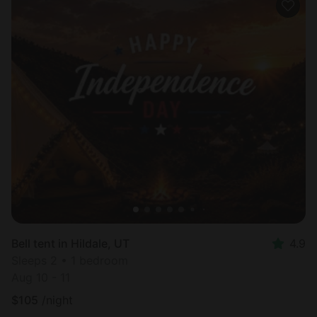
Bell tent in Hildale, UT
4.9
Sleeps 2 • 1 bedroom
Aug 10 - 11
$
105
/night