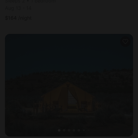
Sleeps 2 • 1 bedroom
Aug 13 - 14
$
164
/night