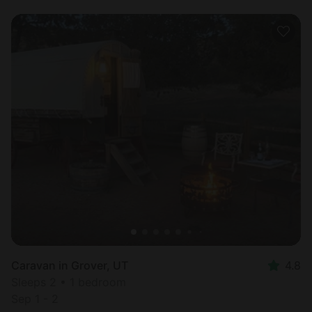
Caravan in Grover, UT
4.8
Sleeps 2 • 1 bedroom
Sep 1 - 2