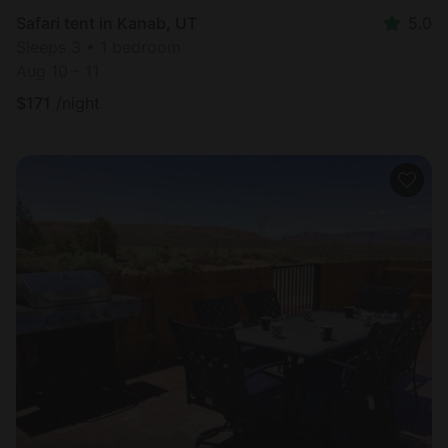
Safari tent in Kanab, UT
5.0
Sleeps 3 • 1 bedroom
Aug 10 - 11
$
171
/night