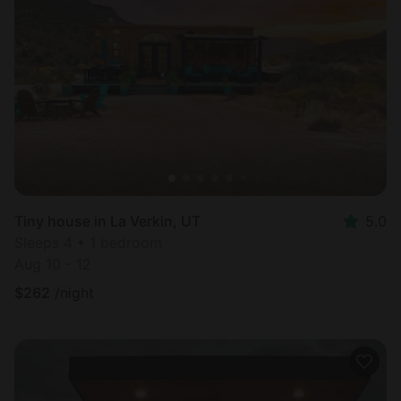
Tiny house in La Verkin, UT
5.0
Sleeps 4 • 1 bedroom
Aug 10 - 12
$
262
/night