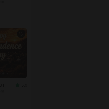
oom
 UT
5.0
oom