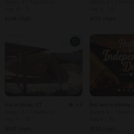
Sleeps 4 • 1 bedroom
Sleeps 3 • 1 bedr
Aug 10 - 11
Aug 9 - 10
$
208
/night
$
170
/night
Hut in Moab, UT
4.9
Bell tent in Hildale,
Sleeps 5 • 1 bedroom
Sleeps 4 • 1 bedr
Aug 11 - 13
Aug 9 - 10
$
207
/night
$
133
/night