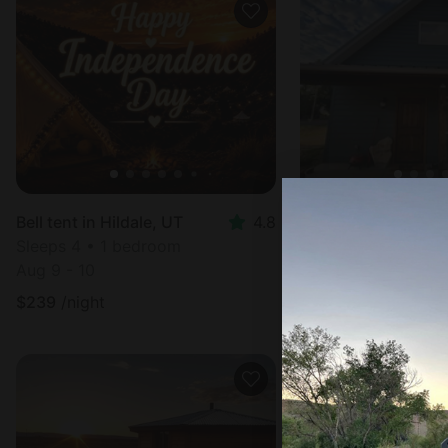
Bell tent in Hildale, UT
4.8
Cabin in Cannonvil
Sleeps 4 • 1 bedroom
Sleeps 5 • 1 bedr
Aug 9 - 10
Aug 10 - 12
$
239
/night
$
242
/night