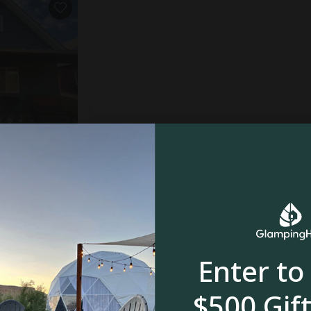
le, UT
4.9
oom
Enter to
$500 Gift