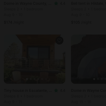
Dome in Wayne County, UT
4.4
Bell tent in Hildale,
Sleeps 2 • 1 bedroom
Sleeps 2 • 1 bedr
Aug 9 - 10
Aug 9 - 10
$
174
/night
$
105
/night
Tiny house in Escalante, UT
4.4
Sleeps 6 • 1 bedroom
Sleeps 2 • 1 bedr
Aug 9 - 11
Aug 15 - 16