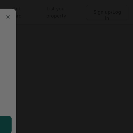
Gift
List your
Sign up/Log
Search
card
property
in