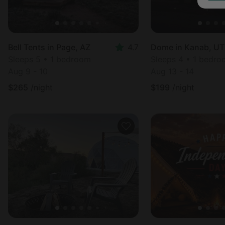
Bell Tents in Page, AZ
4.7
Dome in Kanab, UT
Sleeps 5 • 1 bedroom
Sleeps 4 • 1 bedr
Aug 9 - 10
Aug 13 - 14
$
265
/night
$
199
/night