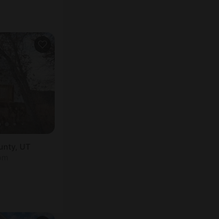
unty, UT
oom