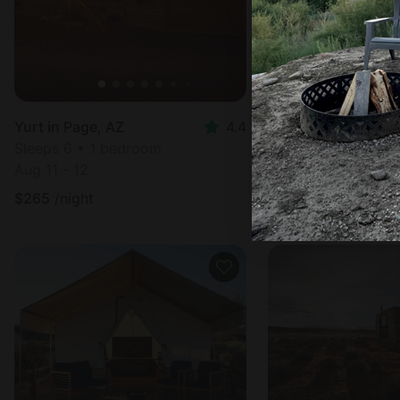
Yurt in Page, AZ
4.4
Hut in Page, AZ
Sleeps 6 • 1 bedroom
Sleeps 6 • 1 bedr
Aug 11 - 12
Aug 10 - 11
$
265
/night
$
265
/night