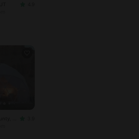
 UT
4.9
oom
Dome in Wayne County, UT
3.9
oom