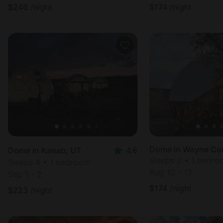
$
246
/night
$
174
/night
Dome in Wayne Co
Dome in Kanab, UT
4.6
Sleeps 2 • 1 bedr
Sleeps 4 • 1 bedroom
Aug 12 - 13
Sep 1 - 2
$
174
/night
$
223
/night