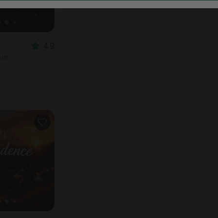
4.9
oom