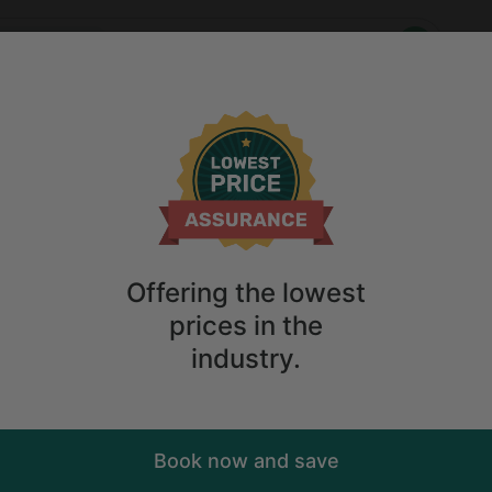
Who
When
ing Getaways
Anytime
2
guests
ulder Glamping Getaways
ions
Anytime
2
guests
Sort
ry. Don't
Offering the lowest
prices in the
industry.
Book now and save