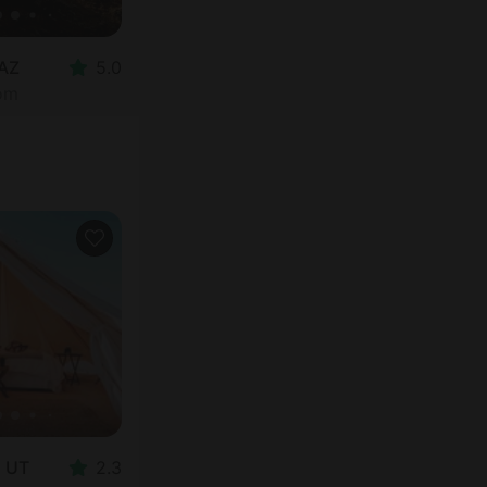
 AZ
5.0
oom
, UT
2.3