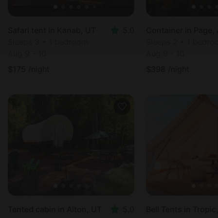
Safari tent in Kanab, UT
5.0
Container in Page,
Sleeps 3 • 1 bedroom
Sleeps 2 • 1 bedr
Aug 9 - 10
Aug 9 - 10
$
175
/night
$
398
/night
Tented cabin in Alton, UT
5.0
Bell Tents in Tropic