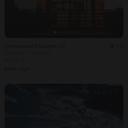
Tiny house in Escalante, UT
5.0
Sleeps 6 • 1 bedroom
Aug 9 - 11
$
246
/night