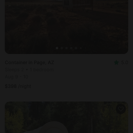
Container in Page, AZ
5.0
Sleeps 2 • 1 bedroom
Aug 9 - 10
$
398
/night