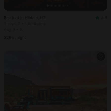
Bell tent in Hildale, UT
4.6
Sleeps 2 • 1 bedroom
Aug 9 - 10
$
265
/night