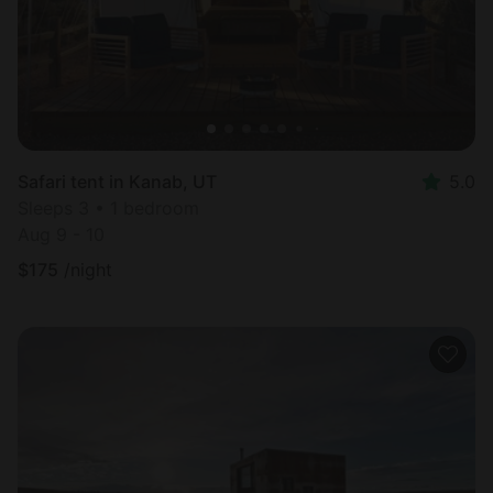
Safari tent in Kanab, UT
5.0
Sleeps 3 • 1 bedroom
Aug 9 - 10
$
175
/night