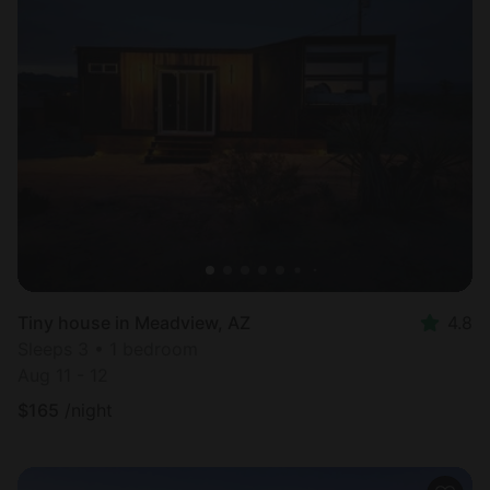
Tiny house in Meadview, AZ
4.8
Sleeps 3 • 1 bedroom
Aug 11 - 12
$
165
/night