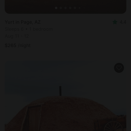
Yurt in Page, AZ
4.4
Sleeps 6 • 1 bedroom
Aug 11 - 12
$
265
/night