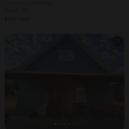
Sleeps 4 • 1 bedroom
Aug 9 - 10
$
239
/night