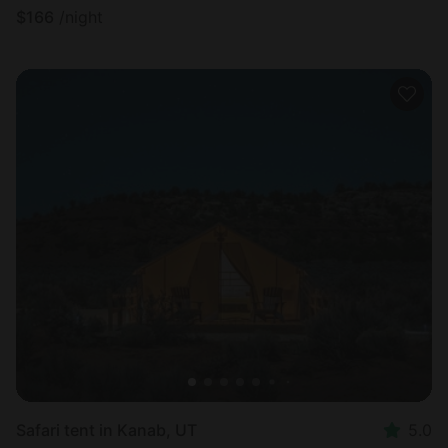
$
166
/night
Safari tent in Kanab, UT
5.0