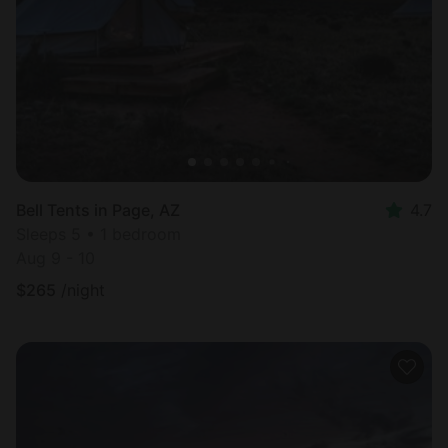
Most
popular
Bell Tents in Page, AZ
4.7
Sleeps 5 • 1 bedroom
Aug 9 - 10
$
265
/night