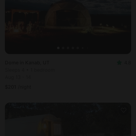
Dome in Kanab, UT
4.8
Sleeps 4 • 1 bedroom
Aug 13 - 14
$
201
/night