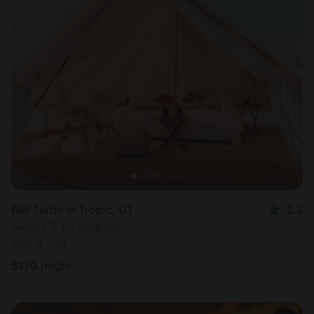
Bell Tents in Tropic, UT
2.3
Sleeps 3 • 1 bedroom
Aug 9 - 10
$
170
/night