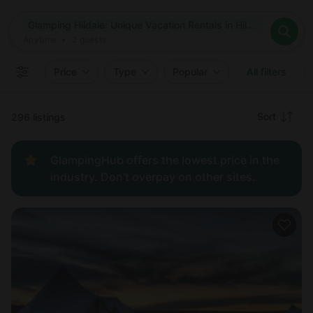
Where
Glamping Hildale: Unique Vacation Rentals in Hildale, Utah
Search destinations
When
Anytime
Glamping Hildale: Unique Vacation Rentals in Hildale, Utah
Where to?
Who
Anytime
•
2
guests
2
guests
Clear all
Search
Price
Type
Popular
All filters
Recommended
Sort
296 listings
Price:
GlampingHub offers the lowest price in the
low to
industry. Don't overpay on other sites.
high
Price:
high to
low
New