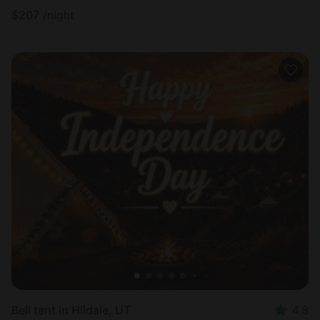
$
207
/night
Bell tent in Hildale, UT
4.8