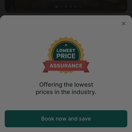
Safari tent in Kanab, UT
5.0
Sleeps 2 • 1 bedroom
Aug 9 - 10
$
159
/night
Offering the lowest
prices in the industry.
Map
Book now and save
Explore
Wishlist
Log in