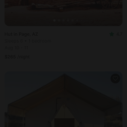
Hut in Page, AZ
4.7
Sleeps 6 • 1 bedroom
Aug 10 - 11
$
265
/night