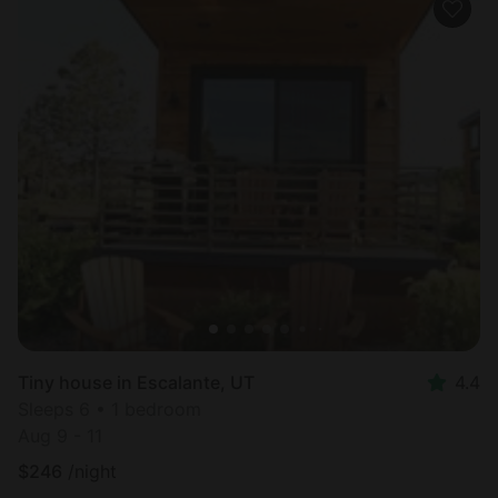
Tiny house in Escalante, UT
4.4
Sleeps 6 • 1 bedroom
Aug 9 - 11
$
246
/night