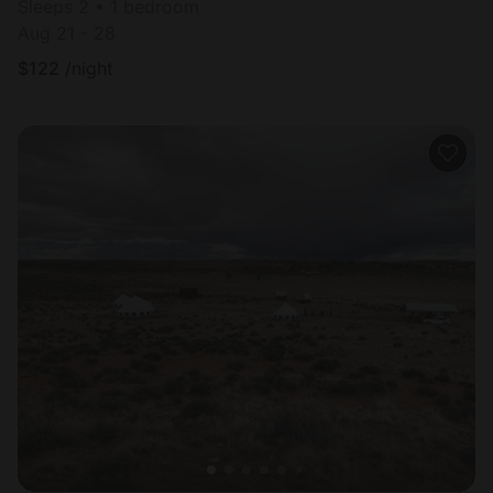
Sleeps 2 • 1 bedroom
Aug 21 - 28
$
122
/night