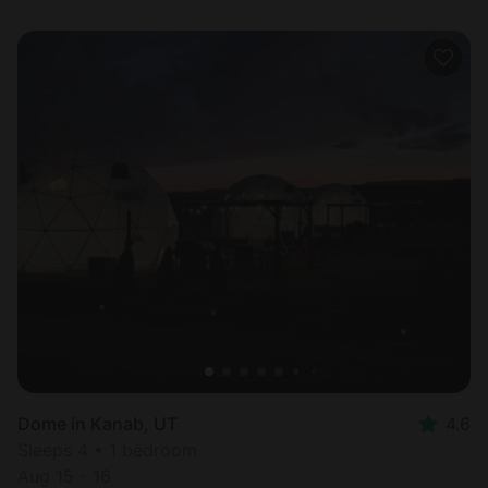
Dome in Kanab, UT
4.6
Sleeps 4 • 1 bedroom
Aug 15 - 16