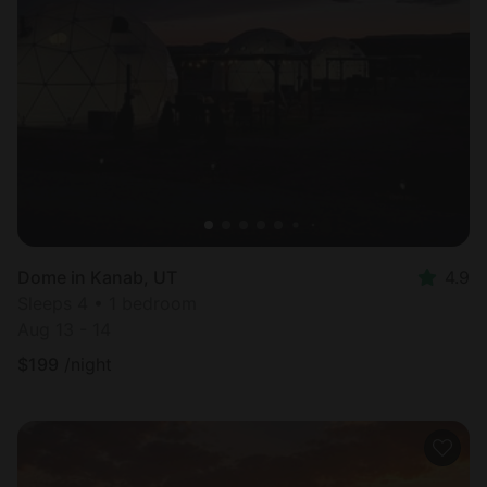
Dome in Kanab, UT
4.9
Sleeps 4 • 1 bedroom
Aug 13 - 14
$
199
/night