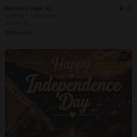
Bell tent in Page, AZ
4.1
Sleeps 2 • 1 bedroom
Aug 9 - 10
$
265
/night