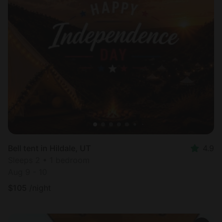
Bell tent in Hildale, UT
4.9
Sleeps 2 • 1 bedroom
Aug 9 - 10
$
105
/night