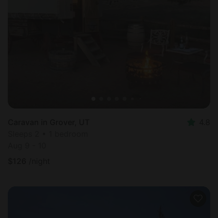
Caravan in Grover, UT
4.8
Sleeps 2 • 1 bedroom
Aug 9 - 10
$
126
/night