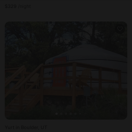
$
329
/night
Yurt in Boulder, UT