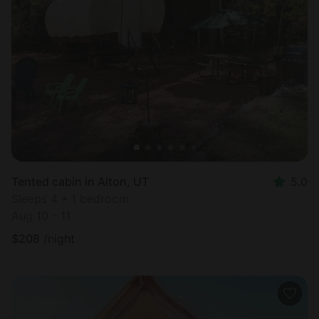
Tented cabin in Alton, UT
5.0
Sleeps 4 • 1 bedroom
Aug 10 - 11
$
208
/night