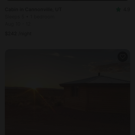
Cabin in Cannonville, UT
4.9
Sleeps 5 • 1 bedroom
Aug 10 - 12
$
242
/night