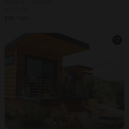
Sleeps 3 • 1 bedroom
Aug 9 - 10
$
181
/night