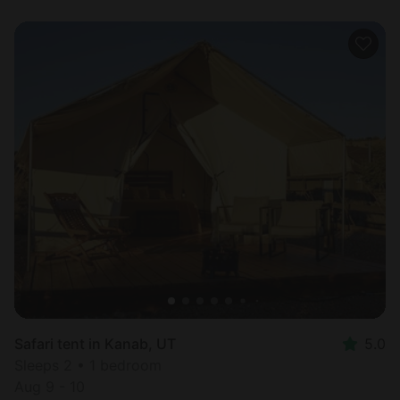
Safari tent in Kanab, UT
5.0
Sleeps 2 • 1 bedroom
Aug 9 - 10