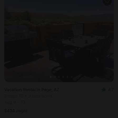
Vacation Rental in Page, AZ
4.7
Sleeps 10 • 3 bedrooms
Aug 9 - 10
$
434
/night