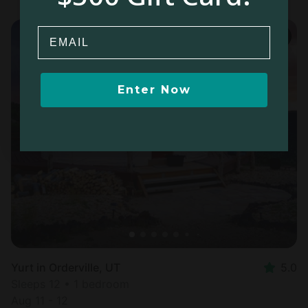
Email
Enter Now
Yurt in Orderville, UT
5.0
Sleeps 12 • 1 bedroom
Aug 11 - 12