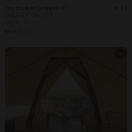
Tiny house in Escalante, UT
4.9
Sleeps 6 • 1 bedroom
Aug 9 - 11
$
246
/night