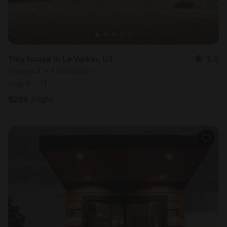
Tiny house in La Verkin, UT
5.0
Sleeps 4 • 1 bedroom
Aug 9 - 11
$
288
/night