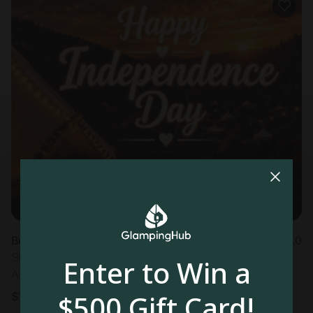
Bell tent in Hildale, UT
5.0
Sleeps 4 • 1 bedroom
Enter to Win a
Aug 9 - 10
$500 Gift Card!
$
133
/night