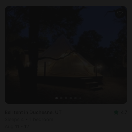
Bell tent in Duchesne, UT
4.7
Sleeps 4 • 1 bedroom
Aug 11 - 12