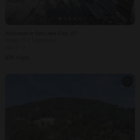
Airstream in Salt Lake City, UT
Sleeps 3 • 1 bedroom
Jan 1 - 3
$
79
/night