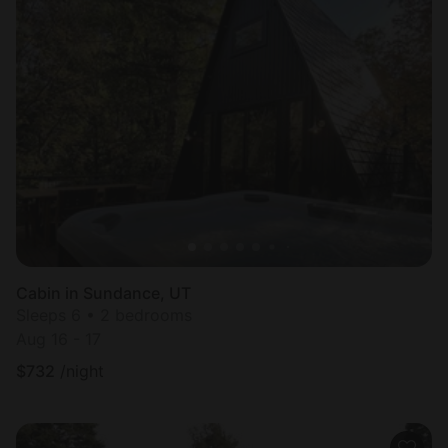
Cabin in Sundance, UT
Sleeps 6 • 2 bedrooms
Aug 16 - 17
$
732
/night