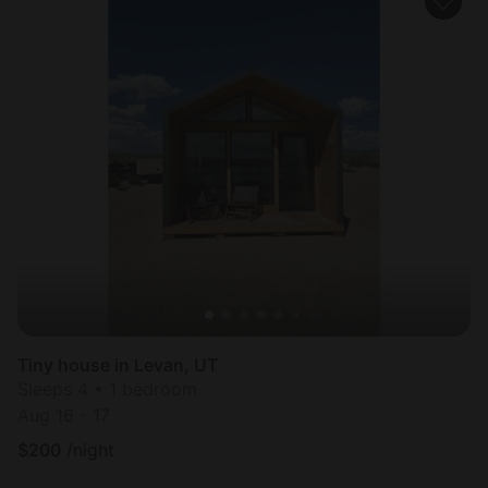
Tiny house in Levan, UT
Sleeps 4 • 1 bedroom
Aug 16 - 17
$
200
/night