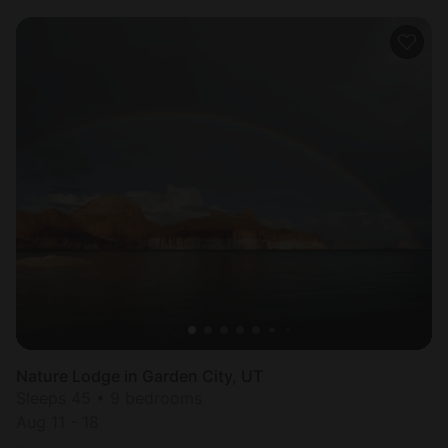
Nature Lodge in Garden City, UT
Sleeps 45 • 9 bedrooms
Aug 11 - 18