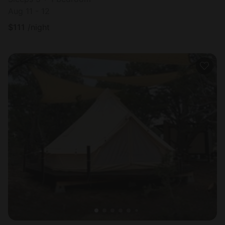
Aug 11 - 12
$
111
/night