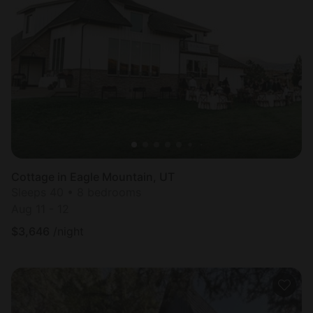
Cottage in Eagle Mountain, UT
Sleeps 40 • 8 bedrooms
Aug 11 - 12
$
3,646
/night