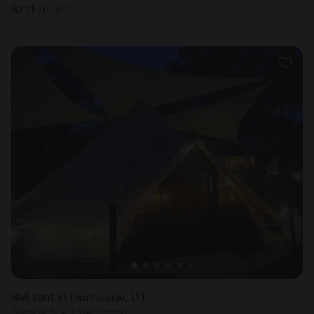
$
111
/night
Bell tent in Duchesne, UT
Sleeps 5 • 1 bedroom