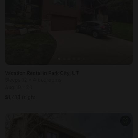
Vacation Rental in Park City, UT
Sleeps 12 • 4 bedrooms
Aug 18 - 20
$
1,418
/night