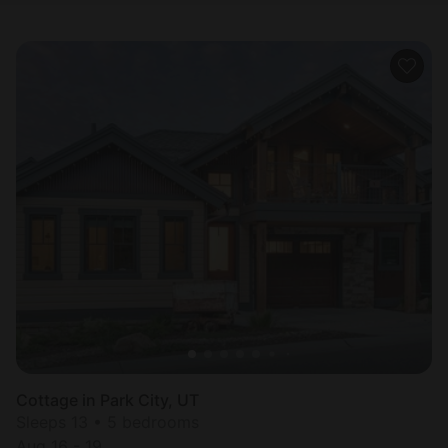
Cottage in Park City, UT
Sleeps 13 • 5 bedrooms
Aug 16 - 19