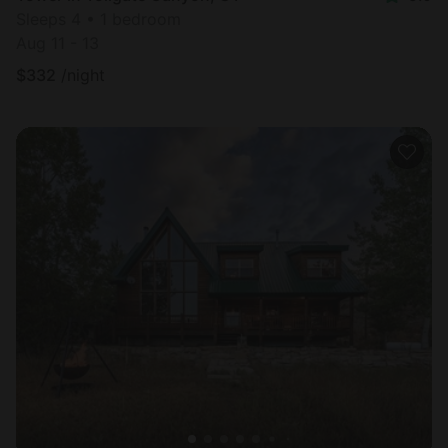
Sleeps 4 • 1 bedroom
Aug 11 - 13
$
332
/night