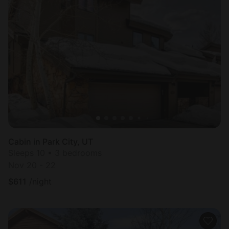
Cabin in Park City, UT
Sleeps 10 • 3 bedrooms
Nov 20 - 22
$
611
/night