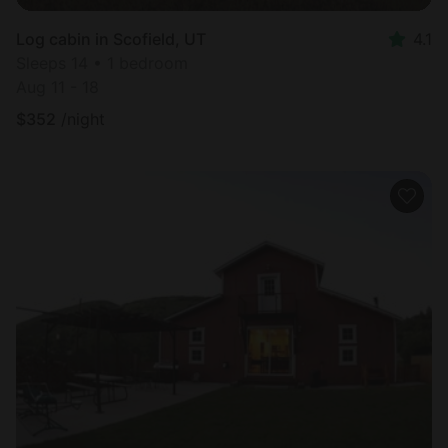
Log cabin in Scofield, UT
4.1
Sleeps 14 • 1 bedroom
Aug 11 - 18
$
352
/night