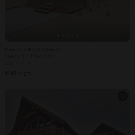
Cabins in Huntington, UT
Sleeps 4 • 1 bedroom
Aug 12 - 13
$
148
/night