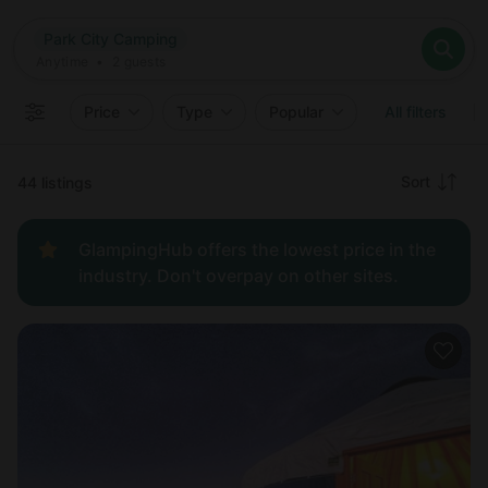
Where
Park City Camping
Search destinations
When
Anytime
Park City Camping
Where to?
Who
Anytime
•
2
guests
2
guests
Clear all
Search
Price
Type
Popular
All filters
Recommended
Sort
44 listings
Price:
GlampingHub offers the lowest price in the
low to
industry. Don't overpay on other sites.
high
Price:
high to
low
New