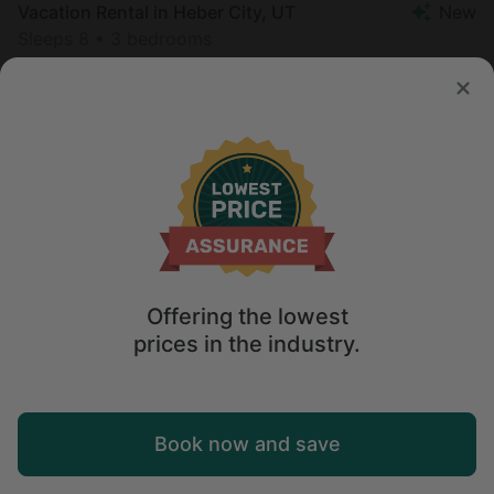
Vacation Rental in Heber City, UT
New
Sleeps 8 • 3 bedrooms
Aug 10 - 12
$
326
/night
Offering the lowest
prices in the industry.
Map
Book now and save
Explore
Wishlist
Log in