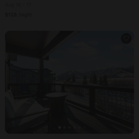
Aug 16 - 17
$
128
/night