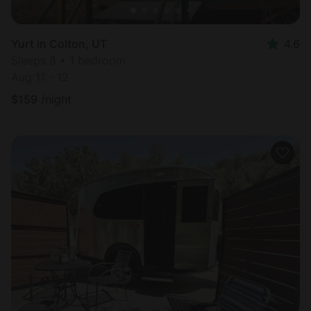
Yurt in Colton, UT
4.6
Sleeps 8 • 1 bedroom
Aug 11 - 12
$
159
/night