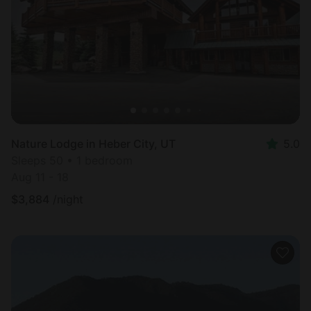
Nature Lodge in Heber City, UT
5.0
Sleeps 50 • 1 bedroom
Aug 11 - 18
$
3,884
/night