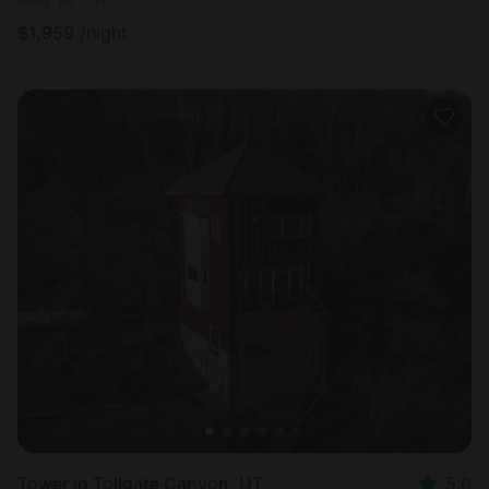
$
1,959
/night
Tower in Tollgate Canyon, UT
5.0