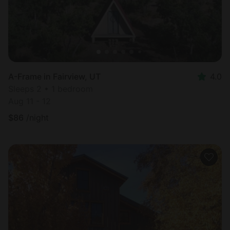
A-Frame in Fairview, UT
4.0
Sleeps 2 • 1 bedroom
Aug 11 - 12
$
86
/night