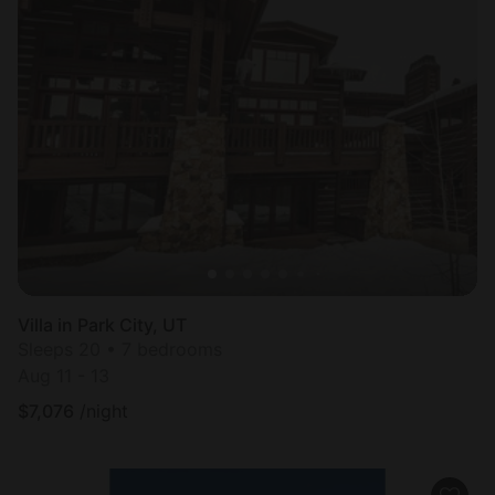
Villa in Park City, UT
Sleeps 20 • 7 bedrooms
Aug 11 - 13
$
7,076
/night