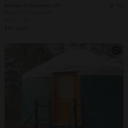
Bell tent in Duchesne, UT
5.0
Sleeps 5 • 1 bedroom
Aug 11 - 12
$
111
/night