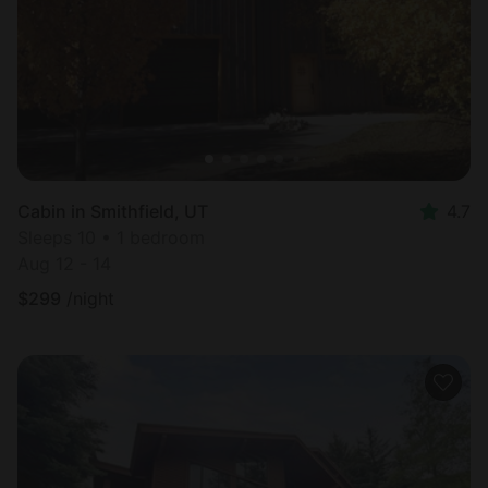
Cabin in Smithfield, UT
4.7
Sleeps 10 • 1 bedroom
Aug 12 - 14
$
299
/night