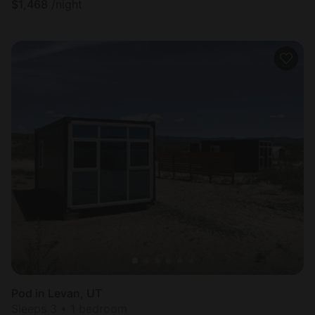
$
1,468
/night
Pod in Levan, UT
Sleeps 3 • 1 bedroom