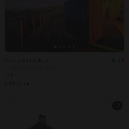
Most
popular
Yurt in Huntsville, UT
4.8
Sleeps 10 • 1 bedroom
Aug 11 - 12
$
159
/night