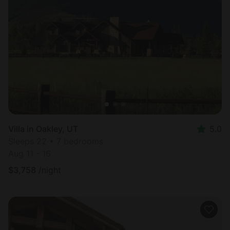
Villa in Oakley, UT
5.0
Sleeps 22 • 7 bedrooms
Aug 11 - 16
$
3,758
/night