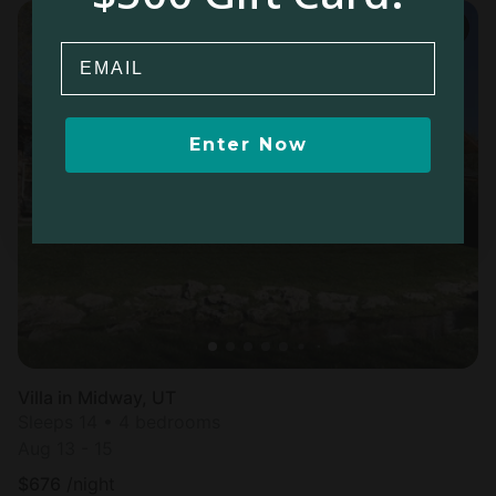
Email
Enter Now
Villa in Midway, UT
Sleeps 14 • 4 bedrooms
Aug 13 - 15
$
676
/night