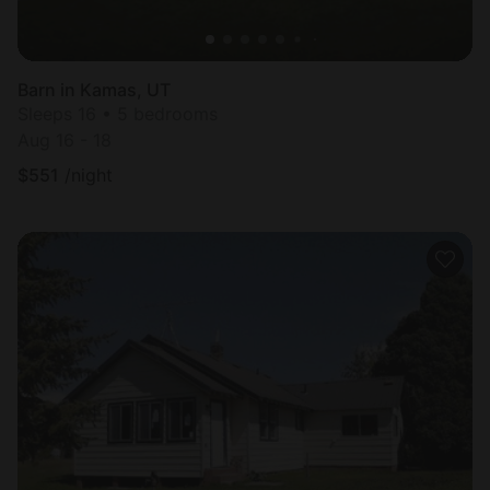
Barn in Kamas, UT
Sleeps 16 • 5 bedrooms
Aug 16 - 18
$
551
/night