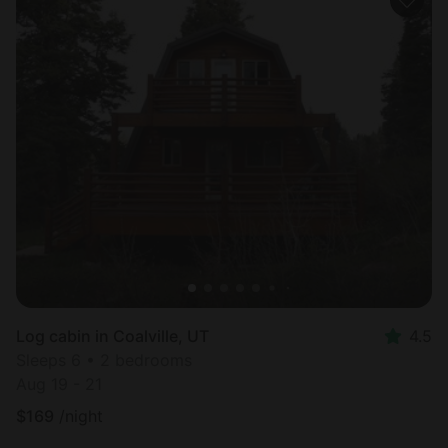
Log cabin in Coalville, UT
4.5
Sleeps 6 • 2 bedrooms
Aug 19 - 21
$
169
/night