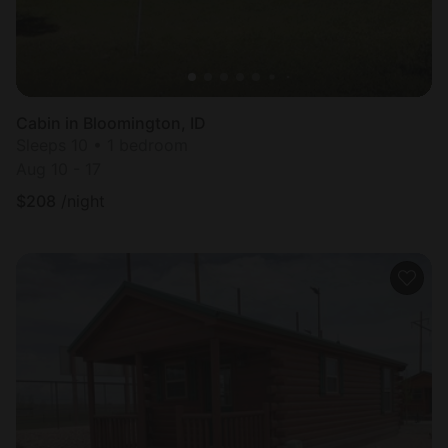
Cabin in Bloomington, ID
Sleeps 10 • 1 bedroom
Aug 10 - 17
$
208
/night