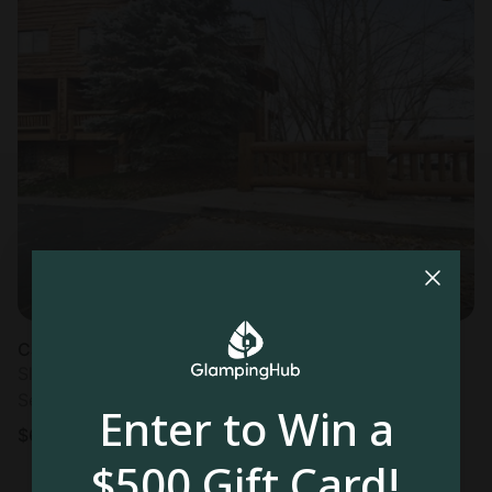
Cabin in Park City, UT
Sleeps 4 • 2 bedrooms
Sep 30 - Oct 2
Enter to Win a
$
671
/night
$500 Gift Card!