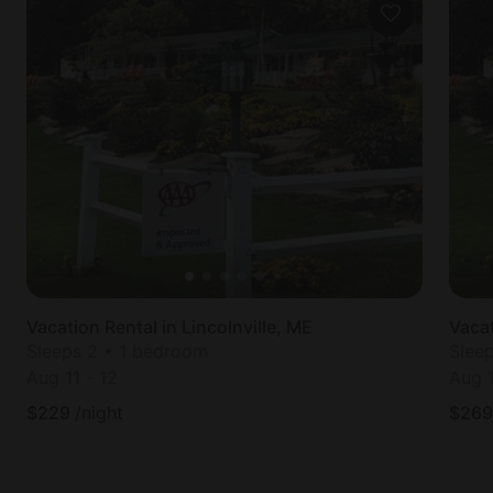
Vacation Rental in Lincolnville, ME
Vacat
Sleeps 2 • 1 bedroom
Slee
Aug 11
-
12
Aug 
$
229
/night
$
269