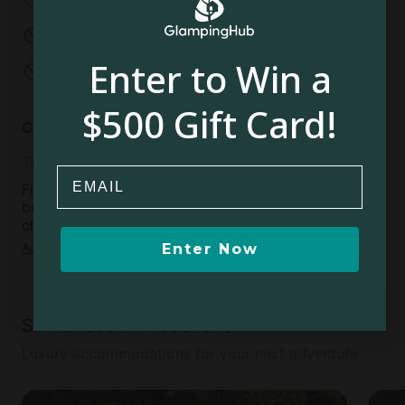
No parties
No events
Enter to Win a
No open fires
$500 Gift Card!
Cancellation policy
Thirty
Email
Free cancellation available within 48 hours of
booking confirmation, if more than 30 days before
check-in day
Add dates
to see full details
Enter Now
Similar accommodations
Luxury accommodations for your next adventure