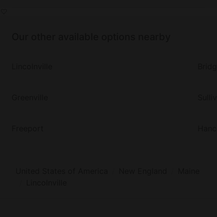
Our other available options nearby
Lincolnville
Brid
Greenville
Sulli
Freeport
Hanc
United States of America
New England
Maine
Lincolnville