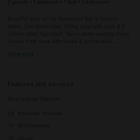
2 guests • 1 bedroom • 1 bed • 1 bathroom
Beautiful view of the Penobscot Bay & Isleboro
Island. One Queen bed. Sitting area with table & 2
comfortable, high back, Queen Anne reading chairs.
Private front deck with chairs & coffee table.
Romantic Getaway Accommodation Overlooking
Show more
You will find your room immaculate and carefully
West Penobscot Bay in Maine
decorated and furnished. Organically cleaned with
tea tree oil, thyme & sage. The beds are top of the
line with cushion toppers & mattress padding for
Features and services
ultimate comfort & are covered with white
bedspreads, white foot blankets & hand-made
Most popular features
decorative pillows with matching curtains & dust
ruffles. Rooms are spacious & furnished to
Breakfast included
accommodate a variety of guest needs.
YOUR ROOM WILL ALSO HAVE:
Wi-Fi/Internet
*chocolates
Hiking
*individually controlled air conditioning and heat