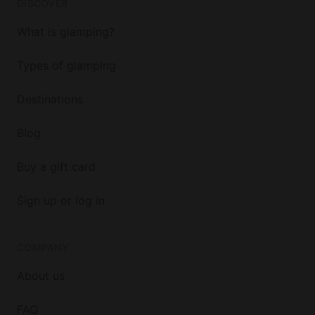
DISCOVER
What is glamping?
Types of glamping
Destinations
Blog
Buy a gift card
Sign up or log in
COMPANY
About us
FAQ