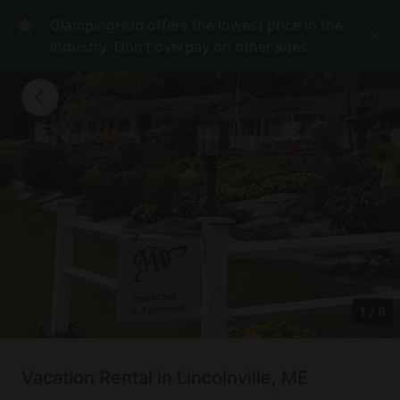
GlampingHub offers the lowest price in the
industry. Don't overpay on other sites.
1
/
8
Vacation Rental in Lincolnville, ME