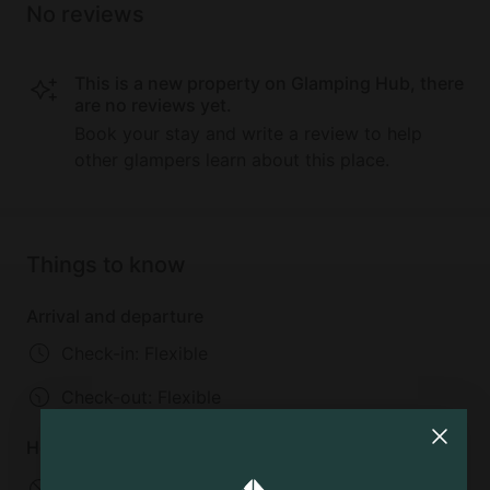
No reviews
This is a new property on Glamping Hub, there
are no reviews yet.
Book your stay and write a review to help
other glampers learn about this place.
Things to know
Arrival and departure
Check-in: Flexible
Check-out:
Flexible
House rules
No pets allowed
No smoking