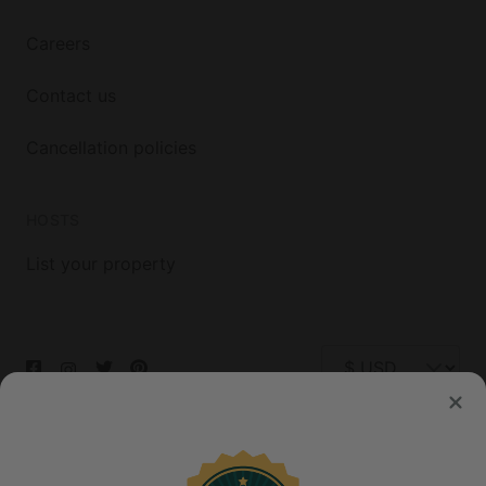
Careers
Contact us
Cancellation policies
HOSTS
List your property
© 2026 Glamping Hub International Inc. All rights reserved.
Terms
Site Map
Privacy
Privacy Choices