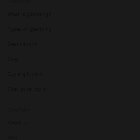
DISCOVER
What is glamping?
Types of glamping
Destinations
Blog
Buy a gift card
Sign up or log in
COMPANY
About us
FAQ