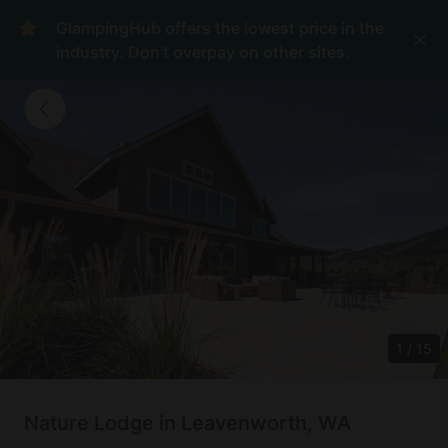
GlampingHub offers the lowest price in the
industry. Don't overpay on other sites.
1
/
15
Nature Lodge in Leavenworth, WA