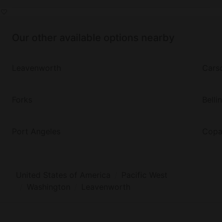
Our other available options nearby
Leavenworth
Cars
Forks
Bell
Port Angeles
Copa
United States of America
Pacific West
Washington
Leavenworth