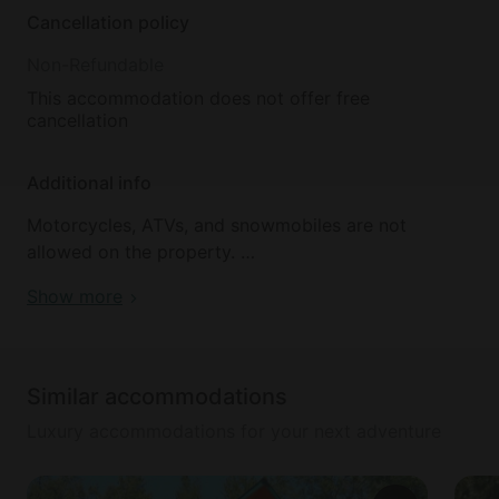
Cancellation policy
Non-Refundable
This accommodation does not offer free
cancellation
Additional info
Motorcycles, ATVs, and snowmobiles are not
allowed on the property.
Show more
Pets are not allowed, and house parties are
prohibited. Noise must be kept to a reasonable
level.
Similar accommodations
If the pool table is moved or damaged, an $800 fee
Luxury accommodations for your next adventure
will be applied. There is a $59 property damage
protection fee.