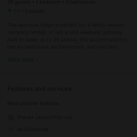
36 guests • 1 bedroom • 0 bathrooms
5.0
•
5 reviews
This spacious lodge is perfect for a family reunion,
company retreat, or just a nice weekend getaway.
Able to sleep up to 36 people, this accommodation
has six bedrooms, six bathrooms, and one half-
bathroom. The master bedroom contains a king size
Book your dream holiday glamping rental near
Show more
bed and a sofa bed that folds out to accommodate
Leavenworth today!
two people. The five remaining bedrooms have a
king size bed in each. Every king size bed can be
separated into two twin size beds. There is
Features and services
additional sleeping space in the upstairs loft which
contains two sofa beds, and the great room, which
Most popular features
have three sofa beds. Seven bathrooms are included
in the lodge, two with a bathtub and shower, four
Shared Jacuzzi/Hot tub
containing just a shower, and one half-bath with just
a toilet and sink. The kitchen includes appliances to
Wi-Fi/Internet
make cooking for everyone as easy as possible.