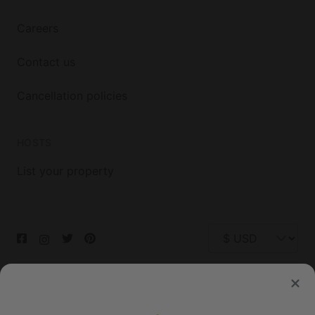
Careers
Contact us
Cancellation policies
HOSTS
List your property
© 2026 Glamping Hub International Inc. All rights reserved.
Terms
Site Map
Privacy
Privacy Choices