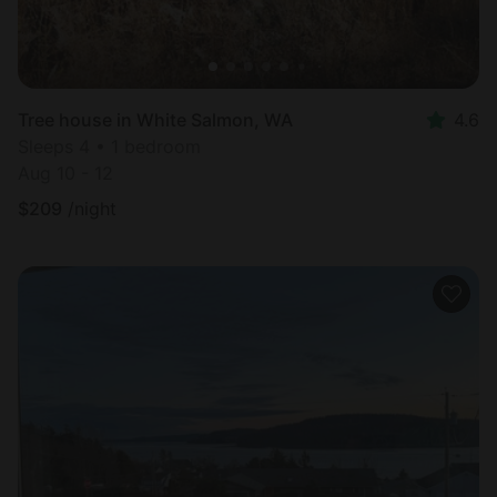
Tree house in White Salmon, WA
4.6
Sleeps 4 • 1 bedroom
Aug 10 - 12
$
209
/night