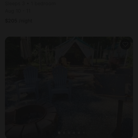
Sleeps 3 • 1 bedroom
Aug 10 - 11
$
205
/night