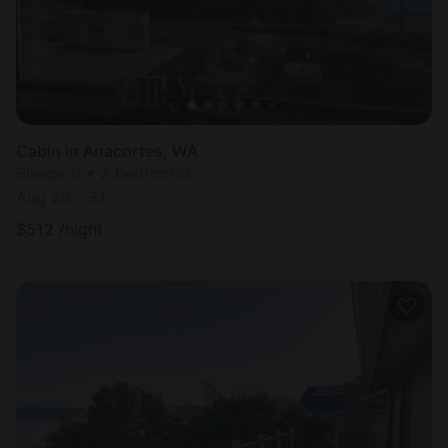
Cabin in Anacortes, WA
Sleeps 6 • 2 bedrooms
Aug 29 - 31
$
512
/night