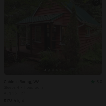
Cabin in Baring, WA
5.0
Sleeps 4 • 1 bedroom
Aug 25 - 27
$
173
/night