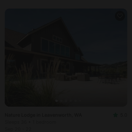
Nature Lodge in Leavenworth, WA
5.0
Sleeps 36 • 1 bedroom
Sep 20 - 22