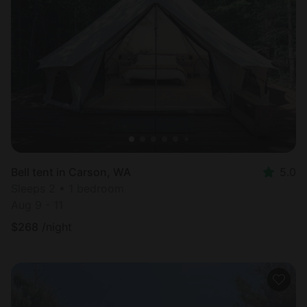
Bell tent in Carson, WA
5.0
Sleeps 2 • 1 bedroom
Aug 9 - 11
$
268
/night