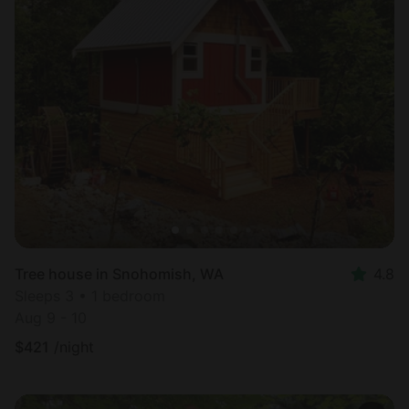
Tree house in Snohomish, WA
4.8
Sleeps 3 • 1 bedroom
Aug 9 - 10
$
421
/night