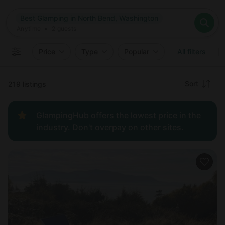
Where
Best Glamping in North Bend, Washington
Search destinations
When
Anytime
Best Glamping in North Bend, Washington
Where to?
Who
Anytime
•
2
guests
2
guests
Clear all
Search
Price
Type
Popular
All filters
Recommended
Sort
219 listings
Price:
GlampingHub offers the lowest price in the
low to
industry. Don't overpay on other sites.
high
Price:
high to
low
New