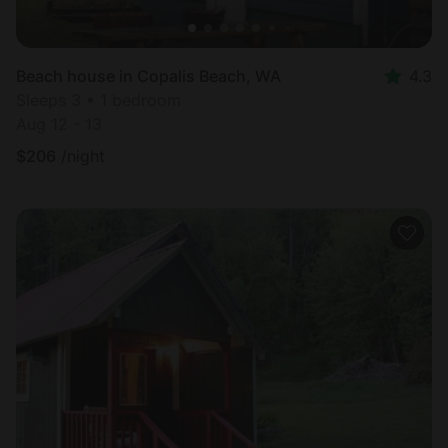
Beach house in Copalis Beach, WA
4.3
Sleeps 3 • 1 bedroom
Aug 12 - 13
$
206
/night