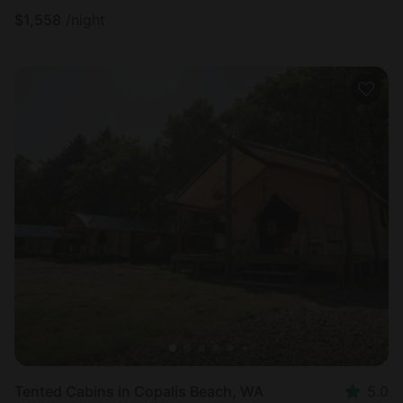
$
1,558
/night
Tented Cabins in Copalis Beach, WA
5.0