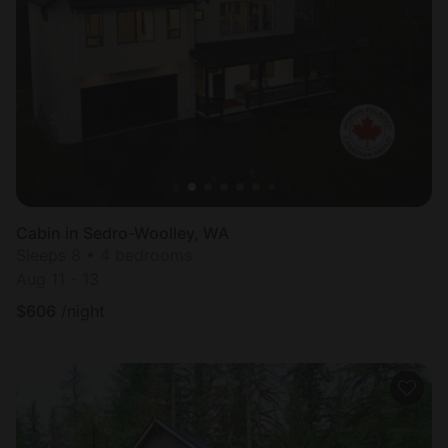
Cabin in Sedro-Woolley, WA
Sleeps 8 • 4 bedrooms
Aug 11 - 13
$
606
/night