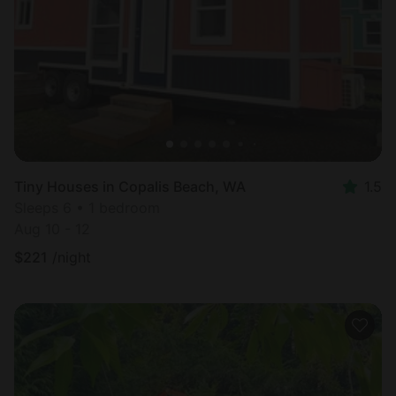
Tiny Houses in Copalis Beach, WA
1.5
Sleeps 6 • 1 bedroom
Aug 10 - 12
$
221
/night