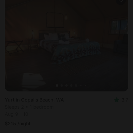
Yurt in Copalis Beach, WA
3.7
Sleeps 2 • 1 bedroom
Aug 9 - 10
$
215
/night