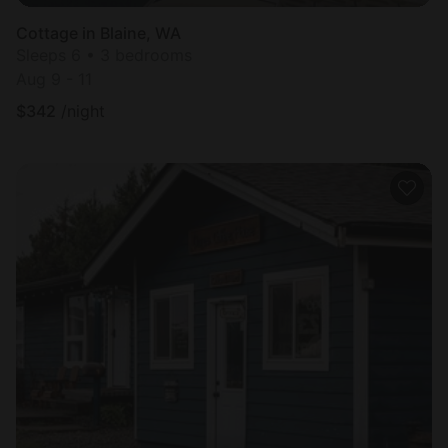
Cottage in Blaine, WA
Sleeps 6 • 3 bedrooms
Aug 9 - 11
$
342
/night