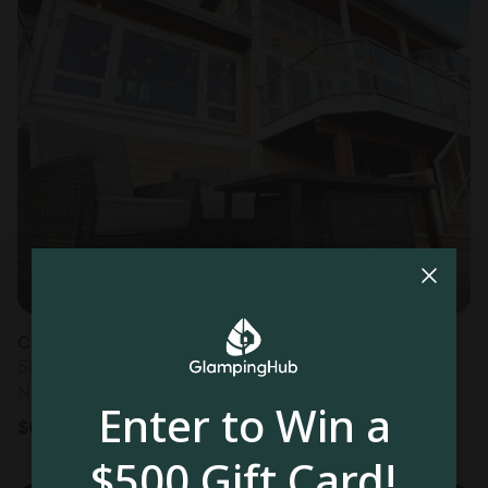
Cottage in Bellingham, WA
Sleeps 10 • 5 bedrooms
Nov 1 - 3
Enter to Win a
$
627
/night
$500 Gift Card!