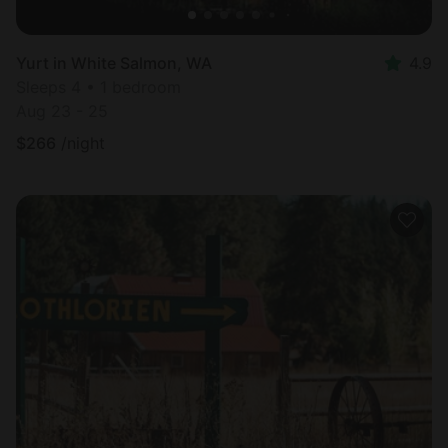
Yurt in White Salmon, WA
4.9
Sleeps 4 • 1 bedroom
Aug 23 - 25
$
266
/night