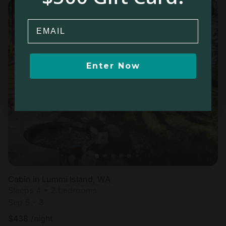
Email
Enter Now
Cabin in Lummi Island, WA
Sleeps 4 • 2 bedrooms
Sep 5 - 8
$
438
/night