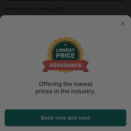
Safari tent in Lilliwaup, WA
Sleeps 4 • 1 bedroom
Aug 9 - 11
$
180
/night
Offering the lowest
prices in the industry.
Map
Book now and save
Explore
Wishlist
Log in