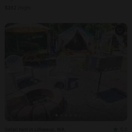
$
352
/night
Safari tent in Lilliwaup, WA
5.0