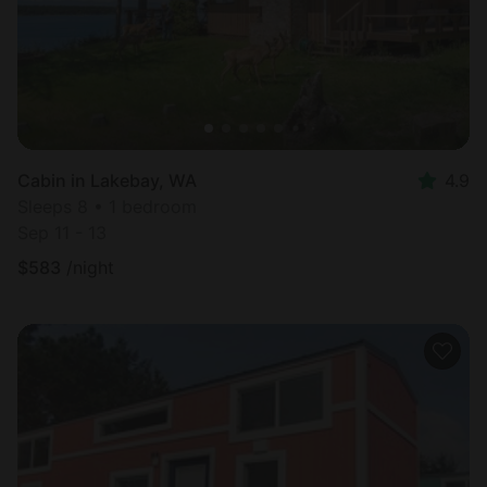
Cabin in Lakebay, WA
4.9
Sleeps 8 • 1 bedroom
Sep 11 - 13
$
583
/night