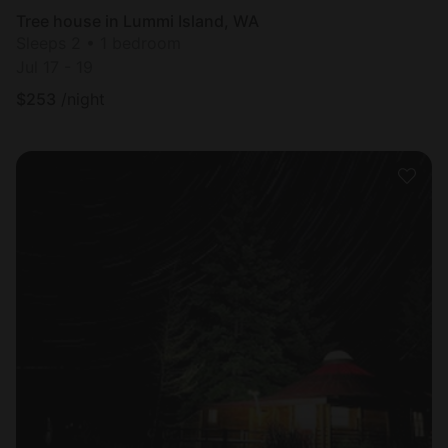
Tree house in Lummi Island, WA
Sleeps 2 • 1 bedroom
Jul 17 - 19
$
253
/night