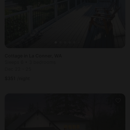
Cottage in La Conner, WA
Sleeps 6 • 3 bedrooms
Dec 22 - 25
$
351
/night