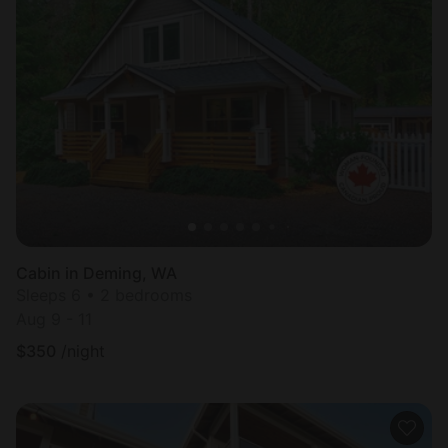
Cabin in Deming, WA
Sleeps 6 • 2 bedrooms
Aug 9 - 11
$
350
/night