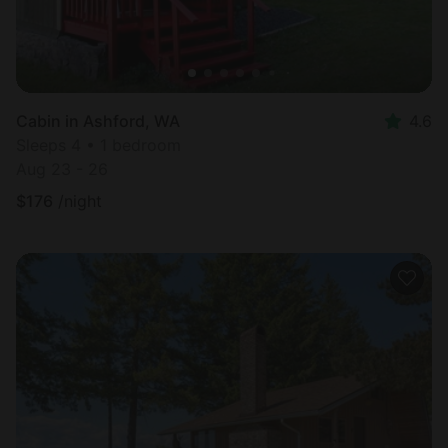
Cabin in Ashford, WA
4.6
Sleeps 4 • 1 bedroom
Aug 23 - 26
$
176
/night