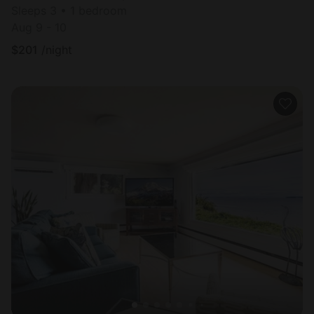
Sleeps 3 • 1 bedroom
Aug 9 - 10
$
201
/night