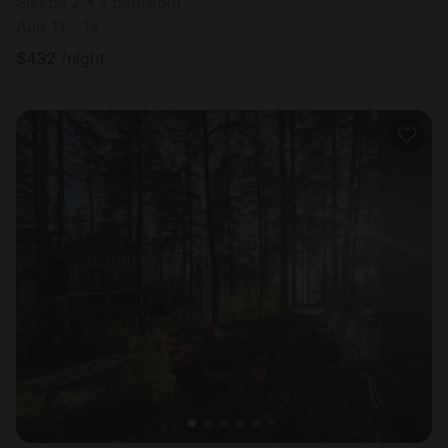
Sleeps 2 • 1 bedroom
Aug 11 - 13
$
432
/night