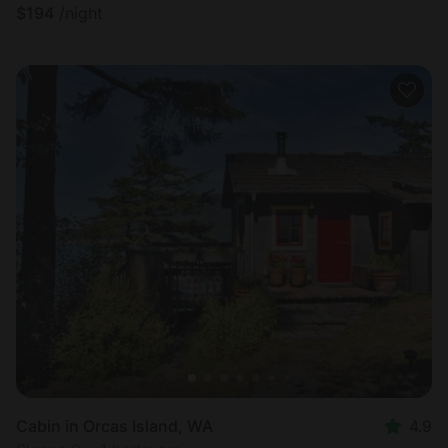
$
194
/night
Cabin in Orcas Island, WA
4.9