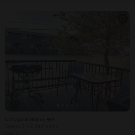
Cottage in Blaine, WA
Sleeps 6 • 2 bedrooms
Aug 9 - 11