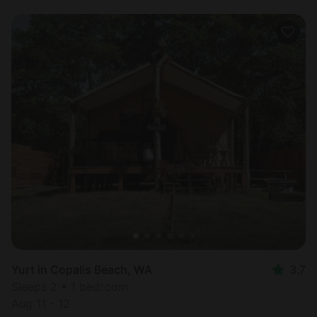
Yurt in Copalis Beach, WA
3.7
Sleeps 2 • 1 bedroom
Aug 11 - 12