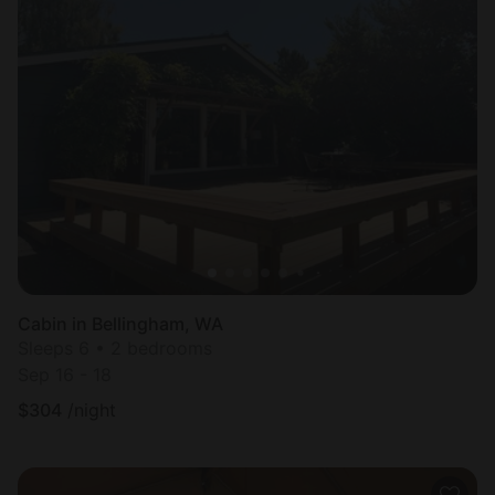
Cabin in Bellingham, WA
Sleeps 6 • 2 bedrooms
Sep 16 - 18
$
304
/night