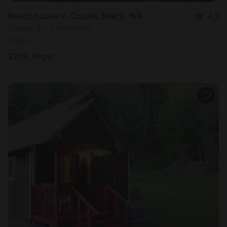
Beach house in Copalis Beach, WA
4.3
Sleeps 3 • 1 bedroom
Aug 12 - 13
$
206
/night