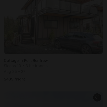
Cottage in Port Renfrew
Sleeps 10 • 3 bedrooms
Aug 25 - 27
$
439
/night