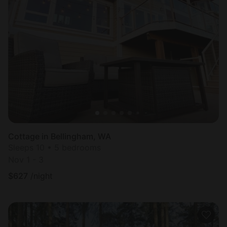
Cottage in Bellingham, WA
Sleeps 10 • 5 bedrooms
Nov 1 - 3
$
627
/night