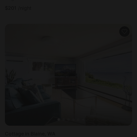
$
201
/night
Cottage in Blaine, WA