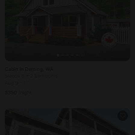
Cabin in Deming, WA
Sleeps 6 • 2 bedrooms
Aug 9 - 11
$
350
/night