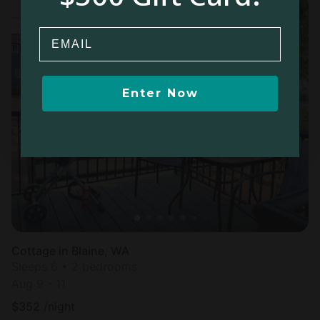
Email
Enter Now
Cottage in Blaine, WA
Sleeps 6 • 2 bedrooms
Aug 9 - 11
$
352
/night