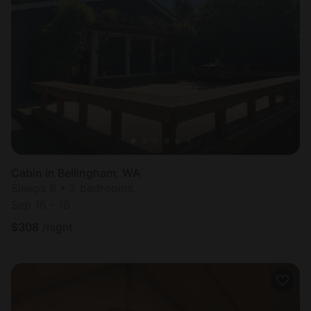
Cabin in Bellingham, WA
Sleeps 6 • 2 bedrooms
Sep 16 - 18
$
308
/night