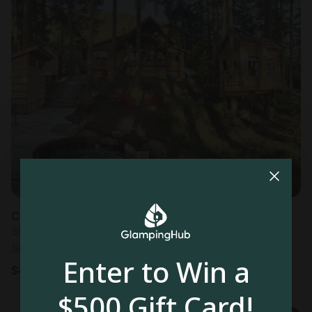
Cabin in Lummi Island, WA
Sleeps 4 • 2 bedrooms
Sep 5 - 8
Enter to Win a
$
448
/night
$500 Gift Card!