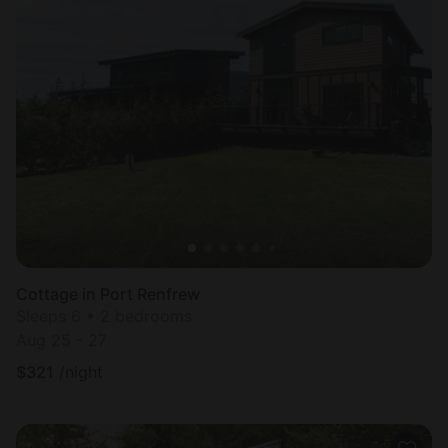
Cottage in Port Renfrew
Sleeps 6 • 2 bedrooms
Aug 25 - 27
$
321
/night