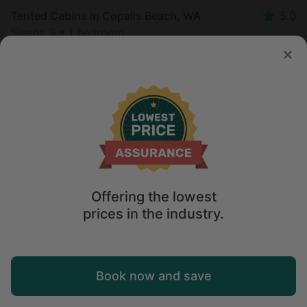
Tented Cabins in Copalis Beach, WA
5.0
Sleeps 3 • 1 bedroom
Aug 10 - 11
$
205
/night
Offering the lowest
prices in the industry.
Map
Book now and save
Explore
Wishlist
Log in