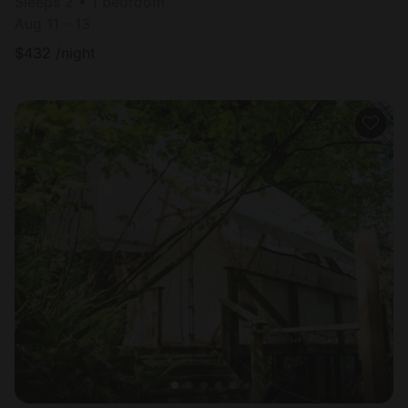
Sleeps 2 • 1 bedroom
Aug 11 - 13
$
432
/night