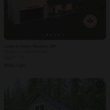
Cabin in Sedro-Woolley, WA
Sleeps 8 • 4 bedrooms
Aug 11 - 13
$
606
/night