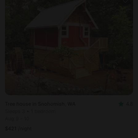
Tree house in Snohomish, WA
4.8
Sleeps 3 • 1 bedroom
Aug 9 - 10
$
421
/night