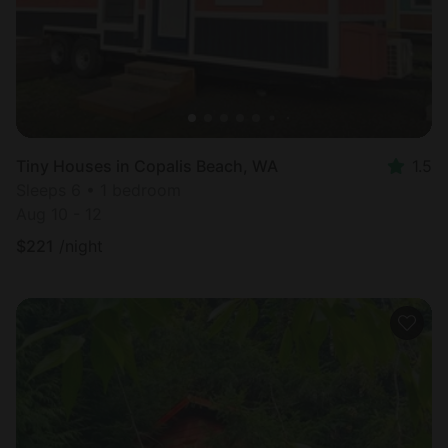
Tiny Houses in Copalis Beach, WA
1.5
Sleeps 6 • 1 bedroom
Aug 10 - 12
$
221
/night