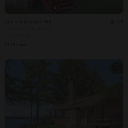
Cabin in Ashford, WA
4.6
Sleeps 4 • 1 bedroom
Aug 23 - 26
$
176
/night