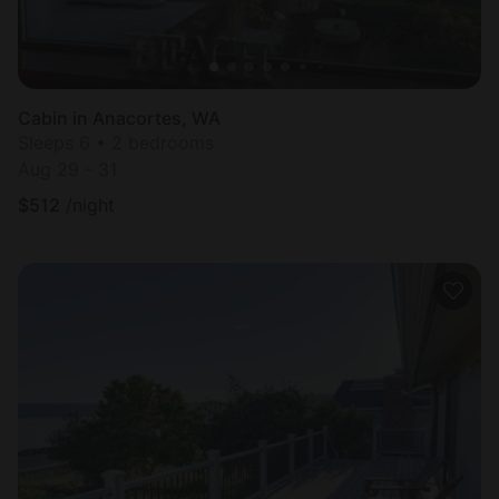
Cabin in Anacortes, WA
Sleeps 6 • 2 bedrooms
Aug 29 - 31
$
512
/night