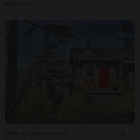
$
159
/night
Cabin in Orcas Island, WA
4.9