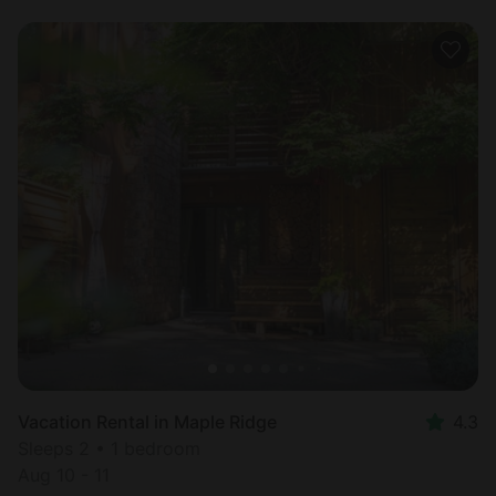
Vacation Rental in Maple Ridge
4.3
Sleeps 2 • 1 bedroom
Aug 10 - 11