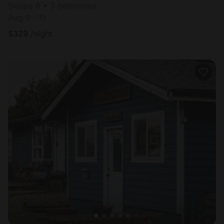
Sleeps 6 • 3 bedrooms
Aug 9 - 11
$
329
/night