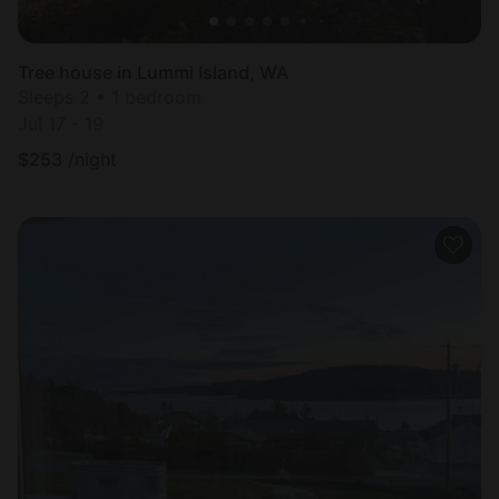
Tree house in Lummi Island, WA
Sleeps 2 • 1 bedroom
Jul 17 - 19
$
253
/night