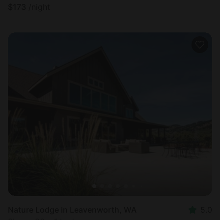
$
173
/night
Nature Lodge in Leavenworth, WA
5.0