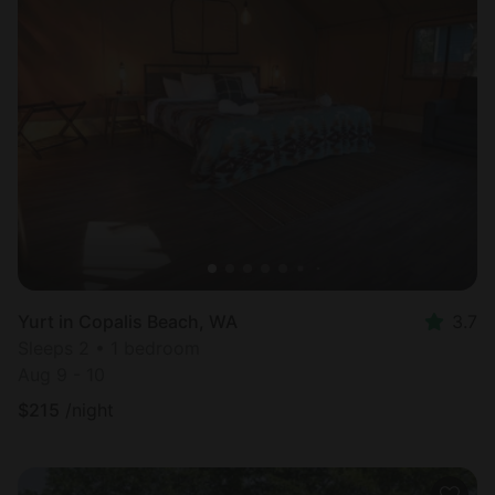
Yurt in Copalis Beach, WA
3.7
Sleeps 2 • 1 bedroom
Aug 9 - 10
$
215
/night