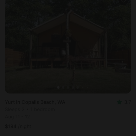
Yurt in Copalis Beach, WA
3.7
Sleeps 2 • 1 bedroom
Aug 11 - 12
$
194
/night