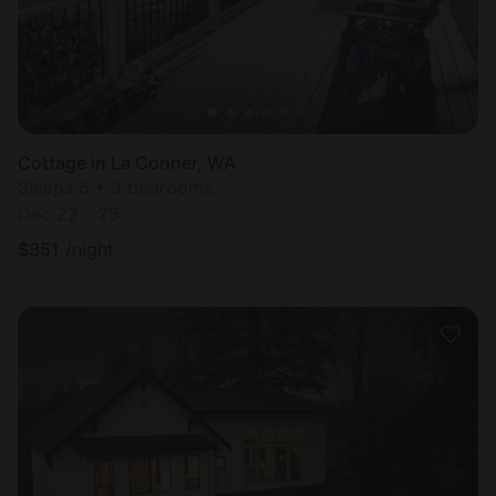
Cottage in La Conner, WA
Sleeps 6 • 3 bedrooms
Dec 22 - 25
$
351
/night