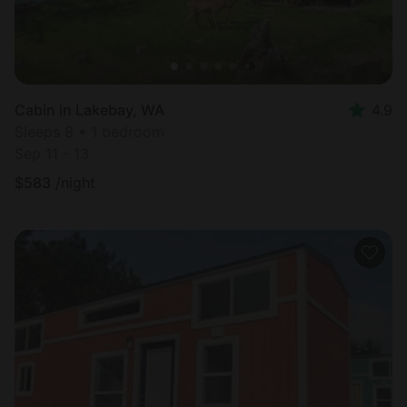
Cabin in Lakebay, WA
4.9
Sleeps 8 • 1 bedroom
Sep 11 - 13
$
583
/night