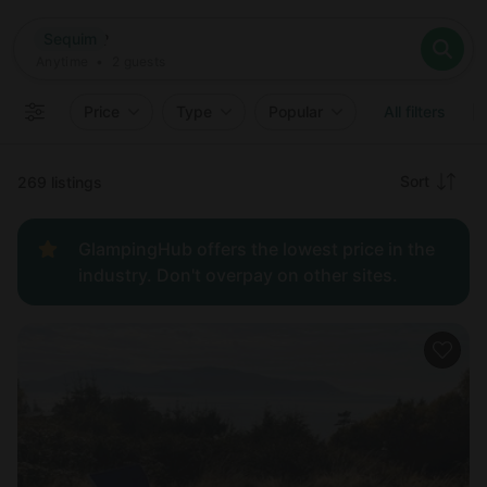
Where
Sequim
Search destinations
When
Anytime
Sequim
Where to?
Who
Anytime
•
2
guests
2
guests
Clear all
Search
Price
Type
Popular
All filters
Recommended
Sort
269 listings
Price:
GlampingHub offers the lowest price in the
low to
industry. Don't overpay on other sites.
high
Price:
high to
low
New