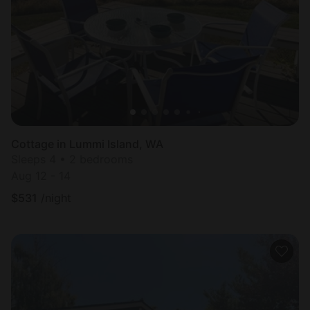
Most
popular
Cottage in Lummi Island, WA
Sleeps 4 • 2 bedrooms
Aug 12 - 14
$
531
/night