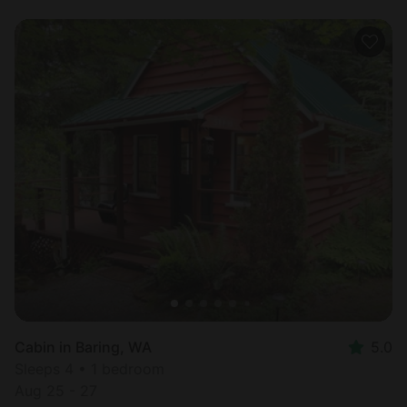
Cabin in Baring, WA
5.0
Sleeps 4 • 1 bedroom
Aug 25 - 27