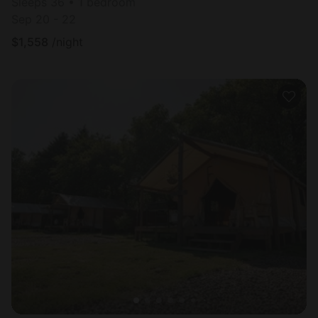
Sleeps 36 • 1 bedroom
Sep 20 - 22
$
1,558
/night