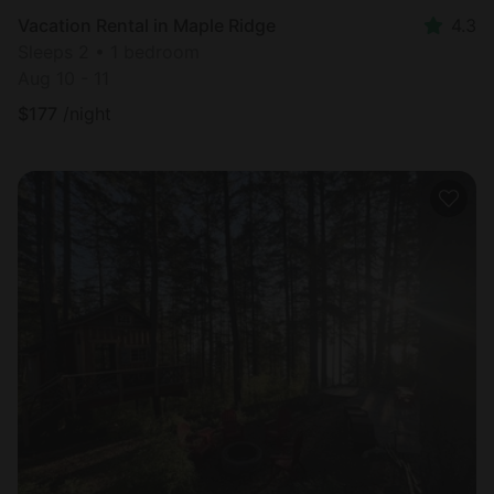
Vacation Rental in Maple Ridge
4.3
Sleeps 2 • 1 bedroom
Aug 10 - 11
$
177
/night