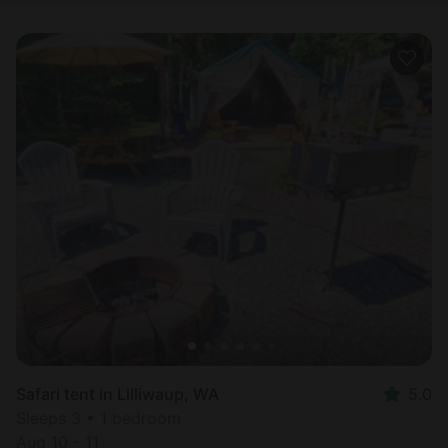
Safari tent in Lilliwaup, WA
5.0
Sleeps 3 • 1 bedroom
Aug 10 - 11