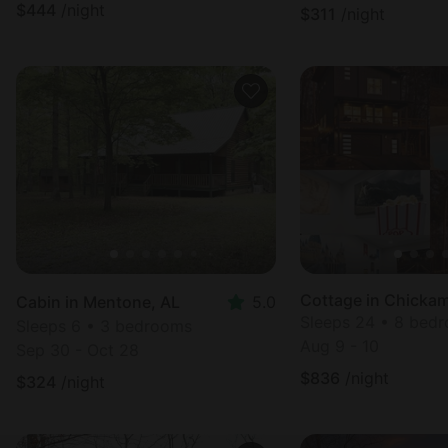
$
444
/night
$
311
/night
Cottage in Chicka
Cabin in Mentone, AL
5.0
Sleeps 24 • 8 bed
Sleeps 6 • 3 bedrooms
Aug 9 - 10
Sep 30 - Oct 28
$
836
/night
$
324
/night