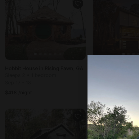
Hobbit House in Rising Fawn, GA
Cottage in Chicka
Sleeps 2 • 1 bedroom
Sleeps 12 • 4 bed
Sep 17 - 18
Aug 9 - 10
$
418
/night
$
451
/night