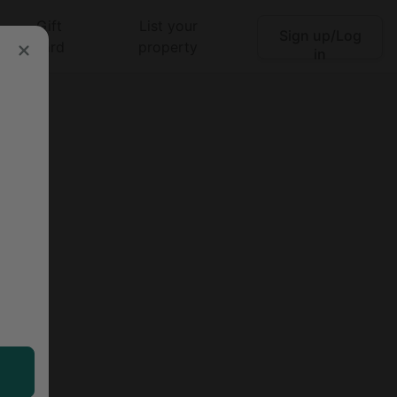
Gift
List your
Sign up/Log
Search
card
property
in