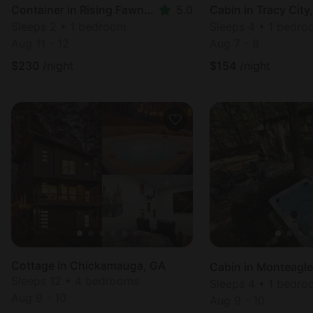
Container in Rising Fawn, GA
5.0
Cabin in Tracy City
Sleeps 2 • 1 bedroom
Sleeps 4 • 1 bedr
Aug 11 - 12
Aug 7 - 8
$
230
/night
$
154
/night
Cottage in Chickamauga, GA
Cabin in Monteagle
Sleeps 12 • 4 bedrooms
Sleeps 4 • 1 bedr
Aug 9 - 10
Aug 9 - 10