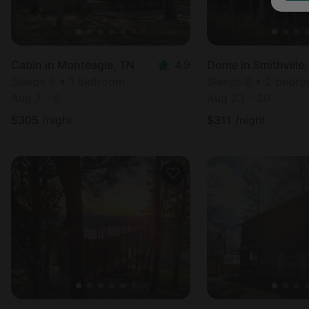
Cabin in Monteagle, TN
4.9
Dome in Smithville
Sleeps 6 • 1 bedroom
Sleeps 6 • 2 bedr
Aug 7 - 8
Aug 23 - 30
$
305
/night
$
311
/night