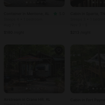
Container in Mentone, AL
5.0
Cabin in Sparta, T
Sleeps 4 • 1 bedroom
Sleeps 3 • 1 bedr
Aug 7 - 9
Nov 3 - 5
$
180
/night
$
213
/night
Airstream in Crane Hill, AL
Cabin in Fort Payne
Sleeps 3 • 1 bedroom