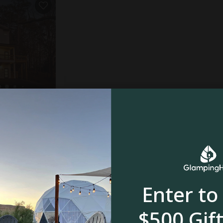
mauga, GA
rooms
Enter to
$500 Gift