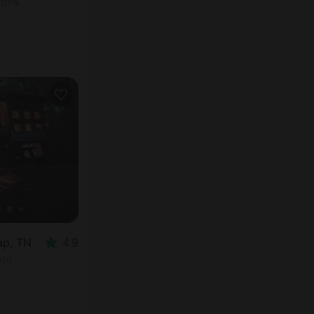
ooms
ap, TN
4.9
oom