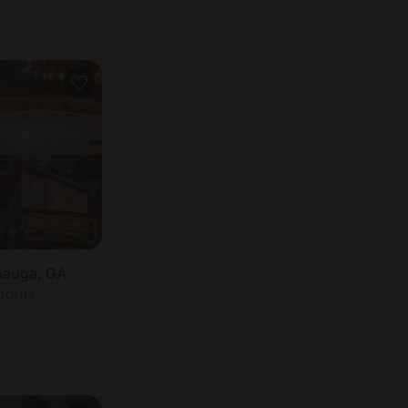
mauga, GA
rooms