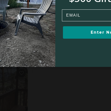
Email
Enter 
Tree house in Flintstone, GA
4.9
oom