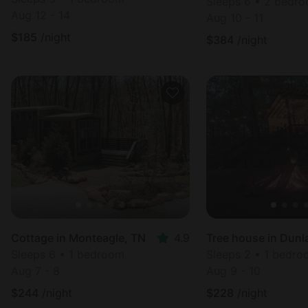
Sleeps 6 • 2 bedr
Aug 12 - 14
Aug 10 - 11
$
185
/night
$
384
/night
Cottage in Monteagle, TN
4.9
Tree house in Dunl
Sleeps 6 • 1 bedroom
Sleeps 2 • 1 bedr
Aug 7 - 8
Aug 9 - 10
$
244
/night
$
228
/night