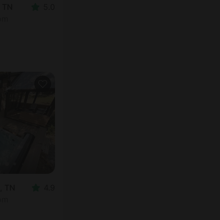
, TN
5.0
oom
, TN
4.9
oom