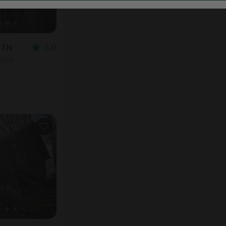
, TN
5.0
ooms