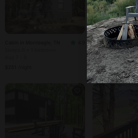
Cabin in Monteagle, TN
4.9
Sleeps 6 • 1 bedroom
Sleeps 4 • 1 bedr
Aug 7 - 8
Aug 7 - 9
$
251
/night
$
453
/night