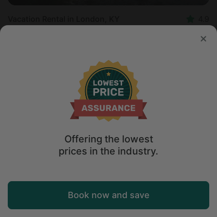
Vacation Rental in London, KY
4.9
Sleeps 2 • 1 bedroom
Aug 9 - 10
$
117
/night
Offering the lowest
prices in the industry.
Map
Book now and save
Explore
Wishlist
Log in