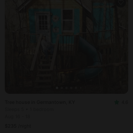
Tree house in Germantown, KY
4.6
Sleeps 5 • 1 bedroom
Aug 16 - 18
$
235
/night