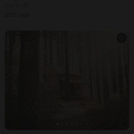
Aug 9 - 10
$
121
/night