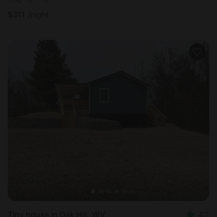
$
311
/night
Tiny house in Oak Hill, WV
4.2