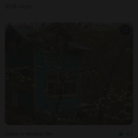
$
276
/night
Cabin in Athens, OH
4.5