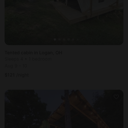
Tented cabin in Logan, OH
Sleeps 4 • 1 bedroom
Aug 9 - 10
$
121
/night