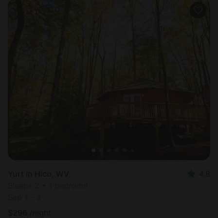
Yurt in Hico, WV
4.8
Sleeps 2 • 1 bedroom
Sep 1 - 3
$
296
/night