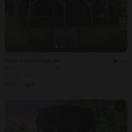
Cabin in Rockbridge, OH
5.0
Sleeps 20 • 8 bedrooms
Aug 17 - 20
$
1,057
/night