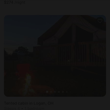
$
274
/night
Tented cabin in Logan, OH
Sleeps 4 • 1 bedroom