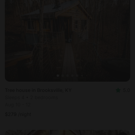
Tree house in Brooksville, KY
5.0
Sleeps 4 • 2 bedrooms
Aug 10 - 12
$
279
/night