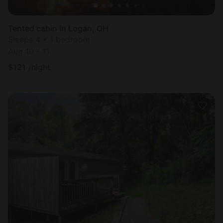
Tented cabin in Logan, OH
Sleeps 4 • 1 bedroom
Aug 10 - 11
$
121
/night