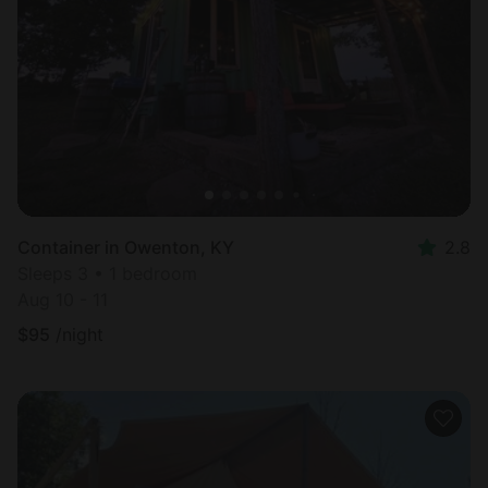
Container in Owenton, KY
2.8
Sleeps 3 • 1 bedroom
Aug 10 - 11
$
95
/night