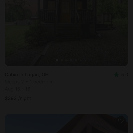
Cabin in Logan, OH
5.0
Sleeps 2 • 1 bedroom
Aug 15 - 16
$
393
/night