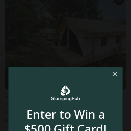
Tented cabin in Logan, OH
Sleeps 4 • 2 bedrooms
Enter to Win a
Aug 10 - 11
$
121
/night
$500 Gift Card!