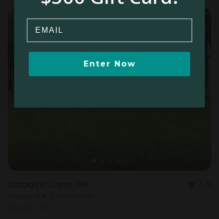
Email
Enter Now
Cottage in Logan, OH
5.0
Sleeps 4 • 2 bedrooms
Aug 10 - 11