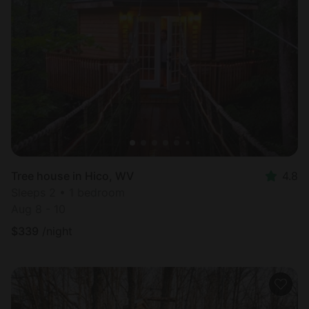
Tree house in Hico, WV
4.8
Sleeps 2 • 1 bedroom
Aug 8 - 10
$
339
/night