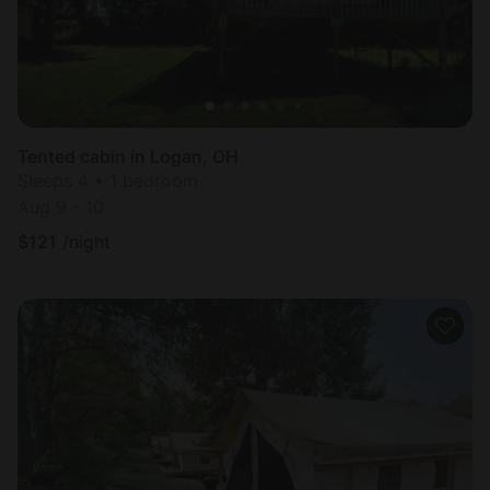
Tented cabin in Logan, OH
Sleeps 4 • 1 bedroom
Aug 9 - 10
$
121
/night