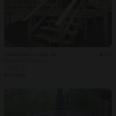
Most
popular
Tented cabin in Logan, OH
5.0
Sleeps 4 • 1 bedroom
Aug 13 - 14
$
121
/night