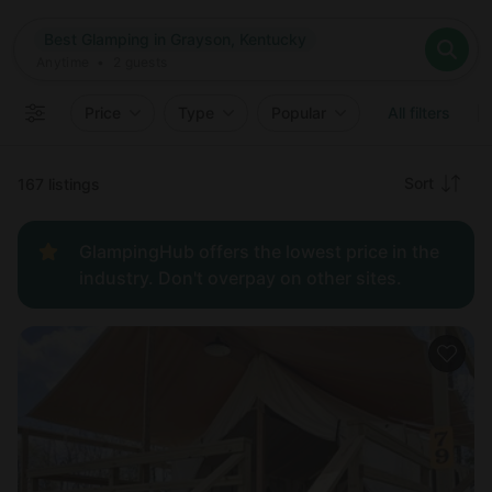
Where
Best Glamping in Grayson, Kentucky
Search destinations
When
Anytime
Best Glamping in Grayson, Kentucky
Where to?
Who
Anytime
•
2
guests
2
guests
Clear all
Search
Price
Type
Popular
All filters
Recommended
Sort
167 listings
Price:
GlampingHub offers the lowest price in the
low to
industry. Don't overpay on other sites.
high
Price:
high to
low
New