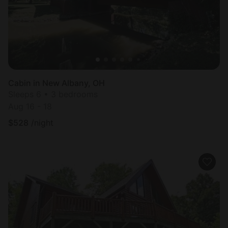
Cabin in New Albany, OH
Sleeps 6 • 3 bedrooms
Aug 16 - 18
$
528
/night