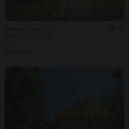
Cottage in Logan, OH
5.0
Sleeps 2 • 1 bedroom
Sep 1 - 2
$
209
/night