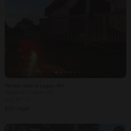
Tented cabin in Logan, OH
Sleeps 4 • 1 bedroom
Aug 10 - 11
$
121
/night