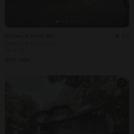
Bell tent in Victor, WV
5.0
Sleeps 2 • 1 bedroom
Apr 1 - 2
$
179
/night