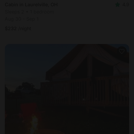
Cabin in Laurelville, OH
4.9
Sleeps 2 • 1 bedroom
Aug 30 - Sep 1
$
232
/night