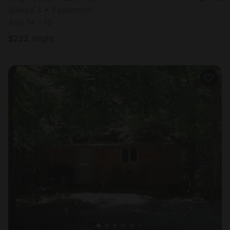
Sleeps 4 • 1 bedroom
Aug 14 - 15
$
222
/night