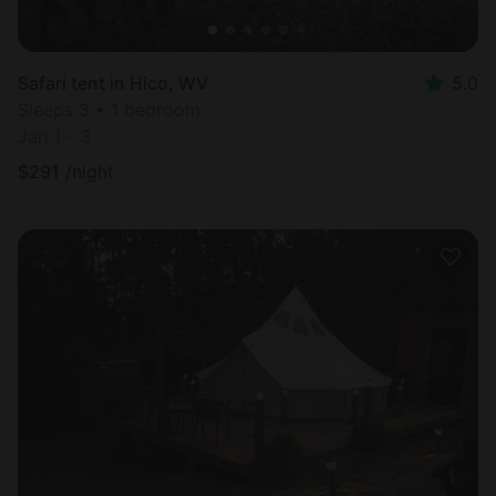
Safari tent in Hico, WV
5.0
Sleeps 3 • 1 bedroom
Jan 1 - 3
$
291
/night