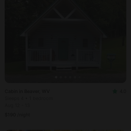
Cabin in Beaver, WV
4.0
Sleeps 4 • 1 bedroom
Aug 12 - 13
$
190
/night