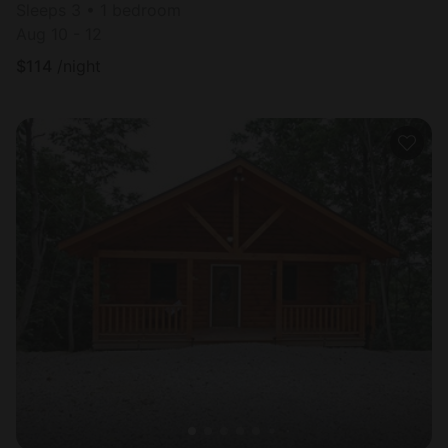
Sleeps 3 • 1 bedroom
Aug 10 - 12
$
114
/night