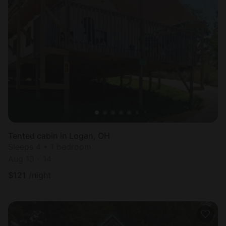
Tented cabin in Logan, OH
Sleeps 4 • 1 bedroom
Aug 13 - 14
$
121
/night