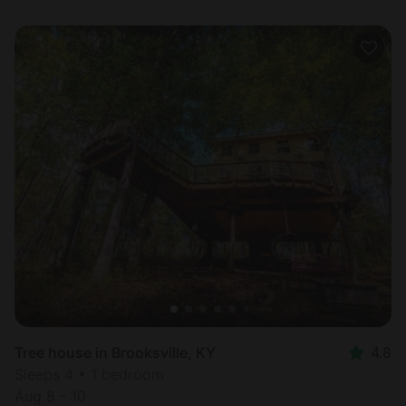
Tree house in Brooksville, KY
4.8
Sleeps 4 • 1 bedroom
Aug 8 - 10