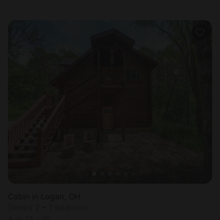
Cabin in Logan, OH
Sleeps 2 • 1 bedroom
Aug 13 - 15