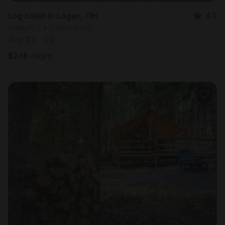
Log cabin in Logan, OH
4.9
Sleeps 2 • 1 bedroom
Aug 23 - 25
$
248
/night