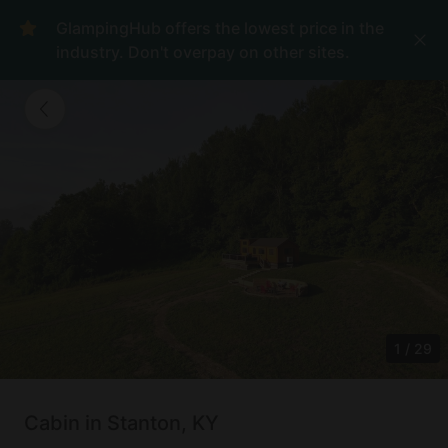
GlampingHub offers the lowest price in the
industry. Don't overpay on other sites.
1
/
29
Cabin in Stanton, KY