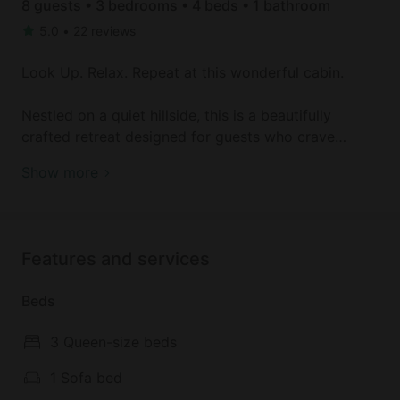
8 guests • 3 bedrooms • 4 beds • 1 bathroom
5.0
•
22 reviews
Look Up. Relax. Repeat at this wonderful cabin.
Nestled on a quiet hillside, this is a beautifully
crafted retreat designed for guests who crave
nature, comfort, and a little bit of magic under the
Cozy Stargazing Cabin with Hot Tub near Red River
Show more
stars.
Gorge in Estill County, Kentucky
This cozy two-bedroom cabin blends rustic charm
with modern convenience—ideal for couples, small
Features and services
families, or groups looking to unwind, explore, and
reconnect. One of the most unique features of this
Beds
Cabin is its deck, where guests can enjoy wide-open
sky views ideal for stargazing, morning coffee, or
3 Queen-size beds
sunset toasts. Whether you're a seasoned
astronomer or simply looking for a peaceful place
1 Sofa bed
to gaze at the night sky, the experience is