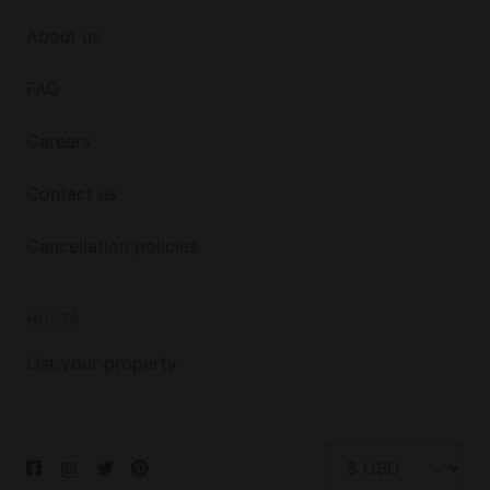
About us
FAQ
Careers
Contact us
Cancellation policies
HOSTS
List your property