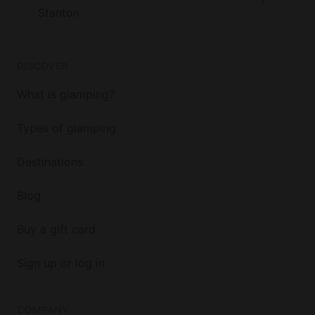
Stanton
DISCOVER
What is glamping?
Types of glamping
Destinations
Blog
Buy a gift card
Sign up or log in
COMPANY