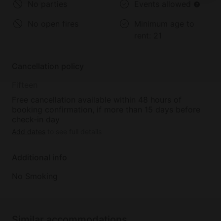
No parties
Events allowed
3. Water & Outdoor Recreation
Kayaking/Canoeing – Paddle along the Kentucky
No open fires
Minimum age to
River for an easy half-day outing.
rent:
21
Fishing & SUP – Launch a paddleboard or go fishing,
with rental options available locally.
Cancellation policy
4. Local Festivals & Events
Fifteen
Mountain Mushroom Festival (late April) – Celebrate
morel season with foraging, crafts, and community
Free cancellation available within 48 hours of
booking confirmation, if more than 15 days before
events.
check-in day
Add dates
to see full details
Ravenna Railroad Festival (Fall) – A family-friendly
celebration with live entertainment, local vendors,
Additional info
and railroad heritage.
No Smoking
5. Farms, Markets & Local Flavors
Estill County Farmers Market – Local produce,
baked goods, and crafts (typically spring–early fall).
Similar accommodations