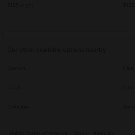
$
105
/night
$
132
Our other available options nearby
Stanton
Danvi
Cadiz
Campb
Columbia
Some
United States of America
South
Kentucky