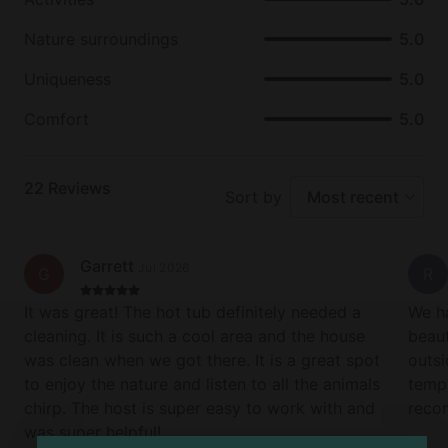
Nature surroundings
5.0
7. Owner-Built, Owner-Cared For
Built and managed by a local small business owner
Uniqueness
5.0
with down-to-earth values and a personal
commitment to five-star guest service. You're not
Comfort
5.0
just booking a cabin—you’re supporting a family.
8. Rustic Feel with Modern Comforts
22
Reviews
Sort by
Most recent
Enjoy a blend of cozy cabin charm and modern
amenities: a fully stocked kitchen, gas fireplace,
smart TV, Wi-Fi, and comfortable furnishings
Garrett
Jul 2026
G
R
throughout.
It was great! The hot tub definitely needed a
We ha
9. Easy Access, Year-Round Escape
cleaning. It is such a cool area and the house
beaut
Conveniently located with well-maintained roads
was clean when we got there. It is a great spot
outsi
and easy year-round access, it is a great escape in
to enjoy the nature and listen to all the animals
temp 
any season—whether you’re hiking in spring, leaf-
chirp. The host is super easy to work with and
reco
peeping in fall, or soaking in the hot tub on a snowy
was super helpful!