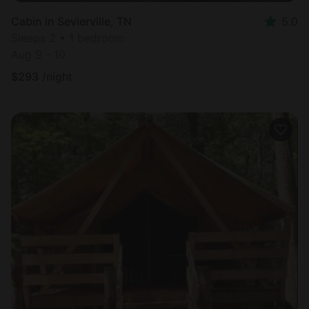
Cabin in Sevierville, TN
5.0
Sleeps 2 • 1 bedroom
Aug 9 - 10
$
293
/night