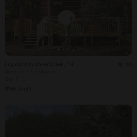
Log cabin in Coker Creek, TN
4.9
Sleeps 2 • 1 bedroom
Sep 1 - 3
$
145
/night