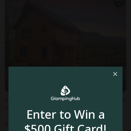
Cabin in Sevierville, TN
5.0
Sleeps 7 • 1 bedroom
Enter to Win a
Aug 12 - 14
$500 Gift Card!
$
316
/night