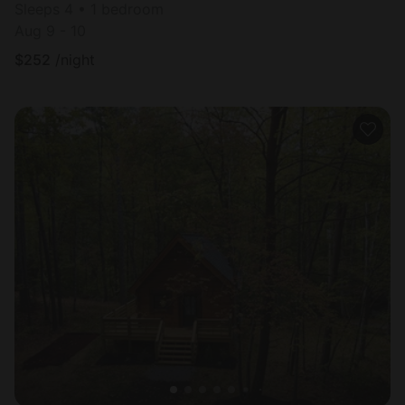
Sleeps 4 • 1 bedroom
Aug 9 - 10
$
252
/night