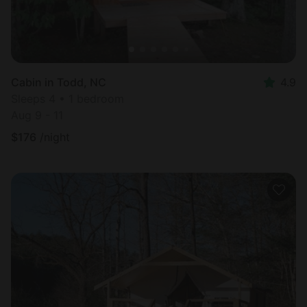
Cabin in Todd, NC
4.9
Sleeps 4 • 1 bedroom
Aug 9 - 11
$
176
/night