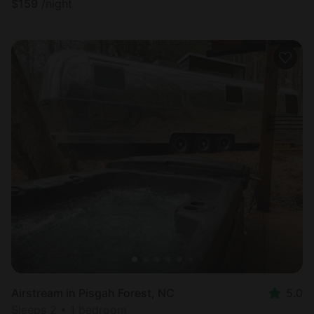
$
159
/night
Airstream in Pisgah Forest, NC
5.0
Sleeps 2 • 1 bedroom