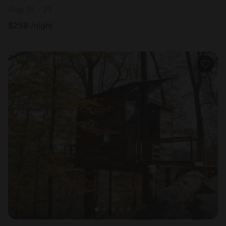
Aug 18 - 21
$
258
/night