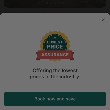
Safari tent in Erwin, TN
Sleeps 5 • 2 bedrooms
Apr 4 - 6
$
211
/night
Offering the lowest
prices in the industry.
Map
Book now and save
Explore
Wishlist
Log in