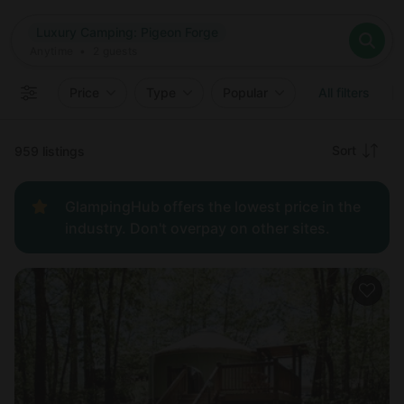
Where
Luxury Camping: Pigeon Forge
Search destinations
When
Anytime
Luxury Camping: Pigeon Forge
Where to?
Who
Anytime
•
2
guests
2
guests
Clear all
Search
Price
Type
Popular
All filters
Recommended
Sort
959 listings
Price:
GlampingHub offers the lowest price in the
low to
industry. Don't overpay on other sites.
high
Price:
high to
low
New