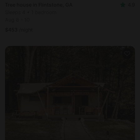
Tree house in Flintstone, GA
4.9
Sleeps 4 • 1 bedroom
Aug 8 - 10
$
453
/night