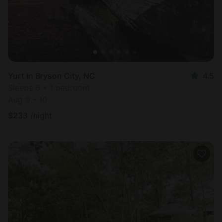
Yurt in Bryson City, NC
4.5
Sleeps 6 • 1 bedroom
Aug 9 - 10
$
233
/night