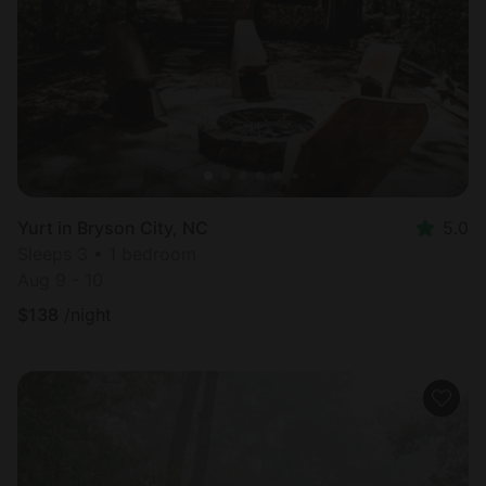
Most
popular
Yurt in Bryson City, NC
5.0
Sleeps 3 • 1 bedroom
Aug 9 - 10
$
138
/night