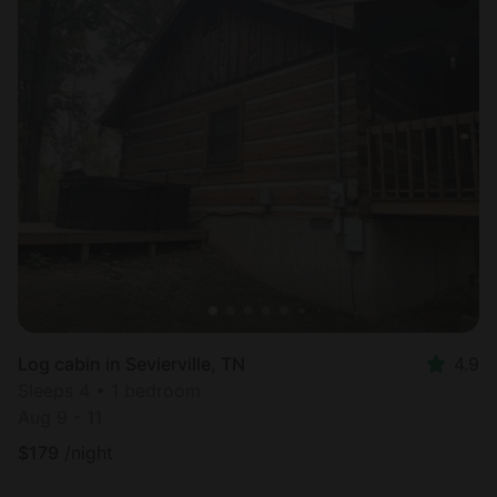
Log cabin in Sevierville, TN
4.9
Sleeps 4 • 1 bedroom
Aug 9 - 11
$
179
/night