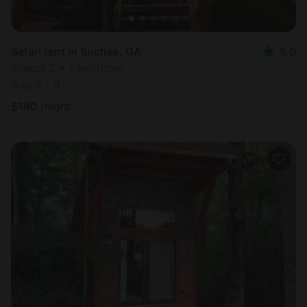
Safari tent in Suches, GA
5.0
Sleeps 2 • 1 bedroom
Aug 8 - 9
$
180
/night