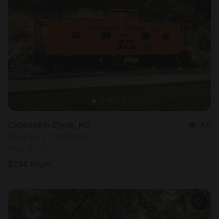
Caboose in Clyde, NC
4.0
Sleeps 5 • 1 bedroom
Aug 11 - 13
$
234
/night