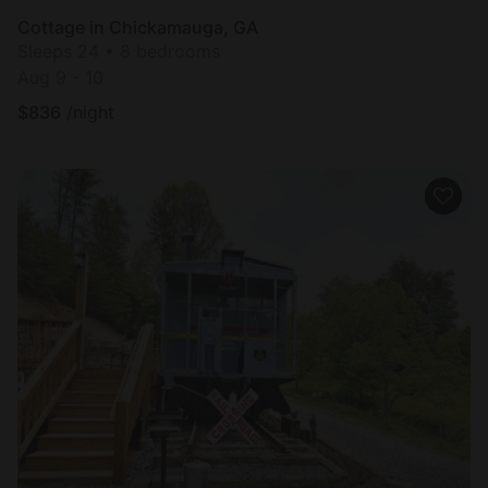
Cottage in Chickamauga, GA
Sleeps 24 • 8 bedrooms
Aug 9 - 10
$
836
/night