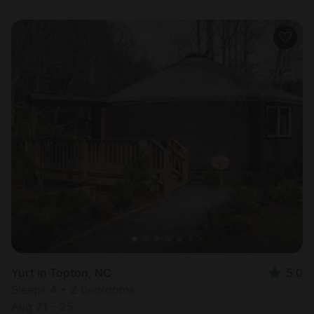
Yurt in Topton, NC
5.0
Sleeps 4 • 2 bedrooms
Aug 21 - 25