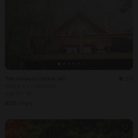
Tree house in Canton, NC
5.0
Sleeps 3 • 1 bedroom
Aug 14 - 15
$
325
/night