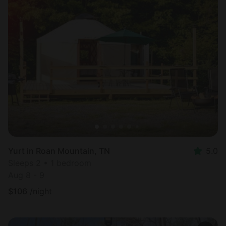
Yurt in Roan Mountain, TN
5.0
Sleeps 2 • 1 bedroom
Aug 8 - 9
$
106
/night