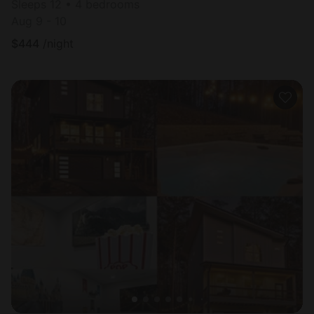
Sleeps 12 • 4 bedrooms
Aug 9 - 10
$
444
/night