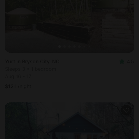
Yurt in Bryson City, NC
4.5
Sleeps 3 • 1 bedroom
Aug 16 - 17
$
121
/night