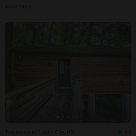
$
349
/night
Tree house in Bryson City, NC
4.7