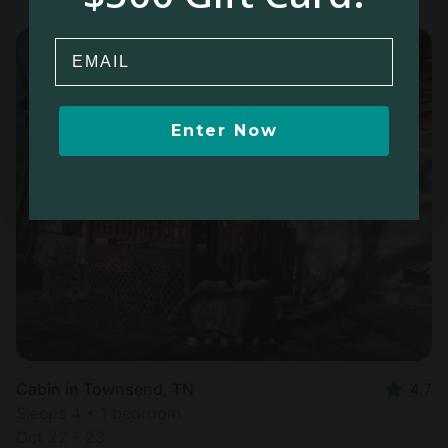
Email
Enter Now
Cabin in Townsend, TN
4.7
Sleeps 4 • 1 bedroom
Oct 22 - 23