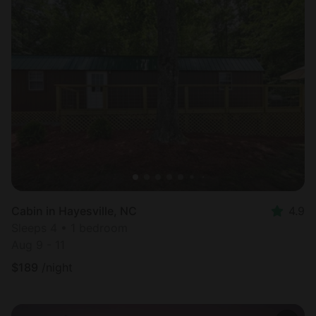
Cabin in Hayesville, NC
4.9
Sleeps 4 • 1 bedroom
Aug 9 - 11
$
189
/night