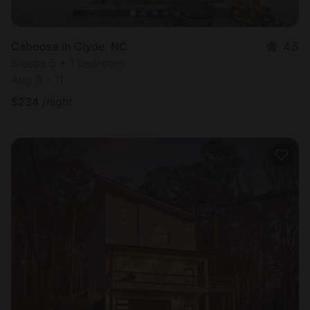
Caboose in Clyde, NC
4.5
Sleeps 5 • 1 bedroom
Aug 9 - 11
$
234
/night