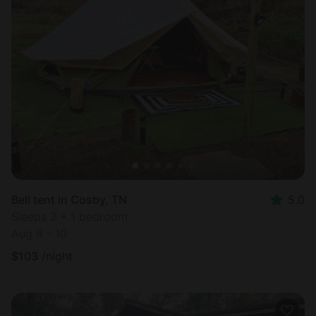
Bell tent in Cosby, TN
5.0
Sleeps 2 • 1 bedroom
Aug 8 - 10
$
103
/night