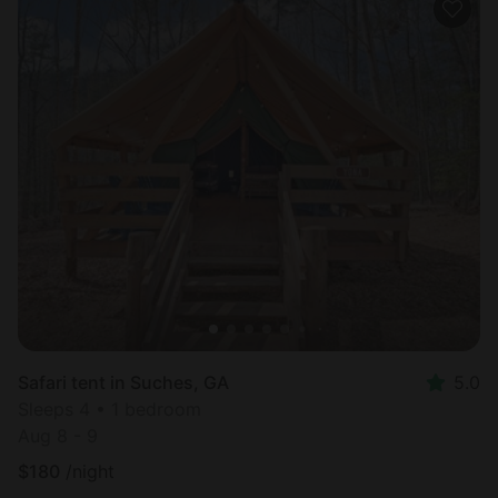
Safari tent in Suches, GA
5.0
Sleeps 4 • 1 bedroom
Aug 8 - 9
$
180
/night