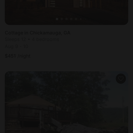
Cottage in Chickamauga, GA
Sleeps 12 • 4 bedrooms
Aug 9 - 10
$
451
/night