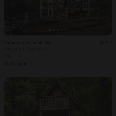
Safari tent in Lenoir, NC
5.0
Sleeps 4 • 1 bedroom
Sep 1 - 2
$
170
/night