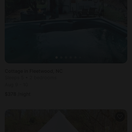
Cottage in Fleetwood, NC
Sleeps 5 • 2 bedrooms
Aug 9 - 10
$
378
/night