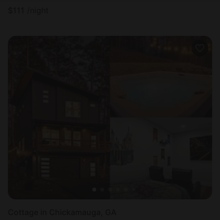
$
111
/night
Cottage in Chickamauga, GA