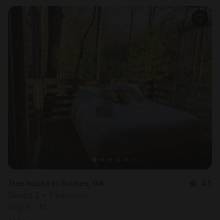
Tree house in Suches, GA
4.5
Sleeps 2 • 1 bedroom
Aug 9 - 10