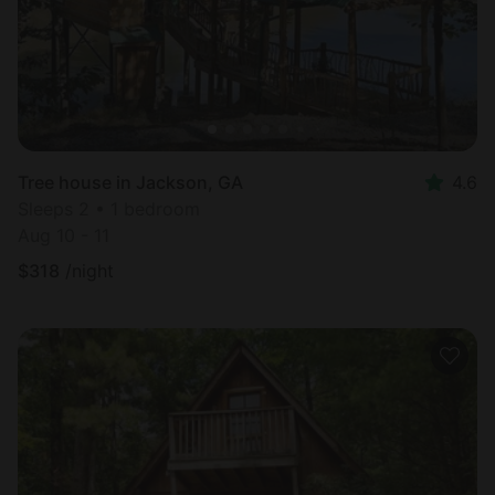
Tree house in Jackson, GA
4.6
Sleeps 2 • 1 bedroom
Aug 10 - 11
$
318
/night