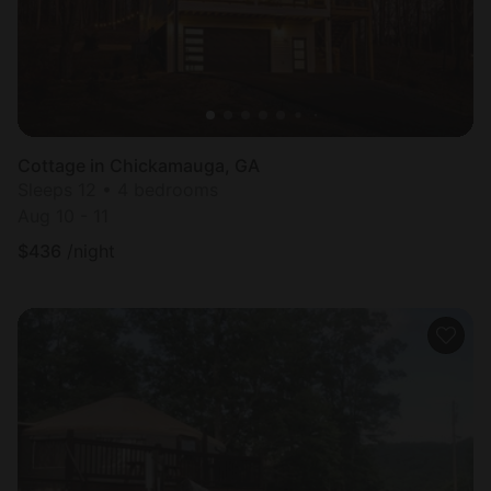
Cottage in Chickamauga, GA
Sleeps 12 • 4 bedrooms
Aug 10 - 11
$
436
/night