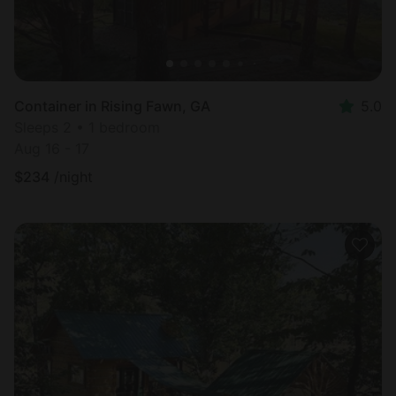
Container in Rising Fawn, GA
5.0
Sleeps 2 • 1 bedroom
Aug 16 - 17
$
234
/night