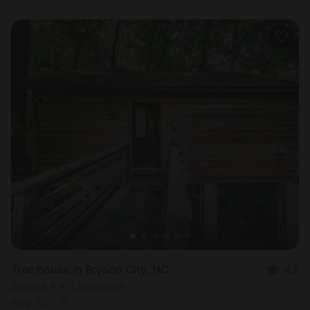
Tree house in Bryson City, NC
4.7
Sleeps 4 • 1 bedroom
Aug 10 - 11