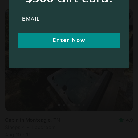
Email
Enter Now
Cabin in Monteagle, TN
4.9
Sleeps 4 • 1 bedroom
Aug 10 - 11