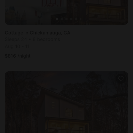
Cottage in Chickamauga, GA
Sleeps 24 • 8 bedrooms
Aug 10 - 11
$
816
/night