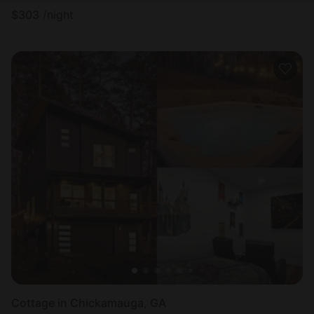
$
303
/night
Cottage in Chickamauga, GA