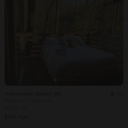
Tree house in Suches, GA
4.5
Sleeps 2 • 1 bedroom
Aug 9 - 10
$
159
/night