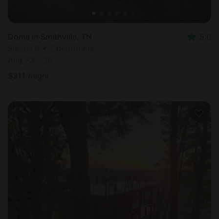
Dome in Smithville, TN
5.0
Sleeps 6 • 2 bedrooms
Aug 23 - 30
$
311
/night