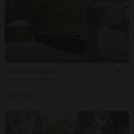
Yurt in Bryson City, NC
4.5
Sleeps 3 • 1 bedroom
Aug 16 - 17
$
227
/night