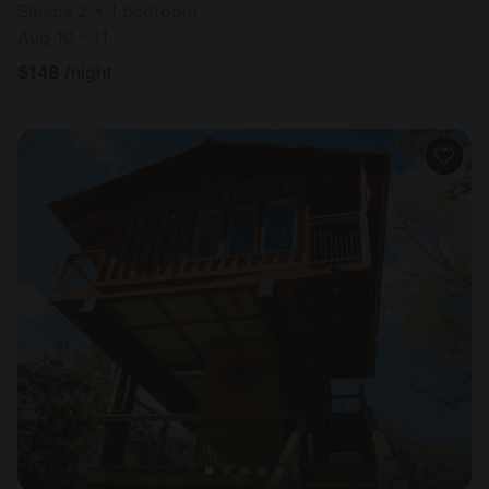
Sleeps 2 • 1 bedroom
Aug 10 - 11
$
148
/night