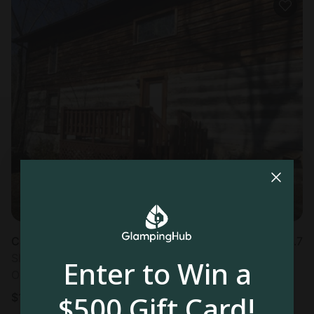
Cabin in Townsend, TN
4.7
Sleeps 4 • 1 bedroom
Enter to Win a
Oct 22 - 23
$500 Gift Card!
$
111
/night