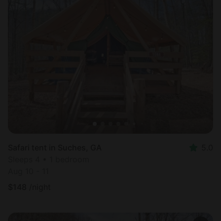
Safari tent in Suches, GA
5.0
Sleeps 4 • 1 bedroom
Aug 10 - 11
$
148
/night