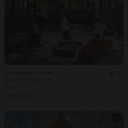
Yurt in Bryson City, NC
5.0
Sleeps 3 • 1 bedroom
Aug 16 - 17
$
227
/night