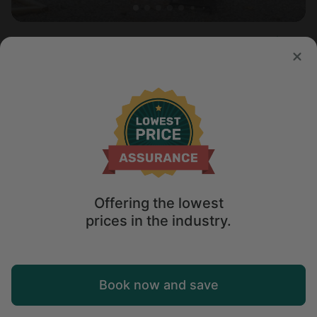
Container in Mentone, AL
5.0
Sleeps 4 • 1 bedroom
Aug 10 - 12
$
149
/night
Offering the lowest
prices in the industry.
Map
Book now and save
Explore
Wishlist
Log in