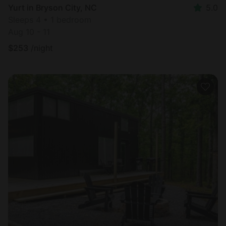
Yurt in Bryson City, NC
5.0
Sleeps 4 • 1 bedroom
Aug 10 - 11
$
253
/night