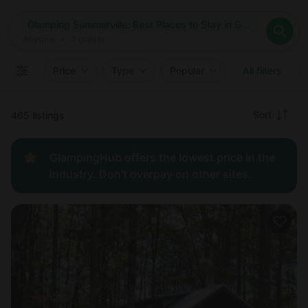
Where
Glamping Summerville: Best Places to Stay in Georgia
Search destinations
When
Anytime
Glamping Summerville: Best Places to Stay in Georgia
Where to?
Who
Anytime
•
2
guests
2
guests
Clear all
Search
Price
Type
Popular
All filters
Recommended
Sort
465 listings
Price:
GlampingHub offers the lowest price in the
low to
industry. Don't overpay on other sites.
high
Price:
high to
low
New