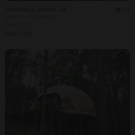
Tree house in Jackson, GA
4.5
Sleeps 2 • 1 bedroom
Aug 10 - 11
$
424
/night