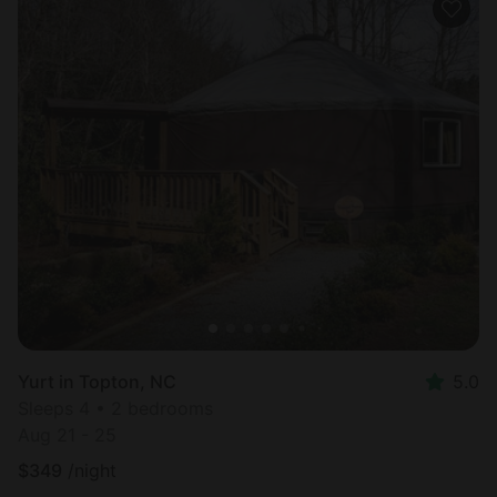
Yurt in Topton, NC
5.0
Sleeps 4 • 2 bedrooms
Aug 21 - 25
$
349
/night