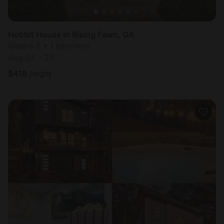
Hobbit House in Rising Fawn, GA
Sleeps 2 • 1 bedroom
Aug 24 - 25
$
418
/night