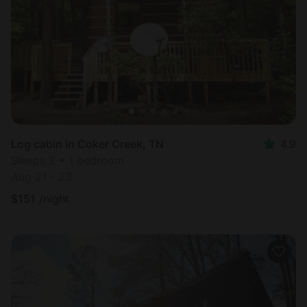
Log cabin in Coker Creek, TN
4.9
Sleeps 2 • 1 bedroom
Aug 21 - 23
$
151
/night