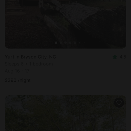
Yurt in Bryson City, NC
4.5
Sleeps 6 • 1 bedroom
Aug 16 - 17
$
290
/night