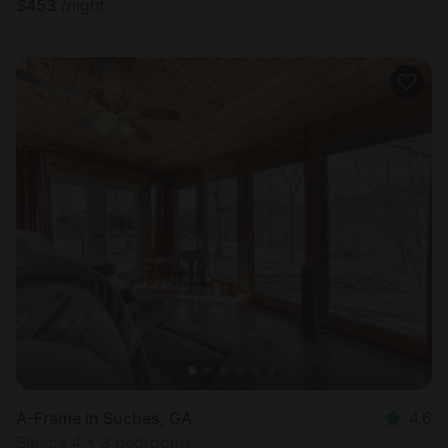
$
453
/night
A-Frame in Suches, GA
4.6
Sleeps 4 • 3 bedrooms