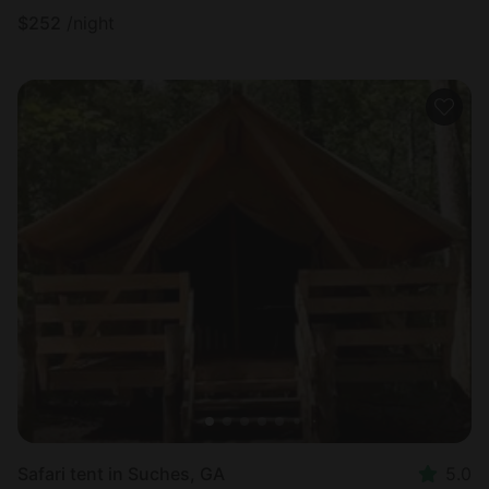
$
252
/night
Safari tent in Suches, GA
5.0