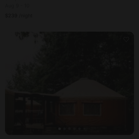
Aug 9 - 10
$
239
/night