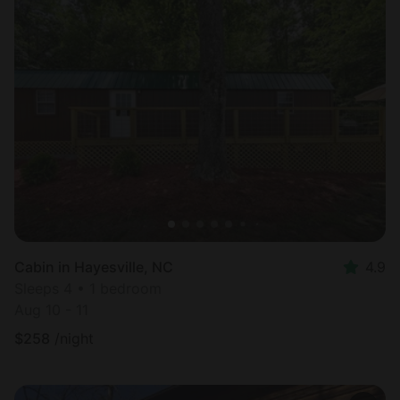
Cabin in Hayesville, NC
4.9
Sleeps 4 • 1 bedroom
Aug 10 - 11
$
258
/night