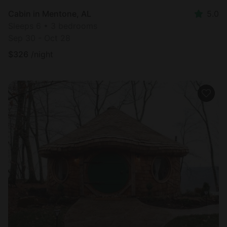
Cabin in Mentone, AL
5.0
Sleeps 6 • 3 bedrooms
Sep 30 - Oct 28
$
326
/night