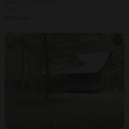
Sleeps 12 • 4 bedrooms
Aug 10 - 11
$
437
/night