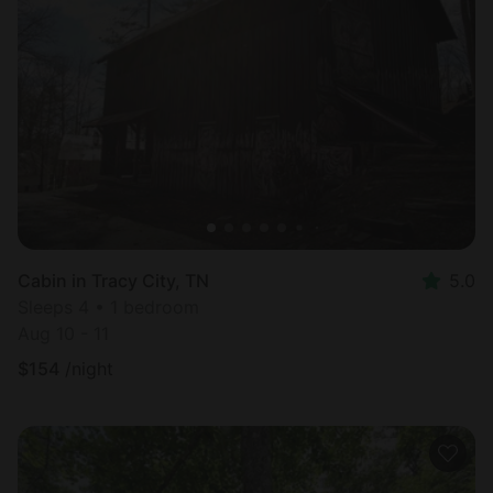
Cabin in Tracy City, TN
5.0
Sleeps 4 • 1 bedroom
Aug 10 - 11
$
154
/night