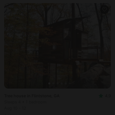
Tree house in Flintstone, GA
4.9
Sleeps 4 • 1 bedroom
Aug 10 - 12