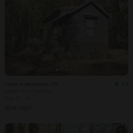
Cabin in Monteagle, TN
4.9
Sleeps 6 • 1 bedroom
Aug 17 - 18
$
268
/night