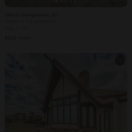
Villa in Georgetown, SC
Sleeps 4 • 2 bedrooms
Aug 7 - 14
$
622
/night