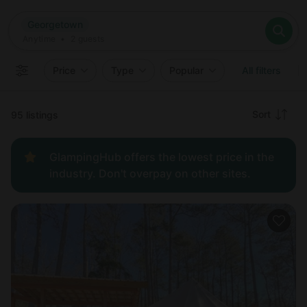
Where
Georgetown
Search destinations
When
Anytime
Georgetown
Where to?
Who
Anytime
•
2
guests
2
guests
Clear all
Search
Price
Type
Popular
All filters
Recommended
Sort
95 listings
Price:
GlampingHub offers the lowest price in the
low to
industry. Don't overpay on other sites.
high
Price:
high to
low
New