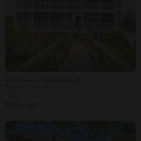
Beach house in Georgetown, SC
Sleeps 17 • 8 bedrooms
Aug 7 - 14
$
1,926
/night