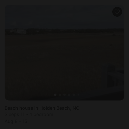
Beach house in Holden Beach, NC
Sleeps 11 • 1 bedroom
Aug 8 - 15