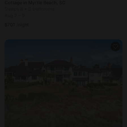
Cottage in Myrtle Beach, SC
Sleeps 8 • 3 bedrooms
Aug 7 - 9
$
701
/night