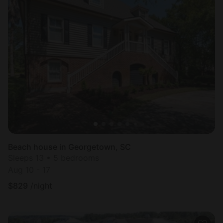
Beach house in Georgetown, SC
Sleeps 13 • 5 bedrooms
Aug 10 - 17
$
829
/night