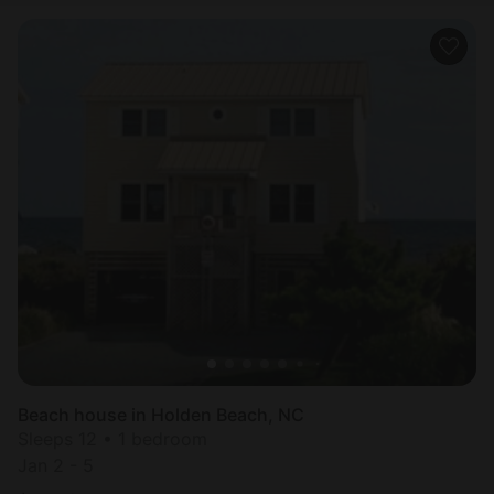
Beach house in Holden Beach, NC
Sleeps 12 • 1 bedroom
Jan 2 - 5