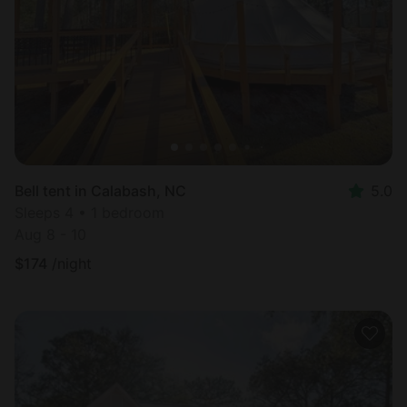
Most
popular
Bell tent in Calabash, NC
5.0
Sleeps 4 • 1 bedroom
Aug 8 - 10
$
174
/night