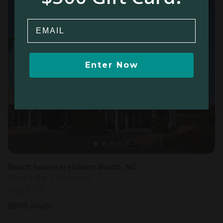
Email
Enter Now
Beach house in Holden Beach, NC
Sleeps 6 • 1 bedroom
Aug 7 - 9
$
600
/night