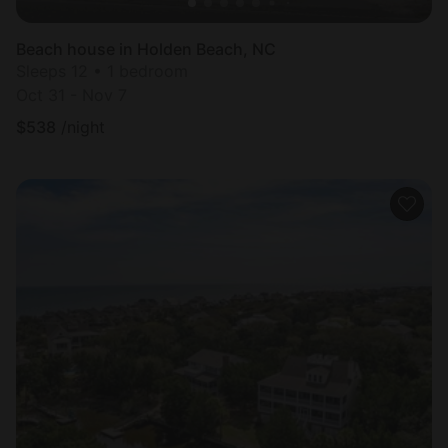
Beach house in Holden Beach, NC
Sleeps 12 • 1 bedroom
Oct 31 - Nov 7
$
538
/night