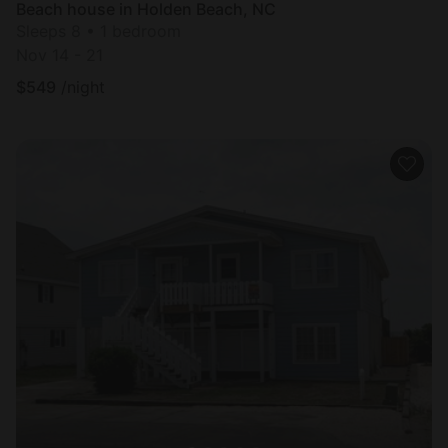
Beach house in Holden Beach, NC
Sleeps 8 • 1 bedroom
Nov 14 - 21
$
549
/night