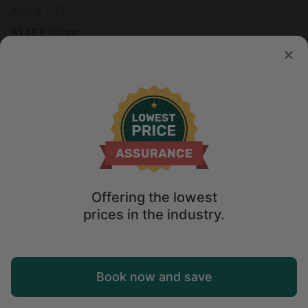
Aug 8 - 15
$
1,163
/night
Offering the lowest
prices in the industry.
Map
Book now and save
Explore
Wishlist
Log in