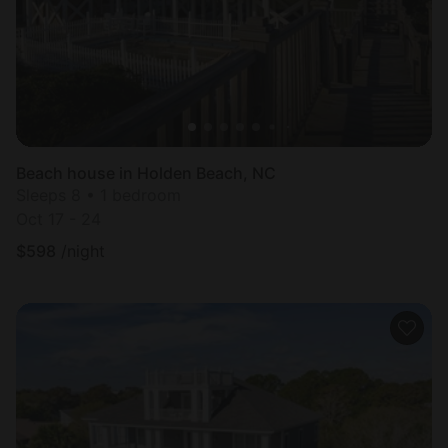
Beach house in Holden Beach, NC
Sleeps 8 • 1 bedroom
Oct 17 - 24
$
598
/night