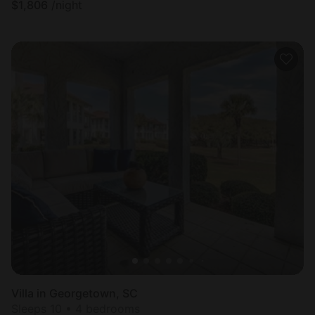
$
1,806
/night
Villa in Georgetown, SC
Sleeps 10 • 4 bedrooms