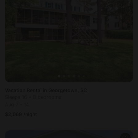
Vacation Rental in Georgetown, SC
Sleeps 16 • 8 bedrooms
Aug 7 - 14
$
2,069
/night