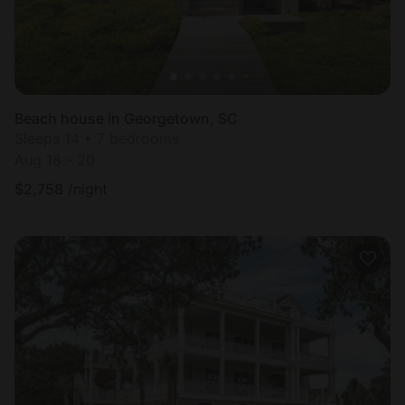
Beach house in Georgetown, SC
Sleeps 14 • 7 bedrooms
Aug 18 - 20
$
2,758
/night