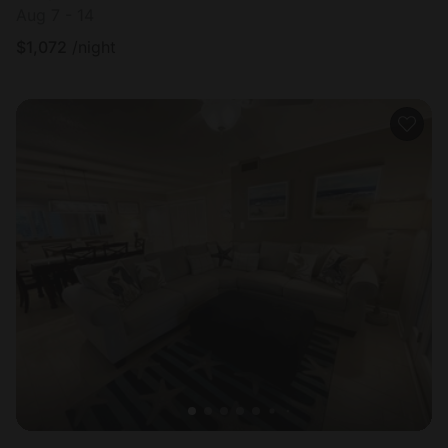
Aug 7 - 14
$
1,072
/night