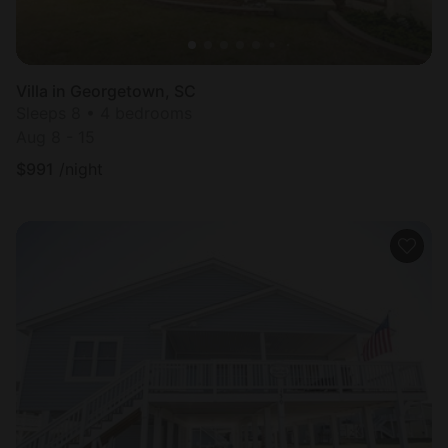
Villa in Georgetown, SC
Sleeps 8 • 4 bedrooms
Aug 8 - 15
$
991
/night