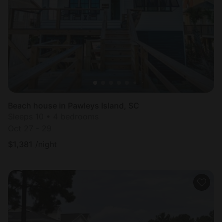
Beach house in Pawleys Island, SC
Sleeps 10 • 4 bedrooms
Oct 27 - 29
$
1,381
/night