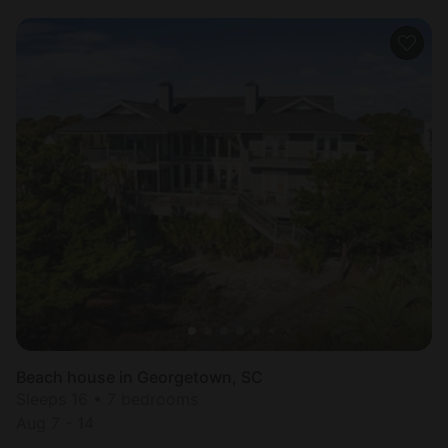
Beach house in Georgetown, SC
Sleeps 16 • 7 bedrooms
Aug 7 - 14