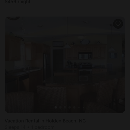
$
456
/night
Vacation Rental in Holden Beach, NC
Sleeps 14 • 1 bedroom