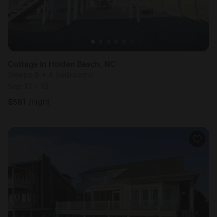
Cottage in Holden Beach, NC
Sleeps 9 • 4 bedrooms
Sep 12 - 15
$
561
/night