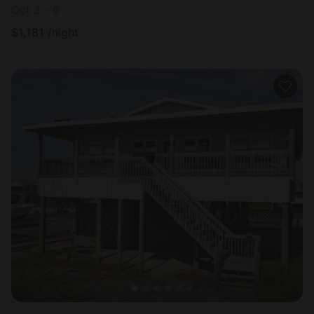
Oct 3 - 6
$
1,181
/night