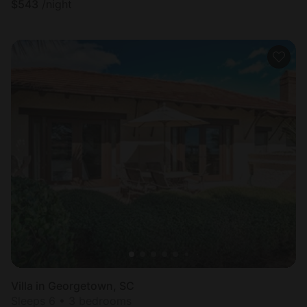
$
543
/night
Villa in Georgetown, SC
Sleeps 6 • 3 bedrooms