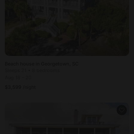
Beach house in Georgetown, SC
Sleeps 21 • 8 bedrooms
Aug 18 - 20
$
3,599
/night