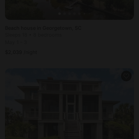
Beach house in Georgetown, SC
Sleeps 18 • 8 bedrooms
May 1 - 3
$
2,039
/night