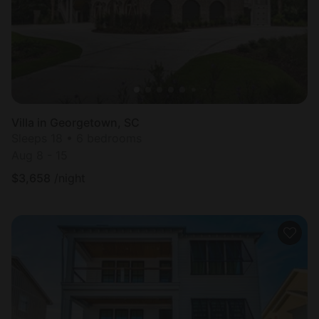
Villa in Georgetown, SC
Sleeps 18 • 6 bedrooms
Aug 8 - 15
$
3,658
/night