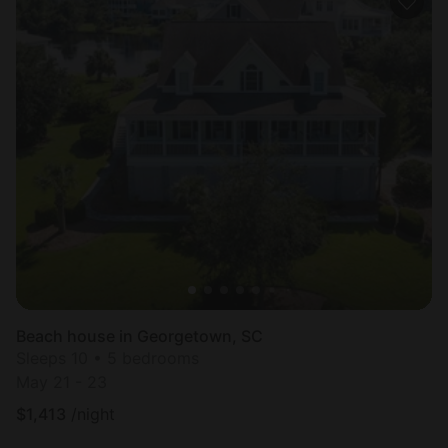
Beach house in Georgetown, SC
Sleeps 10 • 5 bedrooms
May 21 - 23
$
1,413
/night