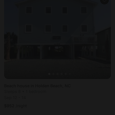
Beach house in Holden Beach, NC
Sleeps 8 • 1 bedroom
Sep 12 - 14
$
952
/night