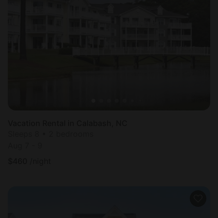
Vacation Rental in Calabash, NC
Sleeps 8 • 2 bedrooms
Aug 7 - 9
$
460
/night