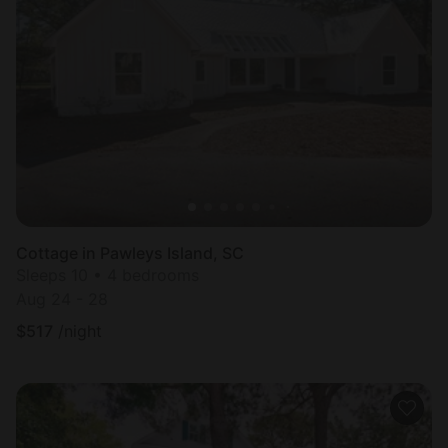
Cottage in Pawleys Island, SC
Sleeps 10 • 4 bedrooms
Aug 24 - 28
$
517
/night