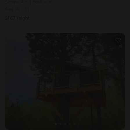
Sleeps 4 • 1 bedroom
Aug 10 - 11
$
167
/night