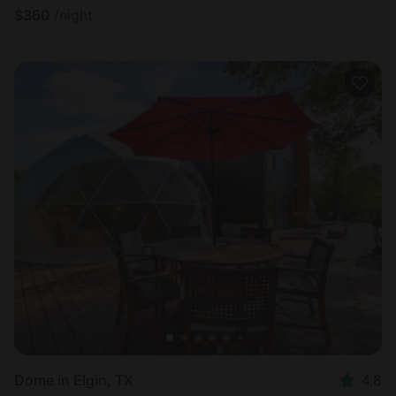
$
360
/night
Dome in Elgin, TX
4.8