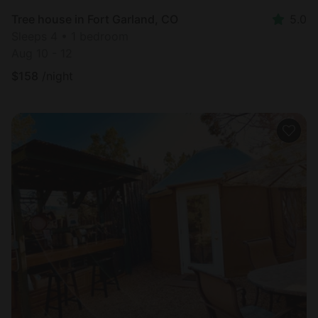
Tree house in Fort Garland, CO
5.0
Sleeps 4 • 1 bedroom
Aug 10 - 12
$
158
/night