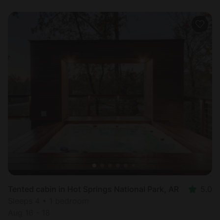
Tented cabin in Hot Springs National Park, AR
5.0
Sleeps 4 • 1 bedroom
Aug 16 - 18