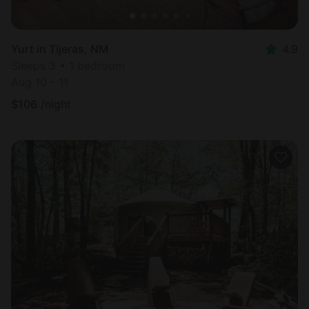
Yurt in Tijeras, NM
4.9
Sleeps 3 • 1 bedroom
Aug 10 - 11
$
106
/night