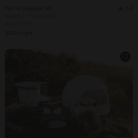
Yurt in Dugspur, VA
5.0
Sleeps 2 • 1 bedroom
Aug 12 - 13
$
228
/night