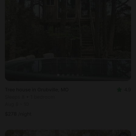
Tree house in Grubville, MO
4.9
Sleeps 8 • 1 bedroom
Aug 8 - 10
$
278
/night