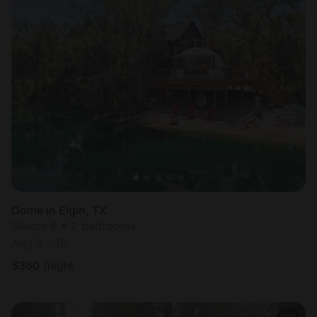
Dome in Elgin, TX
Sleeps 6 • 2 bedrooms
Aug 9 - 10
$
360
/night