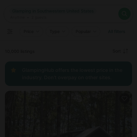
Where
Glamping in Southwestern United States
Search destinations
When
Anytime
Glamping in Southwestern United States
Where to?
Who
Anytime
•
2
guests
2
guests
Clear all
Search
Price
Type
Popular
All filters
Recommended
Sort
10,000 listings
Price:
GlampingHub offers the lowest price in the
low to
industry. Don't overpay on other sites.
high
Price:
high to
low
New