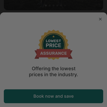
Safari tent in Punta Gorda, FL
5.0
Sleeps 2 • 1 bedroom
Aug 9 - 10
$
215
/night
Offering the lowest
prices in the industry.
Map
Book now and save
Explore
Wishlist
Log in