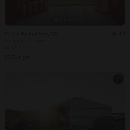
Yurt in Joshua Tree, CA
4.5
Sleeps 4 • 1 bedroom
Aug 9 - 10
$
142
/night