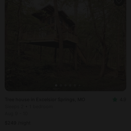
Tree house in Excelsior Springs, MO
4.9
Sleeps 2 • 1 bedroom
Aug 9 - 10
$
249
/night