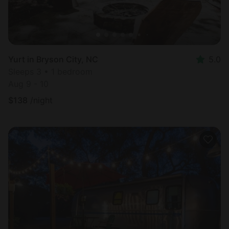
Yurt in Bryson City, NC
5.0
Sleeps 3 • 1 bedroom
Aug 9 - 10
$
138
/night