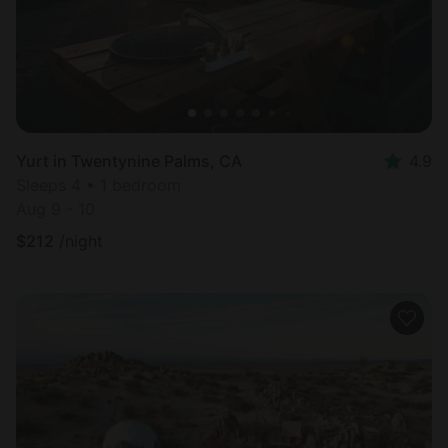
Yurt in Twentynine Palms, CA
4.9
Sleeps 4 • 1 bedroom
Aug 9 - 10
$
212
/night