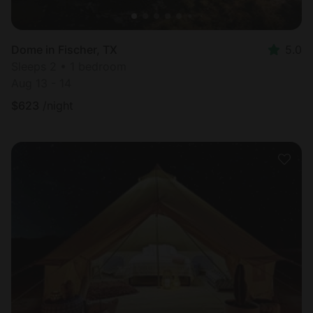
Dome in Fischer, TX
5.0
Sleeps 2 • 1 bedroom
Aug 13 - 14
$
623
/night