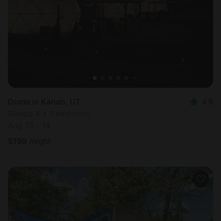
Dome in Kanab, UT
4.9
Sleeps 4 • 1 bedroom
Aug 13 - 14
$
199
/night