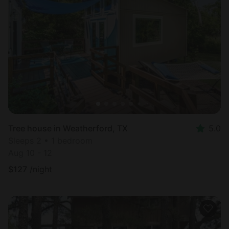
Tree house in Weatherford, TX
5.0
Sleeps 2 • 1 bedroom
Aug 10 - 12
$
127
/night