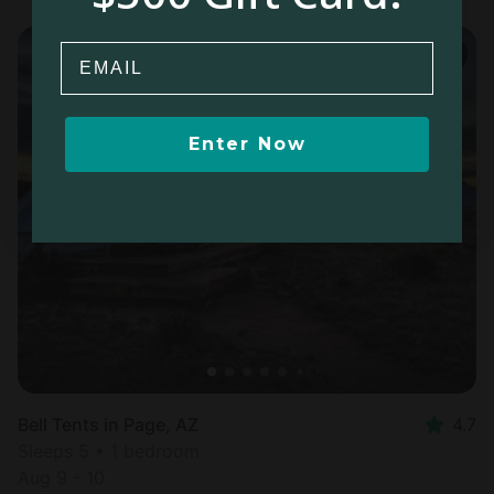
Email
Enter Now
Bell Tents in Page, AZ
4.7
Sleeps 5 • 1 bedroom
Aug 9 - 10