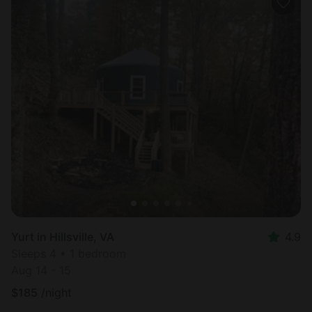
Yurt in Hillsville, VA
4.9
Sleeps 4 • 1 bedroom
Aug 14 - 15
$
185
/night