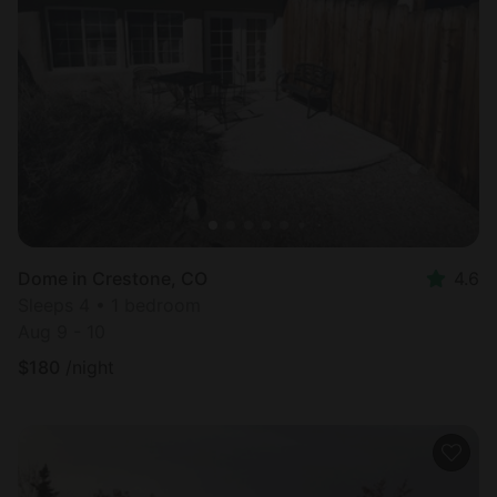
Dome in Crestone, CO
4.6
Sleeps 4 • 1 bedroom
Aug 9 - 10
$
180
/night