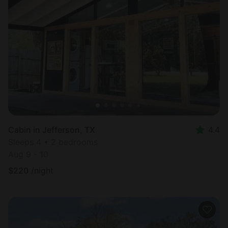
Cabin in Jefferson, TX
4.4
Sleeps 4 • 2 bedrooms
Aug 9 - 10
$
220
/night