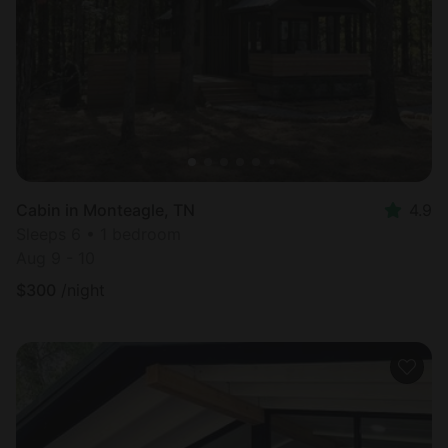
Most
popular
Cabin in Monteagle, TN
4.9
Sleeps 6 • 1 bedroom
Aug 9 - 10
$
300
/night