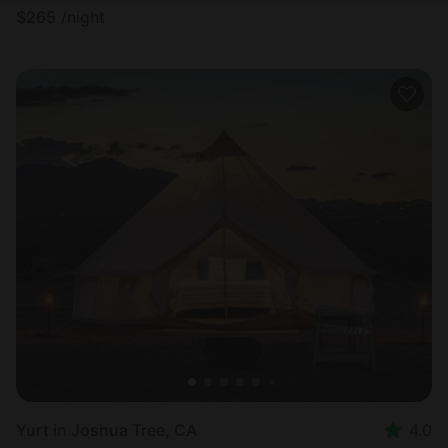
$
265
/night
Yurt in Joshua Tree, CA
4.0