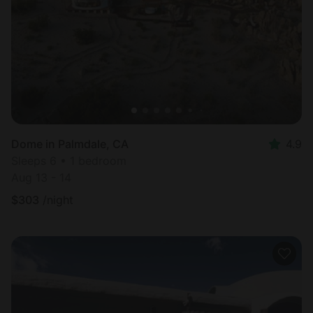
Dome in Palmdale, CA
4.9
Sleeps 6 • 1 bedroom
Aug 13 - 14
$
303
/night