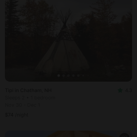
Tipi in Chatham, NH
4.3
Sleeps 2 • 1 bedroom
Nov 30 - Dec 1
$
74
/night