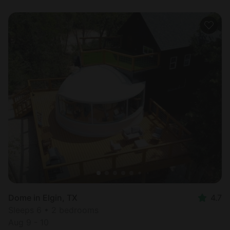
Dome in Elgin, TX
4.7
Sleeps 6 • 2 bedrooms
Aug 9 - 10