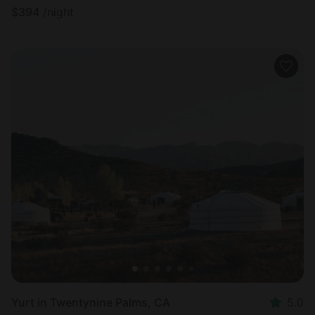
$
394
/night
Yurt in Twentynine Palms, CA
5.0