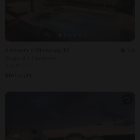
Airstream in Wimberley, TX
4.8
Sleeps 2 • 1 bedroom
Aug 9 - 10
$
191
/night