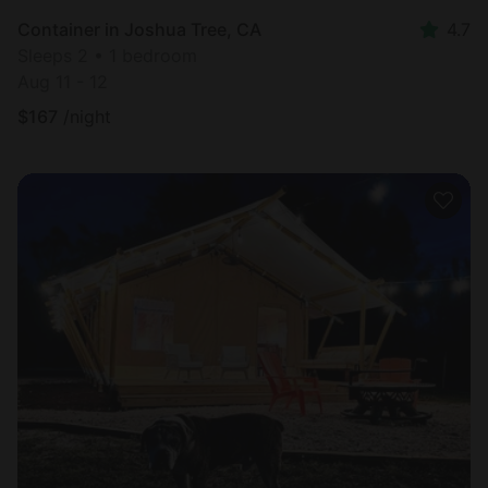
Container in Joshua Tree, CA
4.7
Sleeps 2 • 1 bedroom
Aug 11 - 12
$
167
/night