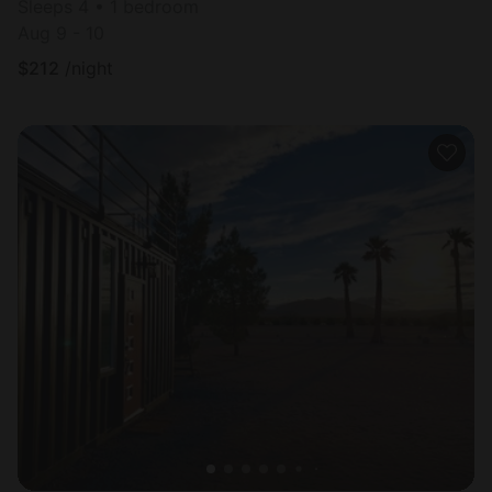
Sleeps 4 • 1 bedroom
Aug 9 - 10
$
212
/night