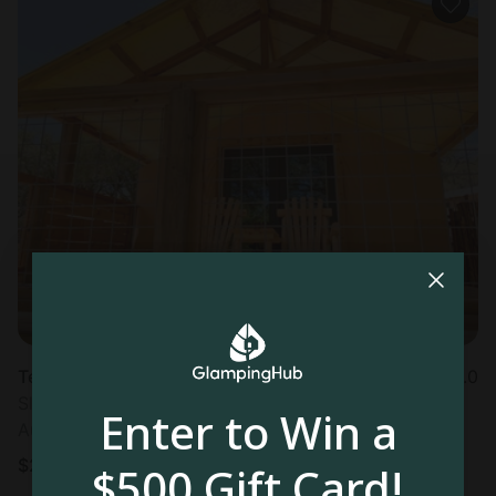
Tented cabin in Hunt, TX
5.0
Sleeps 4 • 1 bedroom
Enter to Win a
Aug 9 - 11
$
289
/night
$500 Gift Card!