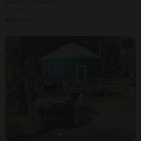
Sleeps 8 • 2 bedrooms
Aug 9 - 10
$
435
/night