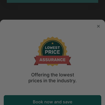
Offering the lowest
prices in the industry.
Map
Book now and save