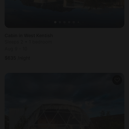
Cabin in West Kentish
Sleeps 2 • 1 bedroom
Aug 9 - 10
$
635
/night