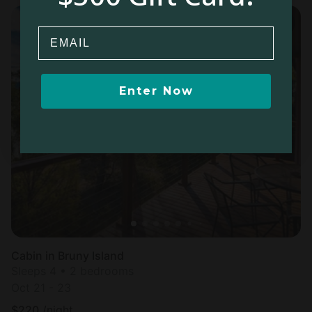
Email
Enter Now
Cabin in Bruny Island
Sleeps 4 • 2 bedrooms
Oct 21 - 23
$
220
/night