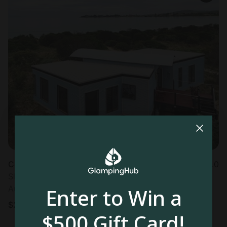
Cottage in Dolphin Sands
5.0
Sleeps 4 • 1 bedroom
Aug 17 - 19
Enter to Win a
$
252
/night
$500 Gift Card!