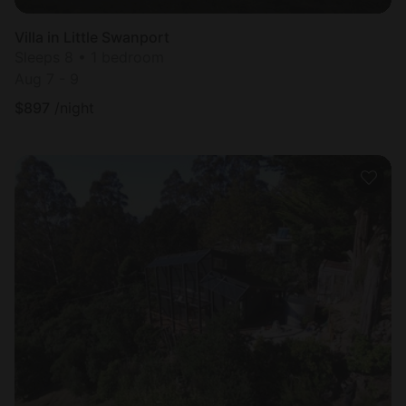
Villa in Little Swanport
Sleeps 8 • 1 bedroom
Aug 7 - 9
$
897
/night