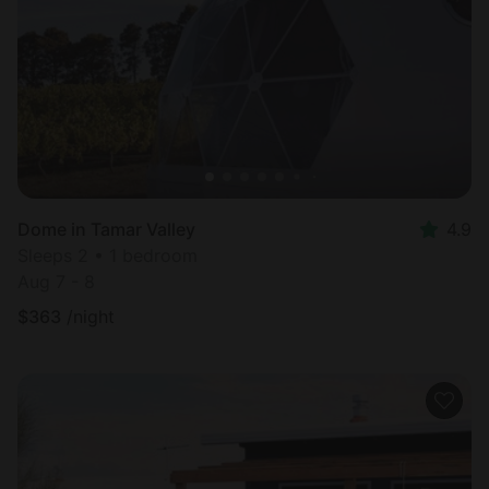
Most
popular
Dome in Tamar Valley
4.9
Sleeps 2 • 1 bedroom
Aug 7 - 8
$
363
/night