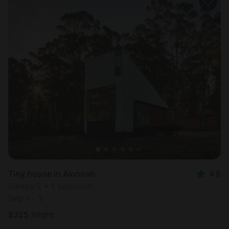
Tiny house in Alonnah
4.8
Sleeps 2 • 1 bedroom
Sep 1 - 3
$
325
/night