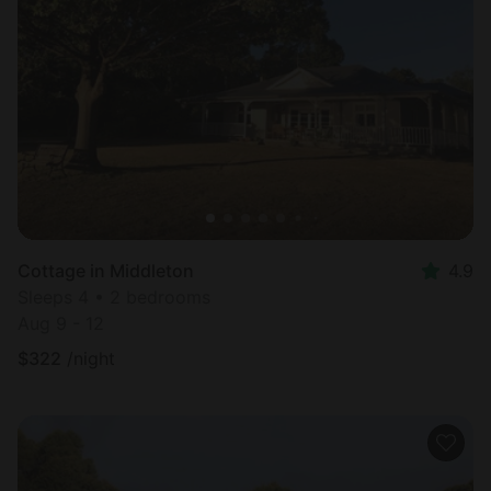
Cottage in Middleton
4.9
Sleeps 4 • 2 bedrooms
Aug 9 - 12
$
322
/night