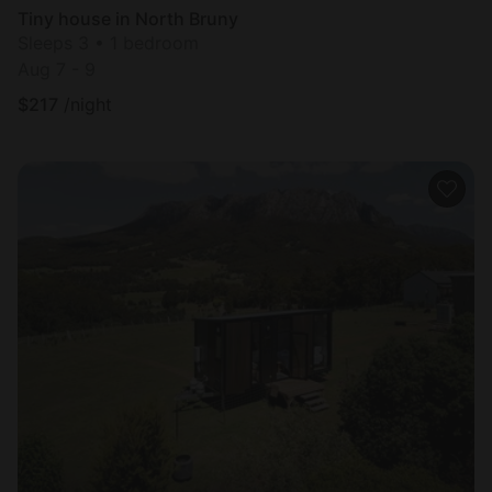
Tiny house in North Bruny
Sleeps 3 • 1 bedroom
Aug 7 - 9
$
217
/night