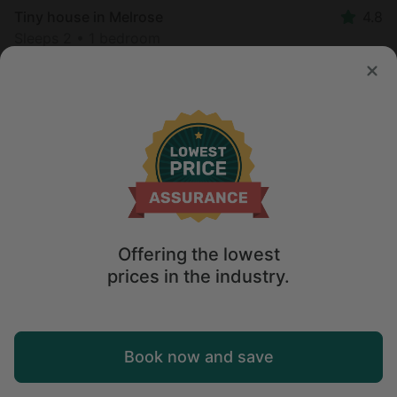
Tiny house in Melrose
4.8
Sleeps 2 • 1 bedroom
Aug 7 - 8
$
172
/night
Offering the lowest
prices in the industry.
Map
Book now and save
Explore
Wishlist
Log in