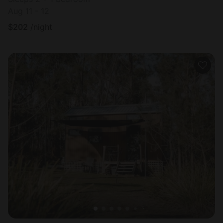
Aug 11 - 12
$
202
/night