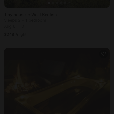
Tiny house in West Kentish
Sleeps 2 • 1 bedroom
Aug 8 - 10
$
249
/night