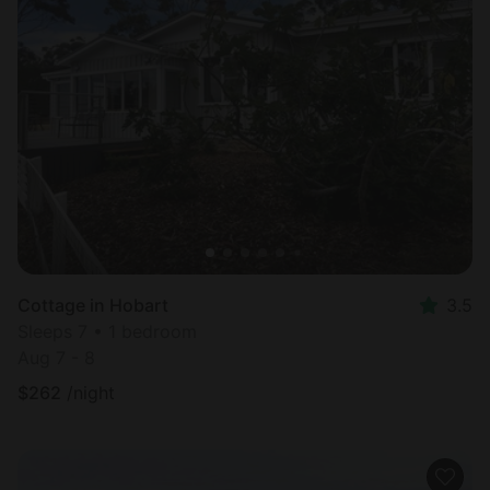
Cottage in Hobart
3.5
Sleeps 7 • 1 bedroom
Aug 7 - 8
$
262
/night