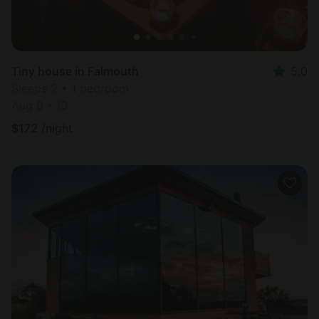
Tiny house in Falmouth
5.0
Sleeps 2 • 1 bedroom
Aug 9 - 10
$
172
/night