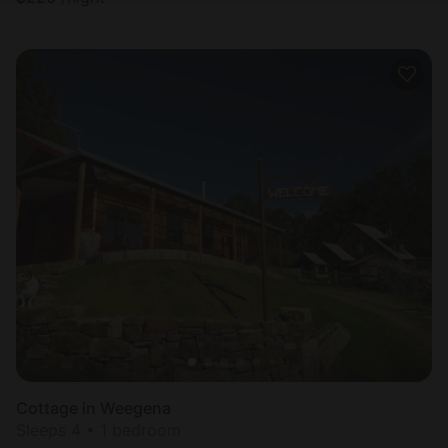
Cottage in Weegena
Sleeps 4 • 1 bedroom