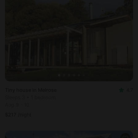
Tiny house in Melrose
4.7
Sleeps 3 • 1 bedroom
Aug 9 - 10
$
217
/night