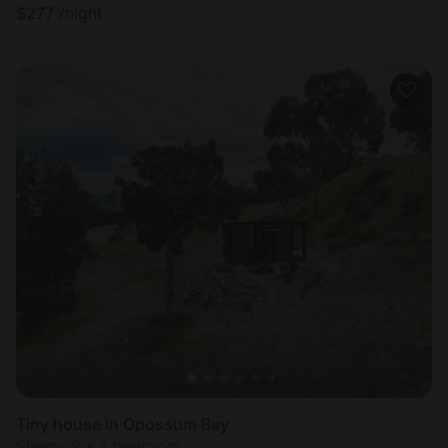
$
277
/night
Tiny house in Opossum Bay
Sleeps 2 • 1 bedroom