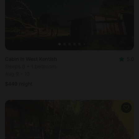
Cabin in West Kentish
5.0
Sleeps 6 • 1 bedroom
Aug 9 - 10
$
449
/night