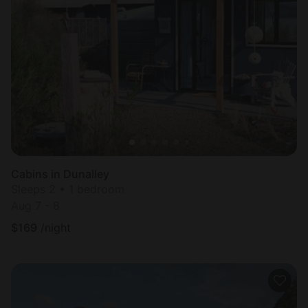
Cabins in Dunalley
Sleeps 2 • 1 bedroom
Aug 7 - 8
$
169
/night