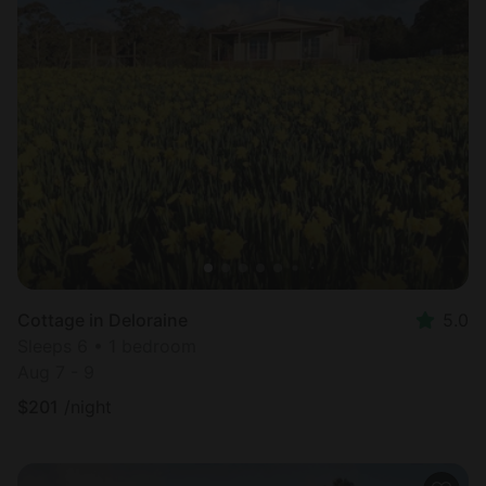
Cottage in Deloraine
5.0
Sleeps 6 • 1 bedroom
Aug 7 - 9
$
201
/night