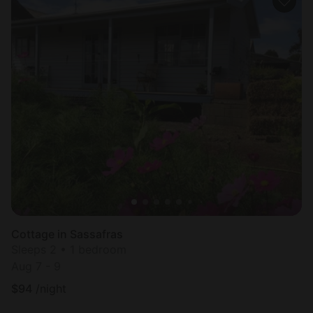
Cottage in Sassafras
Sleeps 2 • 1 bedroom
Aug 7 - 9
$
94
/night