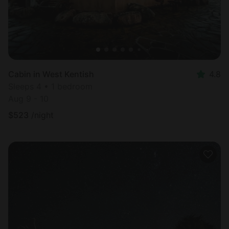
Cabin in West Kentish
4.8
Sleeps 4 • 1 bedroom
Aug 9 - 10
$
523
/night