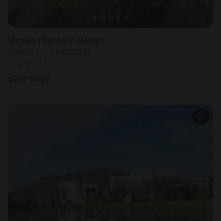
Vacation Rental in Hobart
Sleeps 4 • 1 bedroom
Aug 8 - 10
$
207
/night