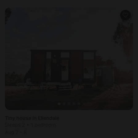
Tiny house in Ellendale
Sleeps 2 • 1 bedroom
Aug 7 - 8