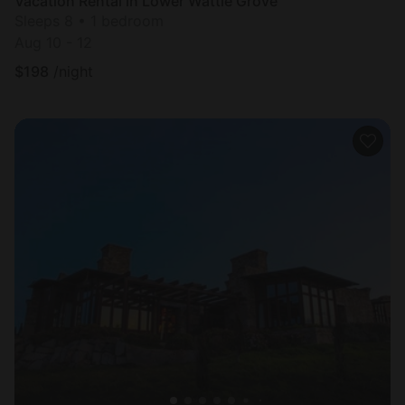
Vacation Rental in Lower Wattle Grove
Sleeps 8 • 1 bedroom
Aug 10 - 12
$
198
/night