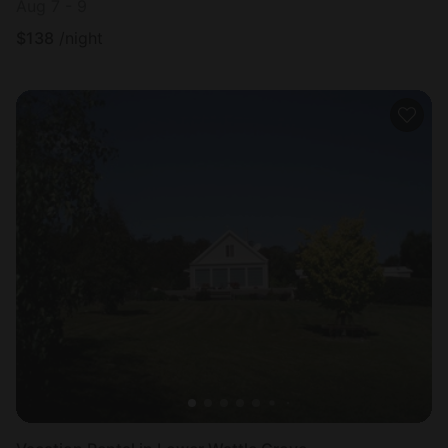
Aug 7 - 9
$
138
/night