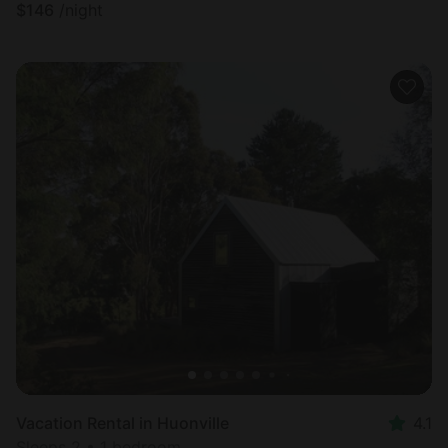
$
146
/night
Vacation Rental in Huonville
4.1
Sleeps 2 • 1 bedroom