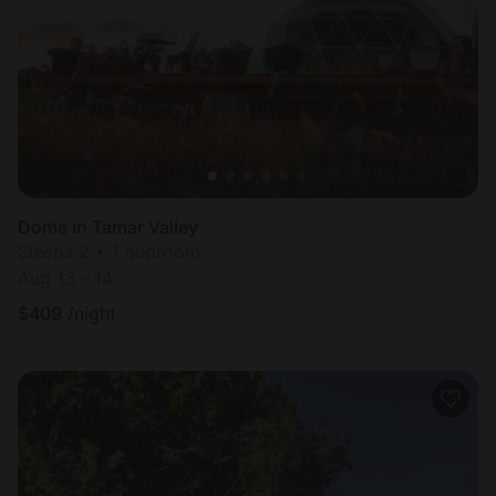
Dome in Tamar Valley
Sleeps 2 • 1 bedroom
Aug 13 - 14
$
409
/night