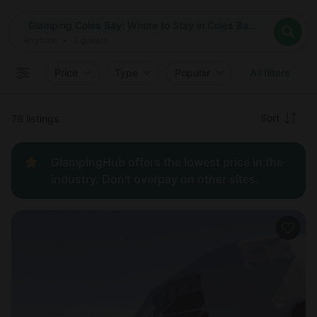
Where
Glamping Coles Bay: Where to Stay in Coles Bay, Tasmania
Search destinations
When
Anytime
Glamping Coles Bay: Where to Stay in Coles Bay, Tasmania
Where to?
Who
Anytime
•
2
guests
2
guests
Clear all
Search
Price
Type
Popular
All filters
Recommended
Sort
76 listings
Price:
GlampingHub offers the lowest price in the
low to
industry. Don't overpay on other sites.
high
Price:
high to
low
New