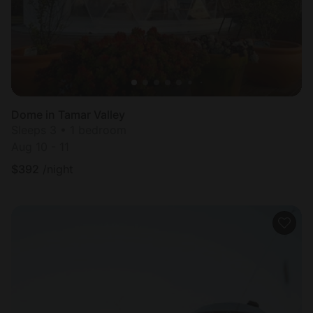
Dome in Tamar Valley
Sleeps 3 • 1 bedroom
Aug 10 - 11
$
392
/night