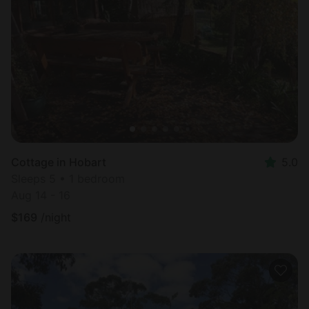
Cottage in Hobart
5.0
Sleeps 5 • 1 bedroom
Aug 14 - 16
$
169
/night