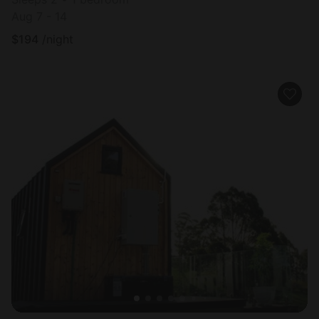
Aug 7 - 14
$
194
/night