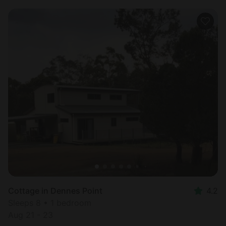
Cottage in Dennes Point
4.2
Sleeps 8 • 1 bedroom
Aug 21 - 23