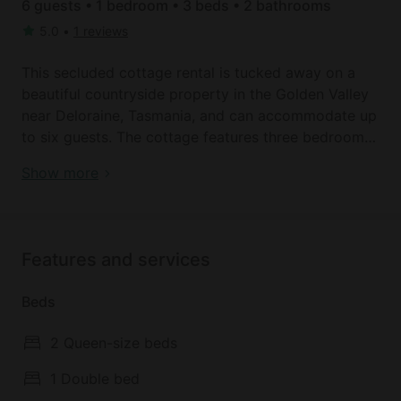
6 guests • 1 bedroom • 3 beds • 2 bathrooms
5.0
•
1 reviews
This secluded cottage rental is tucked away on a
beautiful countryside property in the Golden Valley
near Deloraine, Tasmania, and can accommodate up
to six guests. The cottage features three bedrooms
and two full bathrooms. The first two bedrooms
Book your dream holiday glamping rental near
Show more
each feature an inviting queen-size bed and an
Deloraine today!
ensuite bathroom with a toilet, a sink, and a shower.
The third bedroom has a comfortable full-size bed.
Linens and towels are provided.
Features and services
In the spacious living area, glampers can relax on
Beds
the two sofas while watching the 40-inch flat-
screen television or get cozy next to the fireplace.
2 Queen-size beds
The fully-equipped kitchen comes with a stove, a
refrigerator, an oven, a microwave, a coffeemaker, a
1 Double bed
dishwasher, and a dining table with seating for six.