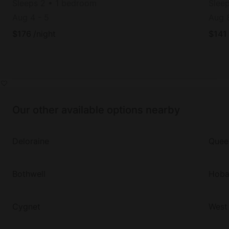
Sleeps 2 • 1 bedroom
Slee
Aug 4
-
5
Aug 
$
176
/night
$
141
Our other available options nearby
Deloraine
Quee
Bothwell
Hoba
Cygnet
West 