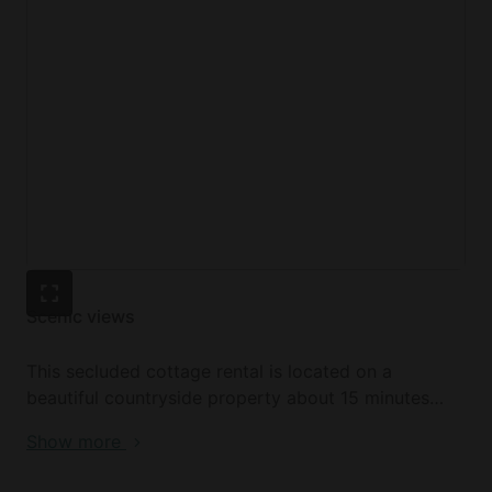
Other amenities include Wi-Fi, a washer and dryer,
electric heating, and on-site parking.
Scenic views
This secluded cottage rental is located on a
beautiful countryside property about 15 minutes
south of Deloraine, Tasmania. Tucked away on a
Show more
private 43-acre lot featuring open pastures, a
blueberry crop, and acres of picturesque bushlands,