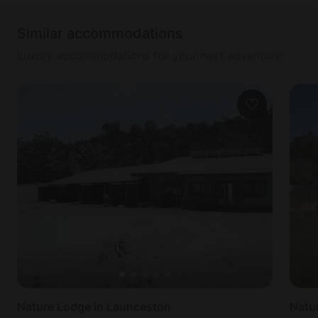
Similar accommodations
Luxury accommodations for your next adventure
Nature Lodge in Launceston
Natu