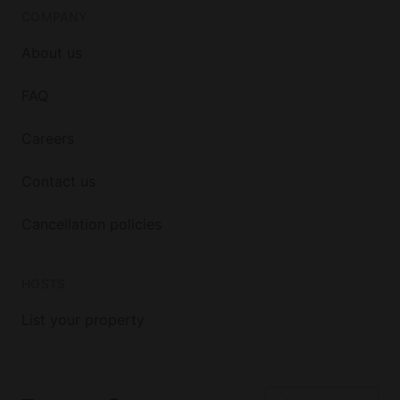
COMPANY
About us
FAQ
Careers
Contact us
Cancellation policies
HOSTS
List your property