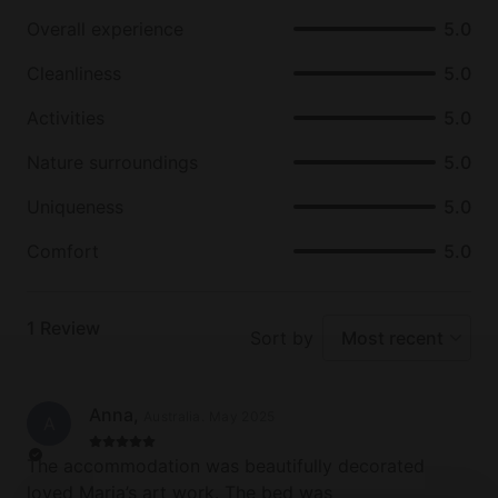
the area include horseback riding, biking, and fly
Overall experience
5.0
fishing.
Cleanliness
5.0
From relaxing beside the fire with a book to getting
out and exploring all the natural beauty that the
Activities
5.0
Golden Valley has to offer, glampers are sure to find
Nature surroundings
5.0
no shortage of exciting activities to enjoy during
their stay at this unique property.
Uniqueness
5.0
Comfort
5.0
1
Review
Sort by
Most recent
Anna
,
Australia
.
May 2025
A
The accommodation was beautifully decorated
loved Maria’s art work. The bed was