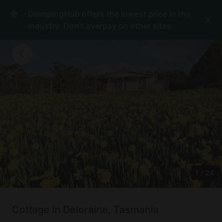
GlampingHub offers the lowest price in the
industry. Don't overpay on other sites.
1
/
24
Cottage in Deloraine, Tasmania