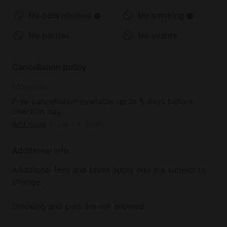
No pets allowed
No smoking
No parties
No events
Cancellation policy
Moderate
Free cancellation available up to 5 days before
check-in day
Add dates
to see full details
Additional info
Additional fees and taxes apply and are subject to
change.
Smoking and pets are not allowed.