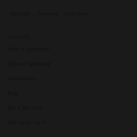
Australia
Tasmania
Deloraine
DISCOVER
What is glamping?
Types of glamping
Destinations
Blog
Buy a gift card
Sign up or log in