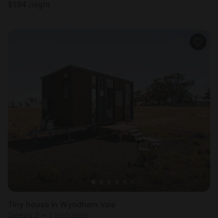
$
194
/night
Tiny house in Wyndham Vale
Sleeps 2 • 1 bedroom