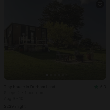
Tiny house in Durham Lead
5.0
Sleeps 2 • 1 bedroom
Aug 9 - 10
$
239
/night