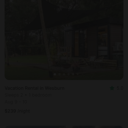
Vacation Rental in Wesburn
5.0
Sleeps 2 • 1 bedroom
Aug 9 - 10
$
239
/night