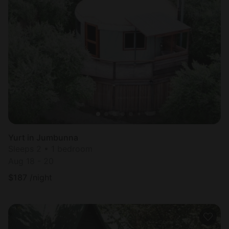
Yurt in Jumbunna
Sleeps 2 • 1 bedroom
Aug 18 - 20
$
187
/night