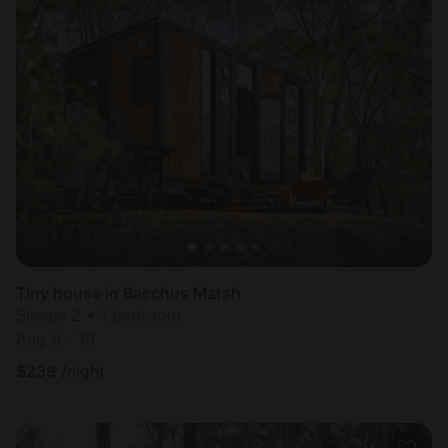
Tiny house in Bacchus Marsh
Sleeps 2 • 1 bedroom
Aug 9 - 10
$
239
/night