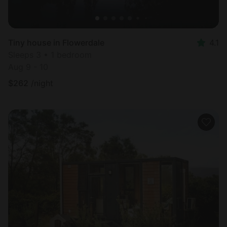
Tiny house in Flowerdale
4.1
Sleeps 3 • 1 bedroom
Aug 9 - 10
$
262
/night