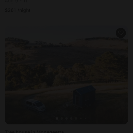
Aug 9 - 11
$
261
/night
Tree house in Monegeetta