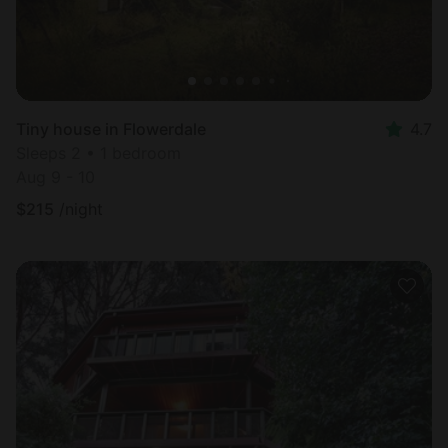
Tiny house in Flowerdale
4.7
Sleeps 2 • 1 bedroom
Aug 9 - 10
$
215
/night