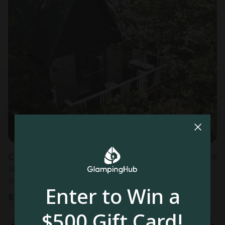
Cottage in Trafalgar
4.6
Sleeps 2 • 1 bedroom
Aug 11 - 12
Enter to Win a
$
287
/night
$500 Gift Card!