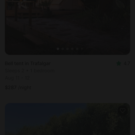
Most
popular
Bell tent in Trafalgar
4.7
Sleeps 2 • 1 bedroom
Aug 11 - 12
$
287
/night