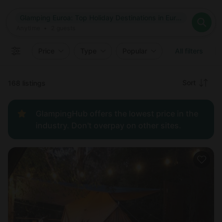
Where
Glamping Euroa: Top Holiday Destinations in Euroa, Victoria
Search destinations
When
Anytime
Glamping Euroa: Top Holiday Destinations in Euroa, Victoria
Where to?
Who
Anytime
•
2
guests
2
guests
Clear all
Search
Price
Type
Popular
All filters
Recommended
Sort
168 listings
Price:
GlampingHub offers the lowest price in the
low to
industry. Don't overpay on other sites.
high
Price:
high to
low
New