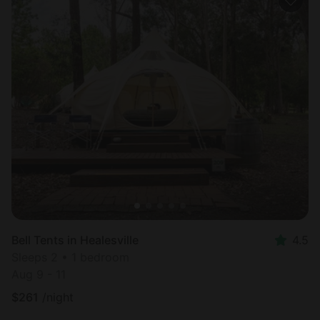
Bell Tents in Healesville
4.5
Sleeps 2 • 1 bedroom
Aug 9 - 11
$
261
/night