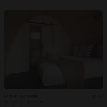
Pods in Healesville
4.3
Sleeps 2 • 1 bedroom