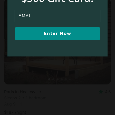
Email
Enter Now
Pods in Healesville
4.6
Sleeps 2 • 1 bedroom
Aug 9 - 11
$
187
/night