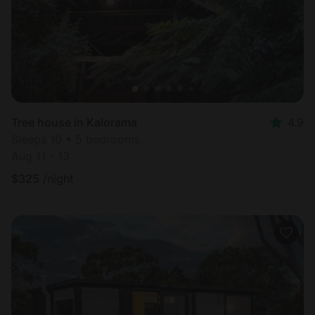
Tree house in Kalorama
4.9
Sleeps 10 • 5 bedrooms
Aug 11 - 13
$
325
/night