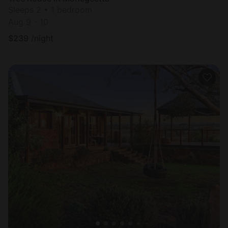
Sleeps 2 • 1 bedroom
Aug 9 - 10
$
239
/night