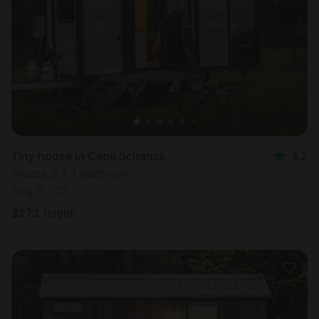
Tiny house in Cape Schanck
4.2
Sleeps 2 • 1 bedroom
Aug 9 - 10
$
273
/night