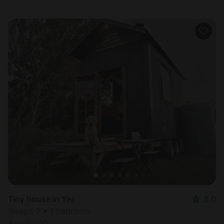
Tiny house in Yea
5.0
Sleeps 2 • 1 bedroom
Aug 9 - 10