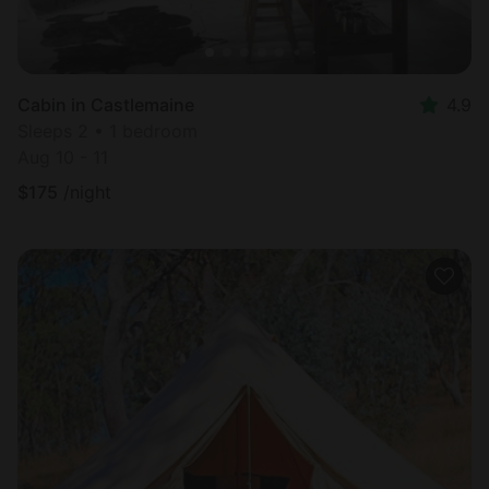
Cabin in Castlemaine
4.9
Sleeps 2 • 1 bedroom
Aug 10 - 11
$
175
/night