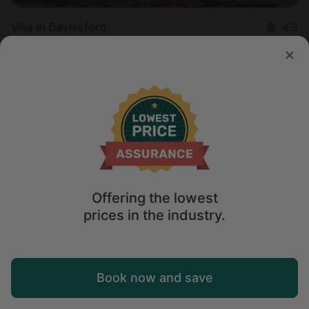
Villa in Daylesford
4.9
Sleeps 2 • 1 bedroom
Sep 1 - 3
$
295
/night
Offering the lowest
prices in the industry.
Map
Book now and save
Explore
Wishlist
Log in