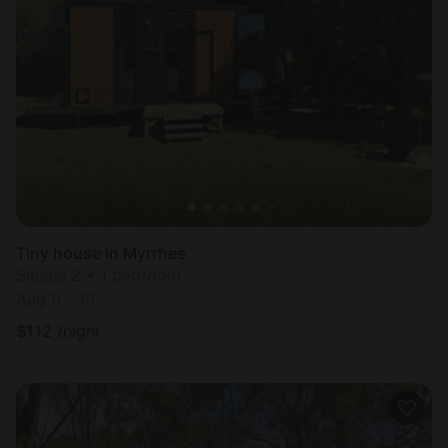
Tiny house in Myrrhee
Sleeps 2 • 1 bedroom
Aug 9 - 10
$
112
/night