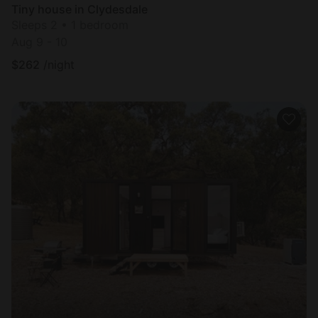
Tiny house in Clydesdale
Sleeps 2 • 1 bedroom
Aug 9 - 10
$
262
/night