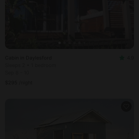
Cabin in Daylesford
4.9
Sleeps 2 • 1 bedroom
Sep 8 - 10
$
295
/night