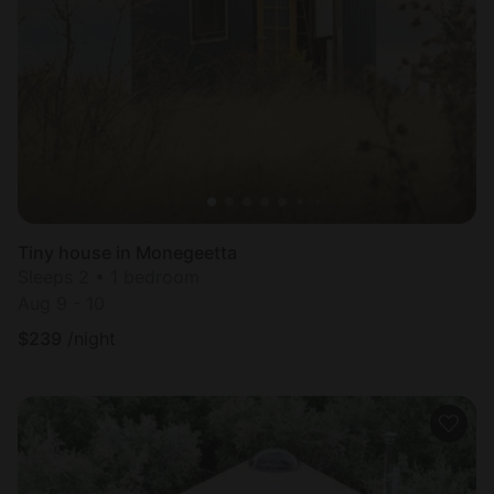
Tiny house in Monegeetta
Sleeps 2 • 1 bedroom
Aug 9 - 10
$
239
/night