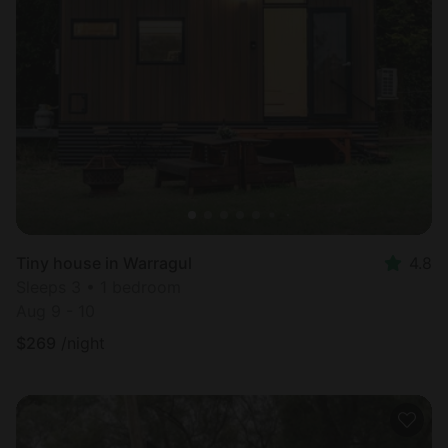
Tiny house in Warragul
4.8
Sleeps 3 • 1 bedroom
Aug 9 - 10
$
269
/night