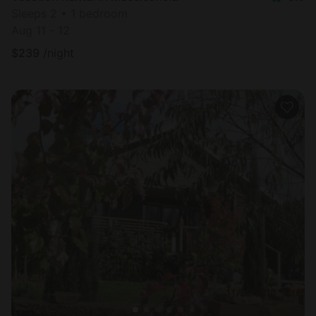
Sleeps 2 • 1 bedroom
Aug 11 - 12
$
239
/night