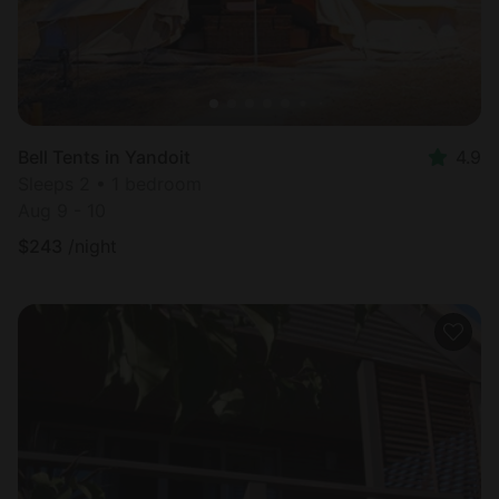
Bell Tents in Yandoit
4.9
Sleeps 2 • 1 bedroom
Aug 9 - 10
$
243
/night