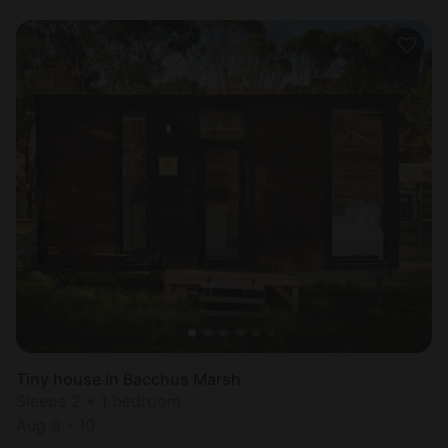
Tiny house in Bacchus Marsh
Sleeps 2 • 1 bedroom
Aug 9 - 10