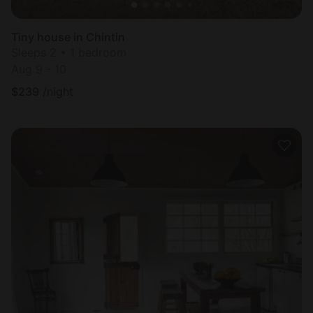
Tiny house in Chintin
Sleeps 2 • 1 bedroom
Aug 9 - 10
$
239
/night