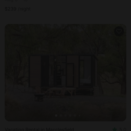
$
239
/night
Vacation Rental in Macclesfield
5.0