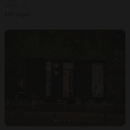
Aug 9 - 11
$
171
/night