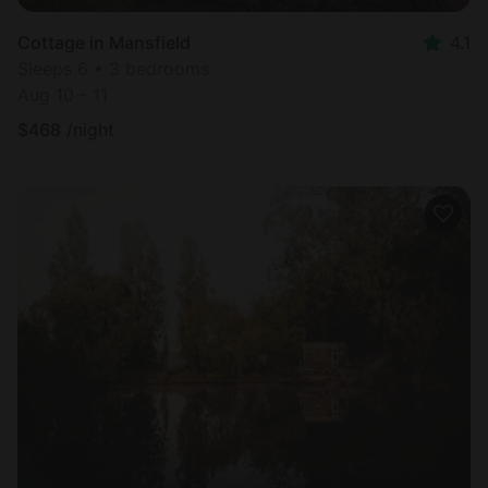
Cottage in Mansfield
4.1
Sleeps 6 • 3 bedrooms
Aug 10 - 11
$
468
/night