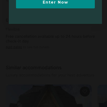
Enter Now
shared
Cancellation policy
Flexible
Free cancellation available up to 24 hours before
check-in day
Add dates
to see full details
Similar accommodations
Luxury accommodations for your next adventure