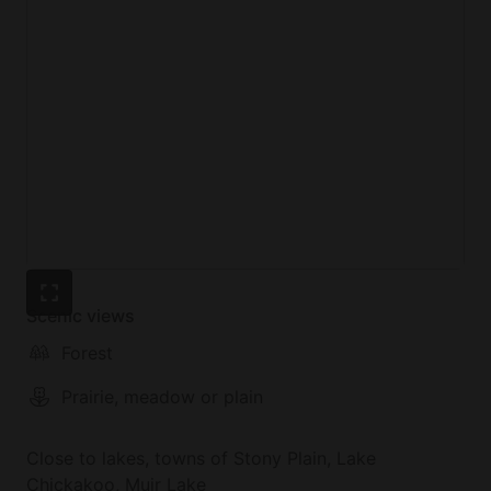
Scenic views
Forest
Prairie, meadow or plain
Close to lakes, towns of Stony Plain, Lake
Chickakoo, Muir Lake