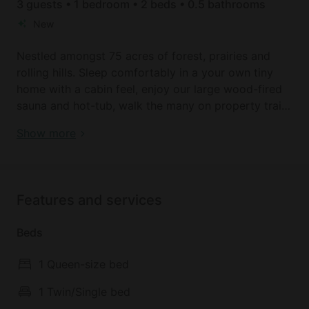
3 guests • 1 bedroom • 2 beds • 0.5 bathrooms
New
Nestled amongst 75 acres of forest, prairies and
rolling hills. Sleep comfortably in a your own tiny
home with a cabin feel, enjoy our large wood-fired
sauna and hot-tub, walk the many on property trails
or drive 5 minutes away a to local lake Chickakoo
Forest Tiny Home with Hot Tub & Sauna in Alberta,
Show more
and Muir lake. Greet our Ojibwe Spirit Horses as
Canada
they stroll in the pasture, order breakfast (for a fee)
delivered to your site and cuddle up in the peace
and quiet. On-site intuitive readings, massage and
Features and services
sacred sound baths available!
Beds
1 Queen-size bed
1 Twin/Single bed