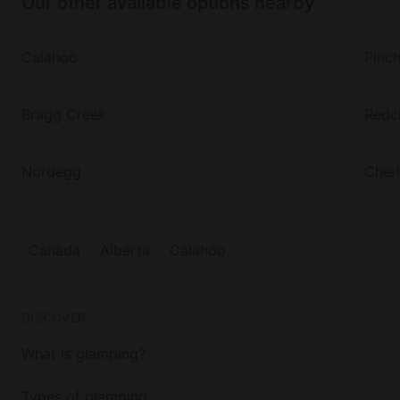
Our other available options nearby
Calahoo
Pinc
Bragg Creek
Redcl
Nordegg
Cherh
Canada
Alberta
Calahoo
DISCOVER
What is glamping?
Types of glamping