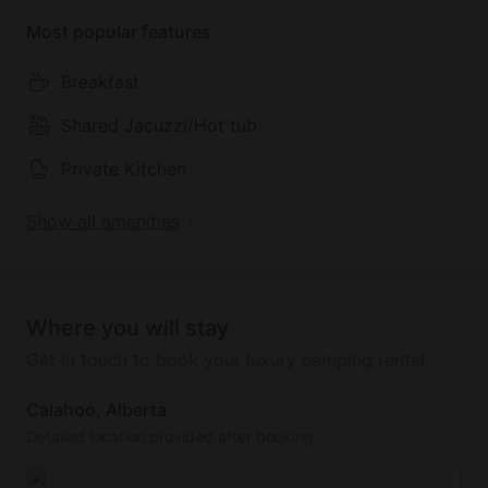
Most popular features
Breakfast
Shared Jacuzzi/Hot tub
Private Kitchen
Show all amenities
Where you will stay
Get in touch to book your luxury camping rental
Calahoo, Alberta
Detailed location provided after booking