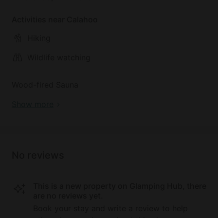
Activities near Calahoo
Hiking
Wildlife watching
Wood-fired Sauna
Show more
No reviews
This is a new property on Glamping Hub, there
are no reviews yet.
Book your stay and write a review to help