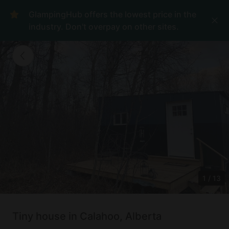
GlampingHub offers the lowest price in the
industry. Don't overpay on other sites.
1
/
13
Tiny house in Calahoo, Alberta