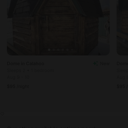
Dome in Calahoo
New
Dome
Sleeps 2 • 1 bedroom
Slee
Aug 9
-
10
Aug 
$
95
/night
$
95