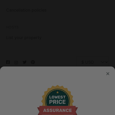
Cancellation policies
HOSTS
List your property
© 2026 Glamping Hub International Inc. All rights reserved.
Terms
Site Map
Privacy
Privacy Choices