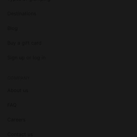
Destinations
Blog
Buy a gift card
Sign up or log in
COMPANY
About us
FAQ
Careers
Contact us