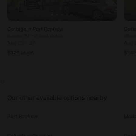
Cottage in Port Renfrew
Cotta
Sleeps 10 • 3 bedrooms
Slee
Aug 25
-
27
Aug 
$
320
/night
$
249
Our other available options nearby
Port Renfrew
Made
Columbia-Shuswap
Gold