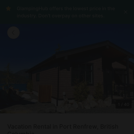
GlampingHub offers the lowest price in the
industry. Don't overpay on other sites.
1
/
40
Vacation Rental in Port Renfrew, British
Columbia