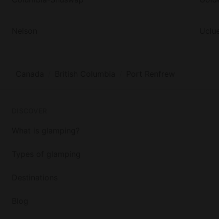
Nelson
Uclue
Canada
British Columbia
Port Renfrew
DISCOVER
What is glamping?
Types of glamping
Destinations
Blog