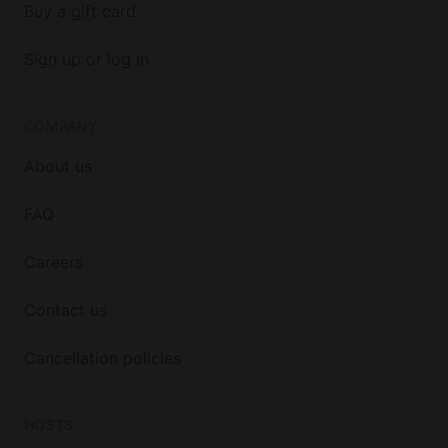
Buy a gift card
Sign up or log in
COMPANY
About us
FAQ
Careers
Contact us
Cancellation policies
HOSTS