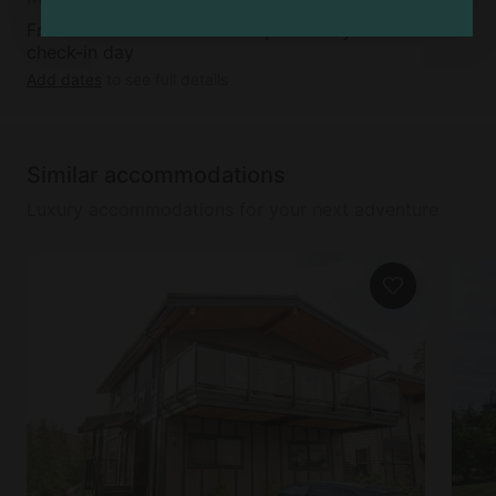
Free cancellation available up to 5 days before
check-in day
Add dates
to see full details
Similar accommodations
Luxury accommodations for your next adventure