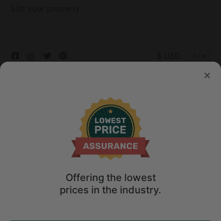
List your property
© 2026 Glamping Hub International Inc. All rights reserved.
Terms
Site Map
Privacy
Privacy Choices
Offering the lowest
prices in the industry.