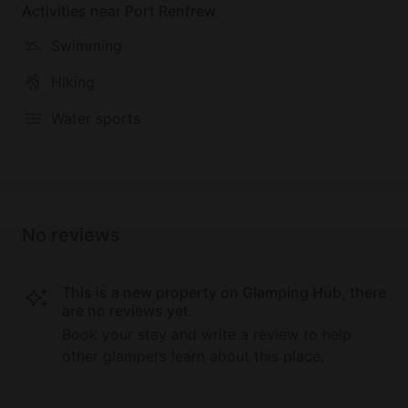
Activities near Port Renfrew
Swimming
Hiking
Water sports
No reviews
This is a new property on Glamping Hub, there
are no reviews yet.
Book your stay and write a review to help
other glampers learn about this place.