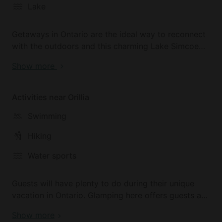
Lake
Getaways in Ontario are the ideal way to reconnect
with the outdoors and this charming Lake Simcoe
accommodation is the perfect hub for an
Show more
adventurous vacation in Canada. The park here is
home to many species of wildlife including birds,
waterfowl, squirrels, chipmunks, and a wild
Activities near Orillia
assortment of fish.
Swimming
McRae Point Provincial Park is surrounded on three
Hiking
sides by Lake Simcoe and there are several
beautiful walking trails.
Water sports
Guests will have plenty to do during their unique
vacation in Ontario. Glamping here offers guests an
excellent location for adventures in nature and
Show more
McRae Point Provincial Park is located close to