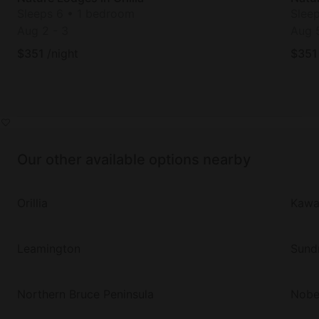
Sleeps 6 • 1 bedroom
Slee
Aug 2
-
3
Aug 
$
351
/night
$
351
Our other available options nearby
Orillia
Kawa
Leamington
Sund
Northern Bruce Peninsula
Nobe