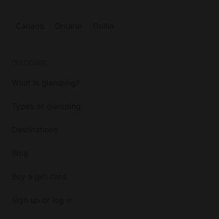
Canada
Ontario
Orillia
DISCOVER
What is glamping?
Types of glamping
Destinations
Blog
Buy a gift card
Sign up or log in