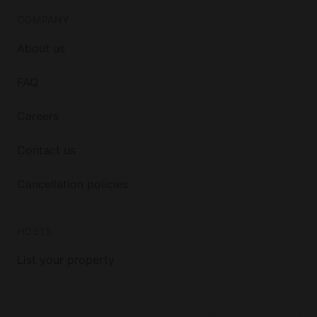
COMPANY
About us
FAQ
Careers
Contact us
Cancellation policies
HOSTS
List your property