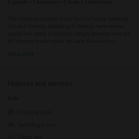
3 guests • 1 bedroom • 5 beds • 1 bathroom
This fabulous camper is perfect for luxury camping
on Lake Simcoe. Glamping in Ontario here means
guests will enjoy a fantastic nature getaway and the
25' themed travel trailer on Lake Simcoe can
accommodate up to 6 lucky glampers.
Visit Canada with the best places to stay in Ontario
Show more
The hosts can deliver/set up the Ontario glamping
rental at McRae Provincial Park for free (campsite
fees extra, to be organized with the host depending
Features and services
on availability) and the unique retreat comes fully
equipped with all kitchen accessories
Beds
(pots/pans/dish towels/plates), a three-burner
propane stove, a fridge/freezer, microwave,
3 Double beds
bedding, and towels. Guests can use the
bathroom/water facilities at the park for free or use
Twin/Single bed
the bathroom in the camper with a $60 dump/fill
1 Sofa bed
fee.