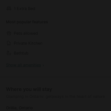
1 Extra Bed
During their amazing stay in Ontario, guests will be
located near Orillia with plenty of great nature trails
Most popular features
and swimming spots to enjoy.
Pets allowed
Private Kitchen
Bathtub
Show all amenities
Where you will stay
Glamping in Ontario: getaways in the heart of nature
Orillia, Ontario