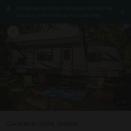
GlampingHub offers the lowest price in the
industry. Don't overpay on other sites.
1
/
12
Caravan in Orillia, Ontario