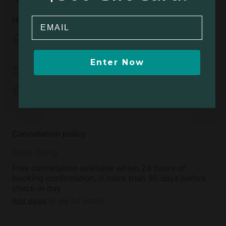
House rules
Email
Pets allowed
No smoking
Extra charge
Enter Now
No parties
Events allowed
Open fires allowed
Minimum age to
rent:
18
Cancellation policy
Strict Thirty
Free cancellation available within 24 hours of
booking confirmation, if more than 30 days before
check-in day
Add dates
to see full details