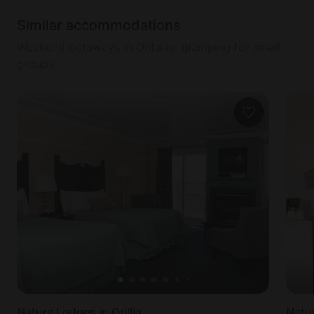
Similar accommodations
Weekend getaways in Ontario: glamping for small
groups
Nature Lodges in Orillia
Natur