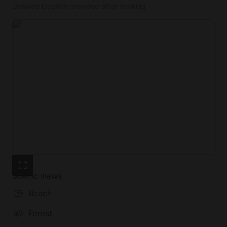
Detailed location provided after booking
Scenic views
Beach
Forest