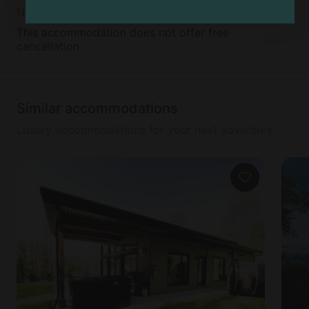
Non-Refundable
This accommodation does not offer free
cancellation
Similar accommodations
Luxury accommodations for your next adventure