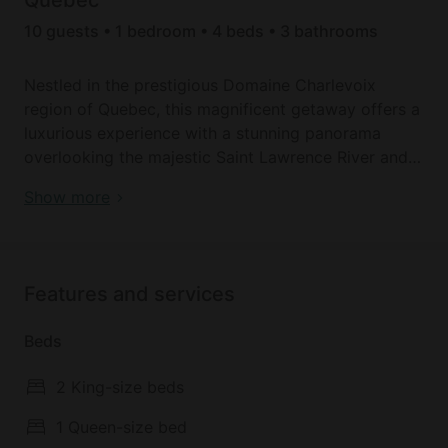
10 guests • 1 bedroom • 4 beds • 3 bathrooms
Nestled in the prestigious Domaine Charlevoix
region of Quebec, this magnificent getaway offers a
luxurious experience with a stunning panorama
overlooking the majestic Saint Lawrence River and
Île aux Coudres. Just five minutes from Baie-Saint-
Book your dream holiday glamping rental near Baie
Show more
Paul, this retreat combines elegance, comfort, and
Saint Paul today!
accessibility, accommodating up to 10 guests in an
enchanting setting.
Features and services
The main living area, situated on the garden level,
features a bright and inviting space perfect for
Beds
relaxation. Guests can unwind in the comfortable
seating area or enjoy some friendly competition in
2 King-size beds
the game room. The living room also includes a sofa
bed, providing extra sleeping space. Accessibility is
1 Queen-size bed
ensured with a new elevator, making it easy for