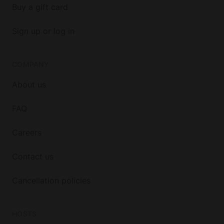
Buy a gift card
Sign up or log in
COMPANY
About us
FAQ
Careers
Contact us
Cancellation policies
HOSTS