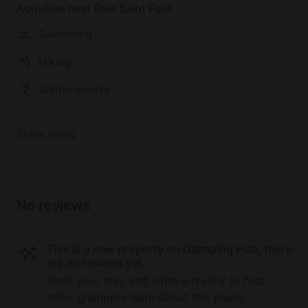
Activities near Baie Saint Paul
perfect getaway. The Baie-Saint-Paul region boasts
spectacular tourist attractions, with activities such
Swimming
as horseback riding, dog sledding, whale watching,
skiing, and other winter sports available nearby.
Hiking
Winter sports
Show more
No reviews
This is a new property on Glamping Hub, there
are no reviews yet.
Book your stay and write a review to help
other glampers learn about this place.