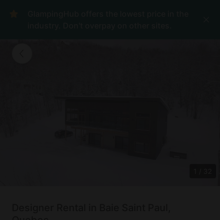
GlampingHub offers the lowest price in the
industry. Don't overpay on other sites.
1
/
32
Designer Rental in Baie Saint Paul,
Quebec