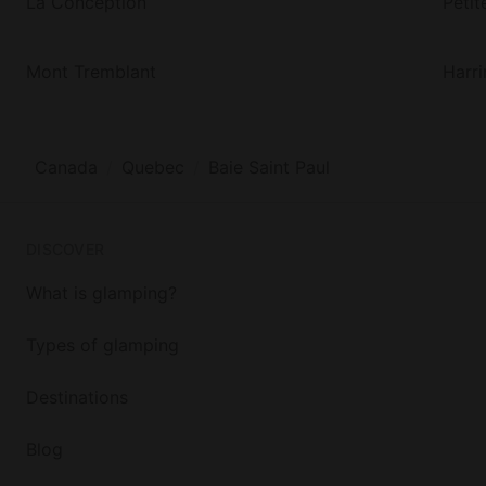
La Conception
Petit
Mont Tremblant
Harr
Canada
Quebec
Baie Saint Paul
DISCOVER
What is glamping?
Types of glamping
Destinations
Blog