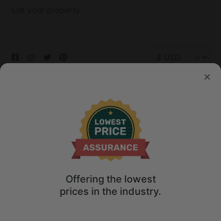
List your property
© 2026 Glamping Hub International Inc. All rights reserved.
Terms
Site Map
Privacy
Privacy Choices
Offering the lowest
prices in the industry.