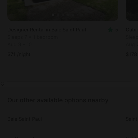
Designer Rental in Baie Saint Paul
5
Cabin
Sleeps 7 • 1 bedroom
Slee
Aug 9
-
10
Aug 
$
71
/night
$
178
Our other available options nearby
Baie Saint Paul
Saint