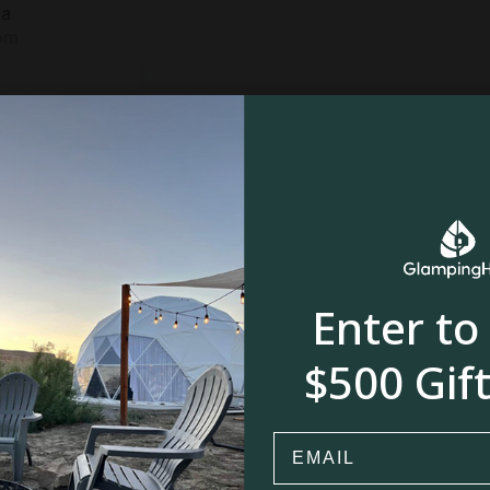
na
oom
Enter to
$500 Gift
Lešće
oom
Email