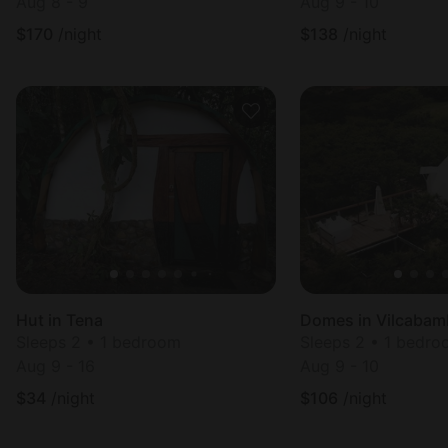
Aug 8 - 9
Aug 9 - 10
$
170
/night
$
138
/night
Hut in Tena
Domes in Vilcabam
Sleeps 2 • 1 bedroom
Sleeps 2 • 1 bedr
Aug 9 - 16
Aug 9 - 10
$
34
/night
$
106
/night