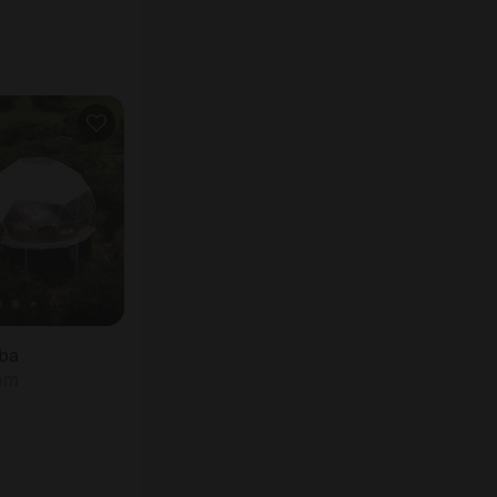
ba
oom