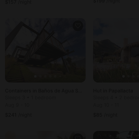
$
199
/night
$
157
/night
Containers in Baños de Agua Santa
Hut in Papallacta
Sleeps 3 • 1 bedroom
Sleeps 4 • 2 bedr
Aug 9 - 10
Aug 10 - 11
$
241
/night
$
85
/night