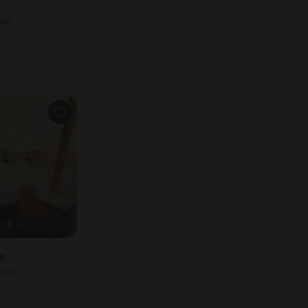
oom
be
ooms