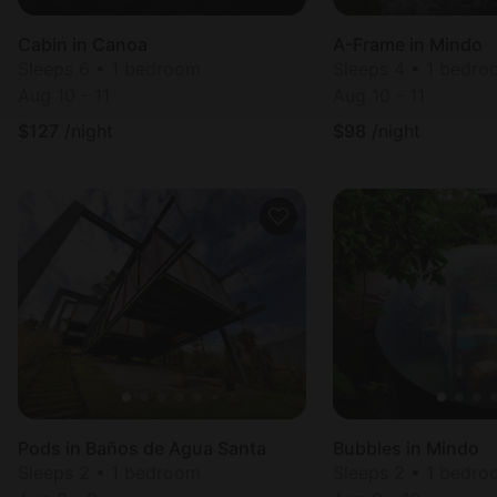
Cabin in Canoa
A-Frame in Mindo
Sleeps 6 • 1 bedroom
Sleeps 4 • 1 bedr
Aug 10 - 11
Aug 10 - 11
$
127
/night
$
98
/night
Pods in Baños de Agua Santa
Bubbles in Mindo
Sleeps 2 • 1 bedroom
Sleeps 2 • 1 bedr