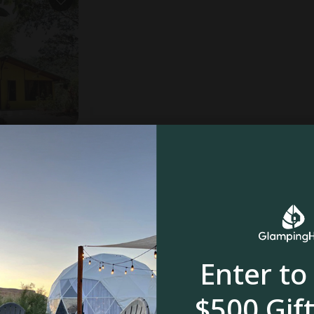
ooms
$29
$127
Enter to
$500 Gift