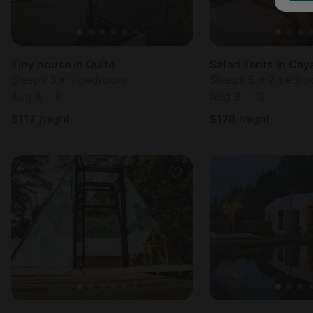
Tiny house in Quito
Safari Tents in Ca
Sleeps 3 • 1 bedroom
Sleeps 5 • 2 bedr
Aug 8 - 9
Aug 9 - 10
$
117
/night
$
178
/night