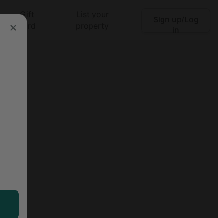
Gift
List your
Sign up/Log
Search
card
property
in