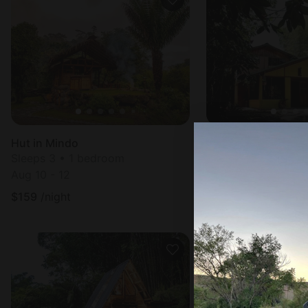
Hut in Mindo
Cottage in Mindo
Sleeps 3 • 1 bedroom
Sleeps 8 • 2 bedr
Aug 10 - 12
Aug 11 - 12
$
159
/night
$
54
/night