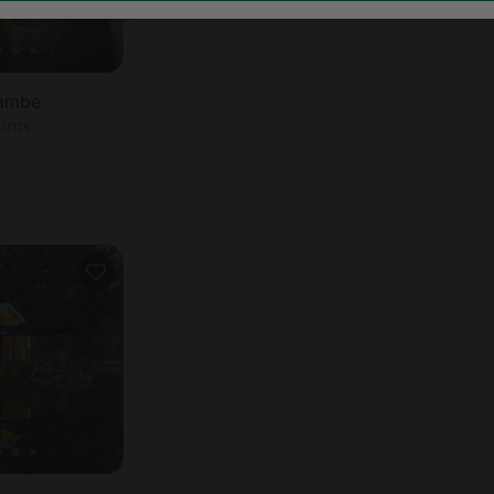
yambe
ooms