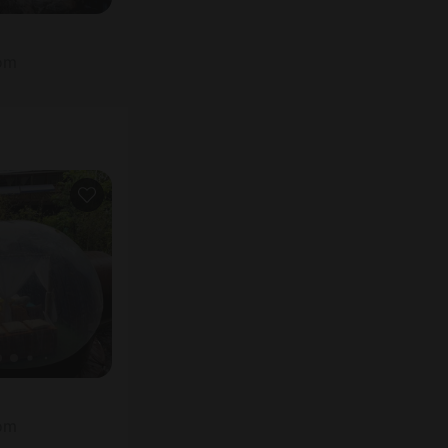
oom
oom