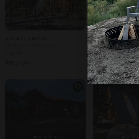
A-Frame in Mindo
Bell Tents in Cuma
Sleeps 4 • 1 bedroom
Sleeps 3 • 1 bedr
Aug 10 - 11
Aug 10 - 11
$
98
/night
$
83
/night