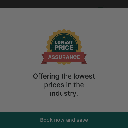
Who
When
n Ecuador
Anytime
2
guests
n Rentals in Ecuador
ions
Anytime
2
guests
Sort
ry. Don't
Offering the lowest
prices in the
industry.
Book now and save