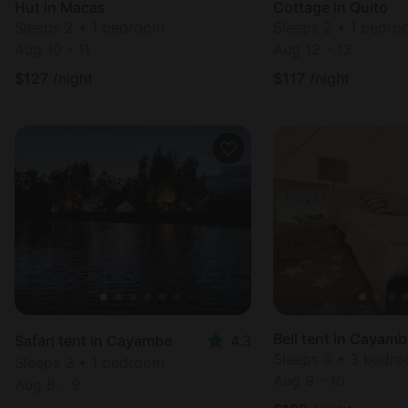
Hut in Macas
Cottage in Quito
Sleeps 2 • 1 bedroom
Sleeps 2 • 1 bedr
Aug 10 - 11
Aug 12 - 13
$
127
/night
$
117
/night
Bell tent in Cayam
Safari tent in Cayambe
4.3
Sleeps 8 • 3 bedr
Sleeps 3 • 1 bedroom
Aug 9 - 10
Aug 8 - 9