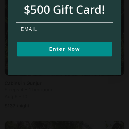
$500 Gift Card!
Email
Enter Now
Cabins in Gunjur
Sleeps 4 • 1 bedroom
Aug 9 - 10
$
137
/night