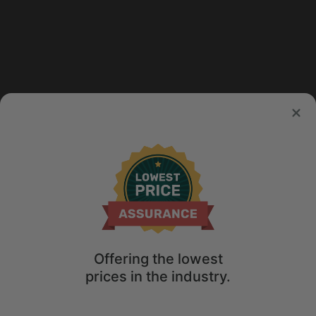
Offering the lowest
prices in the industry.
Map