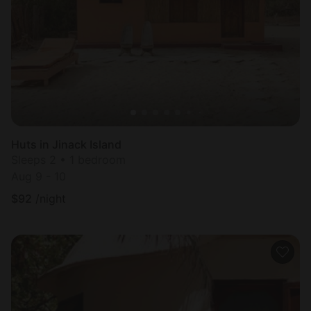
Most
popular
Huts in Jinack Island
Sleeps 2 • 1 bedroom
Aug 9 - 10
$
92
/night