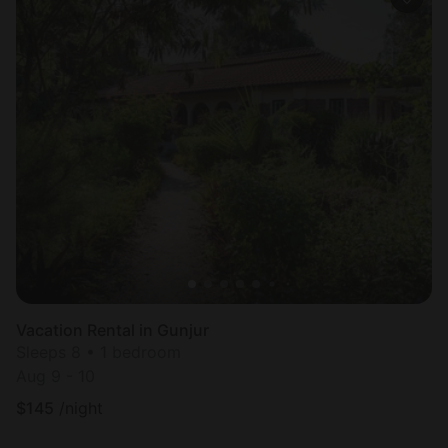
Vacation Rental in Gunjur
Sleeps 8 • 1 bedroom
Aug 9 - 10
$
145
/night