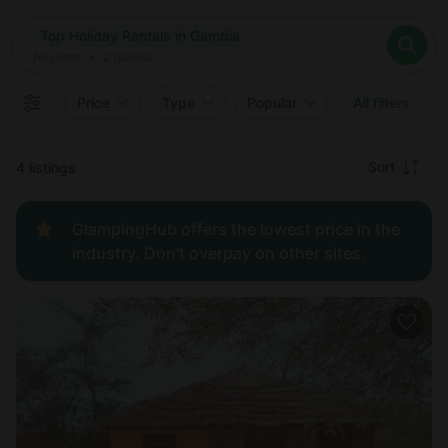
Where
Top Holiday Rentals in Gambia
Search destinations
When
Anytime
Top Holiday Rentals in Gambia
Where to?
Who
Anytime
•
2
guests
2
guests
Clear all
Search
Price
Type
Popular
All filters
Recommended
Sort
4 listings
Price:
GlampingHub offers the lowest price in the
low to
industry. Don't overpay on other sites.
high
Price:
high to
low
New