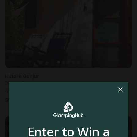
Huts in Gunjur
Sleeps 3 • 1 bedroom
Aug 9 - 10
$
96
/night
Enter to Win a