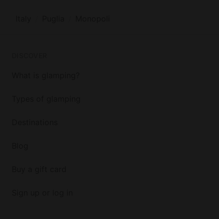
Italy
Puglia
Monopoli
DISCOVER
What is glamping?
Types of glamping
Destinations
Blog
Buy a gift card
Sign up or log in