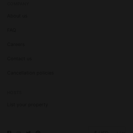
COMPANY
About us
FAQ
Careers
Contact us
Cancellation policies
HOSTS
List your property