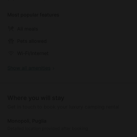
is recommended.
Most popular features
All meals
Pets allowed
Wi-Fi/Internet
Show all amenities
Where you will stay
Get in touch to book your luxury camping rental
Monopoli, Puglia
Detailed location provided after booking