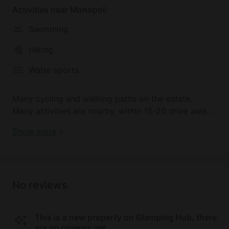
Activities near Monopoli
Swimming
Hiking
Water sports
Many cycling and walking paths on the estate.
Many activities are nearby, within 15-20 drive away.
15-20 min drive to the nearest beaches and
Show more
watersports.
No reviews
This is a new property on Glamping Hub, there
are no reviews yet.