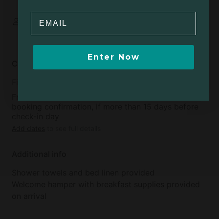
rent:
25
Email
Some spaces are
shared
Enter Now
Cancellation policy
Fifteen
Free cancellation available within 48 hours of
booking confirmation, if more than 15 days before
check-in day
Add dates
to see full details
Additional info
Shower towels and bed linen provided
Welcome hamper with breakfast supplies provided
on arrival