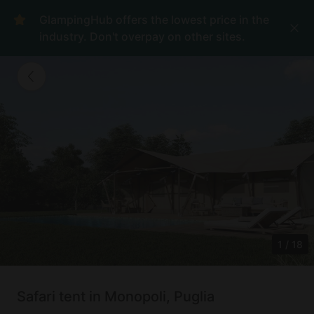
GlampingHub offers the lowest price in the
industry. Don't overpay on other sites.
1
/
18
Safari tent in Monopoli, Puglia