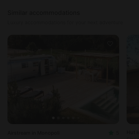
Similar accommodations
Luxury accommodations for your next adventure
Hut 
Airstream in Monopoli
5