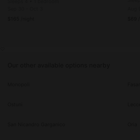
Slee
Sleeps 4 • 1 bedroom
Sep 30
-
Oct 3
Aug 
$
165
/night
$
69
Our other available options nearby
Monopoli
Fasa
Ostuni
Lecc
San Nicandro Garganico
Oria