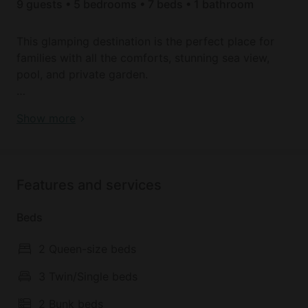
9 guests • 5 bedrooms • 7 beds • 1 bathroom
This glamping destination is the perfect place for
families with all the comforts, stunning sea view,
pool, and private garden.
This is a super large luxury glamping safari-tented
Book your dream holiday glamping rental near
Show more
experience with lovely separate bedrooms and
Monopoli today!
outdoor spaces to sleep families or groups of
friends comfortably.
Features and services
The stunning sea views, ancient olive trees and
spectacular pool in addition to its close distance to
Beds
Monopoli (just an 5 min drive into town) make it the
perfect destination for your holiday in Puglia.
2 Queen-size beds
Bicycle rental is available.
3 Twin/Single beds
2 Bunk beds
Airport transfers can be arranged, although car hire