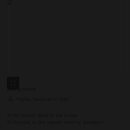
Scenic views
Prairie, meadow or plain
15-20 minute drive to the Coast
10 minutes to the nearest town of Monopoli