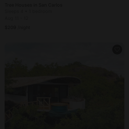
Tree Houses in San Carlos
Sleeps 4 • 1 bedroom
Aug 11 - 12
$
209
/night