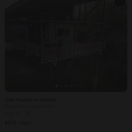
Tree Houses in Paraiso
Sleeps 8 • 1 bedroom
Aug 12 - 16
$
232
/night