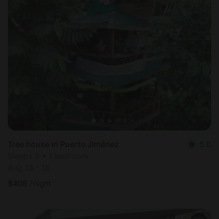
Tree house in Puerto Jiménez
5.0
Sleeps 8 • 1 bedroom
Aug 13 - 16
$
408
/night