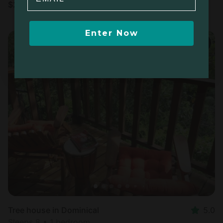
$
276
/night
Enter Now
Tree house in Dominical
5.0
Sleeps 8 • 1 bedroom