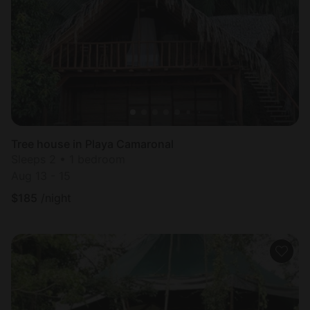
Most
popular
Tree house in Playa Camaronal
Sleeps 2 • 1 bedroom
Aug 13 - 15
$
185
/night