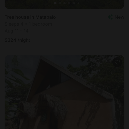
Tree house in Matapalo
New
Sleeps 4 • 1 bedroom
Aug 11 - 14
$
324
/night