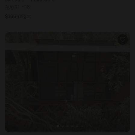
Aug 11 - 18
$
166
/night