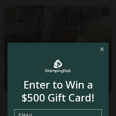
Enter to Win a
$500 Gift Card!
Tree house in Cahuita
Sleeps 4 • 1 bedroom
Aug 11 - 13
Email