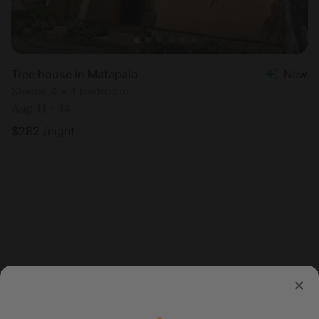
Tree house in Matapalo
New
Sleeps 4 • 1 bedroom
Aug 11 - 14
$
282
/night