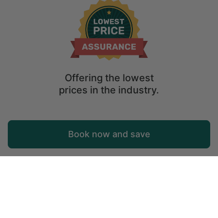
Offering the lowest
prices in the industry.
Map
Book now and save
Explore
Wishlist
Log in
Tree Houses in Costa Rica
Check out the best tree houses in Costa Rica! Tree house rental
options of your dreams