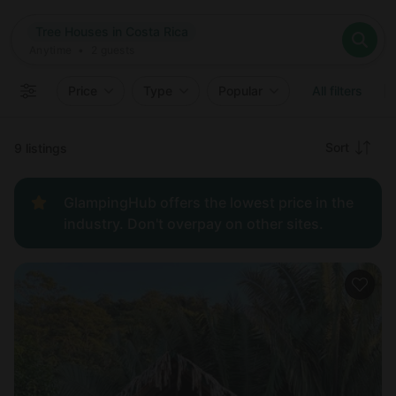
Where
Tree Houses in Costa Rica
Search destinations
When
Anytime
Tree Houses in Costa Rica
Where to?
Who
Anytime
•
2
guests
2
guests
Clear all
Search
Price
Type
Popular
All filters
Recommended
Sort
9 listings
Price:
GlampingHub offers the lowest price in the
low to
industry. Don't overpay on other sites.
high
Price:
high to
low
New