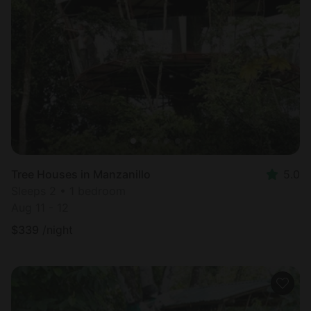
Tree Houses in Manzanillo
5.0
Sleeps 2 • 1 bedroom
Aug 11 - 12
$
339
/night