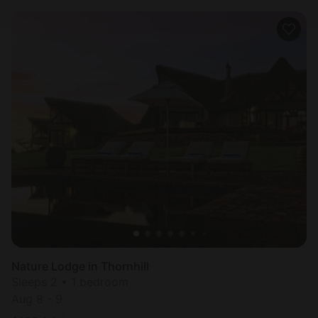
Nature Lodge in Thornhill
Sleeps 2 • 1 bedroom
Aug 8 - 9