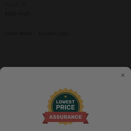
Aug 8 - 9
$
225
/night
South Africa
Eastern Cape