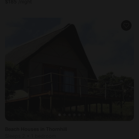
$
185
/night
Beach Houses in Thornhill
Sleeps 2 • 1 bedroom