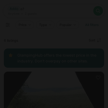
Where
Addo
Search destinations
When
Anytime
Addo
Where to?
Who
Anytime
•
2
guests
2
guests
Clear all
Search
Price
Type
Popular
All filters
Recommended
Sort
6 listings
Price:
GlampingHub offers the lowest price in the
low to
industry. Don't overpay on other sites.
high
Price:
high to
low
New