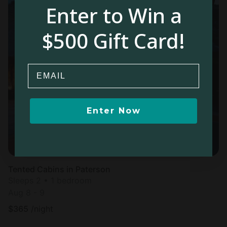
Enter to Win a
$500 Gift Card!
Email
Enter Now
Tented Cabins in Paterson
Sleeps 2 • 1 bedroom
Aug 8 - 9
$
365
/night