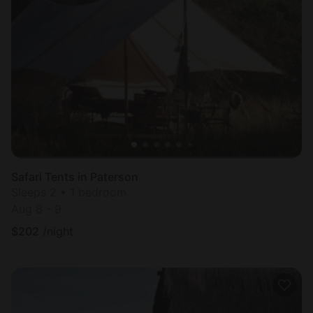
Safari Tents in Paterson
Sleeps 2 • 1 bedroom
Aug 8 - 9
$
202
/night