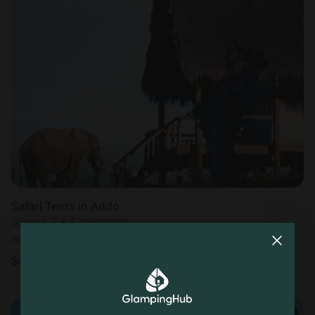
Safari Tents in Addo
Sleeps 2 • 1 bedroom
Aug 8 - 10
$
835
/night