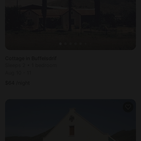
Cottage in Buffelsdrif
Sleeps 2 • 1 bedroom
Aug 10 - 11
$
64
/night