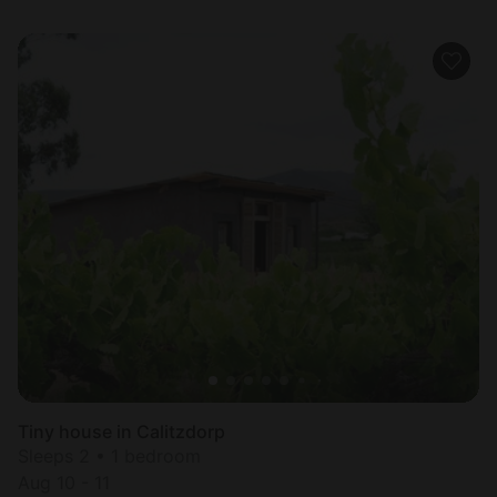
Tiny house in Calitzdorp
Sleeps 2 • 1 bedroom
Aug 10 - 11