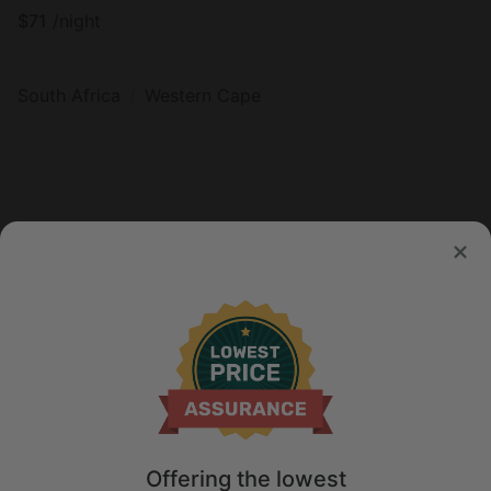
$
71
/night
South Africa
Western Cape
Offering the lowest