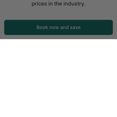
prices in the industry.
Map
Book now and save
Explore
Wishlist
Log in
De Rust
Nothing says vacation like a trip to South Africa. And
that's exactly what you'll get with one of these
glamping sites in De Rust, Western Cape! Whether
you're hiding out inside your peaceful farmhouse or
Read more
swimming in the private pool of your cozy cabin,
these accommodations will make your trip to De Rust
unforgettable. So much so in fact, that you might want
to make your getaway South Africa just a few days