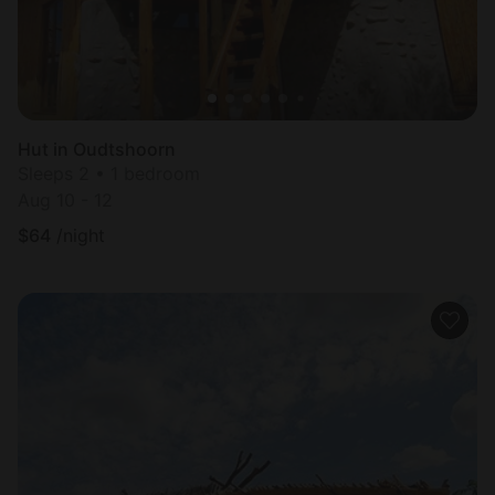
Hut in Oudtshoorn
Sleeps 2 • 1 bedroom
Aug 10 - 12
$
64
/night