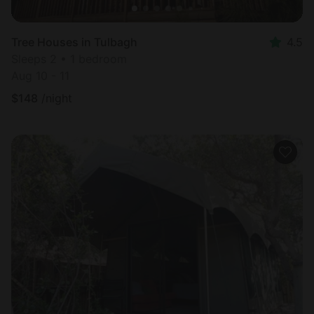
Tree Houses in Tulbagh
4.5
Sleeps 2 • 1 bedroom
Aug 10 - 11
$
148
/night