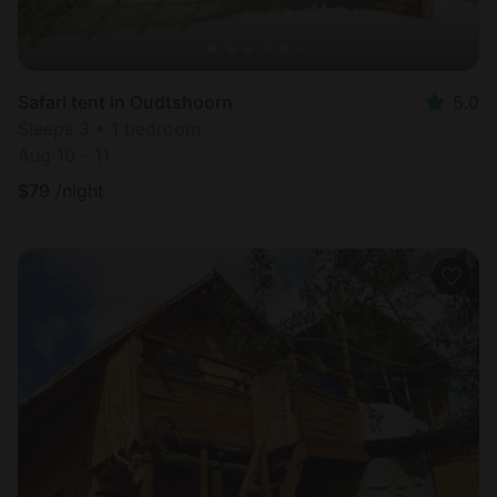
Safari tent in Oudtshoorn
5.0
Sleeps 3 • 1 bedroom
Aug 10 - 11
$
79
/night