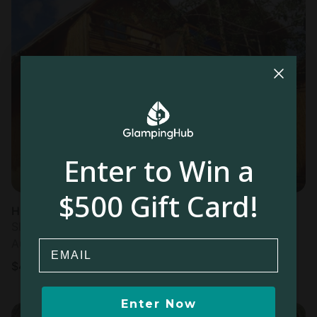
Enter to Win a
$500 Gift Card!
Hut in Oudtshoorn
Sleeps 4 • 1 bedroom
Aug 10 - 12
Email
$
47
/night
Enter Now