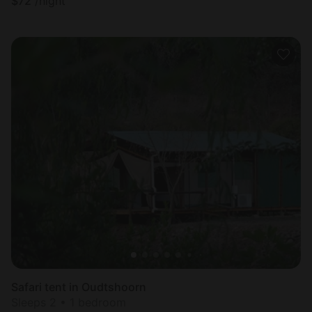
$
72
/night
Safari tent in Oudtshoorn
Sleeps 2 • 1 bedroom