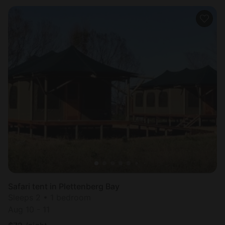
Safari tent in Plettenberg Bay
Sleeps 2 • 1 bedroom
Aug 10 - 11