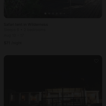
Safari tent in Wilderness
Sleeps 6 • 2 bedrooms
Aug 10 - 17
$
71
/night