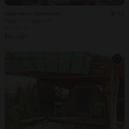
Safari tent in Oudtshoorn
4.5
Sleeps 2 • 1 bedroom
Aug 10 - 11
$
32
/night