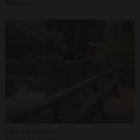
$
95
/night
Cabin in Oudtshoorn
Sleeps 4 • 1 bedroom