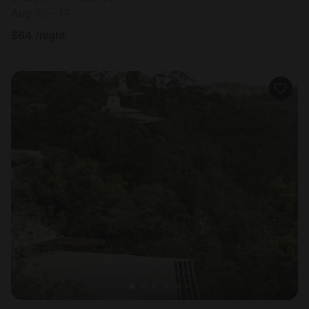
Aug 10 - 17
$
64
/night