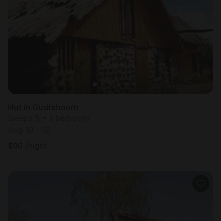
Hut in Oudtshoorn
Sleeps 5 • 1 bedroom
Aug 10 - 12
$
90
/night