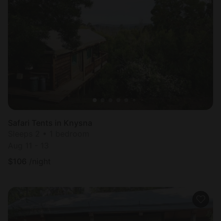
Safari Tents in Knysna
Sleeps 2 • 1 bedroom
Aug 11 - 13
$
106
/night