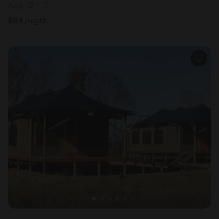
Aug 10 - 17
$
64
/night