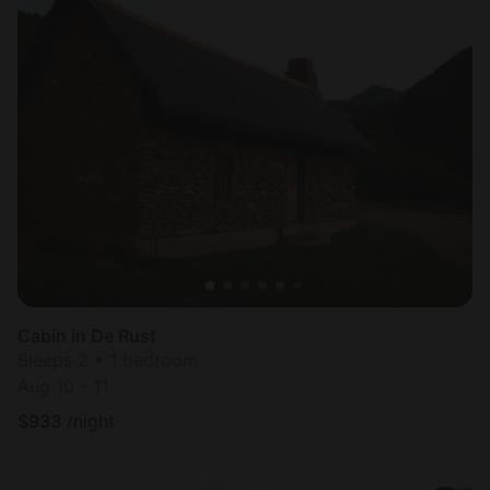
Cabin in De Rust
Sleeps 2 • 1 bedroom
Aug 10 - 11
$
933
/night