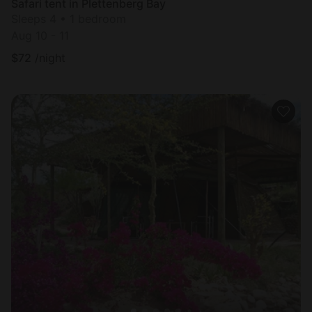
Safari tent in Plettenberg Bay
Sleeps 4 • 1 bedroom
Aug 10 - 11
$
72
/night