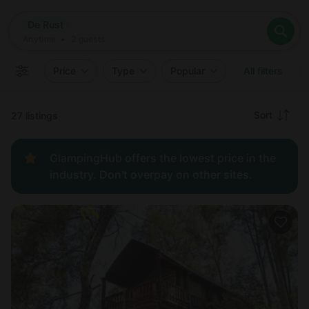
Where
De Rust
Search destinations
When
Anytime
De Rust
Where to?
Who
Anytime
•
2
guests
2
guests
Clear all
Search
Price
Type
Popular
All filters
Recommended
Sort
27 listings
Price:
GlampingHub offers the lowest price in the
low to
industry. Don't overpay on other sites.
high
Price:
high to
low
New