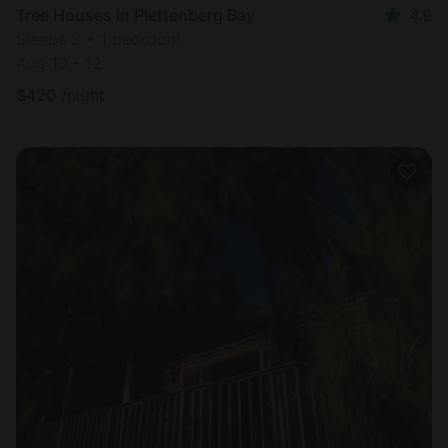
Tree Houses in Plettenberg Bay
4.9
Sleeps 3 • 1 bedroom
Aug 10 - 12
$
420
/night