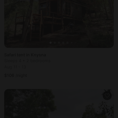
Most
popular
Safari tent in Knysna
Sleeps 4 • 2 bedrooms
Aug 11 - 13
$
106
/night