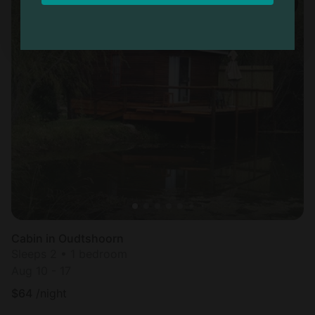
Cabin in Oudtshoorn
Sleeps 2 • 1 bedroom
Aug 10 - 17
$
64
/night