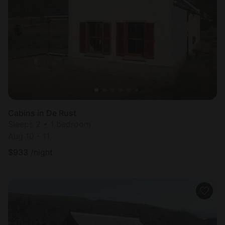
Cabins in De Rust
Sleeps 2 • 1 bedroom
Aug 10 - 11
$
933
/night