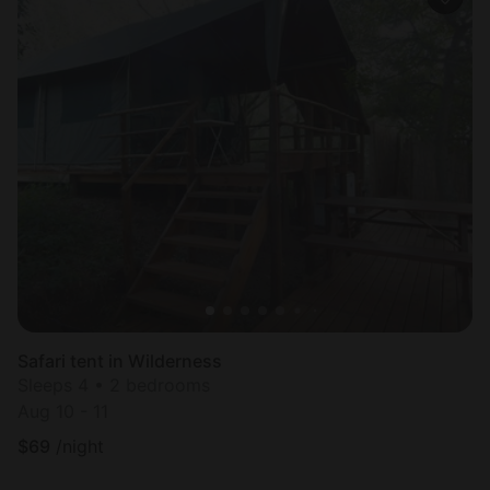
Safari tent in Wilderness
Sleeps 4 • 2 bedrooms
Aug 10 - 11
$
69
/night