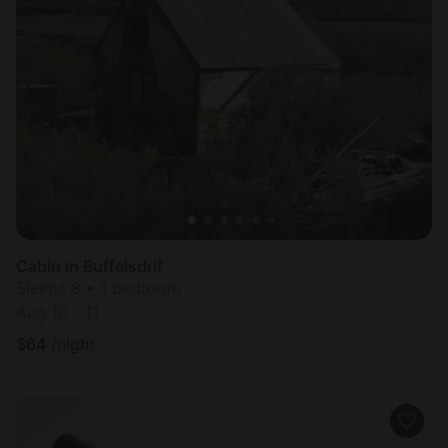
Cabin in Buffelsdrif
Sleeps 8 • 1 bedroom
Aug 10 - 11
$
64
/night