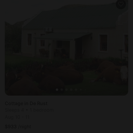
Cottage in De Rust
Sleeps 4 • 1 bedroom
Aug 10 - 11
$
933
/night