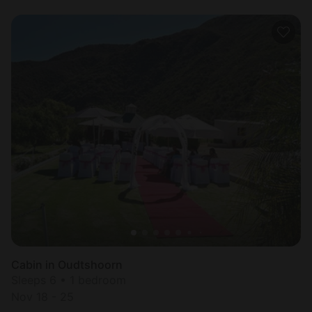
Cabin in Oudtshoorn
Sleeps 6 • 1 bedroom
Nov 18 - 25