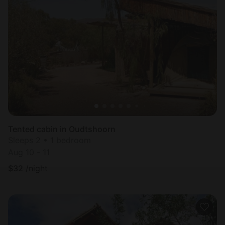
Tented cabin in Oudtshoorn
Sleeps 2 • 1 bedroom
Aug 10 - 11
$
32
/night