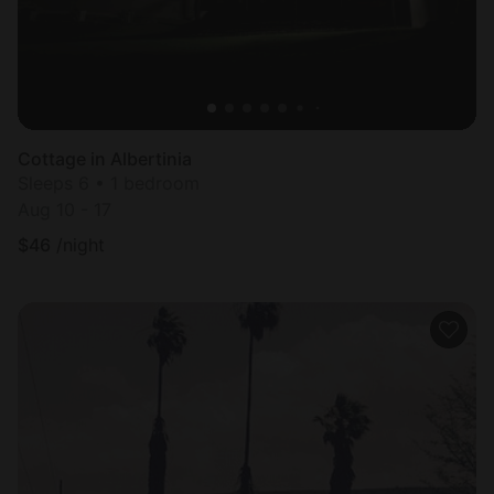
Cottage in Albertinia
Sleeps 6 • 1 bedroom
Aug 10 - 17
$
46
/night