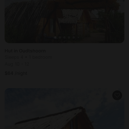
Hut in Oudtshoorn
Sleeps 4 • 1 bedroom
Aug 10 - 12
$
64
/night