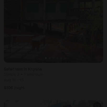
Safari tent in Knysna
Sleeps 3 • 1 bedroom
Aug 11 - 13
$
106
/night