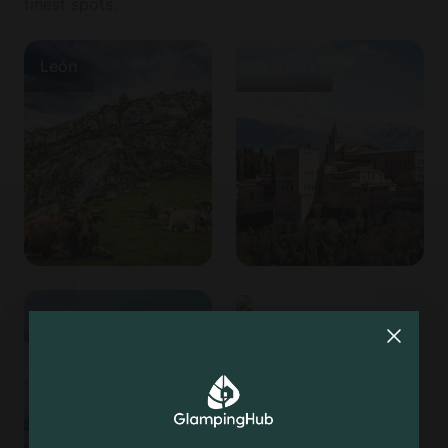
finest spots.
León
Granada
Mallorca