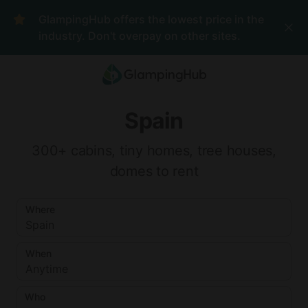
Where
Spain
When
GlampingHub offers the lowest price in the
Anytime
Who
industry. Don't overpay on other sites.
2
guests
Clear all
Search
Add
Reset
dates
Spain
Choose
I'm
Where
300+ cabins, tiny homes, tree houses,
dates
flexible
Adults
domes to rent
Children
Where
Spain
ages 2-
12
When
Anytime
Infants
under 2
Who