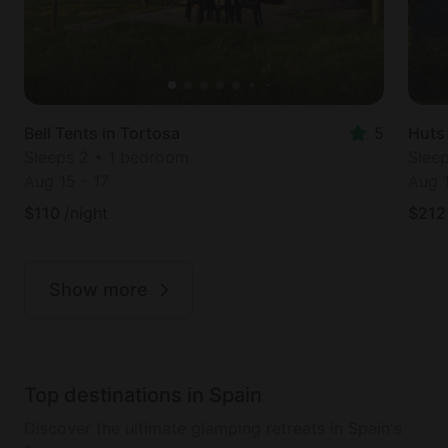
Bell Tents in Tortosa
5
Huts
Sleeps 2 • 1 bedroom
Slee
Aug 15
-
17
Aug 
$
110
/night
$
212
Show more
Top destinations in Spain
Discover the ultimate glamping retreats in Spain's