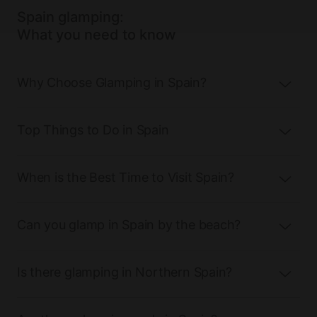
Spain glamping:
What you need to know
Why Choose Glamping in Spain?
Top Things to Do in Spain
When is the Best Time to Visit Spain?
Can you glamp in Spain by the beach?
Is there glamping in Northern Spain?