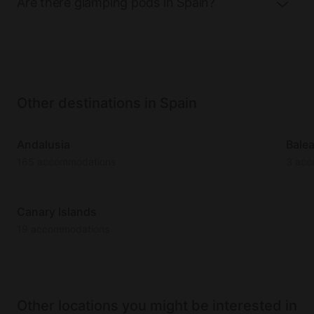
Are there glamping pods in Spain?
Other destinations in Spain
Andalusia
Balea
165 accommodations
3 acc
Canary Islands
19 accommodations
Other locations you might be interested in