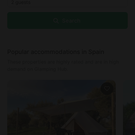
2
guests
Search
Popular accommodations in Spain
These properties are highly rated and are in high
demand on Glamping Hub.