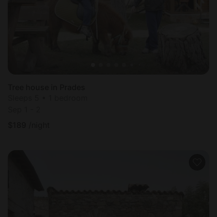
Tree house in Prades
Sleeps 5 • 1 bedroom
Sep 1 - 2
$
189
/night