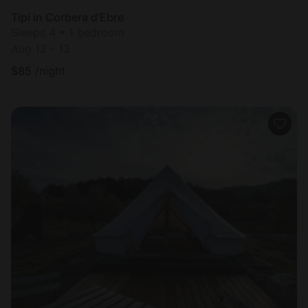
Tipi in Corbera d'Ebre
Sleeps 4 • 1 bedroom
Aug 12 - 13
$
85
/night