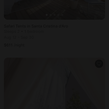
Safari Tents in Santa Cristina d'Aro
Sleeps 2 • 1 bedroom
Aug 12 - Sep 30
$
611
/night