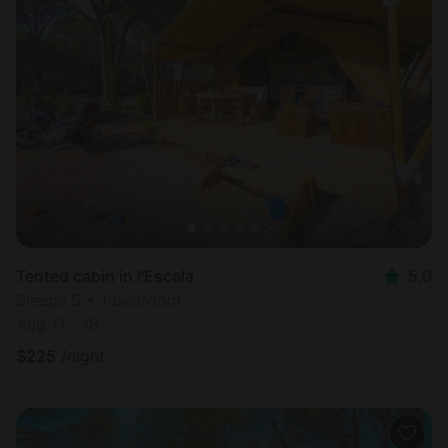
Tented cabin in l'Escala
5.0
Sleeps 5 • 1 bedroom
Aug 11 - 18
$
225
/night