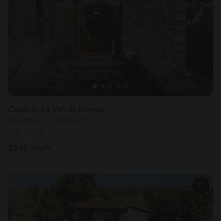
Cabin in La Vall de Bianya
Sleeps 6 • 1 bedroom
Sep 7 - 9
$
392
/night