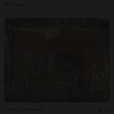
$
62
/night
Cabins in Barcelona
5.0