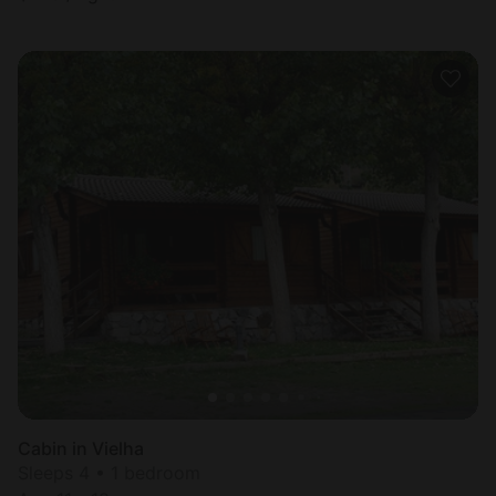
Cabin in Vielha
Sleeps 4 • 1 bedroom