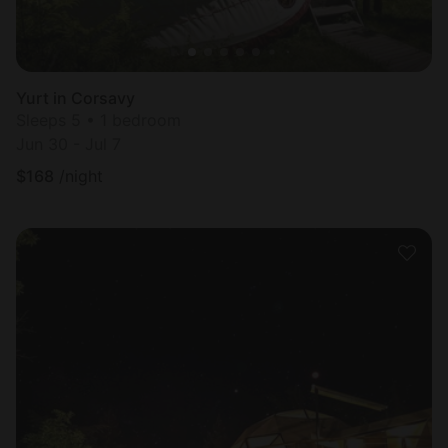
Yurt in Corsavy
Sleeps 5 • 1 bedroom
Jun 30 - Jul 7
$
168
/night