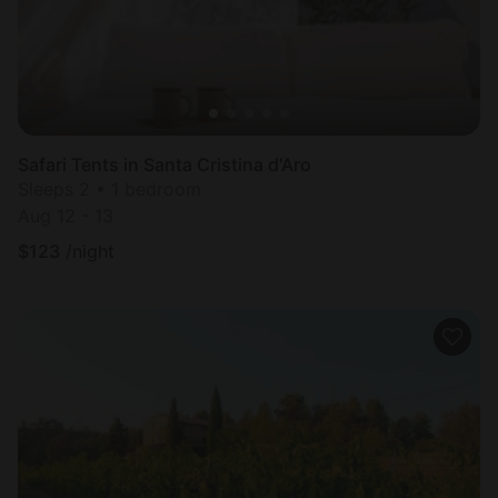
Safari Tents in Santa Cristina d'Aro
Sleeps 2 • 1 bedroom
Aug 12 - 13
$
123
/night