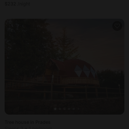
$
232
/night
Tree house in Prades
Sleeps 2 • 1 bedroom