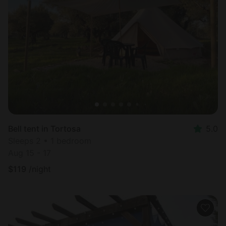
Bell tent in Tortosa
5.0
Sleeps 2 • 1 bedroom
Aug 15 - 17
$
119
/night