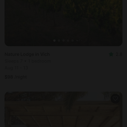
Nature Lodge in Vich
2.8
Sleeps 7 • 1 bedroom
Aug 11 - 13
$
98
/night