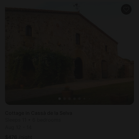
Cottage in Cassà de la Selva
Sleeps 11 • 6 bedrooms
Aug 12 - 14
$
476
/night