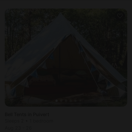
Bell Tents in Puivert
Sleeps 2 • 1 bedroom
Aug 23 - 26