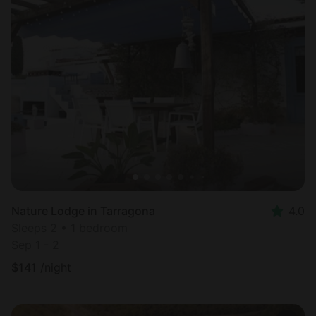
Nature Lodge in Tarragona
4.0
Sleeps 2 • 1 bedroom
Sep 1 - 2
$
141
/night