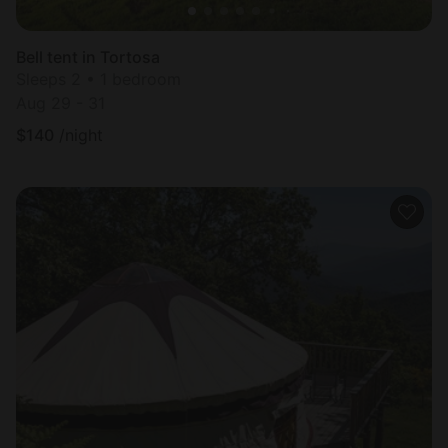
Bell tent in Tortosa
Sleeps 2 • 1 bedroom
Aug 29 - 31
$
140
/night