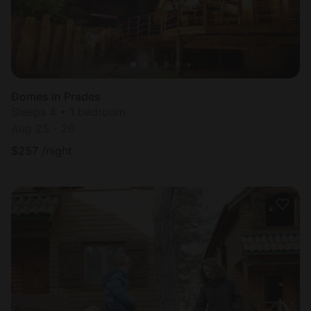
Domes in Prades
Sleeps 4 • 1 bedroom
Aug 25 - 26
$
257
/night