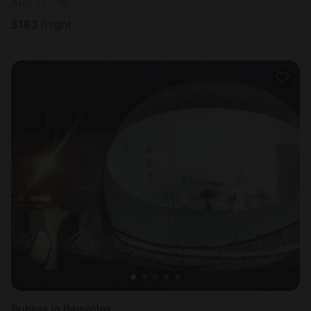
Aug 11 - 18
$
183
/night
Bubble in Banyoles