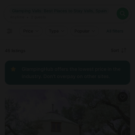
Where
Glamping Valls: Best Places to Stay Valls, Spain
Search destinations
When
Anytime
Glamping Valls: Best Places to Stay Valls, Spain
Where to?
Who
Anytime
•
2
guests
2
guests
Clear all
Search
Price
Type
Popular
All filters
Recommended
Sort
46 listings
Price:
GlampingHub offers the lowest price in the
low to
industry. Don't overpay on other sites.
high
Price:
high to
low
New