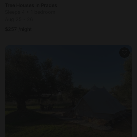
Tree Houses in Prades
Sleeps 4 • 1 bedroom
Aug 25 - 26
$
257
/night