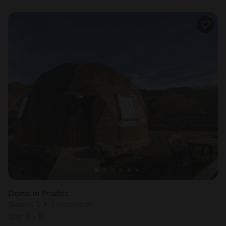
Dome in Prades
Sleeps 5 • 1 bedroom
Sep 7 - 8