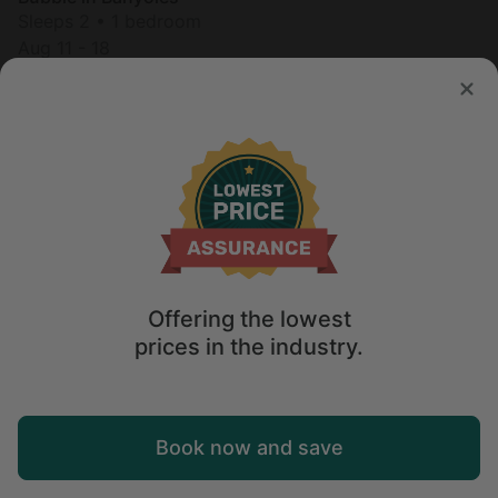
Sleeps 2 • 1 bedroom
Aug 11 - 18
$
262
/night
Offering the lowest
prices in the industry.
Map
Book now and save
Explore
Wishlist
Log in