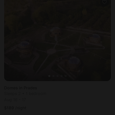
Domes in Prades
Sleeps 2 • 1 bedroom
Aug 16 - 17
$
189
/night