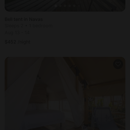
Bell tent in Navas
Sleeps 2 • 1 bedroom
Aug 13 - 14
$
452
/night