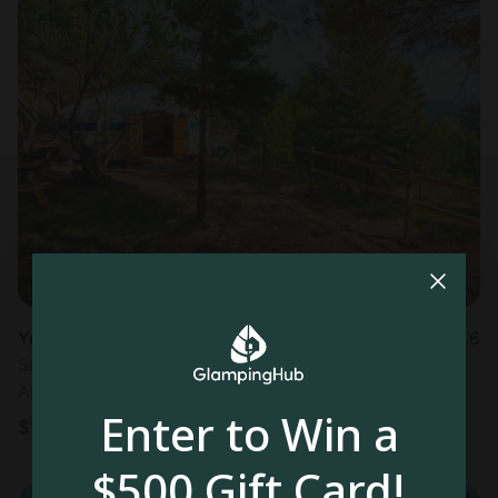
Yurt in Manresa
4.6
Sleeps 6 • 1 bedroom
Aug 11 - 12
Enter to Win a
$
122
/night
$500 Gift Card!