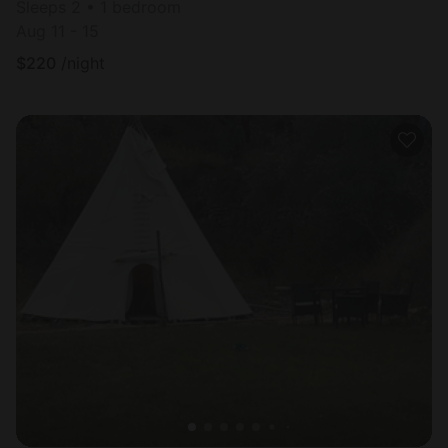
Sleeps 2 • 1 bedroom
Aug 11 - 15
$
220
/night