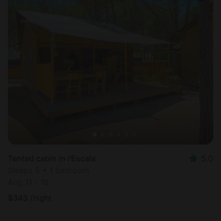
Tented cabin in l'Escala
5.0
Sleeps 5 • 1 bedroom
Aug 11 - 18
$
343
/night