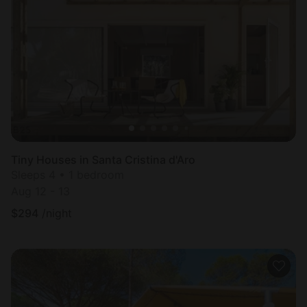
Tiny Houses in Santa Cristina d'Aro
Sleeps 4 • 1 bedroom
Aug 12 - 13
$
294
/night