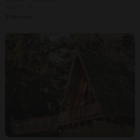
Aug 13 - 14
$
189
/night