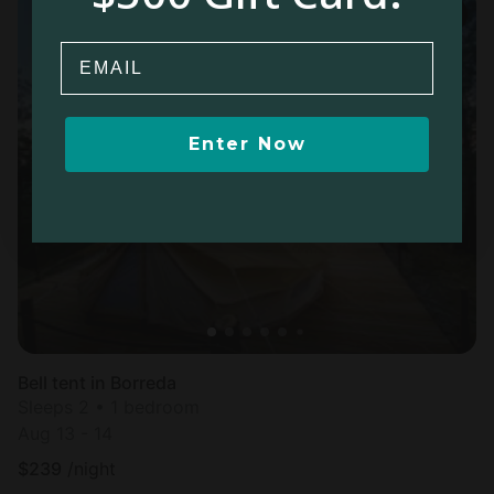
Email
Enter Now
Bell tent in Borreda
Sleeps 2 • 1 bedroom
Aug 13 - 14
$
239
/night