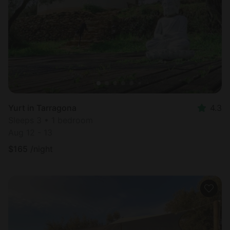
Most
popular
Yurt in Tarragona
4.3
Sleeps 3 • 1 bedroom
Aug 12 - 13
$
165
/night