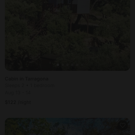
Cabin in Tarragona
Sleeps 2 • 1 bedroom
Aug 13 - 14
$
122
/night