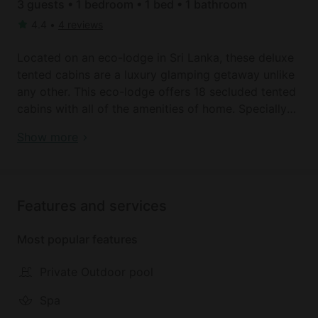
3 guests • 1 bedroom • 1 bed • 1 bathroom
4.4
•
4 reviews
Located on an eco-lodge in Sri Lanka, these deluxe
tented cabins are a luxury glamping getaway unlike
any other. This eco-lodge offers 18 secluded tented
cabins with all of the amenities of home. Specially
designed for guests to enjoy an experience unlike
Book your dream holiday glamping rental near
Show more
any other these cabins are eclectic, luxurious and
Kandy today!
perfectly situated for astonishing views. Each of
these deluxe lodges can sleep up to three guests
and come with a marvelous front porch, plush beds
Features and services
with linens provided and a full bathroom with a
walk-in shower and a separate private washroom.
Most popular features
All of these lodges are made of high quality
tarpaulin canvas, which have been specially
Private Outdoor pool
imported from South Africa. Guests with have both
a luxury and safari feel, as they enjoy these
Spa
authentic and accommodating rentals.