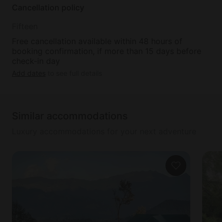
Cancellation policy
Fifteen
Free cancellation available within 48 hours of
booking confirmation, if more than 15 days before
check-in day
Add dates
to see full details
Similar accommodations
Luxury accommodations for your next adventure