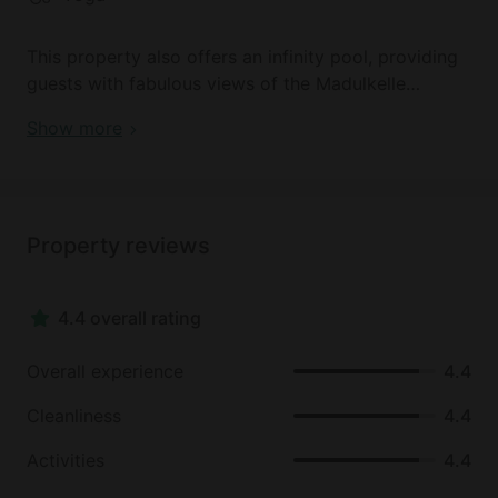
two hour drive away from this property. Guests can
visit the well-known Golden Temple and the
This property also offers an infinity pool, providing
Dambulla Rock. The caves on this rock are truly
guests with fabulous views of the Madulkelle
something special and feature a mixture of religious
Village, as well as the majestic Knuckles Mountain
and worldly paintings and sculptures.
Show more
range. Guests here can spend their days exploring
the surrounding nature on excursions, enjoy spa
services, or partake in yoga on site.
Property reviews
4.4 overall rating
Overall experience
4.4
Cleanliness
4.4
Activities
4.4