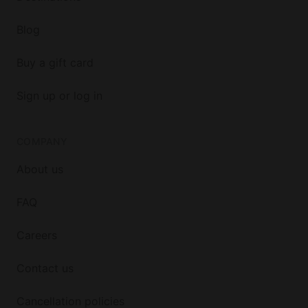
Blog
Buy a gift card
Sign up or log in
COMPANY
About us
FAQ
Careers
Contact us
Cancellation policies