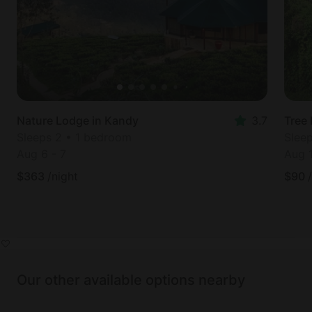
Nature Lodge in Kandy
3.7
Tree 
Sleeps 2 • 1 bedroom
Slee
Aug 6
-
7
Aug 
$
363
/night
$
90
Our other available options nearby