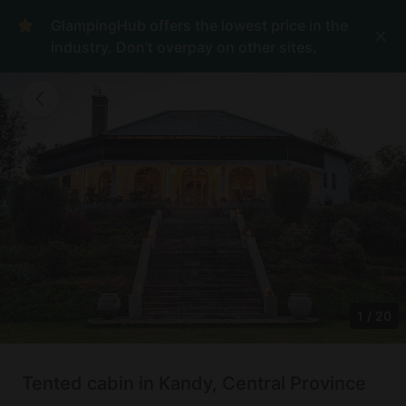
GlampingHub offers the lowest price in the
industry. Don't overpay on other sites.
1
/
20
Tented cabin in Kandy, Central Province