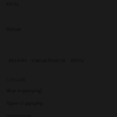
Kandy
Sigiriya
Sri Lanka
Central Province
Kandy
DISCOVER
What is glamping?
Types of glamping
Destinations