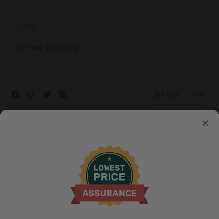
HOSTS
List your property
© 2026 Glamping Hub International Inc. All rights reserved.
Terms
Site Map
Privacy
Privacy Choices