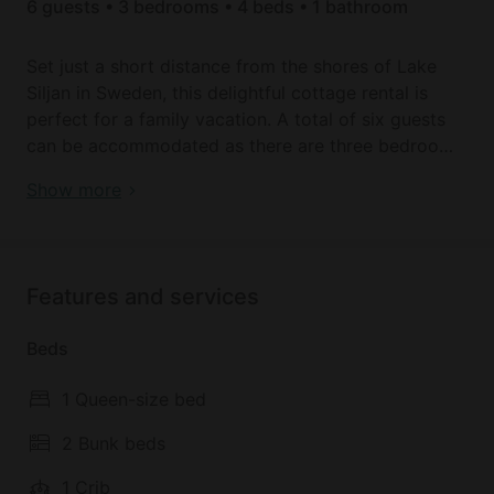
6 guests • 3 bedrooms • 4 beds • 1 bathroom
Set just a short distance from the shores of Lake
Siljan in Sweden, this delightful cottage rental is
perfect for a family vacation. A total of six guests
can be accommodated as there are three bedrooms
inside. The master bedroom has a full-size bed,
Book your dream holiday glamping rental near Falun
Show more
while the remaining two rooms feature twin bunk
today!
beds. The cottage also has a full bathroom that
offers plenty of privacy.
Features and services
Inside, guests will be able to prepare all of their own
meals thanks to the bright kitchen that boasts all of
Beds
the essential amenities. There is plenty of dining
space inside and guests are also welcome to head
1 Queen-size bed
out to the terrace where they will find a barbecue
and a picnic table for enjoying meals in the
2 Bunk beds
sunshine. The rental also boasts its own private
1 Crib
garden area for guests to enjoy.