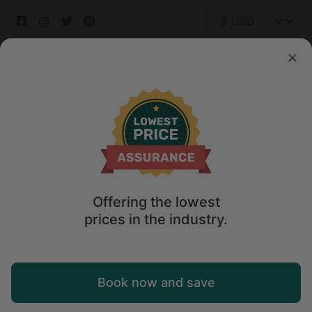
© 2026 Glamping Hub International Inc. All rights reserved.
Terms
Site Map
Privacy
Privacy Choices
Offering the lowest
prices in the industry.
Book now and save