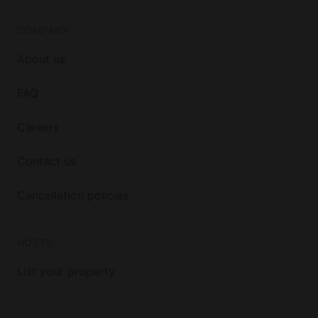
COMPANY
About us
FAQ
Careers
Contact us
Cancellation policies
HOSTS
List your property