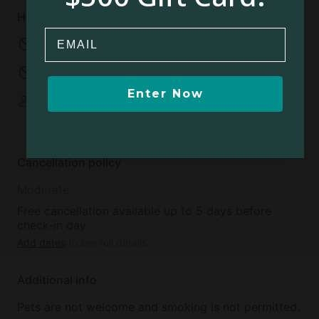
House rules
Email
No pets allowed
No smoking
No parties
No events
Enter Now
Some spaces are
shared
Cancellation policy
Moderate
Free cancellation available up to 5 days before
check-in day
Add dates
to see full details
Additional info
Pets are not welcome and smoking is not permitted.