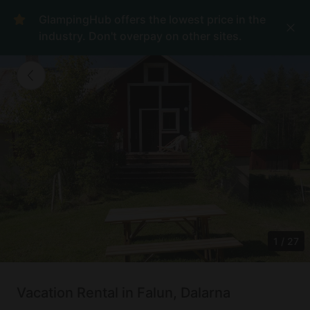
GlampingHub offers the lowest price in the
industry. Don't overpay on other sites.
1
/
27
Vacation Rental in Falun, Dalarna