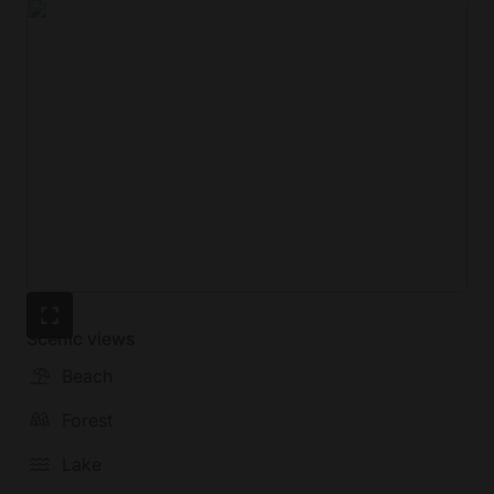
Scenic views
Beach
Forest
Lake