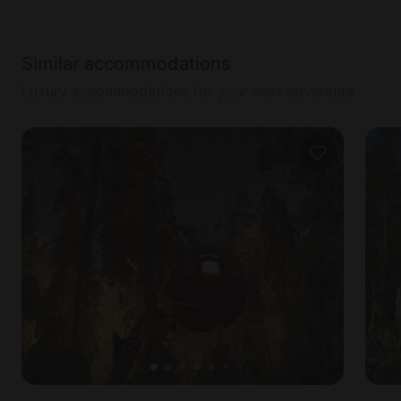
Similar accommodations
Luxury accommodations for your next adventure