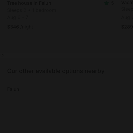
Vacat
Tree house in Falun
5
Slee
Sleeps 2 • 1 bedroom
Aug 6
-
7
Aug 
$
346
/night
$
289
Our other available options nearby
Falun