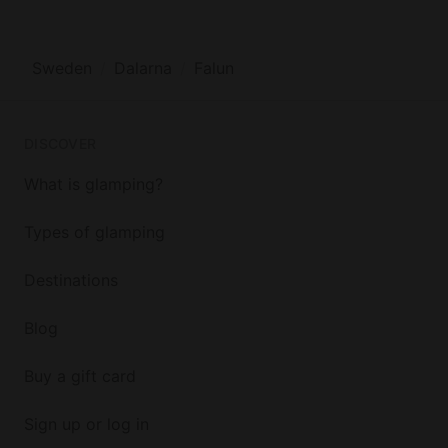
Sweden
Dalarna
Falun
DISCOVER
What is glamping?
Types of glamping
Destinations
Blog
Buy a gift card
Sign up or log in