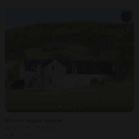
Nature Lodge in Aboyne
Sleeps 2 • 1 bedroom
Aug 8 - 15