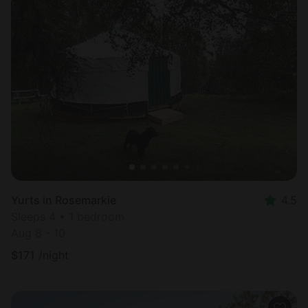
Yurts in Rosemarkie
4.5
Sleeps 4 • 1 bedroom
Aug 8 - 10
$
171
/night