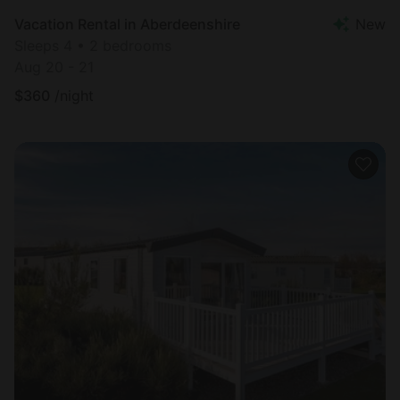
Vacation Rental in Aberdeenshire
New
Sleeps 4 • 2 bedrooms
Aug 20 - 21
$
360
/night