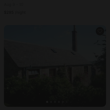
Aug 9 - 10
$
285
/night