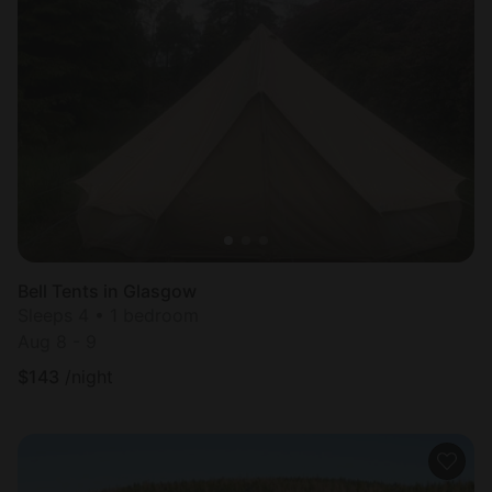
Bell Tents in Glasgow
Sleeps 4 • 1 bedroom
Aug 8 - 9
$
143
/night