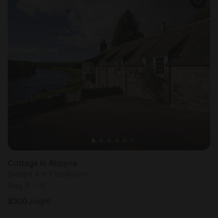
Cottage in Aboyne
Sleeps 4 • 1 bedroom
Aug 8 - 15
$
300
/night