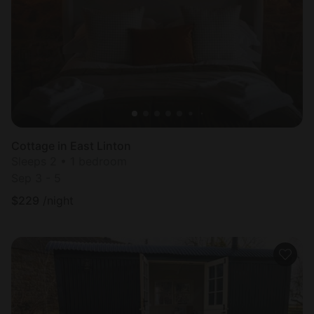
Most
popular
Cottage in East Linton
Sleeps 2 • 1 bedroom
Sep 3 - 5
$
229
/night