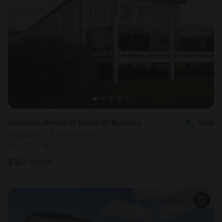
Vacation Rental in Scottish Borders
New
Sleeps 6 • 2 bedrooms
Aug 13 - 15
$
367
/night