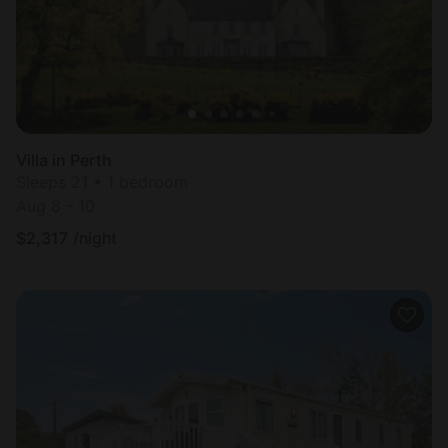
Villa in Perth
Sleeps 21 • 1 bedroom
Aug 8 - 10
$
2,317
/night