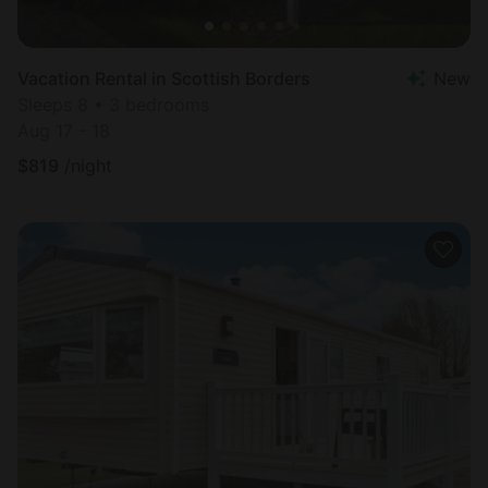
Vacation Rental in Scottish Borders
New
Sleeps 8 • 3 bedrooms
Aug 17 - 18
$
819
/night