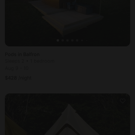
Pods in Balfron
Sleeps 2 • 1 bedroom
Aug 9 - 10
$
428
/night