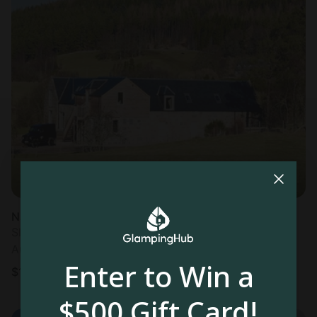
Nature Lodge in Aboyne
Sleeps 2 • 1 bedroom
Aug 8 - 15
Enter to Win a
$
121
/night
$500 Gift Card!