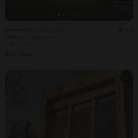
Dome in Inverness-shire
5.0
Sleeps 4 • 1 bedroom
Aug 8 - 15
$
104
/night