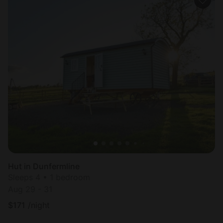
Hut in Dunfermline
Sleeps 4 • 1 bedroom
Aug 29 - 31
$
171
/night