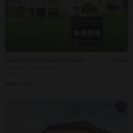
Vacation Rental in Scottish Borders
New
Sleeps 6 • 3 bedrooms
Aug 19 - 21
$
296
/night