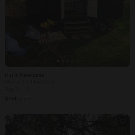
Hut in Newcastle
Sleeps 2 • 1 bedroom
Aug 11 - 12
$
164
/night