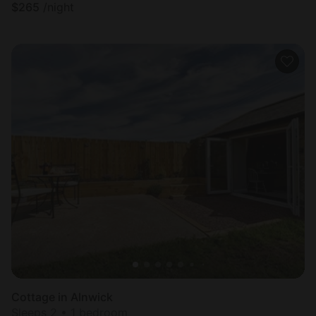
$
265
/night
Cottage in Alnwick
Sleeps 2 • 1 bedroom