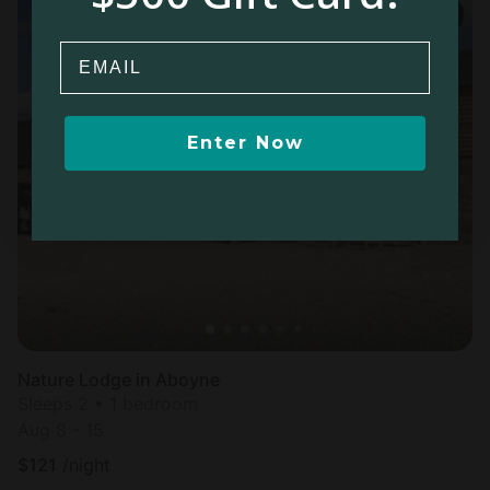
Email
Enter Now
Nature Lodge in Aboyne
Sleeps 2 • 1 bedroom
Aug 8 - 15
$
121
/night