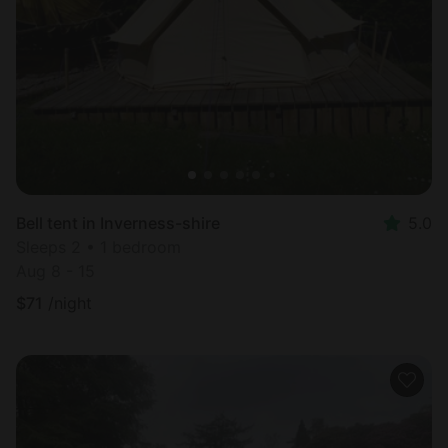
Bell tent in Inverness-shire
5.0
Sleeps 2 • 1 bedroom
Aug 8 - 15
$
71
/night