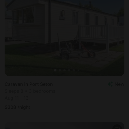
Caravan in Port Seton
New
Sleeps 8 • 3 bedrooms
Aug 11 - 13
$
308
/night