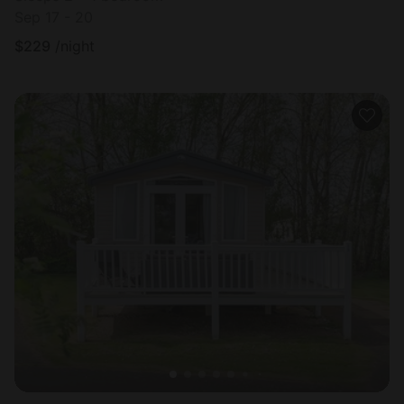
Sep 17 - 20
$
229
/night