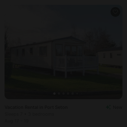
Vacation Rental in Port Seton
New
Sleeps 7 • 3 bedrooms
Aug 17 - 19