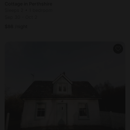
Cottage in Perthshire
Sleeps 2 • 1 bedroom
Sep 30 - Oct 2
$
86
/night