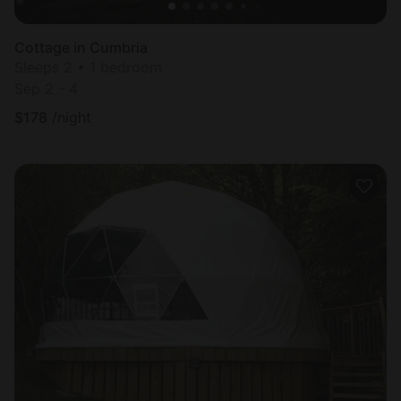
Cottage in Cumbria
Sleeps 2 • 1 bedroom
Sep 2 - 4
$
178
/night