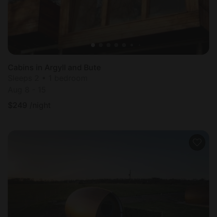
Cabins in Argyll and Bute
Sleeps 2 • 1 bedroom
Aug 8 - 15
$
249
/night