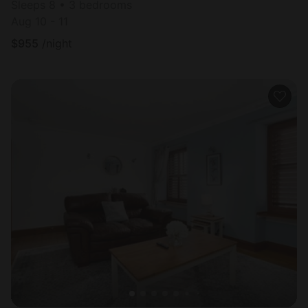
Sleeps 8 • 3 bedrooms
Aug 10 - 11
$
955
/night