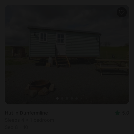
Hut in Dunfermline
5.0
Sleeps 4 • 1 bedroom
Sep 8 - 10