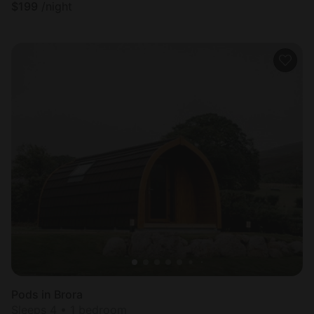
$
199
/night
Pods in Brora
Sleeps 4 • 1 bedroom