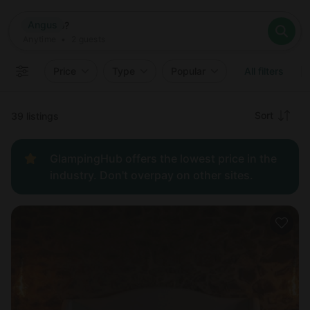
Where
Angus
Search destinations
When
Anytime
Angus
Where to?
Who
Anytime
•
2
guests
2
guests
Clear all
Search
Price
Type
Popular
All filters
Recommended
Sort
39 listings
Price:
GlampingHub offers the lowest price in the
low to
industry. Don't overpay on other sites.
high
Price:
high to
low
New