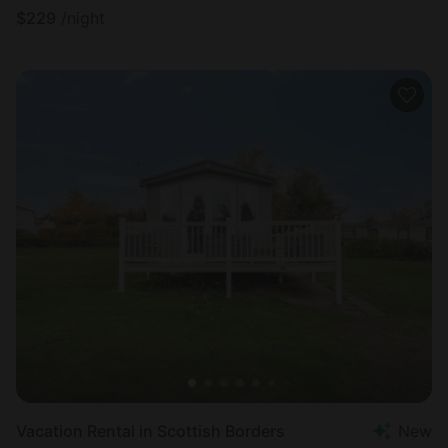
$
229
/night
Vacation Rental in Scottish Borders
New