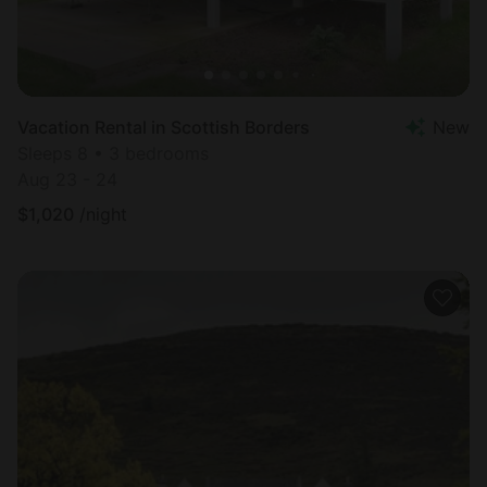
Vacation Rental in Scottish Borders
New
Sleeps 8 • 3 bedrooms
Aug 23 - 24
$
1,020
/night