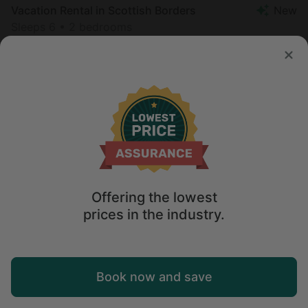
Vacation Rental in Scottish Borders
New
Sleeps 6 • 2 bedrooms
Aug 16 - 18
$
282
/night
Offering the lowest
prices in the industry.
Map
Book now and save
Explore
Wishlist
Log in